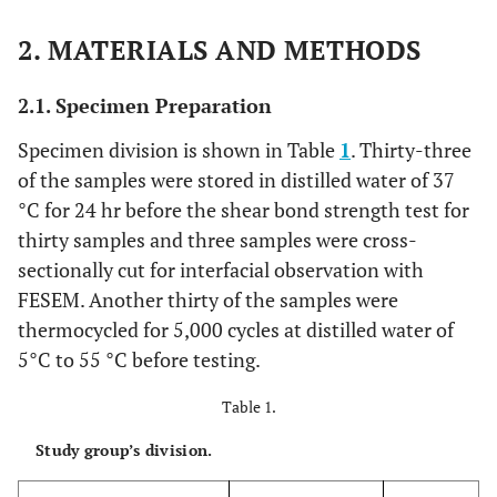
2. MATERIALS AND METHODS
2.1. Specimen Preparation
Specimen division is shown in Table
1
. Thirty-three
of the samples were stored in distilled water of 37
°C for 24 hr before the shear bond strength test for
thirty samples and three samples were cross-
sectionally cut for interfacial observation with
FESEM. Another thirty of the samples were
thermocycled for 5,000 cycles at distilled water of
5°C to 55 °C before testing.
Table 1.
Study group’s division.