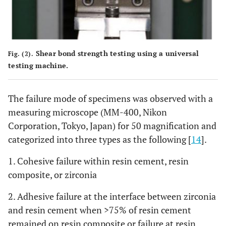
Shear bond strength testing using a universal
Fig. (2).
testing machine.
The failure mode of specimens was observed with a
measuring microscope (MM-400, Nikon
Corporation, Tokyo, Japan) for 50 magnification and
categorized into three types as the following [
14
].
1. Cohesive failure within resin cement, resin
composite, or zirconia
2. Adhesive failure at the interface between zirconia
and resin cement when >75% of resin cement
remained on resin composite or failure at resin