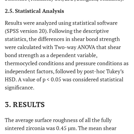
2.5. Statistical Analysis
Results were analyzed using statistical software
(SPSS version 20). Following the descriptive
statistics, the differences in shear bond strength
were calculated with Two-way ANOVA that shear
bond strength as a dependent variable,
thermocycled conditions and pressure conditions as
independent factors, followed by post-hoc Tukey’s
HSD. A value of p < 0.05 was considered statistical
significance.
3. RESULTS
The average surface roughness of all the fully
sintered zirconia was 0.45 µm. The mean shear