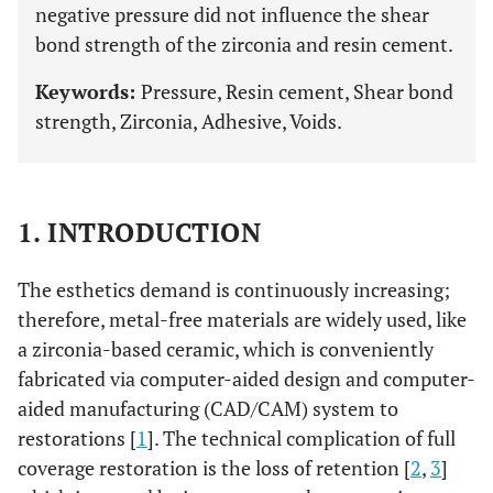
negative pressure did not influence the shear
bond strength of the zirconia and resin cement.
Keywords:
Pressure, Resin cement, Shear bond
strength, Zirconia, Adhesive, Voids.
1. INTRODUCTION
The esthetics demand is continuously increasing;
therefore, metal-free materials are widely used, like
a zirconia-based ceramic, which is conveniently
fabricated via computer-aided design and computer-
aided manufacturing (CAD/CAM) system to
restorations [
1
]. The technical complication of full
coverage restoration is the loss of retention [
2
,
3
]