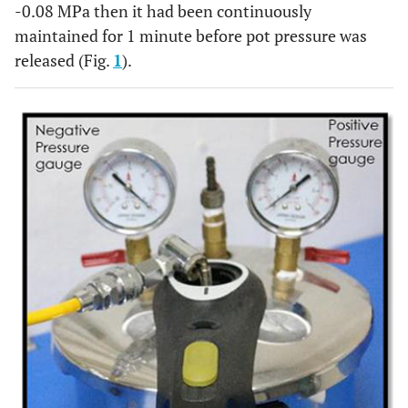
-0.08 MPa then it had been continuously
maintained for 1 minute before pot pressure was
released (Fig.
1
).