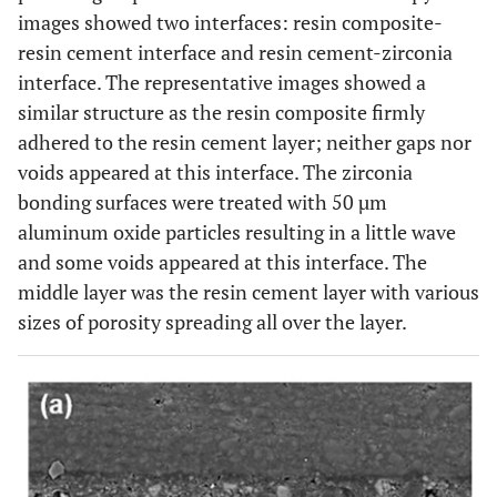
images showed two interfaces: resin composite-
resin cement interface and resin cement-zirconia
60%
Negative
40% (4)
interface. The representative images showed a
pressure
(6)
similar structure as the resin composite firmly
40%
Positive
60% (6)
adhered to the resin cement layer; neither gaps nor
pressure
(4)
voids appeared at this interface. The zirconia
bonding surfaces were treated with 50 µm
aluminum oxide particles resulting in a little wave
and some voids appeared at this interface. The
middle layer was the resin cement layer with various
sizes of porosity spreading all over the layer.