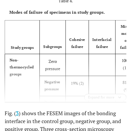
Table 4.
Modes of failure of specimens in study groups.
Mixe
mode
Cohesive
Interfacial
of
Subgroups
failure
failure
Study groups
failur
100%
Non-
Zero
thermocycled
(11)
pressure
groups
81%
Negative
19% (2)
pressure
(9)
Expand for more
81%
Positive
19% (2)
pressure
(9)
Fig. (
3
) shows the FESEM images of the bonding
interface in the control group, negative group, and
80%
Thermocycled
Zero
20% (2)
positive group. Three cross-section microscopy
groups
(8)
pressure