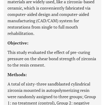
materials are widely used, like a zirconia-based
ceramic, which is conveniently fabricated via
computer-aided design and computer-aided
manufacturing (CAD/CAM) system for
restorations from single to full mouth
rehabilitation.
Objective:
This study evaluated the effect of pre-curing
pressure on the shear bond strength of zirconia
to the resin cement.
Methods:
A total of sixty-three sandblasted cylindrical
zirconia mounted in autopolymerizing resin
were randomly assigned to three groups; Group
1: no treatment (control), Group 2: negative