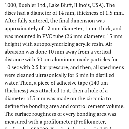
1000, Buehler Ltd., Lake Bluff, Illinois, USA). The
discs had a diameter of 14 mm, thickness of 1.5 mm.
After fully sintered, the final dimension was
approximately of 12 mm diameter, 1 mm thick, and
was mounted in PVC tube (26 mm diameter, 15 mm
height) with autopolymerizing acrylic resin. Air-
abrasion was done 10 mm away from a vertical
distance with 50 µm aluminum oxide particles for
10 sec with 2.5 bar pressure, and then, all specimens
were cleaned ultrasonically for 3 min in distilled
water. Then, a piece of adhesive tape (140 µm
thickness) was attached to it, then a hole of a
diameter of 5 mm was made on the zirconia to
define the bonding area and control cement volume.
The surface roughness of every bonding area was
measured with a profilometer (Profilometer,