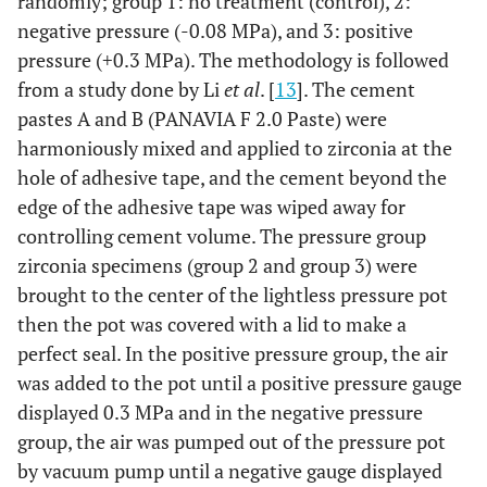
randomly; group 1: no treatment (control), 2:
negative pressure (-0.08 MPa), and 3: positive
pressure (+0.3 MPa). The methodology is followed
from a study done by Li
et al
. [
13
]. The cement
pastes A and B (PANAVIA F 2.0 Paste) were
harmoniously mixed and applied to zirconia at the
hole of adhesive tape, and the cement beyond the
edge of the adhesive tape was wiped away for
controlling cement volume. The pressure group
zirconia specimens (group 2 and group 3) were
brought to the center of the lightless pressure pot
then the pot was covered with a lid to make a
perfect seal. In the positive pressure group, the air
was added to the pot until a positive pressure gauge
displayed 0.3 MPa and in the negative pressure
group, the air was pumped out of the pressure pot
by vacuum pump until a negative gauge displayed