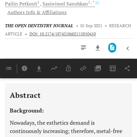
1
1
, *
Pailin
Petkosit
Sasiwimol
Sanohkan
Authors Info & Affiliations
THE OPEN DENTISTRY JOURNAL
•
01 Sep 2021
•
RESEARCH
ARTICLE
•
DOI: 10.2174/1874210602115010410
Downloads
11,803
Last 6 Months
11,803
Last 12 Months
11,803
Abstract
Background:
Nowadays, the esthetics demand is
continuously increasing; therefore, metal-free