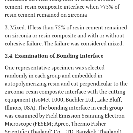
cement-resin composite interface when >75% of
resin cement remained on zirconia
3. Mixed: If less than 75% of resin cement remained
on zirconia or resin composite and with or without
cohesive failure. The failure was considered mixed.
2.4. Examination of Bonding Interface
One representative specimen was selected
randomly in each group and embedded in
autopolymerizing resin and cut perpendicular to the
zirconia-resin composite interface with the cutting
equipment (IsoMet 1000, Buehler Ltd., Lake Bluff,
Illinois, USA). The bonding interface in each group
was examined by Field Emission Scanning Electron
Microscope (FESEM; Apreo, Thermo Fisher
Scientific (Thailand) Co., LTD, Bangkok, Thailand).