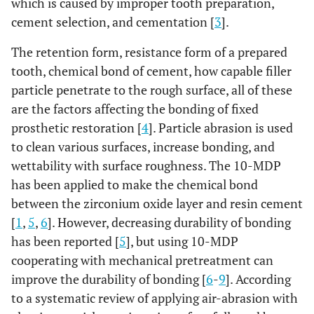
which is caused by improper tooth preparation,
cement selection, and cementation [
3
].
The retention form, resistance form of a prepared
tooth, chemical bond of cement, how capable filler
particle penetrate to the rough surface, all of these
are the factors affecting the bonding of fixed
prosthetic restoration [
4
]. Particle abrasion is used
to clean various surfaces, increase bonding, and
wettability with surface roughness. The 10-MDP
has been applied to make the chemical bond
between the zirconium oxide layer and resin cement
[
1
,
5
,
6
]. However, decreasing durability of bonding
has been reported [
5
], but using 10-MDP
cooperating with mechanical pretreatment can
improve the durability of bonding [
6
-
9
]. According
to a systematic review of applying air-abrasion with