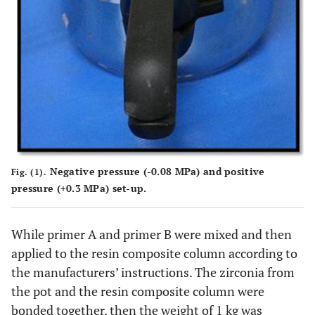
Negative pressure (-0.08 MPa) and positive
Fig. (1).
pressure (+0.3 MPa) set-up.
While primer A and primer B were mixed and then
applied to the resin composite column according to
the manufacturers’ instructions. The zirconia from
the pot and the resin composite column were
bonded together, then the weight of 1 kg was