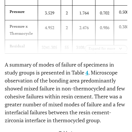
0.500
Pressure
3.529
2
1.764
0.702
0.380
Pressure x
4.952
2
2.476
0.986
Thermocycle
Residual
3241.305
55
3108.162
Expand for more
Total
3395.085
60
A summary of modes of failure of specimens in
study groups is presented in Table
4
. Microscope
observation of the bonding area predominantly
showed mixed failure in non-thermocycled and few
cohesive failures within resin cement. There was a
greater number of mixed modes of failure and a few
interfacial failures between the resin cement-
zirconia interface in thermocycled group.