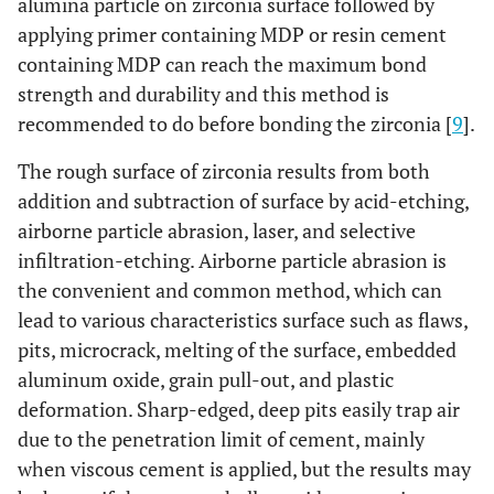
alumina particle on zirconia surface followed by
applying primer containing MDP or resin cement
containing MDP can reach the maximum bond
strength and durability and this method is
recommended to do before bonding the zirconia [
9
].
The rough surface of zirconia results from both
addition and subtraction of surface by acid-etching,
airborne particle abrasion, laser, and selective
infiltration-etching. Airborne particle abrasion is
the convenient and common method, which can
lead to various characteristics surface such as flaws,
pits, microcrack, melting of the surface, embedded
aluminum oxide, grain pull-out, and plastic
deformation. Sharp-edged, deep pits easily trap air
due to the penetration limit of cement, mainly
when viscous cement is applied, but the results may