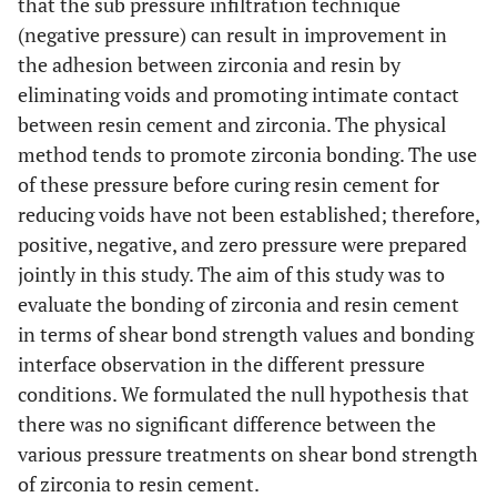
that the sub pressure infiltration technique
(negative pressure) can result in improvement in
the adhesion between zirconia and resin by
eliminating voids and promoting intimate contact
between resin cement and zirconia. The physical
method tends to promote zirconia bonding. The use
of these pressure before curing resin cement for
reducing voids have not been established; therefore,
positive, negative, and zero pressure were prepared
jointly in this study. The aim of this study was to
evaluate the bonding of zirconia and resin cement
in terms of shear bond strength values and bonding
interface observation in the different pressure
conditions. We formulated the null hypothesis that
there was no significant difference between the
various pressure treatments on shear bond strength
of zirconia to resin cement.