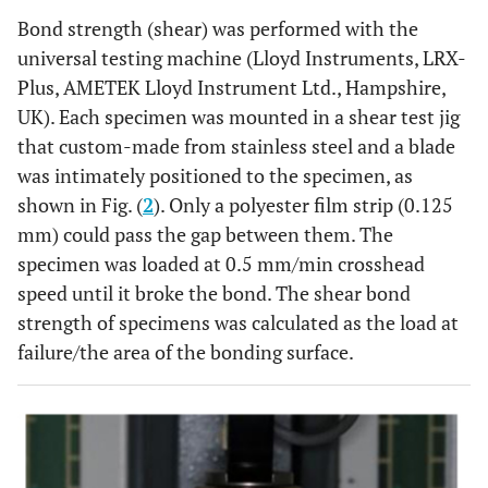
Bond strength (shear) was performed with the
universal testing machine (Lloyd Instruments, LRX-
Plus, AMETEK Lloyd Instrument Ltd., Hampshire,
UK). Each specimen was mounted in a shear test jig
that custom-made from stainless steel and a blade
was intimately positioned to the specimen, as
shown in Fig. (
2
). Only a polyester film strip (0.125
mm) could pass the gap between them. The
specimen was loaded at 0.5 mm/min crosshead
speed until it broke the bond. The shear bond
strength of specimens was calculated as the load at
failure/the area of the bonding surface.