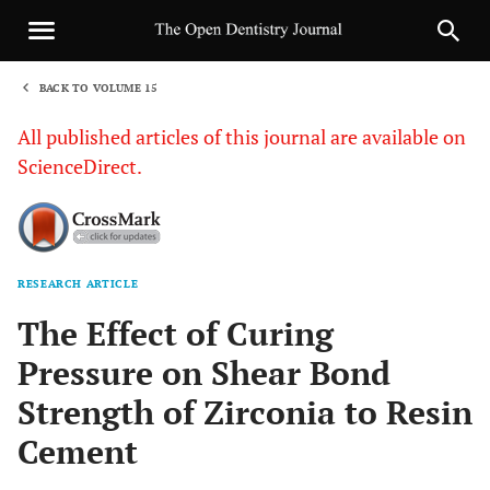
BACK TO VOLUME 15
1
All published articles of this journal are available on
ScienceDirect.
RESEARCH ARTICLE
Sha
The Effect of Curing
Pressure on Shear Bond
Strength of Zirconia to Resin
Cement