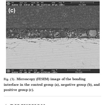
Microscopy (FESEM) image of the bonding
Fig. (3).
interface in the control group (
a
), negative group (
b
), and
positive group (
c
).