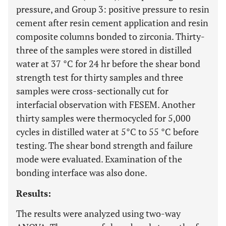
pressure, and Group 3: positive pressure to resin
cement after resin cement application and resin
composite columns bonded to zirconia. Thirty-
three of the samples were stored in distilled
water at 37 °C for 24 hr before the shear bond
strength test for thirty samples and three
samples were cross-sectionally cut for
interfacial observation with FESEM. Another
thirty samples were thermocycled for 5,000
cycles in distilled water at 5°C to 55 °C before
testing. The shear bond strength and failure
mode were evaluated. Examination of the
bonding interface was also done.
Results:
The results were analyzed using two-way