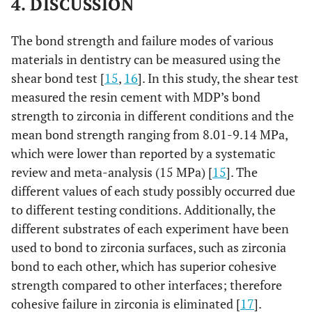
4. DISCUSSION
The bond strength and failure modes of various
materials in dentistry can be measured using the
shear bond test [
15
,
16
]. In this study, the shear test
measured the resin cement with MDP’s bond
strength to zirconia in different conditions and the
mean bond strength ranging from 8.01-9.14 MPa,
which were lower than reported by a systematic
review and meta-analysis (15 MPa) [
15
]. The
different values of each study possibly occurred due
to different testing conditions. Additionally, the
different substrates of each experiment have been
used to bond to zirconia surfaces, such as zirconia
bond to each other, which has superior cohesive
strength compared to other interfaces; therefore
cohesive failure in zirconia is eliminated [
17
].