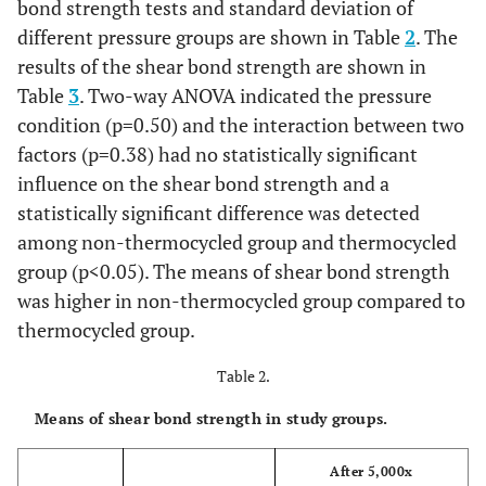
bond strength tests and standard deviation of
different pressure groups are shown in Table
2
. The
results of the shear bond strength are shown in
Table
3
. Two-way ANOVA indicated the pressure
condition (p=0.50) and the interaction between two
factors (p=0.38) had no statistically significant
influence on the shear bond strength and a
statistically significant difference was detected
among non-thermocycled group and thermocycled
group (p<0.05). The means of shear bond strength
was higher in non-thermocycled group compared to
thermocycled group.
Table 2.
Means of shear bond strength in study groups.
After 5,000x