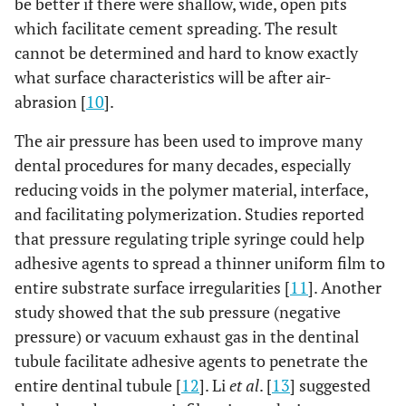
be better if there were shallow, wide, open pits
which facilitate cement spreading. The result
cannot be determined and hard to know exactly
what surface characteristics will be after air-
abrasion [
10
].
The air pressure has been used to improve many
dental procedures for many decades, especially
reducing voids in the polymer material, interface,
and facilitating polymerization. Studies reported
that pressure regulating triple syringe could help
adhesive agents to spread a thinner uniform film to
entire substrate surface irregularities [
11
]. Another
study showed that the sub pressure (negative
pressure) or vacuum exhaust gas in the dentinal
tubule facilitate adhesive agents to penetrate the
entire dentinal tubule [
12
]. Li
et al
. [
13
] suggested