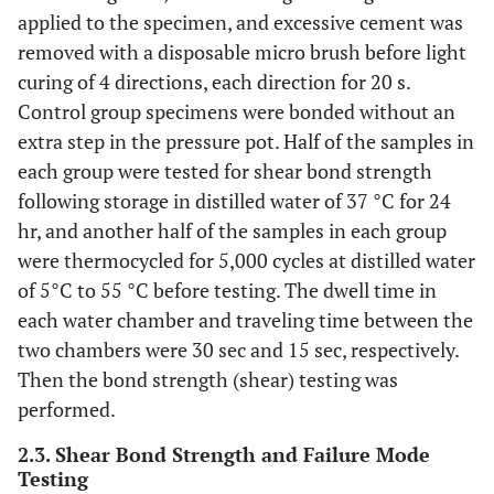
applied to the specimen, and excessive cement was
removed with a disposable micro brush before light
curing of 4 directions, each direction for 20 s.
Control group specimens were bonded without an
extra step in the pressure pot. Half of the samples in
each group were tested for shear bond strength
following storage in distilled water of 37 °C for 24
hr, and another half of the samples in each group
were thermocycled for 5,000 cycles at distilled water
of 5°C to 55 °C before testing. The dwell time in
each water chamber and traveling time between the
two chambers were 30 sec and 15 sec, respectively.
Then the bond strength (shear) testing was
performed.
2.3. Shear Bond Strength and Failure Mode
Testing