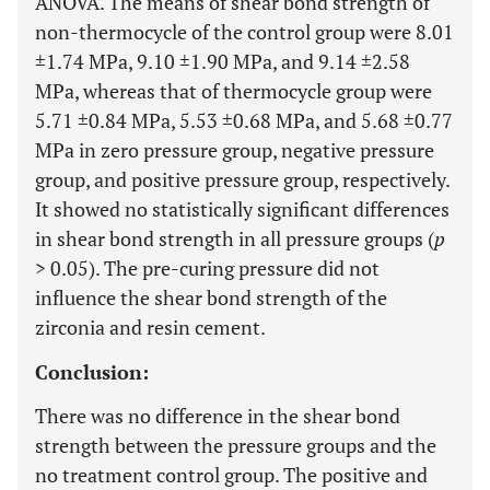
ANOVA. The means of shear bond strength of
non-thermocycle of the control group were 8.01
±1.74 MPa, 9.10 ±1.90 MPa, and 9.14 ±2.58
MPa, whereas that of thermocycle group were
5.71 ±0.84 MPa, 5.53 ±0.68 MPa, and 5.68 ±0.77
MPa in zero pressure group, negative pressure
group, and positive pressure group, respectively.
It showed no statistically significant differences
in shear bond strength in all pressure groups (
p
> 0.05). The pre-curing pressure did not
influence the shear bond strength of the
zirconia and resin cement.
Conclusion:
There was no difference in the shear bond
strength between the pressure groups and the
no treatment control group. The positive and