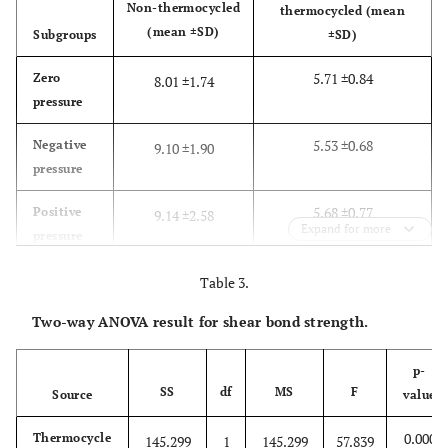
Non-thermocycled
thermocycled (mean
(mean ±SD)
Subgroups
±SD)
5.71 ±0.84
Zero
8.01 ±1.74
pressure
5.53 ±0.68
Negative
9.10 ±1.90
pressure
5.68 ±0.77
Positive
9.14 ±2.58
Expand for more
pressure
Table 3.
Two-way ANOVA result for shear bond strength.
p-
SS
df
MS
F
Source
value
0.000
Thermocycle
145.299
1
145.299
57.839