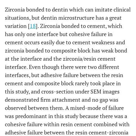
Zirconia bonded to dentin which can imitate clinical
situations, but dentin microstructure has a great
variation [
18
]. Zirconia bonded to cement, which
has only one interface but cohesive failure in
cement occurs easily due to cement weakness and
zirconia bonded to composite block has weak bond
at the interface and the zirconia/resin cement
interface. Even though there were two different
interfaces, but adhesive failure between the resin
cement and composite block rarely took place in
this study, and cross-section under SEM images
demonstrated firm attachment and no gap was
observed between them. A mixed-mode of failure
was predominant in this study because there was a
cohesive failure within resin cement combined with
adhesive failure between the resin cement-zirconia