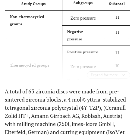
Subgroups
Study Groups
Subtotal
11
Non-thermocycled
Zero pressure
groups
11
Negative
pressure
11
Positive pressure
10
Thermocycled groups
Zero pressure
Expand for more
10
Negative
pressure
A total of 63 zirconia discs were made from pre-
sintered zirconia blocks, a 4 mol% yttria-stabilized
10
Positive pressure
tetragonal zirconia polycrystal (4Y-TZP), (Ceramill
63
Total
Zolid HT+, Amann Girrbach AG, Koblash, Austria)
with milling machine (250i, imes-icore GmbH,
Eiterfeld, German) and cutting equipment (IsoMet