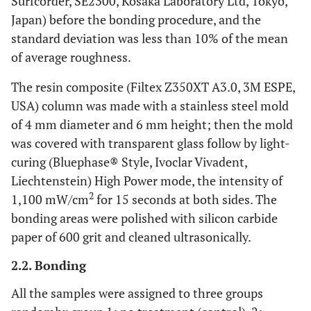
Surfcorder, SE2300, Kosaka Laboratory Ltd, Tokyo,
Japan) before the bonding procedure, and the
standard deviation was less than 10% of the mean
of average roughness.
The resin composite (Filtex Z350XT A3.0, 3M ESPE,
USA) column was made with a stainless steel mold
of 4 mm diameter and 6 mm height; then the mold
was covered with transparent glass follow by light-
curing (Bluephase® Style, Ivoclar Vivadent,
Liechtenstein) High Power mode, the intensity of
2
1,100 mW/cm
for 15 seconds at both sides. The
bonding areas were polished with silicon carbide
paper of 600 grit and cleaned ultrasonically.
2.2. Bonding
All the samples were assigned to three groups