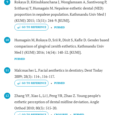
Rokaya D, Kitisubkanchana J, Wonglamsam A, Santiwong P,
9
Srithavaj T, Humagain M. Nepalese esthetic dental (NED)
proportion in nepalese population. Kathmandu Univ Med J
(KUMJ) 2015; 13(51): 244-9. [KUMJ].
GO TO REFERENCE
PUBMED
Humagain M, Rokaya D, Srii R, Dixit S, Kafle D. Gender based
10
comparison of gingival zenith esthetics. Kathmandu Univ
Med J (KUMJ) 2016; 14(54): 148-52. [KUMJ].
PUBMED
Malcmacher L. Facial aesthetics in dentistry. Dent Today
11
2009; 28(3): 114-, 116-117.
GO TO REFERENCE
PUBMED
Zhang YF, Xiao L, Li J, Peng YR, Zhao Z. Young people’s
12
esthetic perception of dental midline deviation. Angle
Orthod 2010; 80(3): 515-20.
GO TO REFERENCE
CROSSREF
PUBMED