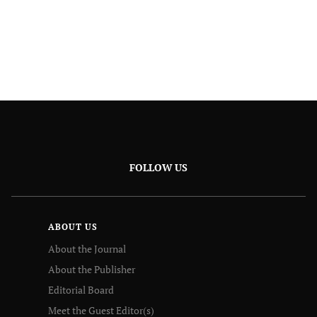
FOLLOW US
ABOUT US
About the Journal
About the Publisher
Editorial Board
Meet the Guest Editor(s)