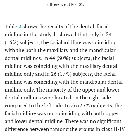
difference at P<0.05.
<0.0001
Facial midline coinciding with
17
mandibular dental midline
(11%)
a) Maxillary dental midline shifted to
9
Table
2
shows the results of the dental-facial
the right side.
(6%)
midline in the study. It showed that only in 24
b) Maxillary dental midline shifted to
(16%) subjects, the facial midline was coinciding
the left side.
with the both the maxillary and the mandibular
<0.0001
The facial midline not coinciding with
31
dental midlines. In 44 (30%) subjects, the facial
the both maxillary and mandibular
(21%)
midline was coinciding with the maxillary dental
dental midline.
18
midline only and in 26 (17%) subjects, the facial
a) Maxillary and mandibular dental
(12%)
midline was coinciding with the mandibular dental
midline shifted to the right side.
5
midline only. The majority of the upper and lower
b) Maxillary and mandibular dental
(3%)
dental midlines were located on the right side
midline shifted to the left side.
2
c) Maxillary midline shifted to the
compared to the left side. In 56 (37%) subjects, the
(1%)
right side and mandibular dental
facial midline was not coinciding with both upper
midline shifted to the left side.
and lower dental midline. There was no significant
d) Maxillary midline shifted to the
difference between tamong the groups in class II-IV