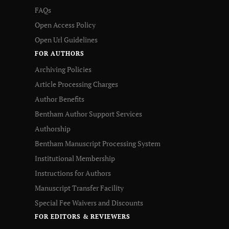
FAQs
Open Access Policy
Open Url Guidelines
FOR AUTHORS
Archiving Policies
Article Processing Charges
Author Benefits
Bentham Author Support Services
Authorship
Bentham Manuscript Processing System
Institutional Membership
Instructions for Authors
Manuscript Transfer Facility
Special Fee Waivers and Discounts
FOR EDITORS & REVIEWERS