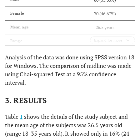
70 (46.67%)
Female
26.5 years
Mean age
Expand for more
18 – 35 years
Range
Analysis of the data was done using SPSS version 18
for Windows. The comparison of midline was made
using Chai-squared Test at a 95% confidence
interval.
3. RESULTS
Table
1
shows the details of the study subject and
the mean age of the subjects was 26.5 years old
(range 18-35 years old). It showed only in 16% (24