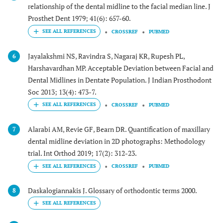
relationship of the dental midline to the facial median line. J
Prosthet Dent 1979; 41(6): 657-60.
CROSSREF
PUBMED
Jayalakshmi NS, Ravindra S, Nagaraj KR, Rupesh PL,
6
Harshavardhan MP. Acceptable Deviation between Facial and
Dental Midlines in Dentate Population. J Indian Prosthodont
Soc 2013; 13(4): 473-7.
CROSSREF
PUBMED
Alarabi AM, Revie GF, Bearn DR. Quantification of maxillary
7
dental midline deviation in 2D photographs: Methodology
trial. Int Orthod 2019; 17(2): 312-23.
CROSSREF
PUBMED
Daskalogiannakis J. Glossary of orthodontic terms 2000.
8