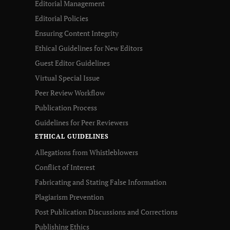
Editorial Management
Editorial Policies
Ensuring Content Integrity
Ethical Guidelines for New Editors
Guest Editor Guidelines
Virtual Special Issue
Peer Review Workflow
Publication Process
Guidelines for Peer Reviewers
ETHICAL GUIDELINES
Allegations from Whistleblowers
Conflict of Interest
Fabricating and Stating False Information
Plagiarism Prevention
Post Publication Discussions and Corrections
Publishing Ethics