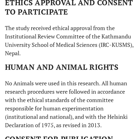
ETHICS APPROVAL AND CONSENT
TO PARTICIPATE
The study received ethical approval from the
Institutional Review Committee of the Kathmandu
University School of Medical Sciences (IRC-KUSMS),
Nepal.
HUMAN AND ANIMAL RIGHTS
No Animals were used in this research. All human
research procedures were followed in accordance
with the ethical standards of the committee
responsible for human experimentation
(institutional and national), and with the Helsinki
Declaration of 1975, as revised in 2013.
CONSENT FOR PUBLICATION