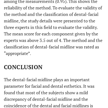
among the measurements (0.95). This shows the
reliability of the method. To evaluate the validity of
the method and the classification of dental-facial
midline, the study details were presented to the
three experts in this field to evaluate the validity.
The mean score for each component given by the
experts was above 3.5 out of 4. The method and the
classification of dental-facial midline was rated as
“appropriate”.
CONCLUSION
The dental-facial midline plays an important
parameter for facial and dental esthetics. It was
found that most of the subjects show a mild
discrepancy of dental-facial midline and the
coincidence of the dental and facial midlines is