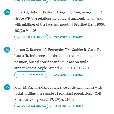
Bidra AS, Uribe F, Taylor TD, Agar JR, Rungruanganunt P,
13
Neace WP. The relationship of facial anatomic landmarks
with midlines of the face and mouth. J Prosthet Dent 2009;
102(2): 94-103.
GO TO REFERENCE
CROSSREF
PUBMED
Janson G, Branco NC, Fernandes TM, Sathler R, Garib D,
14
Lauris JR. Influence of orthodontic treatment, midline
position, buccal corridor and smile arc on smile
attractiveness. Angle Orthod 2011; 81(1): 153-61.
GO TO REFERENCE
CROSSREF
PUBMED
Khan M, Kazmi SMR. Coincidence of dental midline with
15
facial midline in a sample of pakistani population. J Coll
Physicians Surg Pak 2019; 29(3): 210-3.
GO TO REFERENCE
CROSSREF
PUBMED