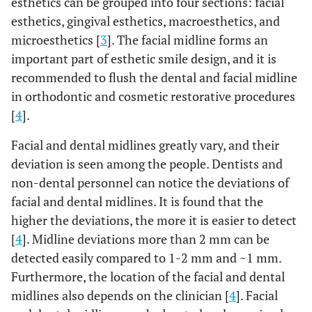
esthetics can be grouped into four sections: facial
esthetics, gingival esthetics, macroesthetics, and
microesthetics [
3
]. The facial midline forms an
important part of esthetic smile design, and it is
recommended to flush the dental and facial midline
in orthodontic and cosmetic restorative procedures
[
4
].
Facial and dental midlines greatly vary, and their
deviation is seen among the people. Dentists and
non-dental personnel can notice the deviations of
facial and dental midlines. It is found that the
higher the deviations, the more it is easier to detect
[
4
]. Midline deviations more than 2 mm can be
detected easily compared to 1-2 mm and ~1 mm.
Furthermore, the location of the facial and dental
midlines also depends on the clinician [
4
]. Facial