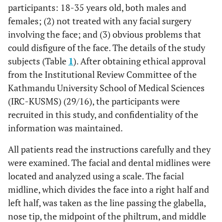
participants: 18-35 years old, both males and
females; (2) not treated with any facial surgery
involving the face; and (3) obvious problems that
could disfigure of the face. The details of the study
subjects (Table
1
). After obtaining ethical approval
from the Institutional Review Committee of the
Kathmandu University School of Medical Sciences
(IRC-KUSMS) (29/16), the participants were
recruited in this study, and confidentiality of the
information was maintained.
All patients read the instructions carefully and they
were examined. The facial and dental midlines were
located and analyzed using a scale. The facial
midline, which divides the face into a right half and
left half, was taken as the line passing the glabella,
nose tip, the midpoint of the philtrum, and middle