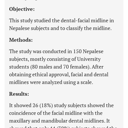
Objective:
This study studied the dental-facial midline in
Nepalese subjects and to classify the midline.
Methods:
The study was conducted in 150 Nepalese
subjects, mostly consisting of University
students (80 males and 70 females). After
obtaining ethical approval, facial and dental
midlines were analyzed using a scale.
Results:
It showed 26 (18%) study subjects showed the
coincidence of the facial midline with the
maxillary and mandibular dental midlines. It