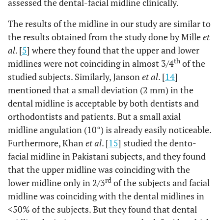
assessed the dental-facial midline clinically.
The results of the midline in our study are similar to
the results obtained from the study done by Mille
et
al
. [
5
] where they found that the upper and lower
th
midlines were not coinciding in almost 3/4
of the
studied subjects. Similarly, Janson
et al
. [
14
]
mentioned that a small deviation (2 mm) in the
dental midline is acceptable by both dentists and
orthodontists and patients. But a small axial
midline angulation (10°) is already easily noticeable.
Furthermore, Khan
et al
. [
15
] studied the dento-
facial midline in Pakistani subjects, and they found
that the upper midline was coinciding with the
rd
lower midline only in 2/3
of the subjects and facial
midline was coinciding with the dental midlines in
<50% of the subjects. But they found that dental