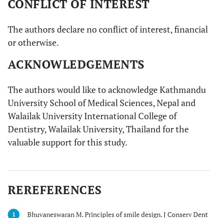
CONFLICT OF INTEREST
The authors declare no conflict of interest, financial
or otherwise.
ACKNOWLEDGEMENTS
The authors would like to acknowledge Kathmandu
University School of Medical Sciences, Nepal and
Walailak University International College of
Dentistry, Walailak University, Thailand for the
valuable support for this study.
REREFERENCES
Bhuvaneswaran M. Principles of smile design. J Conserv Dent
1