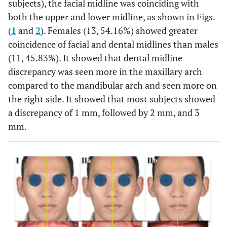
subjects), the facial midline was coinciding with
both the upper and lower midline, as shown in Figs.
(
1
and
2
). Females (13, 54.16%) showed greater
coincidence of facial and dental midlines than males
(11, 45.83%). It showed that dental midline
discrepancy was seen more in the maxillary arch
compared to the mandibular arch and seen more on
the right side. It showed that most subjects showed
a discrepancy of 1 mm, followed by 2 mm, and 3
mm.