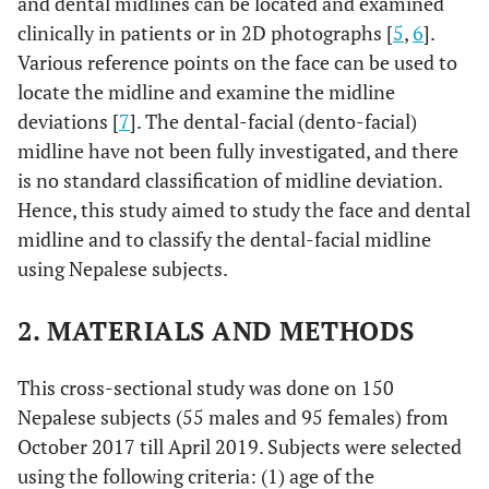
and dental midlines can be located and examined
clinically in patients or in 2D photographs [
5
,
6
].
Various reference points on the face can be used to
locate the midline and examine the midline
deviations [
7
]. The dental-facial (dento-facial)
midline have not been fully investigated, and there
is no standard classification of midline deviation.
Hence, this study aimed to study the face and dental
midline and to classify the dental-facial midline
using Nepalese subjects.
2. MATERIALS AND METHODS
This cross-sectional study was done on 150
Nepalese subjects (55 males and 95 females) from
October 2017 till April 2019. Subjects were selected
using the following criteria: (1) age of the