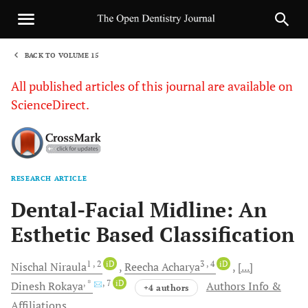
BACK TO VOLUME 15
1
All published articles of this journal are available on
ScienceDirect.
RESEARCH ARTICLE
Sha
Dental-Facial Midline: An
Esthetic Based Classification
1
, 2
iD
3
, 4
iD
Nischal
Niraula
Reecha
Acharya
[...]
, *
, 7
iD
Dinesh
Rokaya
Authors Info &
+4 authors
Affiliations