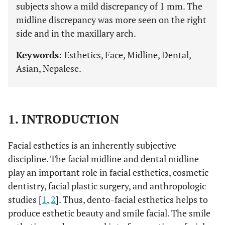
subjects show a mild discrepancy of 1 mm. The
midline discrepancy was more seen on the right
side and in the maxillary arch.
Keywords:
Esthetics, Face, Midline, Dental,
Asian, Nepalese.
1. INTRODUCTION
Facial esthetics is an inherently subjective
discipline. The facial midline and dental midline
play an important role in facial esthetics, cosmetic
dentistry, facial plastic surgery, and anthropologic
studies [
1
,
2
]. Thus, dento-facial esthetics helps to
produce esthetic beauty and smile facial. The smile