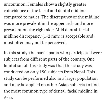
uncommon. Females show a slightly greater
coincidence of the facial and dental midline
compared to males. The discrepancy of the midline
was more prevalent in the upper arch and more
prevalent on the right side. Mild dental-facial
midline discrepancy (1-2 mm) is acceptable and
most often may not be perceived.
In this study, the participants who participated were
subjects from different parts of the country. One
limitation of this study was that this study was
conducted on only 150 subjects from Nepal. This
study can be performed also in a larger population
and may be applied on other Asian subjects to find
the most common type of dental-facial midline in
Asia.