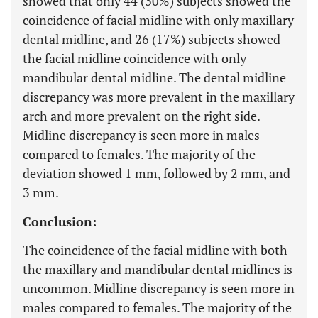
showed that only 44 (30%) subjects showed the
coincidence of facial midline with only maxillary
dental midline, and 26 (17%) subjects showed
the facial midline coincidence with only
mandibular dental midline. The dental midline
discrepancy was more prevalent in the maxillary
arch and more prevalent on the right side.
Midline discrepancy is seen more in males
compared to females. The majority of the
deviation showed 1 mm, followed by 2 mm, and
3 mm.
Conclusion:
The coincidence of the facial midline with both
the maxillary and mandibular dental midlines is
uncommon. Midline discrepancy is seen more in
males compared to females. The majority of the