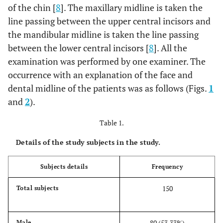
of the chin [
8
]. The maxillary midline is taken the
line passing between the upper central incisors and
the mandibular midline is taken the line passing
between the lower central incisors [
8
]. All the
examination was performed by one examiner. The
occurrence with an explanation of the face and
dental midline of the patients was as follows (Figs.
1
and
2
).
Table 1.
Details of the study subjects in the study.
Subjects details
Frequency
150
Total subjects
80 (53.33%)
Male