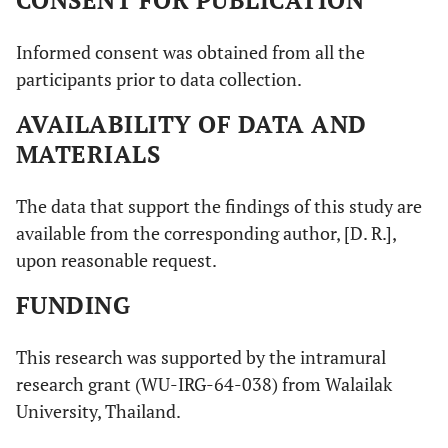
Informed consent was obtained from all the
participants prior to data collection.
AVAILABILITY OF DATA AND
MATERIALS
The data that support the findings of this study are
available from the corresponding author, [D. R.],
upon reasonable request.
FUNDING
This research was supported by the intramural
research grant (WU-IRG-64-038) from Walailak
University, Thailand.