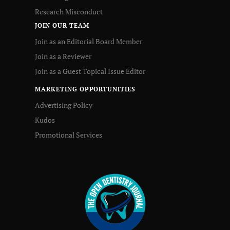
Research Misconduct
JOIN OUR TEAM
Join as an Editorial Board Member
Join as a Reviewer
Join as a Guest Topical Issue Editor
MARKETING OPPORTUNITIES
Advertising Policy
Kudos
Promotional Services