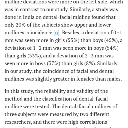
midline deviations were more on the left side, which
was in contrast to our study. Similarly, a study was
done in India on dental-facial midline found that
only 20% of the subjects show upper and lower
midlines coincidence [
6
]. Besides, a deviation of 0–1
mm was seen more in girls (55%) than boys (45%), a
deviation of 1–2 mm was seen more in boys (54%)
than girls (33%), and a deviation of 2–3 mm was
seen more in boys (37%) than girls (8%). Similarly,
in our study, the coincidence of facial and dental
midlines was slightly greater in females than males.
In this study, the reliability and validity of the
method and the classification of dental-facial
midline were tested. The dental-facial midlines of
three subjects were measured by two different
researchers, and there were high correlations