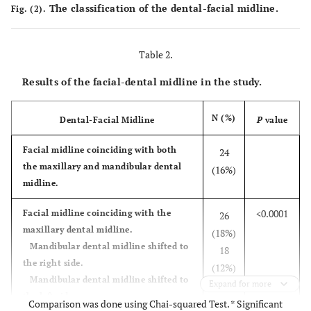
The classification of the dental-facial midline.
Fig. (2).
Table 2.
Results of the facial-dental midline in the study.
N (%)
Dental-Facial Midline
P
value
Facial midline coinciding with both
24
the maxillary and mandibular dental
(16%)
midline.
<0.0001
Facial midline coinciding with the
26
maxillary dental midline.
(18%)
Mandibular dental midline shifted to
18
the right side.
(12%)
Mandibular dental midline shifted to
Expand for more
the left side.
Comparison was done using Chai-squared Test. * Significant