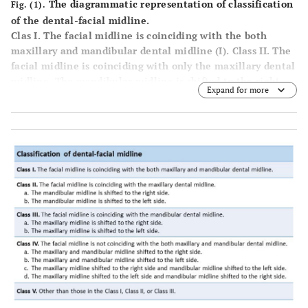
The diagrammatic representation of classification
Fig. (1).
of the dental-facial midline.
Clas I
. The facial midline is coinciding with the both
maxillary and mandibular dental midline (I).
Class II
. The
facial midline is coinciding with only the maxillary dental
midline. The mandibular midline is shifted to the right
Expand for more
side (IIa). The mandibular midline is shifted to the left
side (IIb).
Class III
. The facial midline is coinciding with
only the mandibular dental midline. The maxillary
midline is shifted to the right side ((IIIa). The maxillary
midline is shifted to the left side (IIIb).
Class IV
. The facial
midline is not coinciding with the both maxillary and
mandibular dental midline. The maxillary and mandibular
midline shifted to the right side (IVa). The maxillary and
mandibular midline shifted to the left side (IVb). The
maxillary midline shifted to the right side and mandibular
midline shifted to the left side (IVc). The maxillary
midline shifted to the left side and mandibular midline
shifted to the right side (IVd).
Class V
. Other than those in
the Class I, II, III or IV.