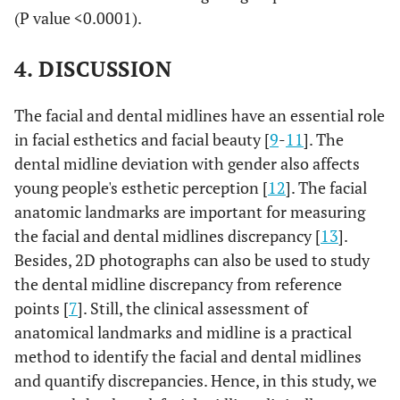
left side and mandibular dental
(P value <0.0001).
midline shifted to the right side.
4. DISCUSSION
The facial and dental midlines have an essential role
in facial esthetics and facial beauty [
9
-
11
]. The
dental midline deviation with gender also affects
young people's esthetic perception [
12
]. The facial
anatomic landmarks are important for measuring
the facial and dental midlines discrepancy [
13
].
Besides, 2D photographs can also be used to study
the dental midline discrepancy from reference
points [
7
]. Still, the clinical assessment of
anatomical landmarks and midline is a practical
method to identify the facial and dental midlines
and quantify discrepancies. Hence, in this study, we