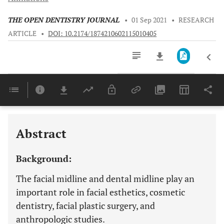
THE OPEN DENTISTRY JOURNAL
•
01 Sep 2021
•
RESEARCH
ARTICLE
•
DOI: 10.2174/1874210602115010405
Downloads
11,803
Last 6 Months
11,803
Last 12 Months
11,803
Abstract
Background:
The facial midline and dental midline play an
important role in facial esthetics, cosmetic
dentistry, facial plastic surgery, and
anthropologic studies.