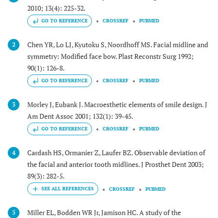
2010; 13(4): 225-32.
GO TO REFERENCE
CROSSREF
PUBMED
Chen YR, Lo LJ, Kyutoku S, Noordhoff MS. Facial midline and
2
symmetry: Modified face bow. Plast Reconstr Surg 1992;
90(1): 126-8.
GO TO REFERENCE
CROSSREF
PUBMED
Morley J, Eubank J. Macroesthetic elements of smile design. J
3
Am Dent Assoc 2001; 132(1): 39-45.
GO TO REFERENCE
CROSSREF
PUBMED
Cardash HS, Ormanier Z, Laufer BZ. Observable deviation of
4
the facial and anterior tooth midlines. J Prosthet Dent 2003;
89(3): 282-5.
CROSSREF
PUBMED
Miller EL, Bodden WR Jr, Jamison HC. A study of the
5