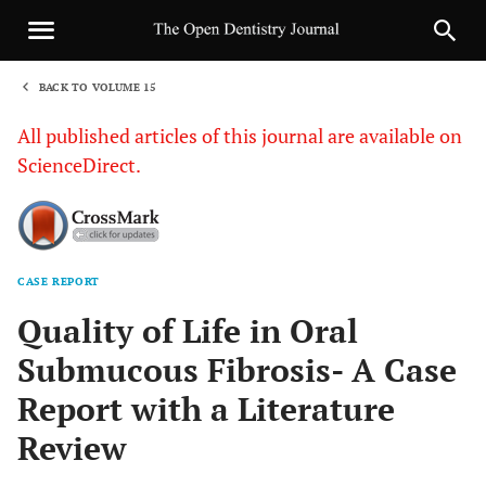
BACK TO VOLUME 15
1
All published articles of this journal are available on
ScienceDirect.
CASE REPORT
Sha
Quality of Life in Oral
Submucous Fibrosis- A Case
Report with a Literature
Review