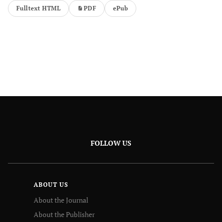
Fulltext HTML
PDF
ePub
FOLLOW US
ABOUT US
About the Journal
About the Publisher