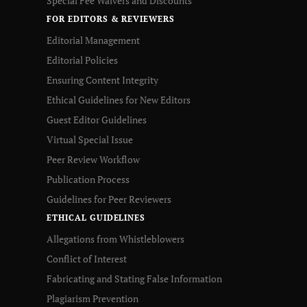
Special Fee Waivers and Discounts
FOR EDITORS & REVIEWERS
Editorial Management
Editorial Policies
Ensuring Content Integrity
Ethical Guidelines for New Editors
Guest Editor Guidelines
Virtual Special Issue
Peer Review Workflow
Publication Process
Guidelines for Peer Reviewers
ETHICAL GUIDELINES
Allegations from Whistleblowers
Conflict of Interest
Fabricating and Stating False Information
Plagiarism Prevention