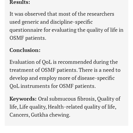
Results:
It was observed that most of the researchers
used generic and discipline-specific
questionnaire for evaluating the quality of life in
OSMF patients.
Conclusion:
Evaluation of QoL is recommended during the
treatment of OSMF patients. There is a need to
develop and employ more of disease-specific
QoL instruments for OSMF patients.
Keywords:
Oral submucous fibrosis, Quality of
life, Life quality, Health-related quality of life,
Cancers, Gutkha chewing.