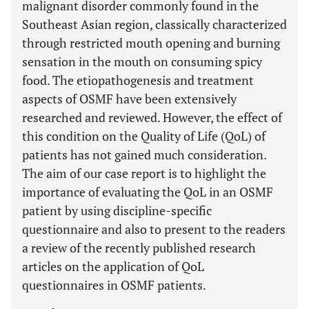
malignant disorder commonly found in the
Southeast Asian region, classically characterized
through restricted mouth opening and burning
sensation in the mouth on consuming spicy
food. The etiopathogenesis and treatment
aspects of OSMF have been extensively
researched and reviewed. However, the effect of
this condition on the Quality of Life (QoL) of
patients has not gained much consideration.
The aim of our case report is to highlight the
importance of evaluating the QoL in an OSMF
patient by using discipline-specific
questionnaire and also to present to the readers
a review of the recently published research
articles on the application of QoL
questionnaires in OSMF patients.