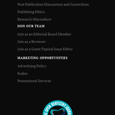
Post Publication Discussions and Corrections
Publishing Ethics
Research Misconduct
JOIN OUR TEAM
Join as an Editorial Board Member
Join as a Reviewer
Join as a Guest Topical Issue Editor
MARKETING OPPORTUNITIES
Advertising Policy
Kudos
Promotional Services