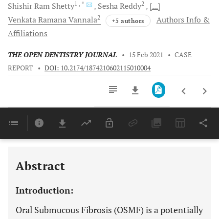
1
, *
2
Shishir Ram
Shetty
Sesha
Reddy
[...]
2
Venkata Ramana
Vannala
Authors Info &
+5 authors
Affiliations
THE OPEN DENTISTRY JOURNAL
•
15 Feb 2021
•
CASE
REPORT
•
DOI: 10.2174/1874210602115010004
Downloads
11,803
Last 6 Months
11,803
Last 12 Months
11,803
Abstract
Introduction:
Oral Submucous Fibrosis (OSMF) is a potentially