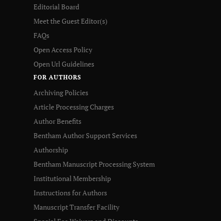
Editorial Board
Meet the Guest Editor(s)
FAQs
Open Access Policy
Open Url Guidelines
FOR AUTHORS
Archiving Policies
Article Processing Charges
Author Benefits
Bentham Author Support Services
Authorship
Bentham Manuscript Processing System
Institutional Membership
Instructions for Authors
Manuscript Transfer Facility