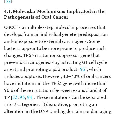
[
92
].
4.1. Molecular Mechanisms Implicated in the
Pathogenesis of Oral Cancer
OSCC is a multiple-step molecular processes that
develops from an individual genetic predisposition
and/or exposure to external carcinogens. Some
bacteria appear to be more prone to produce such
changes. TP53 is a tumor suppressor gene that
prevents carcinogenesis by activating G1 cell cycle
arrest and promoting a p53 product [
93
], which
induces apoptosis. However, 40–70% of oral cancers
have mutations in the TP53 gene, with more than
90% of these mutations between exons 5 and 8 of
TP [
53
,
93
,
94
]. These mutations can be separated
into 2 categories: 1) disruptive, promoting an
alteration in the DNA binding domains or damaging