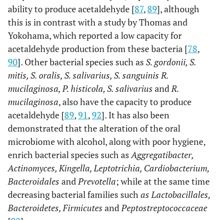
ability to produce acetaldehyde [
87
,
89
], although
this is in contrast with a study by Thomas and
Yokohama, which reported a low capacity for
acetaldehyde production from these bacteria [
78
,
90
]. Other bacterial species such as
S. gordonii, S.
mitis, S. oralis, S. salivarius, S. sanguinis R.
mucilaginosa, P. histicola, S. salivarius
and
R.
mucilaginosa
, also have the capacity to produce
acetaldehyde [
89
,
91
,
92
]. It has also been
demonstrated that the alteration of the oral
microbiome with alcohol, along with poor hygiene,
enrich bacterial species such as
Aggregatibacter,
Actinomyces, Kingella, Leptotrichia, Cardiobacterium,
Bacteroidales
and
Prevotella
; while at the same time
decreasing bacterial families such
as Lactobacillales,
Bacteroidetes, Firmicutes
and
Peptostreptococcaceae