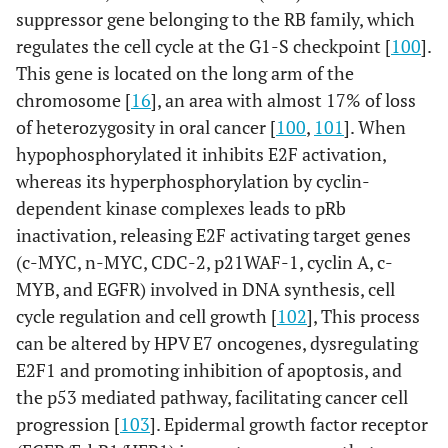
suppressor gene belonging to the RB family, which
regulates the cell cycle at the G1-S checkpoint [
100
].
This gene is located on the long arm of the
chromosome [
16
], an area with almost 17% of loss
of heterozygosity in oral cancer [
100
,
101
]. When
hypophosphorylated it inhibits E2F activation,
whereas its hyperphosphorylation by cyclin-
dependent kinase complexes leads to pRb
inactivation, releasing E2F activating target genes
(c-MYC, n-MYC, CDC-2, p21WAF-1, cyclin A, c-
MYB, and EGFR) involved in DNA synthesis, cell
cycle regulation and cell growth [
102
], This process
can be altered by HPV E7 oncogenes, dysregulating
E2F1 and promoting inhibition of apoptosis, and
the p53 mediated pathway, facilitating cancer cell
progression [
103
]. Epidermal growth factor receptor