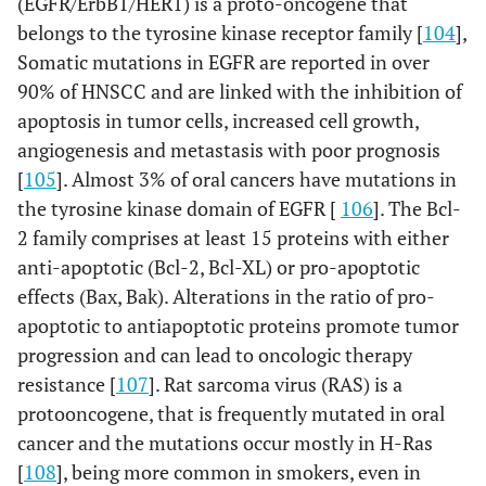
(EGFR/ErbB1/HER1) is a proto-oncogene that
belongs to the tyrosine kinase receptor family [
104
],
Somatic mutations in EGFR are reported in over
90% of HNSCC and are linked with the inhibition of
apoptosis in tumor cells, increased cell growth,
angiogenesis and metastasis with poor prognosis
[
105
]. Almost 3% of oral cancers have mutations in
the tyrosine kinase domain of EGFR [
106
]. The Bcl-
2 family comprises at least 15 proteins with either
anti-apoptotic (Bcl-2, Bcl-XL) or pro-apoptotic
effects (Bax, Bak). Alterations in the ratio of pro-
apoptotic to antiapoptotic proteins promote tumor
progression and can lead to oncologic therapy
resistance [
107
]. Rat sarcoma virus (RAS) is a
protooncogene, that is frequently mutated in oral
cancer and the mutations occur mostly in H-Ras
[
108
], being more common in smokers, even in