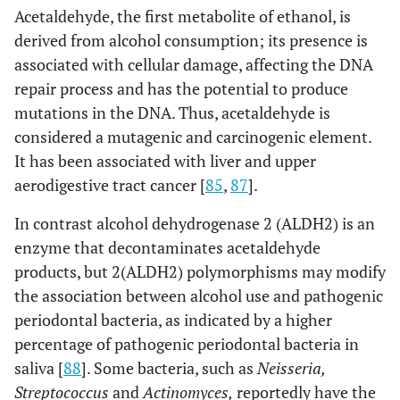
Acetaldehyde, the first metabolite of ethanol, is
derived from alcohol consumption; its presence is
associated with cellular damage, affecting the DNA
repair process and has the potential to produce
mutations in the DNA. Thus, acetaldehyde is
considered a mutagenic and carcinogenic element.
It has been associated with liver and upper
aerodigestive tract cancer [
85
,
87
].
In contrast alcohol dehydrogenase 2 (ALDH2) is an
enzyme that decontaminates acetaldehyde
products, but 2(ALDH2) polymorphisms may modify
the association between alcohol use and pathogenic
periodontal bacteria, as indicated by a higher
percentage of pathogenic periodontal bacteria in
saliva [
88
]. Some bacteria, such as
Neisseria,
Streptococcus
and
Actinomyces,
reportedly have the