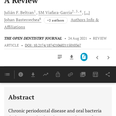
A Review
1
2
, 3
, 4
Julián F.
Beltran
SM
Viafara-Garcia
[...]
6
Johan
Basterrechea
Authors Info &
+2 authors
Affiliations
THE OPEN DENTISTRY JOURNAL
•
24 Aug 2021
•
REVIEW
ARTICLE
•
DOI: 10.2174/1874210602115010367
Downloads
11,803
THE ROLE OF THE ORAL MICROBIOME ON CARCINOGENESIS ASSOCIATED WITH ALCOHOL OR TOBACCO
Last 6 Months
11,803
Last 12 Months
11,803
Abstract
Chronic periodontal disease and oral bacteria