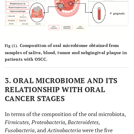
Johnsonella ignava
OSCC(5)
Streptococcus and
16S rRNA sequencing
Rothia
OSCC
P. gingivalis
immunohistochemical
Composition of oral microbiome obtained from
Fig (1).
(10)
staining
samples of saliva, blood, tumor and subgingival plaque in
patients with OSCC.
OSCC
Streptococcus spp
Bacterial culture
(30)
3. ORAL MICROBIOME AND ITS
RELATIONSHIP WITH ORAL
OSCC (6)
P. gingivalis and
F.
16S rRNA sequencing
CANCER STAGES
nucleatum
t
s
In terms of the composition of the oral microbiota,
Firmicutes, Proteobacteria, Bacteroidetes,
OSCC
T. denticula
Immunohistochemical
In
Fusobacteria
, and
Actinobacteria
were the five
(60)
staining