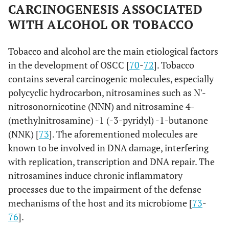
CARCINOGENESIS ASSOCIATED
WITH ALCOHOL OR TOBACCO
Tobacco and alcohol are the main etiological factors
in the development of OSCC [
70
-
72
]. Tobacco
contains several carcinogenic molecules, especially
polycyclic hydrocarbon, nitrosamines such as N'-
nitrosonornicotine (NNN) and nitrosamine 4-
(methylnitrosamine) -1 (-3-pyridyl) -1-butanone
(NNK) [
73
]. The aforementioned molecules are
known to be involved in DNA damage, interfering
with replication, transcription and DNA repair. The
nitrosamines induce chronic inflammatory
processes due to the impairment of the defense
mechanisms of the host and its microbiome [
73
-
76
].