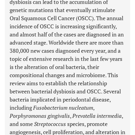
dysbiosis can lead to the accumulation of
genetic mutations that eventually stimulate
Oral Squamous Cell Cancer (OSCC). The annual
incidence of OSCC is increasing significantly,
and almost half of the cases are diagnosed in an
advanced stage. Worldwide there are more than
380,000 new cases diagnosed every year, and a
topic of extensive research in the last few years
is the alteration of oral bacteria, their
compositional changes and microbiome. This
review aims to establish the relationship
between bacterial dysbiosis and OSCC. Several
bacteria implicated in periodontal disease,
including
Fusobacterium nucleatum
,
Porphyromonas gingivalis
,
Prevotella intermedia
,
and some
Streptococcus
species, promote
angiogenesis, cell proliferation, and alteration in