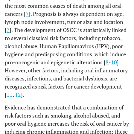
the most common causes of death among all oral
cancers [
7
]. Prognosis is always dependent on age,
lymph node involvement, tumor size and location
[
7
]. The development of OSCC is statistically linked
to several classical risk factors, including tobacco,
alcohol abuse, Human Papillomavirus (HPV), poor
hygiene and predisposing conditions, which induce
pro-oncogenic and epigenetic alterations [
8
-
10
].
However, other factors, including oral inflammatory
diseases, infections, and bacterial dysbiosis, are
recognized as risk factors for cancer development
[
11
,
12
].
Evidence has demonstrated that a combination of
risk factors such as smoking, alcohol abused, and
poor oral hygiene increases the risk of oral cancer by
inducing chronic inflammation and infection; these