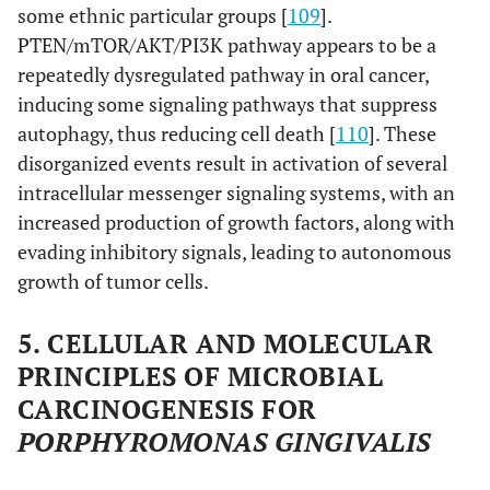
some ethnic particular groups [
109
].
PTEN/mTOR/AKT/PI3K pathway appears to be a
repeatedly dysregulated pathway in oral cancer,
inducing some signaling pathways that suppress
autophagy, thus reducing cell death [
110
]. These
disorganized events result in activation of several
intracellular messenger signaling systems, with an
increased production of growth factors, along with
evading inhibitory signals, leading to autonomous
growth of tumor cells.
5. CELLULAR AND MOLECULAR
PRINCIPLES OF MICROBIAL
CARCINOGENESIS FOR
PORPHYROMONAS GINGIVALIS