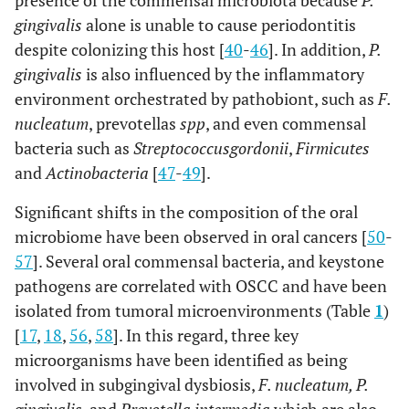
presence of the commensal microbiota because
P.
gingivalis
alone is unable to cause periodontitis
despite colonizing this host [
40
-
46
]. In addition,
P.
gingivalis
is also influenced by the inflammatory
environment orchestrated by pathobiont, such as
F.
nucleatum
, prevotellas
spp
, and even commensal
bacteria such as
Streptococcus
gordonii
,
Firmicutes
and
Actinobacteria
[
47
-
49
].
Significant shifts in the composition of the oral
microbiome have been observed in oral cancers [
50
-
57
]. Several oral commensal bacteria, and keystone
pathogens are correlated with OSCC and have been
isolated from tumoral microenvironments (Table
1
)
[
17
,
18
,
56
,
58
]. In this regard, three key
microorganisms have been identified as being
involved in subgingival dysbiosis,
F. nucleatum
, P.