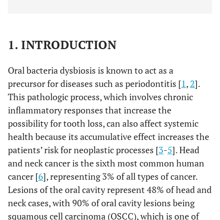
1. INTRODUCTION
Oral bacteria dysbiosis is known to act as a
precursor for diseases such as periodontitis [
1
,
2
].
This pathologic process, which involves chronic
inflammatory responses that increase the
possibility for tooth loss, can also affect systemic
health because its accumulative effect increases the
patients’ risk for neoplastic processes [
3
-
5
]. Head
and neck cancer is the sixth most common human
cancer [
6
], representing 3% of all types of cancer.
Lesions of the oral cavity represent 48% of head and
neck cases, with 90% of oral cavity lesions being
squamous cell carcinoma (OSCC), which is one of