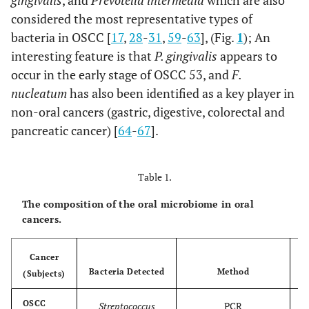
gingivalis
, and
Prevotella intermedia
which are also
considered the most representative types of
bacteria in OSCC [
17
,
28
-
31
,
59
-
63
], (Fig.
1
); An
interesting feature is that
P. gingivalis
appears to
occur in the early stage of OSCC 53, and
F.
nucleatum
has also been identified as a key player in
non-oral cancers (gastric, digestive, colorectal and
pancreatic cancer) [
64
-
67
].
Table 1.
The composition of the oral microbiome in oral
cancers.
Cancer
Bacteria Detected
Method
(Subjects)
OSCC
Streptococcus
PCR