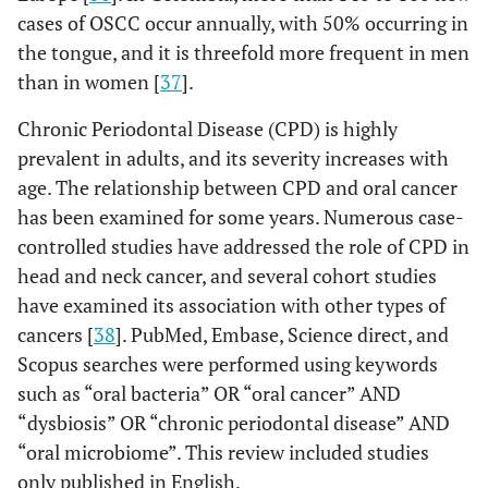
cases of OSCC occur annually, with 50% occurring in
the tongue, and it is threefold more frequent in men
than in women [
37
].
Chronic Periodontal Disease (CPD) is highly
prevalent in adults, and its severity increases with
age. The relationship between CPD and oral cancer
has been examined for some years. Numerous case-
controlled studies have addressed the role of CPD in
head and neck cancer, and several cohort studies
have examined its association with other types of
cancers [
38
]. PubMed, Embase, Science direct, and
Scopus searches were performed using keywords
such as “oral bacteria” OR “oral cancer” AND
“dysbiosis” OR “chronic periodontal disease” AND
“oral microbiome”. This review included studies
only published in English.