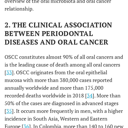
overview of the oral microbiota and oral cancer
relationship.
2. THE CLINICAL ASSOCIATION
BETWEEN PERIODONTAL
DISEASES AND ORAL CANCER
OSCC constitutes almost 90% of all oral cancers and
is the leading cause of death among all oral cancers
[
33
]. OSCC originates from the oral epithelial
mucosa with more than 380,000 cases reported
annually worldwide and more than 175,000
recorded deaths worldwide in 2018 [
34
]. More than
50% of the cases are diagnosed in advanced stages
[
35
]. It occurs more frequently in men, with a higher
incidence in South Asia, Western and Eastern
Europe [
36
]. In Colombia, more than 140 to 160 new