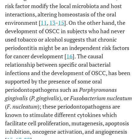
risk factor modify the local microbiota and host
interactions, altering homeostasis of the oral
environment [
11
,
13
-
15
]. On the other hand, the
development of OSCC in subjects who had never
used tobacco or alcohol suggests that chronic
periodontitis might be an independent risk factors
for cancer development [
16
]. The causal
relationship between specific oral bacterial
infections and the development of OSCC, has been
supported by the presence of some oral
periodontopathogens such as
Porphyromonas
gingivalis
(
P. gingivalis
), or
Fusobacterium nucleatum
(
F. nucleatum
); these periodontopathogens are
known to stimulate different cytokines which
facilitate cell proliferation, mutagenesis, apoptosis
inhibition, oncogene activation, and angiogenesis