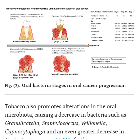
Oral bacteria stages in oral cancer progression.
Fig. (2).
Tobacco also promotes alterations in the oral
microbiota, causing a decrease in bacteria such as
Granulicatella, Staphylococcus, Veillonella,
Capnocytophaga
and an even greater decrease in