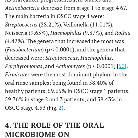
Actinobacteria
decrease from stage 1 to stage 4 67.
The main bacteria in OSCC stage 4 were:
Streptococcus
(28.21%), Veillonella (11.01%),
Neisseria (9.65%),
Haemophilus
(9.37%), and
Rothia
(4.42%). The genera that increased the most was
(
Fusobacterium
) (p < 0.0001), and the genera that
decreased were:
Streptococcus, Haemophilus,
Porphyromonas
, and
Actinomyces
(p < 0.0001) [
53
].
Firmicutes
were the most dominant phylum in the
oral rinse samples; being found in 58.40% of
healthy patients, 59.65% in OSCC stage 1 patients,
59.76% in stage 2 and 3 patients, and 58.43% in
OSCC stage 4.53 (Fig.
2
).
4. THE ROLE OF THE ORAL
MICROBIOME ON