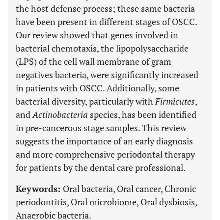
the host defense process; these same bacteria
have been present in different stages of OSCC.
Our review showed that genes involved in
bacterial chemotaxis, the lipopolysaccharide
(LPS) of the cell wall membrane of gram
negatives bacteria, were significantly increased
in patients with OSCC. Additionally, some
bacterial diversity, particularly with
Firmicutes
,
and
Actinobacteria
species, has been identified
in pre-cancerous stage samples. This review
suggests the importance of an early diagnosis
and more comprehensive periodontal therapy
for patients by the dental care professional.
Keywords:
Oral bacteria, Oral cancer, Chronic
periodontitis, Oral microbiome, Oral dysbiosis,
Anaerobic bacteria.