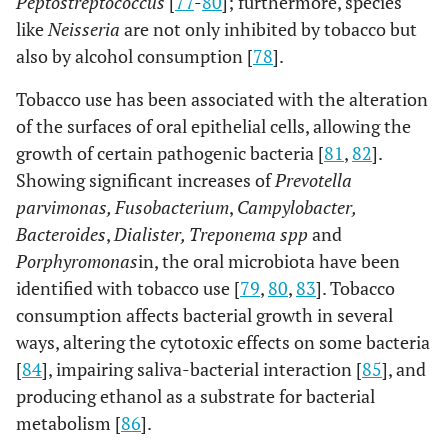
Peptostreptococcus
[
77
-
80
]; furthermore, species
like
Neisseria
are not only inhibited by tobacco but
also by alcohol consumption [
78
].
Tobacco use has been associated with the alteration
of the surfaces of oral epithelial cells, allowing the
growth of certain pathogenic bacteria [
81
,
82
].
Showing significant increases of
Prevotella
parvimonas, Fusobacterium
,
Campylobacter,
Bacteroides
,
Dialister, Treponema spp
and
Porphyromonas
in, the oral microbiota have been
identified with tobacco use [
79
,
80
,
83
]. Tobacco
consumption affects bacterial growth in several
ways, altering the cytotoxic effects on some bacteria
[
84
], impairing saliva-bacterial interaction [
85
], and
producing ethanol as a substrate for bacterial
metabolism [
86
].