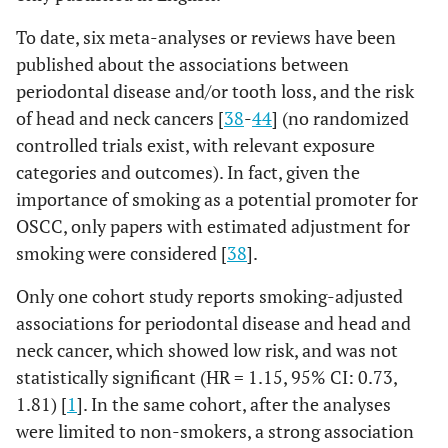
To date, six meta-analyses or reviews have been
published about the associations between
periodontal disease and/or tooth loss, and the risk
of head and neck cancers [
38
-
44
] (no randomized
controlled trials exist, with relevant exposure
categories and outcomes). In fact, given the
importance of smoking as a potential promoter for
OSCC, only papers with estimated adjustment for
smoking were considered [
38
].
Only one cohort study reports smoking-adjusted
associations for periodontal disease and head and
neck cancer, which showed low risk, and was not
statistically significant (HR = 1.15, 95% CI: 0.73,
1.81) [
1
]. In the same cohort, after the analyses
were limited to non-smokers, a strong association