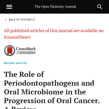
BACK TO VOLUME 15
1
All published articles of this journal are available on
ScienceDirect.
REVIEW ARTICLE
Sha
The Role of
Periodontopathogens and
Oral Microbiome in the
Progression of Oral Cancer.