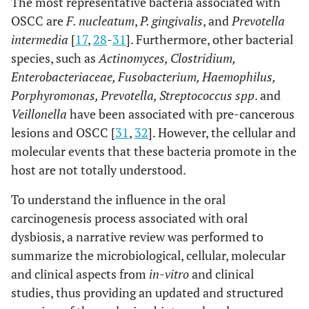
The most representative bacteria associated with
OSCC are
F. nucleatum
,
P. gingivalis
, and
Prevotella
intermedia
[
17
,
28
-
31
]. Furthermore, other bacterial
species, such as
Actinomyces, Clostridium,
Enterobacteriaceae, Fusobacterium, Haemophilus,
Porphyromonas, Prevotella, Streptococcus spp
. and
Veillonella
have been associated with pre-cancerous
lesions and OSCC [
31
,
32
]. However, the cellular and
molecular events that these bacteria promote in the
host are not totally understood.
To understand the influence in the oral
carcinogenesis process associated with oral
dysbiosis, a narrative review was performed to
summarize the microbiological, cellular, molecular
and clinical aspects from
in-vitro
and clinical
studies, thus providing an updated and structured