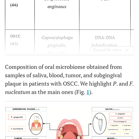
(46)
anginosus
t
OSCC
Capnocytophaga
DNA-DNA
(45)
gingivalis,
hybridization.
Expand for more
Prevotella
melaninogenica
Composition of oral microbiome obtained from
Streptococcus mitis,
samples of saliva, blood, tumor, and subgingival
plaque in patients with OSCC. We highlight
P
. and
F.
OSCC
Bacillus,
16S rRNA sequencing
(125)
nucleatum
as the main ones (Fig.
1
).
Enterococcus,
Parvimonas,
Peptostreptococcus,
OSCC
Streptococcus sp.,
16S rRNA sequencing
(10)
Peptostreptococcus,
Gemella spp,