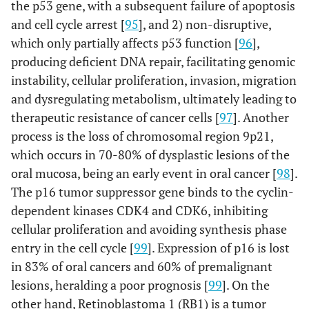
the p53 gene, with a subsequent failure of apoptosis
and cell cycle arrest [
95
], and 2) non-disruptive,
which only partially affects p53 function [
96
],
producing deficient DNA repair, facilitating genomic
instability, cellular proliferation, invasion, migration
and dysregulating metabolism, ultimately leading to
therapeutic resistance of cancer cells [
97
]. Another
process is the loss of chromosomal region 9p21,
which occurs in 70-80% of dysplastic lesions of the
oral mucosa, being an early event in oral cancer [
98
].
The p16 tumor suppressor gene binds to the cyclin-
dependent kinases CDK4 and CDK6, inhibiting
cellular proliferation and avoiding synthesis phase
entry in the cell cycle [
99
]. Expression of p16 is lost
in 83% of oral cancers and 60% of premalignant
lesions, heralding a poor prognosis [
99
]. On the
other hand, Retinoblastoma 1 (RB1) is a tumor