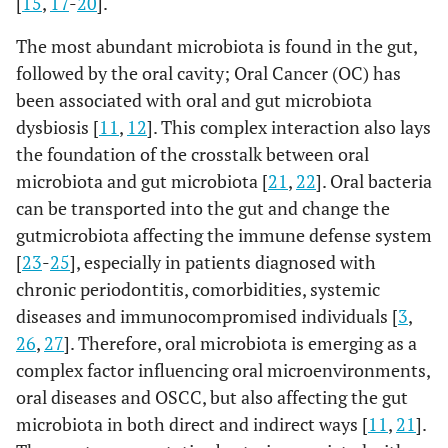
[
15
,
17
-
20
].
The most abundant microbiota is found in the gut,
followed by the oral cavity; Oral Cancer (OC) has
been associated with oral and gut microbiota
dysbiosis [
11
,
12
]. This complex interaction also lays
the foundation of the crosstalk between oral
microbiota and gut microbiota [
21
,
22
]. Oral bacteria
can be transported into the gut and change the
gutmicrobiota affecting the immune defense system
[
23
-
25
], especially in patients diagnosed with
chronic periodontitis, comorbidities, systemic
diseases and immunocompromised individuals [
3
,
26
,
27
]. Therefore, oral microbiota is emerging as a
complex factor influencing oral microenvironments,
oral diseases and OSCC, but also affecting the gut
microbiota in both direct and indirect ways [
11
,
21
].