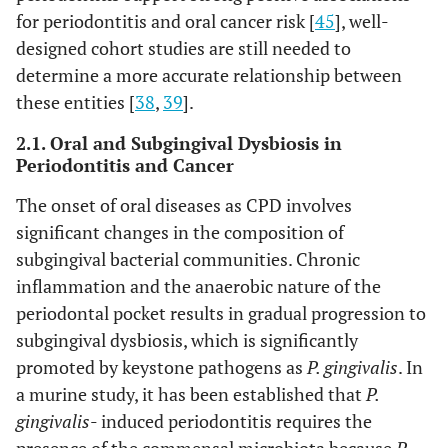
for periodontitis and oral cancer risk [
45
], well-
designed cohort studies are still needed to
determine a more accurate relationship between
these entities [
38
,
39
].
2.1. Oral and Subgingival Dysbiosis in
Periodontitis and Cancer
The onset of oral diseases as CPD involves
significant changes in the composition of
subgingival bacterial communities. Chronic
inflammation and the anaerobic nature of the
periodontal pocket results in gradual progression to
subgingival dysbiosis, which is significantly
promoted by keystone pathogens as
P. gingivalis
. In
a murine study, it has been established that
P.
gingivalis
- induced periodontitis requires the