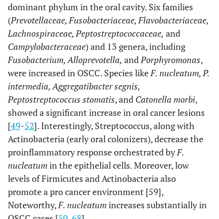
dominant phylum in the oral cavity. Six families
(
Prevotellaceae, Fusobacteriaceae, Flavobacteriaceae,
OSCC
Fusobacterium
16S rRNA sequencing
Lachnospiraceae, Peptostreptococcaceae,
and
(197)
periodonticum,
Campylobacteraceae
) and 13 genera, including
Parvimonas micra,
Fusobacterium, Alloprevotella,
and
Porphyromonas
,
Streptococcus
were increased in OSCC. Species like
F. nucleatum
, P.
constellatus,
intermedia, Aggregatibacter segnis,
Haemophilus
influenza, and
Peptostreptococcus stomatis
, and
Catonella morbi
,
Filifactor
showed a significant increase in oral cancer lesions
[
49
-
52
]. Interestingly, Streptococcus, along with
OSCC
Fusobacterium,
16S rRNA sequencing
Actinobacteria (early oral colonizers), decrease the
(40)
Dialister,
proinflammatory response orchestrated by
F.
Peptostreptococcus,
nucleatum
in the epithelial cells. Moreover, low
Filifactor,
levels of Firmicutes and Actinobacteria also
Peptococcus,
promote a pro cancer environment [59],
Catonella and
Noteworthy,
F. nucleatum
increases substantially in
Parvimona
OSCC cases [
50
,
68
].