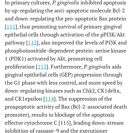
In primary cultures,
P. gingivalis
inhibited apoptosis
by up-regulating the anti-apoptotic molecule Bcl-2
and down-regulating the pro-apoptotic Bax protein
[
111
], thus promoting survival of primary gingival
epithelial cells through activation of the pPI3K/Akt
pathway [
112
], also improved the levels of PI3K and
phosphoinositide-dependent protein-serine kinase
1 (PDK1) activated by Akt, promoting cell
proliferation [
113
]. Furthermore,
P. gingivalis
aids
gingival epithelial cells (GEP) progression through
the G1 phase with less control, and more speed by
down-regulating kinases such as Chk2, CK1delta,
and CK1epsilon [
114
]. The suppression of the
proapoptotic activity of Bax (Bcl-2-associated death
promoter), results in blockage of the apoptosis
effector cytochrome C [115], leading down-stream
inhibition of caspase-9 and the executioner