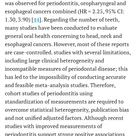
was observed for periodontitis, oropharyngeal and
esophageal cancers combined (HR = 2.25, 95% CI:
1.30, 3.90) [
44
]. Regarding the number of teeth,
many studies have been conducted to evaluate
general oral health concerning to head, neck and
esophageal cancers. However, most of these reports
are case-controlled. studies with several limitations,
including large clinical heterogeneity and
incompatible measures of periodontal disease; this
has led to the impossibility of conducting accurate
and feasible meta-analysis studies. Therefore,
cohort studies of periodontitis using
standardization of measurements are required to
overcome statistical heterogeneity, publication bias
and not unified adjusted factors. Although recent
studies with improved measurements of
periodontitis support strong positive associations