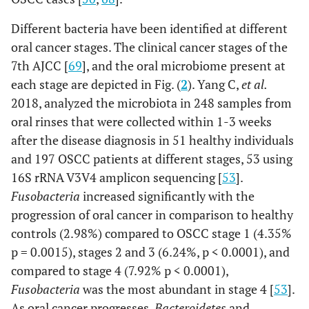
OSCC
P. gingivalis
Serum IgG antibody
Different bacteria have been identified at different
(7852)
oral cancer stages. The clinical cancer stages of the
7th AJCC [
69
], and the oral microbiome present at
OSCC
Veillonella,
Bacterial culture
each stage are depicted in Fig. (
2
). Yang C,
et al
.
(21)
Fusobacterium,
2018, analyzed the microbiota in 248 samples from
Prevotella,
oral rinses that were collected within 1-3 weeks
Porphyromonas,
after the disease diagnosis in 51 healthy individuals
Actinomyces and
Clostridium
and 197 OSCC patients at different stages, 53 using
(anaerobes),
and
16S rRNA V3V4 amplicon sequencing [
53
].
Haemophilus,
Fusobacteria
increased significantly with the
Enterobacteriaceae
progression of oral cancer in comparison to healthy
and Streptococcus
controls (2.98%) compared to OSCC stage 1 (4.35%
spp.
p = 0.0015), stages 2 and 3 (6.24%, p < 0.0001), and
compared to stage 4 (7.92% p < 0.0001),
Fusobacteria
was the most abundant in stage 4 [
53
].
As oral cancer progresses,
Bacteroidetes
and