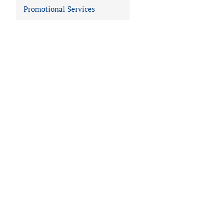
Promotional Services