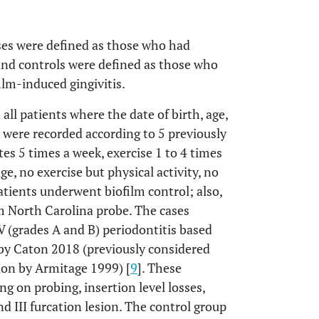
ses were defined as those who had
, and controls were defined as those who
lm-induced gingivitis.
all patients where the date of birth, age,
 were recorded according to 5 previously
tes 5 times a week, exercise 1 to 4 times
e, no exercise but physical activity, no
 patients underwent biofilm control; also,
 North Carolina probe. The cases
V (grades A and B) periodontitis based
 by Caton 2018 (previously considered
tion by Armitage 1999) [
9
]. These
g on probing, insertion level losses,
nd III furcation lesion. The control group