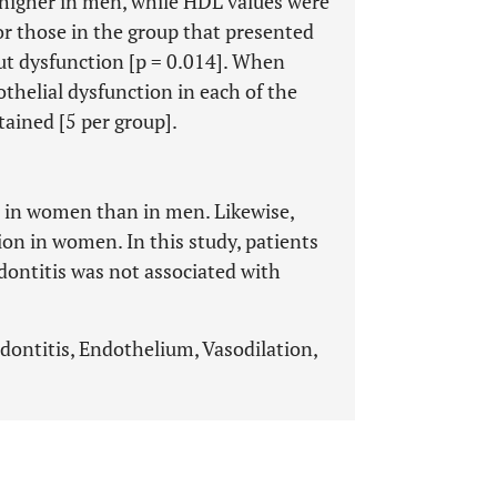
higher in men, while HDL values ​​were
or those in the group that presented
ut dysfunction [p = 0.014]. When
thelial dysfunction in each of the
tained [5 per group].
er in women than in men. Likewise,
on in women. In this study, patients
dontitis was not associated with
odontitis, Endothelium, Vasodilation,