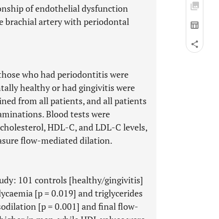
onship of endothelial dysfunction
 brachial artery with periodontal
 those who had periodontitis were
ally healthy or had gingivitis were
ined from all patients, and all patients
aminations. Blood tests were
cholesterol, HDL-C, and LDL-C levels,
sure flow-mediated dilation.
tudy: 101 controls [healthy/gingivitis]
lycaemia [p = 0.019] and triglycerides
odilation [p = 0.001] and final flow-