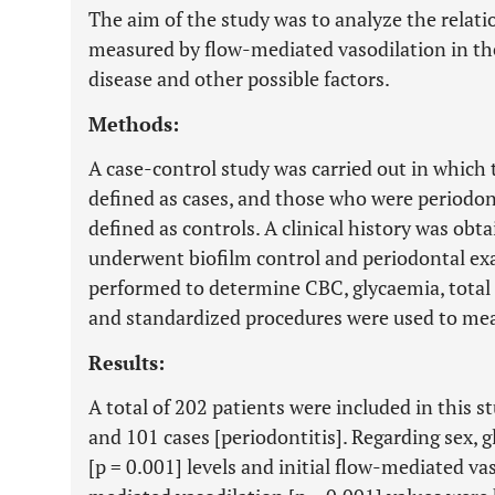
The aim of the study was to analyze the relati
measured by flow-mediated vasodilation in the
disease and other possible factors.
Methods:
A case-control study was carried out in which
defined as cases, and those who were periodont
defined as controls. A clinical history was obta
underwent biofilm control and periodontal ex
performed to determine CBC, glycaemia, total 
and standardized procedures were used to mea
Results:
A total of 202 patients were included in this s
and 101 cases [periodontitis]. Regarding sex, g
[p = 0.001] levels and initial flow-mediated vas