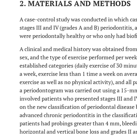
2. MATERIALS AND METHODS
A case-control study was conducted in which ca
stages III and IV (grades A and B) periodontitis
were periodontally healthy or who only had biofi
A clinical and medical history was obtained from 
sex, and the type of exercise performed per week
established categories (daily exercise of 30 minu
a week, exercise less than 1 time a week on averag
exercise as well as no physical activity), and all
a periodontogram was carried out using a 15-mm
involved patients who presented stages III and I
on the new classification of periodontal disease
advanced chronic periodontitis in the classifica
patients had probings greater than 4 mm, bleedin
horizontal and vertical bone loss and grades II a