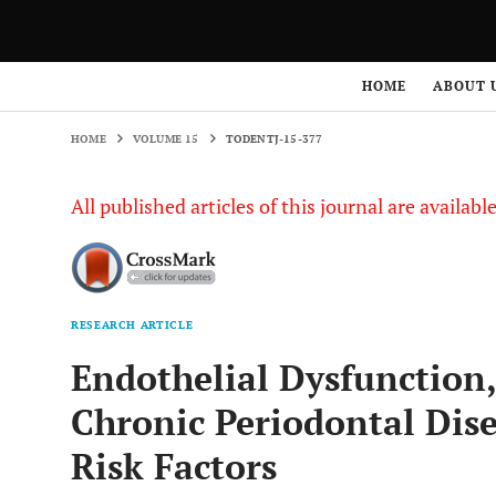
HOME
VOLUME 15
TODENTJ-15-377
HOME
ABOUT 
HOME
VOLUME 15
TODENTJ-15-377
All published articles of this journal are availab
RESEARCH ARTICLE
Endothelial Dysfunction,
Chronic Periodontal Dise
Risk Factors