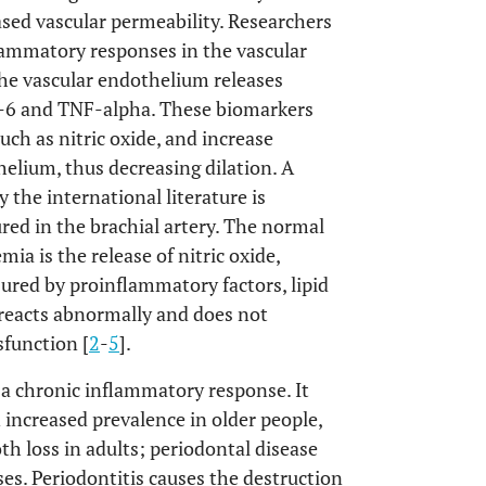
ased vascular permeability. Researchers
flammatory responses in the vascular
he vascular endothelium releases
L-6 and TNF-alpha. These biomarkers
such as nitric oxide, and increase
elium, thus decreasing dilation. A
 the international literature is
red in the brachial artery. The normal
a is the release of nitric oxide,
jured by proinflammatory factors, lipid
 reacts abnormally and does not
sfunction [
2
-
5
].
h a chronic inflammatory response. It
increased prevalence in older people,
th loss in adults; periodontal disease
ses. Periodontitis causes the destruction