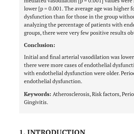
mediated vasodilation [p = 0.001] values were 
lower [p = 0.001. The average age was higher f
dysfunction than for those in the group witho
analyzing the percentage of patients with endo
groups, there were very few positive results ob
Conclusion:
Initial and final arterial vasodilation was low
there were more cases of endothelial dysfuncti
with endothelial dysfunction were older. Perio
endothelial dysfunction.
Keywords:
Atherosclerosis, Risk factors, Peri
Gingivitis.
1. INTRODUCTION