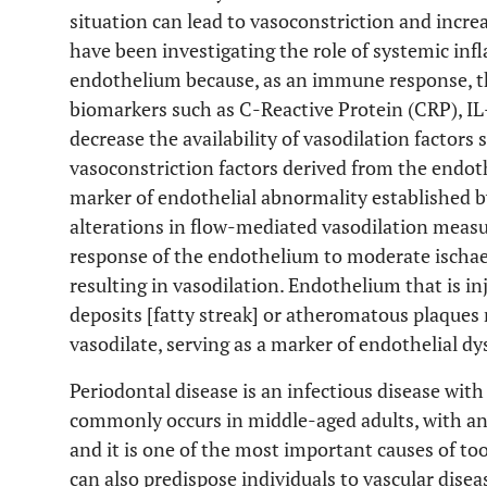
situation can lead to vasoconstriction and incre
have been investigating the role of systemic in
endothelium because, as an immune response, t
biomarkers such as C-Reactive Protein (CRP), I
decrease the availability of vasodilation factors 
vasoconstriction factors derived from the endoth
marker of endothelial abnormality established by
alterations in flow-mediated vasodilation measu
response of the endothelium to moderate ischaemi
resulting in vasodilation. Endothelium that is in
deposits [fatty streak] or atheromatous plaques
vasodilate, serving as a marker of endothelial dy
Periodontal disease is an infectious disease wit
commonly occurs in middle-aged adults, with an 
and it is one of the most important causes of too
can also predispose individuals to vascular disea