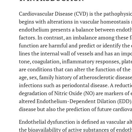
Cardiovascular Disease (CVD) is the pathophysiol
begins with alterations in vascular homeostasis
endothelium presents a balance between endothe
factors. In contrast, an imbalance among these f
function are harmful and predict or identify t
lines the internal wall of vessels and has an impo
tone, coagulation, inflammatory responses, plat
are conditions that can alter the function of th
age, sex, family history of atherosclerotic dise
infections such as periodontal disease. A reducti
degradation of Nitric Oxide (NO) are markers of 
altered Endothelium-Dependent Dilation (EDD), a
disease but also the prediction of future cardiov
Endothelial dysfunction is defined as vascular a
the bioavailability of active substances of endot