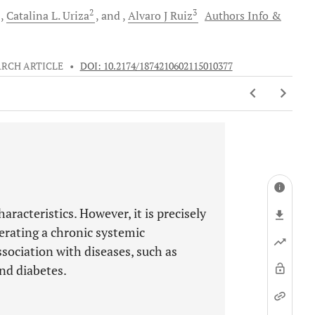
2
3
Catalina
L. Uriza
and
Alvaro J
Ruiz
Authors Info &
ARCH ARTICLE
•
DOI: 10.2174/1874210602115010377
haracteristics. However, it is precisely
nerating a chronic systemic
sociation with diseases, such as
nd diabetes.