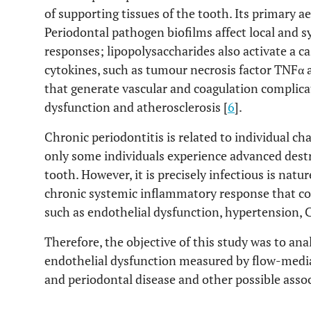
of supporting tissues of the tooth. Its primary a
Periodontal pathogen biofilms affect local and
responses; lipopolysaccharides also activate a 
cytokines, such as tumour necrosis factor TNFα a
that generate vascular and coagulation complica
dysfunction and atherosclerosis [
6
].
Chronic periodontitis is related to individual cha
only some individuals experience advanced destr
tooth. However, it is precisely infectious is natur
chronic systemic inflammatory response that cou
such as endothelial dysfunction, hypertension, 
Therefore, the objective of this study was to an
endothelial dysfunction measured by flow-mediat
and periodontal disease and other possible assoc