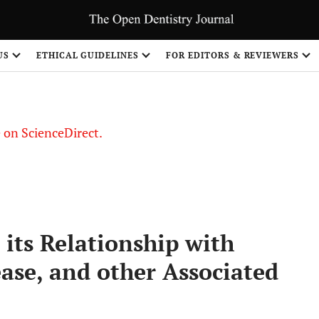
US
ETHICAL GUIDELINES
FOR EDITORS & REVIEWERS
le on ScienceDirect.
Share
 its Relationship with
ase, and other Associated