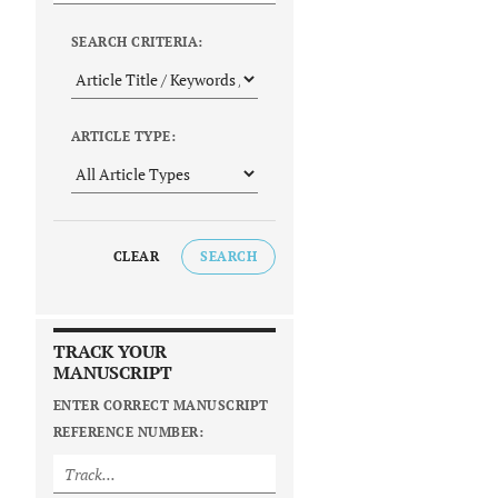
SEARCH CRITERIA:
ARTICLE TYPE:
CLEAR
SEARCH
TRACK YOUR
MANUSCRIPT
ENTER CORRECT MANUSCRIPT
REFERENCE NUMBER: