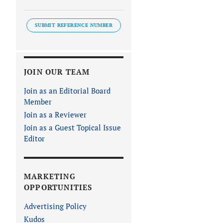
SUBMIT REFERENCE NUMBER
JOIN OUR TEAM
Join as an Editorial Board
Member
Join as a Reviewer
Join as a Guest Topical Issue
Editor
MARKETING
OPPORTUNITIES
Advertising Policy
Kudos