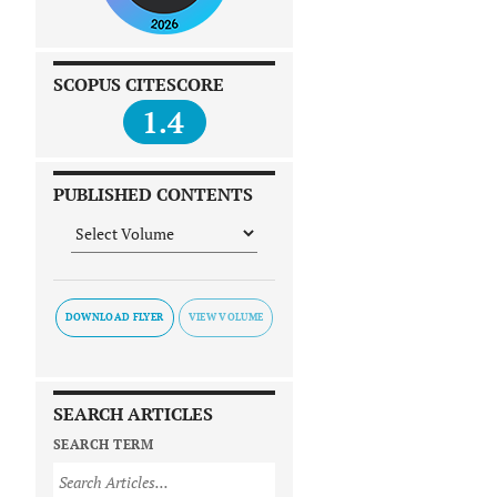
SCOPUS CITESCORE
1.4
PUBLISHED CONTENTS
DOWNLOAD FLYER
SEARCH ARTICLES
SEARCH TERM