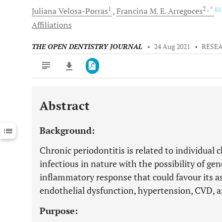
1
2
, *
Juliana
Velosa-Porras
Francina M.
E. Arregoces
Affiliations
THE OPEN DENTISTRY JOURNAL
•
24 Aug 2021
•
RESE
Abstract
Downloads
11,803
Last 6 Months
11,803
Background:
Last 12 Months
11,803
Chronic periodontitis is related to individual c
infectious in nature with the possibility of ge
inflammatory response that could favour its as
endothelial dysfunction, hypertension, CVD, a
Purpose: