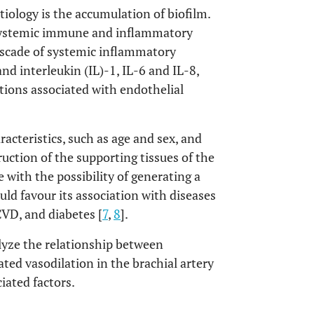
etiology is the accumulation of biofilm.
 systemic immune and inflammatory
cascade of systemic inflammatory
nd interleukin (IL)-1, IL-6 and IL-8,
tions associated with endothelial
racteristics, such as age and sex, and
uction of the supporting tissues of the
e with the possibility of generating a
ld favour its association with diseases
CVD, and diabetes [
7
,
8
].
alyze the relationship between
ed vasodilation in the brachial artery
iated factors.