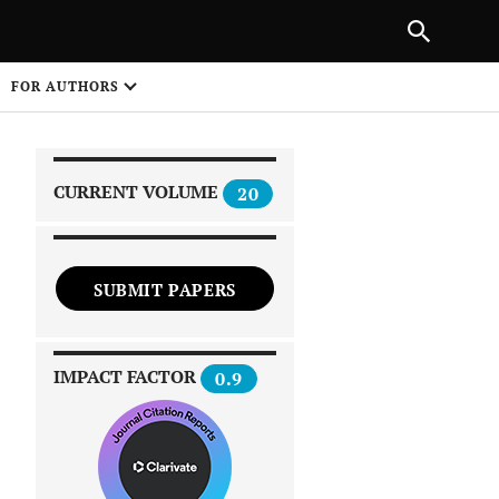
|
PREVIOUS ARTICLE
NEXT ARTICLE
SHARE
FOR AUTHORS
1
CURRENT VOLUME
20
SUBMIT PAPERS
 on
IMPACT FACTOR
0.9