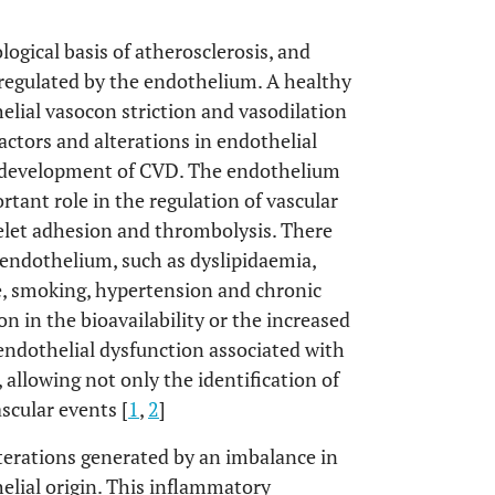
ogical basis of atherosclerosis, and
 regulated by the endothelium. A healthy
lial vasocon striction and vasodilation
actors and alterations in endothelial
he development of CVD. The endothelium
rtant role in the regulation of vascular
elet adhesion and thrombolysis. There
e endothelium, such as dyslipidaemia,
ase, smoking, hypertension and chronic
on in the bioavailability or the increased
endothelial dysfunction associated with
llowing not only the identification of
ascular events [
1
,
2
]
lterations generated by an imbalance in
helial origin. This inflammatory