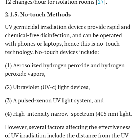
12 changes/hour for isolation rooms [
27
].
2.1.5. No-touch Methods
UV germicidal irradiation devices provide rapid and
chemical-free disinfection, and can be operated
with phones or laptops, hence this is no-touch
technology. No-touch devices include:
(1) Aerosolized hydrogen peroxide and hydrogen
peroxide vapors,
(2) Ultraviolet (UV-c) light devices,
(3) A pulsed-xenon UV light system, and
(4) High-intensity narrow-spectrum (405 nm) light.
However, several factors affecting the effectiveness
of UV irradiation include the distance from the UV