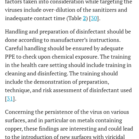
factors taken into consideration while targeting the
viruses include over-dilution of the sanitizers and
inadequate contact time (Table
2
) [
30
].
Handling and preparation of disinfectant should be
done according to manufacturer’s instructions.
Careful handling should be ensured by adequate
PPE to check upon chemical exposure. The training
in the health care setting should include training in
cleaning and disinfecting. The training should
include the demonstration of preparation,
technique, and risk assessment of disinfectant used
[
31
].
Concerning the persistence of the virus on various
surfaces, and in particular on metals containing
copper, these findings are interesting and could lead
to the introduction of new surfaces with viricidal