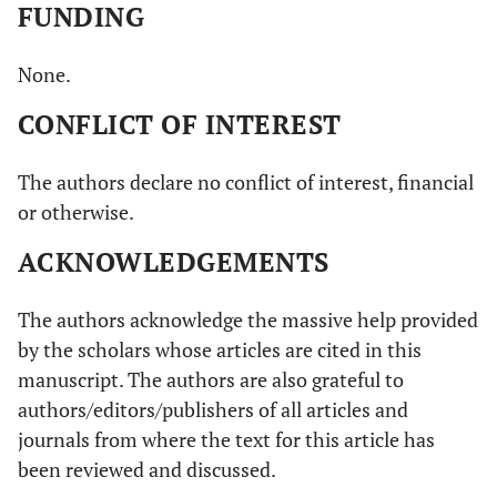
FUNDING
None.
CONFLICT OF INTEREST
The authors declare no conflict of interest, financial
or otherwise.
ACKNOWLEDGEMENTS
The authors acknowledge the massive help provided
by the scholars whose articles are cited in this
manuscript. The authors are also grateful to
authors/editors/publishers of all articles and
journals from where the text for this article has
been reviewed and discussed.