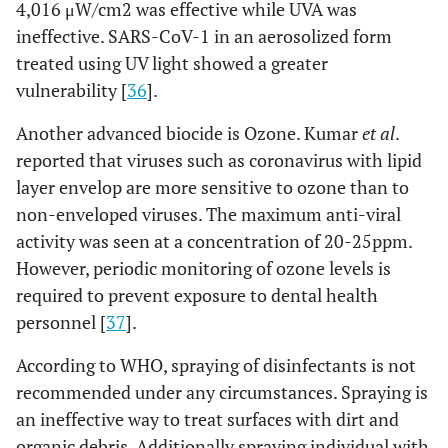
4,016 μW/cm2 was effective while UVA was
ineffective. SARS-CoV-1 in an aerosolized form
treated using UV light showed a greater
vulnerability [
36
].
Another advanced biocide is Ozone. Kumar
et al
.
reported that viruses such as coronavirus with lipid
layer envelop are more sensitive to ozone than to
non-enveloped viruses. The maximum anti-viral
activity was seen at a concentration of 20-25ppm.
However, periodic monitoring of ozone levels is
required to prevent exposure to dental health
personnel [
37
].
According to WHO, spraying of disinfectants is not
recommended under any circumstances. Spraying is
an ineffective way to treat surfaces with dirt and
organic debris. Additionally spraying individual with