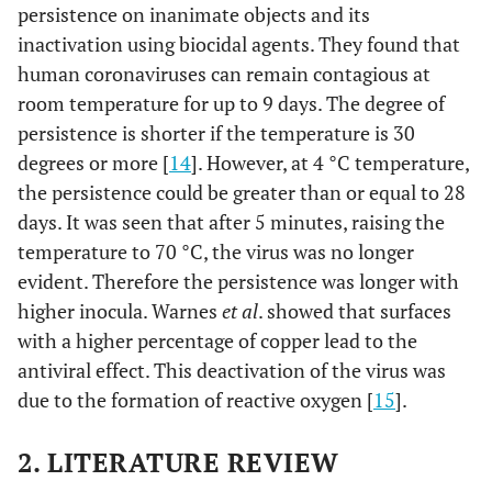
persistence on inanimate objects and its
inactivation using biocidal agents. They found that
human coronaviruses can remain contagious at
room temperature for up to 9 days. The degree of
persistence is shorter if the temperature is 30
degrees or more [
14
]. However, at 4 °C temperature,
the persistence could be greater than or equal to 28
days. It was seen that after 5 minutes, raising the
temperature to 70 °C, the virus was no longer
evident. Therefore the persistence was longer with
higher inocula. Warnes
et al
. showed that surfaces
with a higher percentage of copper lead to the
antiviral effect. This deactivation of the virus was
due to the formation of reactive oxygen [
15
].
2. LITERATURE REVIEW