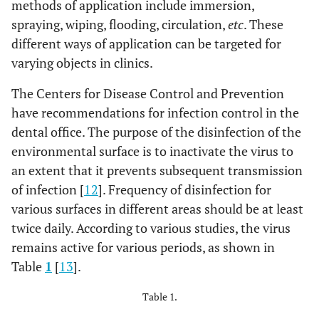
methods of application include immersion,
spraying, wiping, flooding, circulation,
etc
. These
different ways of application can be targeted for
varying objects in clinics.
The Centers for Disease Control and Prevention
have recommendations for infection control in the
dental office. The purpose of the disinfection of the
environmental surface is to inactivate the virus to
an extent that it prevents subsequent transmission
of infection [
12
]. Frequency of disinfection for
various surfaces in different areas should be at least
twice daily. According to various studies, the virus
remains active for various periods, as shown in
Table
1
[
13
].
Table 1.