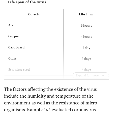
Life span of the virus.
Objects
Life Span
3 hours
Air
4 hours
Copper
1 day
Cardboard
2 days
Glass
3 days
Stainless steel
Expand for more
3 days
Plastics
The factors affecting the existence of the virus
7days
Medical mask
include the humidity and temperature of the
environment as well as the resistance of micro-
organisms. Kampf
et al
. evaluated coronavirus