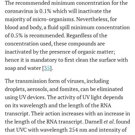
The recommended minimum concentration for the
coronavirus is 0.1% which will inactivate the
majority of micro-organisms. Nevertheless, for
blood and body, a fluid spill minimum concentration
of 0.5% is recommended. Regardless of the
concentration used, these compounds are
inactivated by the presence of organic matter;
hence it is mandatory to first clean the surface with
soap and water [
35
].
The transmission form of viruses, including
droplets, aerosols, and fomites, can be eliminated
using UV devices. The activity of UV light depends
on its wavelength and the length of the RNA
transcript. Their action increases with an increase in
the length of the RNA transcript. Darnell
et al
. found
that UVC with wavelength 254 nm and intensity of