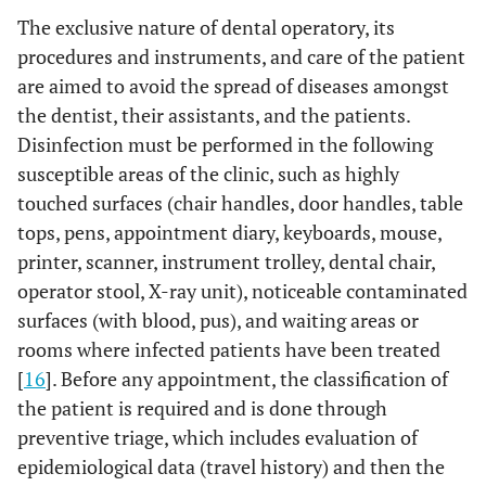
The exclusive nature of dental operatory, its
procedures and instruments, and care of the patient
are aimed to avoid the spread of diseases amongst
the dentist, their assistants, and the patients.
Disinfection must be performed in the following
susceptible areas of the clinic, such as highly
touched surfaces (chair handles, door handles, table
tops, pens, appointment diary, keyboards, mouse,
printer, scanner, instrument trolley, dental chair,
operator stool, X-ray unit), noticeable contaminated
surfaces (with blood, pus), and waiting areas or
rooms where infected patients have been treated
[
16
]. Before any appointment, the classification of
the patient is required and is done through
preventive triage, which includes evaluation of
epidemiological data (travel history) and then the