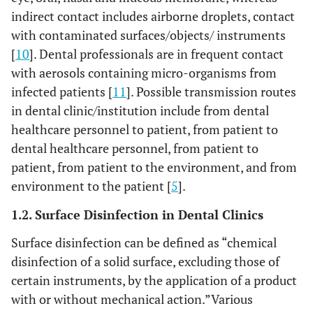
indirect contact includes airborne droplets, contact
with contaminated surfaces/objects/ instruments
[
10
]. Dental professionals are in frequent contact
with aerosols containing micro-organisms from
infected patients [
11
]. Possible transmission routes
in dental clinic/institution include from dental
healthcare personnel to patient, from patient to
dental healthcare personnel, from patient to
patient, from patient to the environment, and from
environment to the patient [
5
].
1.2. Surface Disinfection in Dental Clinics
Surface disinfection can be defined as “chemical
disinfection of a solid surface, excluding those of
certain instruments, by the application of a product
with or without mechanical action.”Various