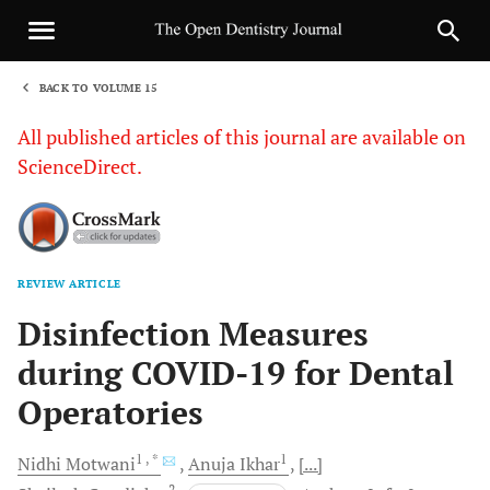
BACK TO VOLUME 15
1
All published articles of this journal are available on
ScienceDirect.
REVIEW ARTICLE
Sha
Disinfection Measures
during COVID-19 for Dental
Operatories
1
, *
1
Nidhi
Motwani
Anuja
Ikhar
[...]
2