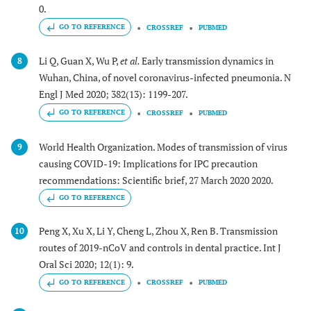
0.
GO TO REFERENCE
CROSSREF
PUBMED
Li Q, Guan X, Wu P,
et al.
Early transmission dynamics in
8
Wuhan, China, of novel coronavirus-infected pneumonia. N
Engl J Med 2020; 382(13): 1199-207.
GO TO REFERENCE
CROSSREF
PUBMED
World Health Organization. Modes of transmission of virus
9
causing COVID-19: Implications for IPC precaution
recommendations: Scientific brief, 27 March 2020 2020.
GO TO REFERENCE
Peng X, Xu X, Li Y, Cheng L, Zhou X, Ren B. Transmission
10
routes of 2019-nCoV and controls in dental practice. Int J
Oral Sci 2020; 12(1): 9.
GO TO REFERENCE
CROSSREF
PUBMED