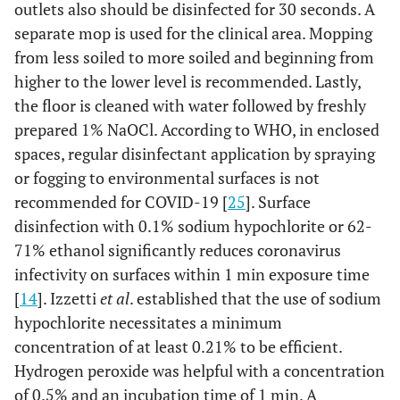
outlets also should be disinfected for 30 seconds. A
separate mop is used for the clinical area. Mopping
from less soiled to more soiled and beginning from
higher to the lower level is recommended. Lastly,
the floor is cleaned with water followed by freshly
prepared 1% NaOCl. According to WHO, in enclosed
spaces, regular disinfectant application by spraying
or fogging to environmental surfaces is not
recommended for COVID-19 [
25
]. Surface
disinfection with 0.1% sodium hypochlorite or 62-
71% ethanol significantly reduces coronavirus
infectivity on surfaces within 1 min exposure time
[
14
]. Izzetti
et al
. established that the use of sodium
hypochlorite necessitates a minimum
concentration of at least 0.21% to be efficient.
Hydrogen peroxide was helpful with a concentration
of 0.5% and an incubation time of 1 min. A