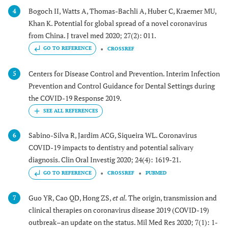
Bogoch II, Watts A, Thomas-Bachli A, Huber C, Kraemer MU,
4
Khan K. Potential for global spread of a novel coronavirus
from China. J travel med 2020; 27(2): 011.
GO TO REFERENCE
CROSSREF
Centers for Disease Control and Prevention. Interim Infection
5
Prevention and Control Guidance for Dental Settings during
the COVID-19 Response 2019.
Sabino-Silva R, Jardim ACG, Siqueira WL. Coronavirus
6
COVID-19 impacts to dentistry and potential salivary
diagnosis. Clin Oral Investig 2020; 24(4): 1619-21.
GO TO REFERENCE
CROSSREF
PUBMED
Guo YR, Cao QD, Hong ZS,
et al.
The origin, transmission and
7
clinical therapies on coronavirus disease 2019 (COVID-19)
outbreak–an update on the status. Mil Med Res 2020; 7(1): 1-