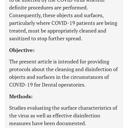
definite procedures are performed.
Consequently, these objects and surfaces,
particularly where COVID-19 patients are being
treated, must be appropriately cleaned and
sanitized to stop further spread.
Objective:
The present article is intended for providing
protocols about the cleaning and disinfection of
objects and surfaces in the circumstances of
COVID-19 for Dental operatories.
Methods:
Studies evaluating the surface characteristics of
the virus as well as effective disinfection
measures have been documented.