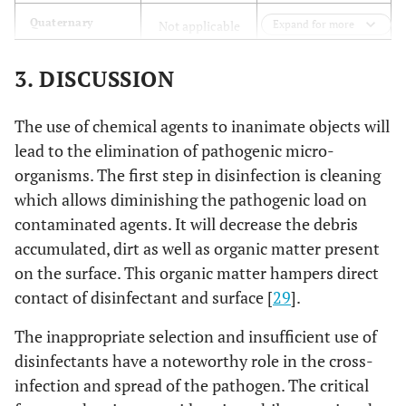
Quaternary
Not applicable
Expand for more
ammonium
3. DISCUSSION
Hydrogen
0.125% (v/v)
peroxide
The use of chemical agents to inanimate objects will
Sodium
Not applicable
lead to the elimination of pathogenic micro-
hypochlorite
organisms. The first step in disinfection is cleaning
which allows diminishing the pathogenic load on
Peroxyacetic
Not applicable
contaminated agents. It will decrease the debris
acid (PAA)
accumulated, dirt as well as organic matter present
0.03 ppm
Chlorine dioxide
on the surface. This organic matter hampers direct
contact of disinfectant and surface [
29
].
<0.05 ppm
Ozone
The inappropriate selection and insufficient use of
200–280 nm
Ultraviolet light
disinfectants have a noteworthy role in the cross-
infection and spread of the pathogen. The critical