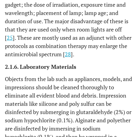
gadget; the dose of irradiation, exposure time and
wavelength; placement of lamp; lamp age; and
duration of use. The major disadvantage of these is
that they are used only when room lights are off
[
25
]. These are mostly used as an adjunct with other
protocols as combination therapy may enlarge the
antimicrobial spectrum [
28
].
2.1.6. Laboratory Materials
Objects from the lab such as appliances, models, and
impressions should be cleaned thoroughly to
eliminate all evident blood and debris. Impression
materials like silicone and poly sulfur can be
disinfected by submerging in glutaraldehyde (2%) or
sodium hypochlorite (0.1%). Alginate and polyether
are disinfected by immersing in sodium
hypochlorite (0.1%), and then be wrapped in a