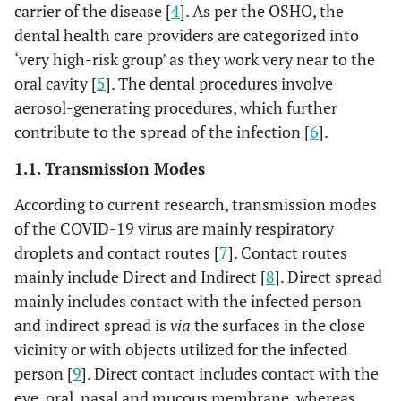
carrier of the disease [
4
]. As per the OSHO, the
dental health care providers are categorized into
‘very high-risk group’ as they work very near to the
oral cavity [
5
]. The dental procedures involve
aerosol-generating procedures, which further
contribute to the spread of the infection [
6
].
1.1. Transmission Modes
According to current research, transmission modes
of the COVID-19 virus are mainly respiratory
droplets and contact routes [
7
]. Contact routes
mainly include Direct and Indirect [
8
]. Direct spread
mainly includes contact with the infected person
and indirect spread is
via
the surfaces in the close
vicinity or with objects utilized for the infected
person [
9
]. Direct contact includes contact with the
eye, oral, nasal and mucous membrane, whereas