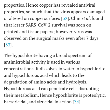
properties. Hence copper has revealed antiviral
properties, so much that the virus appears damaged
or altered on copper surfaces [
32
]. Chin
et al
. found
that lesser SARS-CoV-2 survival was seen on
printed and tissue papers; however, virus was
observed on the surgical masks even after 7 days
[
33
].
The hypochlorite having a broad spectrum of
antimicrobial activity is used in various
concentrations. It dissolves in water in hypochlorite
and hypochlorous acid which leads to the
degradation of amino acids and hydrolysis.
Hypochlorous acid can penetrate cells disrupting
their metabolism. Hence hypochlorite is proteolytic,
bactericidal, and virucidal in action [
34
].