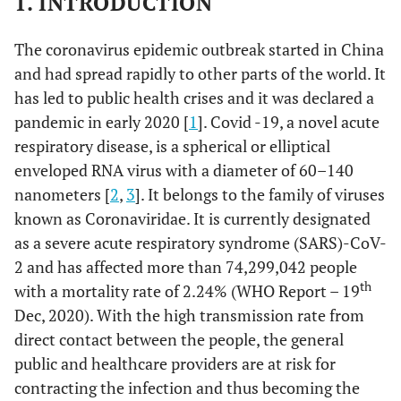
1. INTRODUCTION
The coronavirus epidemic outbreak started in China
and had spread rapidly to other parts of the world. It
has led to public health crises and it was declared a
pandemic in early 2020 [
1
]. Covid -19, a novel acute
respiratory disease, is a spherical or elliptical
enveloped RNA virus with a diameter of 60–140
nanometers [
2
,
3
]. It belongs to the family of viruses
known as Coronaviridae. It is currently designated
as a severe acute respiratory syndrome (SARS)-CoV-
2 and has affected more than 74,299,042 people
th
with a mortality rate of 2.24% (WHO Report – 19
Dec, 2020). With the high transmission rate from
direct contact between the people, the general
public and healthcare providers are at risk for
contracting the infection and thus becoming the