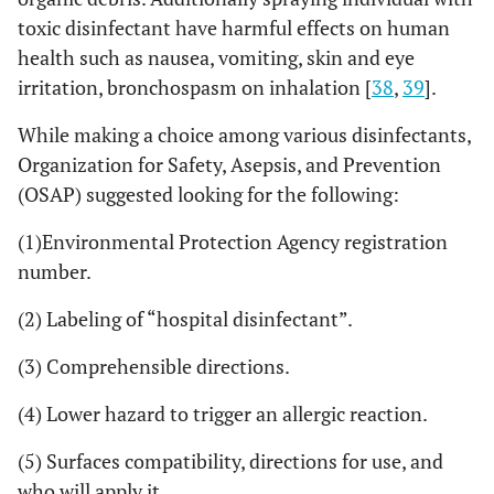
toxic disinfectant have harmful effects on human
health such as nausea, vomiting, skin and eye
irritation, bronchospasm on inhalation [
38
,
39
].
While making a choice among various disinfectants,
Organization for Safety, Asepsis, and Prevention
(OSAP) suggested looking for the following:
(1)Environmental Protection Agency registration
number.
(2) Labeling of “hospital disinfectant”.
(3) Comprehensible directions.
(4) Lower hazard to trigger an allergic reaction.
(5) Surfaces compatibility, directions for use, and
who will apply it.