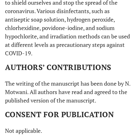
to shield ourselves and stop the spread of the
coronavirus. Various disinfectants, such as
antiseptic soap solution, hydrogen peroxide,
chlorhexidine, povidone-iodine, and sodium
hypochlorite, and irradiation methods can be used
at different levels as precautionary steps against
COVID-19.
AUTHORS’ CONTRIBUTIONS
The writing of the manuscript has been done by N.
Motwani. All authors have read and agreed to the
published version of the manuscript.
CONSENT FOR PUBLICATION
Not applicable.