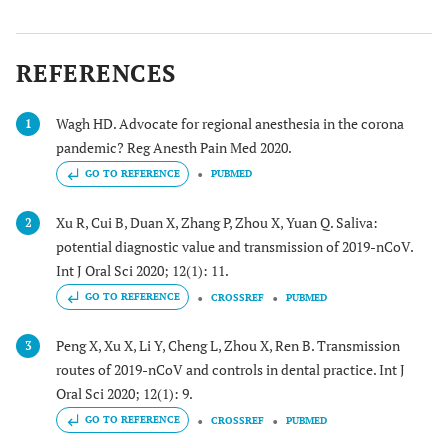
REFERENCES
Wagh HD. Advocate for regional anesthesia in the corona
1
pandemic? Reg Anesth Pain Med 2020.
GO TO REFERENCE
PUBMED
Xu R, Cui B, Duan X, Zhang P, Zhou X, Yuan Q. Saliva:
2
potential diagnostic value and transmission of 2019-nCoV.
Int J Oral Sci 2020; 12(1): 11.
GO TO REFERENCE
CROSSREF
PUBMED
Peng X, Xu X, Li Y, Cheng L, Zhou X, Ren B. Transmission
3
routes of 2019-nCoV and controls in dental practice. Int J
Oral Sci 2020; 12(1): 9.
GO TO REFERENCE
CROSSREF
PUBMED