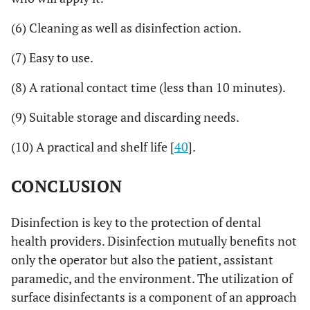
(6) Cleaning as well as disinfection action.
(7) Easy to use.
(8) A rational contact time (less than 10 minutes).
(9) Suitable storage and discarding needs.
(10) A practical and shelf life [
40
].
CONCLUSION
Disinfection is key to the protection of dental
health providers. Disinfection mutually benefits not
only the operator but also the patient, assistant
paramedic, and the environment. The utilization of
surface disinfectants is a component of an approach