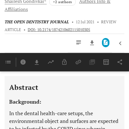
Shailesh
Gondivkar
Authors Info &
+2 authors
Affiliations
THE OPEN DENTISTRY JOURNAL
•
12 Jul 2021
•
REVIEW
ARTICLE
•
DOI: 10.2174/1874210602115010305
Downloads
11,803
Last 6 Months
11,803
Last 12 Months
11,803
Abstract
Background:
In the dental health-care setups, the
environmental object and surfaces are expected
to be infected by the COVID virus wherein