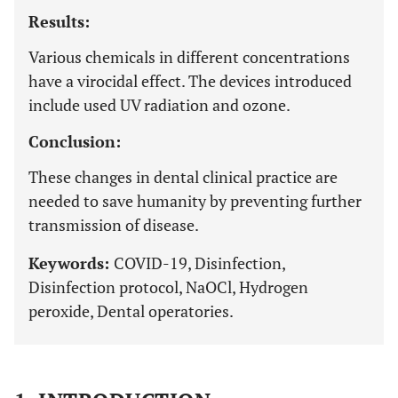
Results:
Various chemicals in different concentrations
have a virocidal effect. The devices introduced
include used UV radiation and ozone.
Conclusion:
These changes in dental clinical practice are
needed to save humanity by preventing further
transmission of disease.
Keywords:
COVID-19, Disinfection,
Disinfection protocol, NaOCl, Hydrogen
peroxide, Dental operatories.