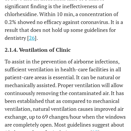
significant finding is the ineffectiveness of
chlorhexidine. Within 10 min, a concentration of
0.2% showed no efficacy against coronavirus. It is a
result that does not hold up some guidelines for
dentistry [
26
].
2.1.4. Ventilation of Clinic
To assist in the prevention of airborne infections,
sufficient ventilation in health-care facilities in all
patient-care areas is essential. It can be natural or
mechanically assisted. Proper ventilation will allow
continuously removing the contaminated air. It has
been established that as compared to mechanical
ventilation, natural ventilation causes improved air
exchange, up to 69 changes/hour when the windows
are completely open. Most guidelines suggest about