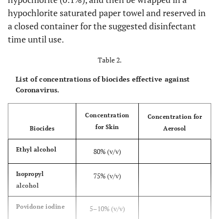
hypochlorite saturated paper towel and reserved in
a closed container for the suggested disinfectant
time until use.
Table 2.
List of concentrations of biocides effective against
Coronavirus.
Concentration
Concentration for
for Skin
Biocides
Aerosol
Ethyl alcohol
80% (v/v)
Isopropyl
75% (v/v)
alcohol
Povidone iodine
5–10% (v/v)