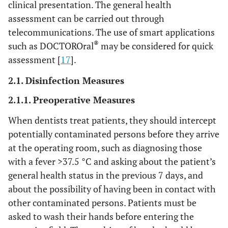
clinical presentation. The general health
assessment can be carried out through
telecommunications. The use of smart applications
®
such as DOCTOROral
may be considered for quick
assessment [
17
].
2.1. Disinfection Measures
2.1.1. Preoperative Measures
When dentists treat patients, they should intercept
potentially contaminated persons before they arrive
at the operating room, such as diagnosing those
with a fever >37.5 °C and asking about the patient’s
general health status in the previous 7 days, and
about the possibility of having been in contact with
other contaminated persons. Patients must be
asked to wash their hands before entering the