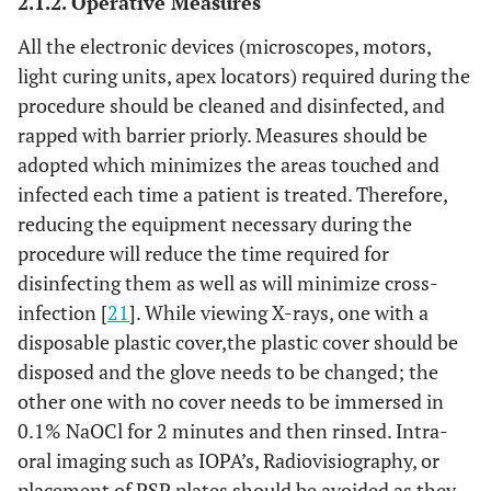
2.1.2. Operative Measures
All the electronic devices (microscopes, motors,
light curing units, apex locators) required during the
procedure should be cleaned and disinfected, and
rapped with barrier priorly. Measures should be
adopted which minimizes the areas touched and
infected each time a patient is treated. Therefore,
reducing the equipment necessary during the
procedure will reduce the time required for
disinfecting them as well as will minimize cross-
infection [
21
]. While viewing X-rays, one with a
disposable plastic cover,the plastic cover should be
disposed and the glove needs to be changed; the
other one with no cover needs to be immersed in
0.1% NaOCl for 2 minutes and then rinsed. Intra-
oral imaging such as IOPA’s, Radiovisiography, or
placement of PSP plates should be avoided as they