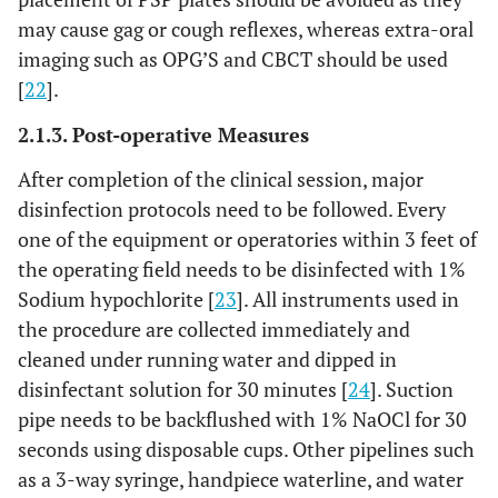
may cause gag or cough reflexes, whereas extra-oral
imaging such as OPG’S and CBCT should be used
[
22
].
2.1.3. Post-operative Measures
After completion of the clinical session, major
disinfection protocols need to be followed. Every
one of the equipment or operatories within 3 feet of
the operating field needs to be disinfected with 1%
Sodium hypochlorite [
23
]. All instruments used in
the procedure are collected immediately and
cleaned under running water and dipped in
disinfectant solution for 30 minutes [
24
]. Suction
pipe needs to be backflushed with 1% NaOCl for 30
seconds using disposable cups. Other pipelines such
as a 3-way syringe, handpiece waterline, and water