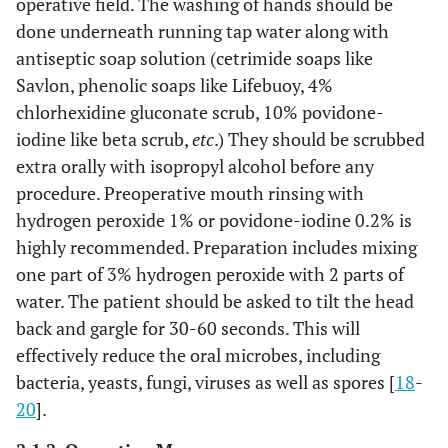
operative field. The washing of hands should be
done underneath running tap water along with
antiseptic soap solution (cetrimide soaps like
Savlon, phenolic soaps like Lifebuoy, 4%
chlorhexidine gluconate scrub, 10% povidone-
iodine like beta scrub,
etc
.) They should be scrubbed
extra orally with isopropyl alcohol before any
procedure. Preoperative mouth rinsing with
hydrogen peroxide 1% or povidone-iodine 0.2% is
highly recommended. Preparation includes mixing
one part of 3% hydrogen peroxide with 2 parts of
water. The patient should be asked to tilt the head
back and gargle for 30-60 seconds. This will
effectively reduce the oral microbes, including
bacteria, yeasts, fungi, viruses as well as spores [
18
-
20
].