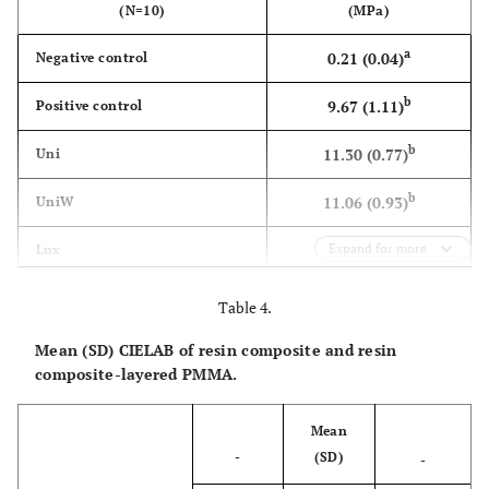
(N=10)
(MPa)
a
0.21 (0.04)
Negative control
b
9.67 (1.11)
Positive control
b
11.30 (0.77)
Uni
b
11.06 (0.93)
UniW
c
6.44 (2.07)
Expand for more
Lux
b
11.19 (1.16)
LuxW
Table 4.
c
6.82 (1.23)
Hc
Mean (SD) CIELAB of resin composite and resin
composite-layered PMMA.
b
9.92 (1.53)
HcW
Mean
-
(SD)
-