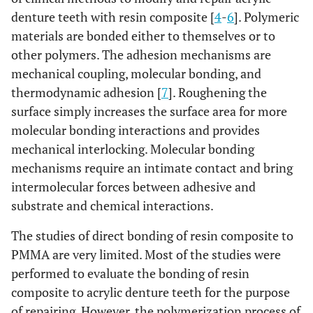
denture teeth with resin composite [
4
-
6
]. Polymeric
materials are bonded either to themselves or to
other polymers. The adhesion mechanisms are
mechanical coupling, molecular bonding, and
thermodynamic adhesion [
7
]. Roughening the
surface simply increases the surface area for more
molecular bonding interactions and provides
mechanical interlocking. Molecular bonding
mechanisms require an intimate contact and bring
intermolecular forces between adhesive and
substrate and chemical interactions.
The studies of direct bonding of resin composite to
PMMA are very limited. Most of the studies were
performed to evaluate the bonding of resin
composite to acrylic denture teeth for the purpose
of repairing. However, the polymerization process of