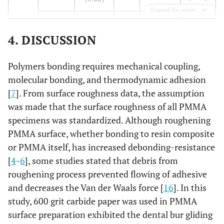
(0.15)
Expand for more
(0.12)
(0.04)
4.77
A3
13.36
A3
(0.09)
(0.22)
4. DISCUSSION
11.58
A4
20.91
A4
Polymers bonding requires mechanical coupling,
(0.07)
(0.22)
molecular bonding, and thermodynamic adhesion
[
7
]. From surface roughness data, the assumption
11.17
LA2
A1
10.63
DA2
A1
was made that the surface roughness of all PMMA
(0.12)
(0.20)
specimens was standardized. Although roughening
PMMA surface, whether bonding to resin composite
7.27
A2
10.92
A2
or PMMA itself, has increased debonding-resistance
(0.14)
(0.14)
[
4
-
6
], some studies stated that debris from
5.91
roughening process prevented flowing of adhesive
A3
12.37
A3
(0.18)
and decreases the Van der Waals force [
(0.13)
16
]. In this
study, 600 grit carbide paper was used in PMMA
11.26
A4
19.77
A4
surface preparation exhibited the dental bur gliding
(0.23)
(0.14)