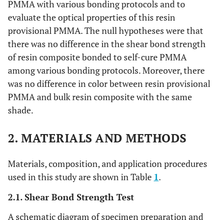
PMMA with various bonding protocols and to
evaluate the optical properties of this resin
provisional PMMA. The null hypotheses were that
there was no difference in the shear bond strength
of resin composite bonded to self-cure PMMA
among various bonding protocols. Moreover, there
was no difference in color between resin provisional
PMMA and bulk resin composite with the same
shade.
2. MATERIALS AND METHODS
Materials, composition, and application procedures
used in this study are shown in Table
1
.
2.1. Shear Bond Strength Test
A schematic diagram of specimen preparation and