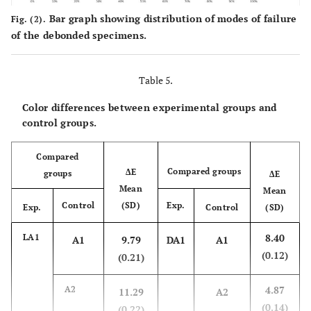
(0.33)
(0.14)
(0.09)
Bar graph showing distribution of modes of failure
Fig. (2).
of the debonded specimens.
20.71
LA3
74.83
2.38
(0.10)
(0.13)
(0.14)
Table 5.
23.75
LA4
71.71
3.65
Color differences between experimental groups and
(0.16)
(0.15)
(0.08)
control groups.
16.81
DA1
67.43
5.04
Compared
(0.15)
(0.07)
(0.05)
Compared groups
ΔE
groups
ΔE
Mean
Mean
19.49
DA2
66.74
6.01
Control
(SD)
Exp.
Exp.
Control
(SD)
(0.14)
(0.24)
(0.07)
8.40
LA1
A1
9.79
DA1
A1
(0.12)
22.00
DA3
(0.21)
65.27
6.10
(0.10)
(0.08)
(0.02)
4.87
A2
11.29
A2
(0.14)
24.43
DA4
(0.22)
63.10
7.00