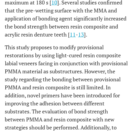
maximum at 180 s [
10
]. Several studies confirmed
that the pre-wetting surface with the MMA and
application of bonding agent significantly increased
the bond strength between resin composite and
acrylic resin denture teeth [
11
-
13
].
This study proposes to modify provisional
restorations by using light-cured resin composite
labial veneers facing in conjunction with provisional
PMMA material as substructures. However, the
study regarding the bonding between provisional
PMMA and resin composite is still limited. In
addition, novel primers have been introduced for
improving the adhesion between different
substrates. The evaluation of bond strength
between PMMA and resin composite with new
strategies should be performed. Additionally, to