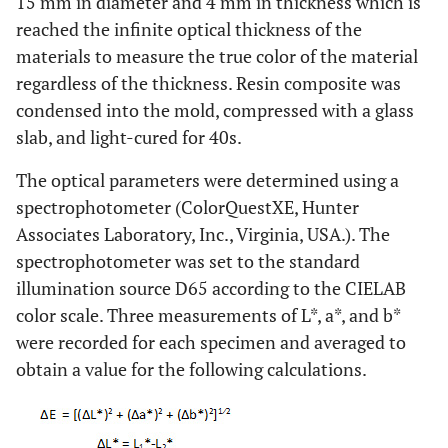
15 mm in diameter and 4 mm in thickness which is
reached the infinite optical thickness of the
materials to measure the true color of the material
regardless of the thickness. Resin composite was
condensed into the mold, compressed with a glass
slab, and light-cured for 40s.
The optical parameters were determined using a
spectrophotometer (ColorQuestXE, Hunter
Associates Laboratory, Inc., Virginia, USA.). The
spectrophotometer was set to the standard
illumination source D65 according to the CIELAB
color scale. Three measurements of L*, a*, and b*
were recorded for each specimen and averaged to
obtain a value for the following calculations.