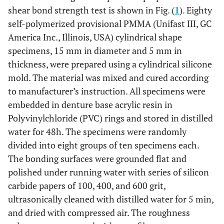
shear bond strength test is shown in Fig. (
1
). Eighty
self-polymerized provisional PMMA (Unifast III, GC
America Inc., Illinois, USA) cylindrical shape
specimens, 15 mm in diameter and 5 mm in
thickness, were prepared using a cylindrical silicone
mold. The material was mixed and cured according
to manufacturer’s instruction. All specimens were
embedded in denture base acrylic resin in
Polyvinylchloride (PVC) rings and stored in distilled
water for 48h. The specimens were randomly
divided into eight groups of ten specimens each.
The bonding surfaces were grounded flat and
polished under running water with series of silicon
carbide papers of 100, 400, and 600 grit,
ultrasonically cleaned with distilled water for 5 min,
and dried with compressed air. The roughness