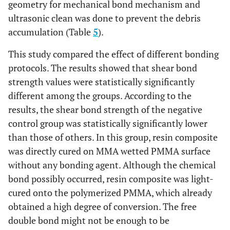
geometry for mechanical bond mechanism and
ultrasonic clean was done to prevent the debris
13.52
LA3
A1
12.89
DA3
A1
accumulation (Table
5
).
(0.84)
(0.14)
This study compared the effect of different bonding
9.35
A2
11.90
A2
protocols. The results showed that shear bond
(0.10)
(0.15)
strength values were statistically significantly
different among the groups. According to the
7.19
A3
12.31
A3
results, the shear bond strength of the negative
(0.11)
(0.15)
control group was statistically significantly lower
than those of others. In this group, resin composite
10.68
A4
19.04
A4
was directly cured on MMA wetted PMMA surface
(0.11)
(0.14)
without any bonding agent. Although the chemical
bond possibly occurred, resin composite was light-
16.52
LA4
A1
14.56
DA4
A1
(.11)
cured onto the polymerized PMMA, which already
(0.12)
obtained a high degree of conversion. The free
12.15
A2
12.13
A2
double bond might not be enough to be
(0.12)