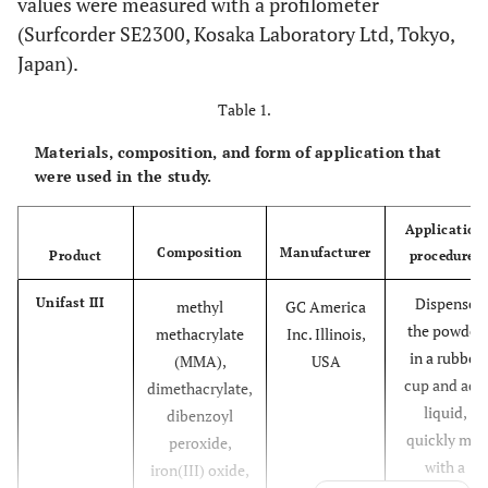
values were measured with a profilometer
(Surfcorder SE2300, Kosaka Laboratory Ltd, Tokyo,
Japan).
Table 1.
Materials, composition, and form of application that
were used in the study.
Application
Composition
Manufacturer
Product
procedures
Dispense
Unifast III
methyl
GC America
the powder
methacrylate
Inc. Illinois,
in a rubber
(MMA),
USA
cup and add
dimethacrylate,
liquid,
dibenzoyl
quickly mix
peroxide,
with a
iron(III) oxide,