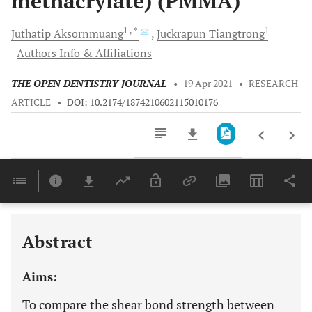
methacrylate) (PMMA)
1
, *
1
Juthatip
Aksornmuang
Juckrapun
Tiangtrong
Authors Info & Affiliations
THE OPEN DENTISTRY JOURNAL
•
19 Apr 2021
•
RESEARCH
ARTICLE
•
DOI: 10.2174/1874210602115010176
Downloads
11,803
Last 6 Months
11,803
Last 12 Months
11,803
Abstract
Aims:
To compare the shear bond strength between