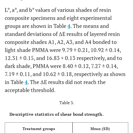
L*, a*, and b* values of various shades of resin
composite specimens and eight experimental
groups are shown in Table
4
. The means and
standard deviations of ΔE results of layered resin
composite shades A1, A2, A3, and A4 bonded to
light shade PMMA were 9.79 ± 0.21, 10.92 ± 0.14,
12.31 ± 0.15, and 16.83 + 0.13 respectively, and to
dark shade, PMMA were 8.40 ± 0.12, 7.27 ± 0.14,
7.19 ± 0.11, and 10.62 ± 0.18, respectively as shown
in Table
4
. The ΔE results did not reach the
acceptable threshold.
Table 3.
Descriptive statistics of shear bond strength.
Treatment groups
Mean (SD)