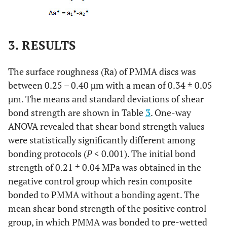
3. RESULTS
The surface roughness (Ra) of PMMA discs was
between 0.25 – 0.40 µm with a mean of 0.34 ± 0.05
µm. The means and standard deviations of shear
bond strength are shown in Table
3
. One-way
ANOVA revealed that shear bond strength values
were statistically significantly different among
bonding protocols (
P
< 0.001). The initial bond
strength of 0.21 ± 0.04 MPa was obtained in the
negative control group which resin composite
bonded to PMMA without a bonding agent. The
mean shear bond strength of the positive control
group, in which PMMA was bonded to pre-wetted