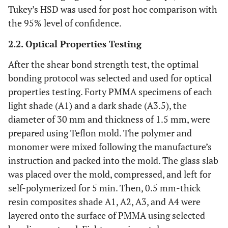
Tukey’s HSD was used for post hoc comparison with
the 95% level of confidence.
2.2. Optical Properties Testing
After the shear bond strength test, the optimal
bonding protocol was selected and used for optical
properties testing. Forty PMMA specimens of each
light shade (A1) and a dark shade (A3.5), the
diameter of 30 mm and thickness of 1.5 mm, were
prepared using Teflon mold. The polymer and
monomer were mixed following the manufacture’s
instruction and packed into the mold. The glass slab
was placed over the mold, compressed, and left for
self-polymerized for 5 min. Then, 0.5 mm-thick
resin composites shade A1, A2, A3, and A4 were
layered onto the surface of PMMA using selected