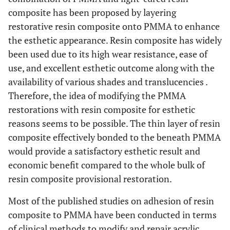
composite has been proposed by layering
restorative resin composite onto PMMA to enhance
the esthetic appearance. Resin composite has widely
been used due to its high wear resistance, ease of
use, and excellent esthetic outcome along with the
availability of various shades and translucencies .
Therefore, the idea of modifying the PMMA
restorations with resin composite for esthetic
reasons seems to be possible. The thin layer of resin
composite effectively bonded to the beneath PMMA
would provide a satisfactory esthetic result and
economic benefit compared to the whole bulk of
resin composite provisional restoration.
Most of the published studies on adhesion of resin
composite to PMMA have been conducted in terms
of clinical methods to modify and repair acrylic