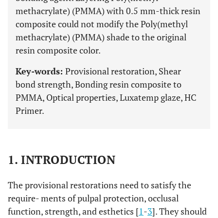
methacrylate) (PMMA) with 0.5 mm-thick resin
composite could not modify the Poly(methyl
methacrylate) (PMMA) shade to the original
resin composite color.
Key-words:
Provisional restoration, Shear
bond strength, Bonding resin composite to
PMMA, Optical properties, Luxatemp glaze, HC
Primer.
1. INTRODUCTION
The provisional restorations need to satisfy the
require- ments of pulpal protection, occlusal
function, strength, and esthetics [
1
-
3
]. They should