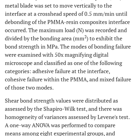
metal blade was set to move vertically to the
interface at a crosshead speed of 0.5 mm/min until
debonding of the PMMA-resin composites interface
occurred. The maximum load (N) was recorded and
2
divided by the bonding area (mm
) to exhibit the
bond strength in MPa. The modes of bonding failure
were examined with 50x magnifying digital
microscope and classified as one of the following
categories: adhesive failure at the interface,
cohesive failure within the PMMA, and mixed failure
of those two modes.
Shear bond strength values were distributed as
assessed by the Shapiro-Wilk test, and there was
homogeneity of variances assessed by Levene's test.
A one-way ANOVA was performed to compare
means among eight experimental groups, and