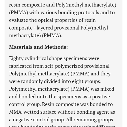
resin composite and Poly(methyl methacrylate)
(PMMA) with various bonding protocols and to
evaluate the optical properties of resin
composite - layered provisional Poly(methyl
methacrylate) (PMMA).
Materials and Methods:
Eighty cylindrical shape specimens were
fabricated from self-polymerized provisional
Poly(methyl methacrylate) (PMMA) and they
were randomly divided into eight groups.
Poly(methyl methacrylate) (PMMA) was mixed
and bonded onto the specimens as a positive
control group. Resin composite was bonded to
MMA-wetted surface without bonding agent as
a negative control group. All remaining groups