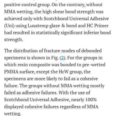
positive control group. On the contrary, without
MMA wetting, the high shear bond strength was
achieved only with Scotchbond Universal Adhesive
(Uni) using Luxatemp glaze & bond and HC Primer
had resulted in statistically significant inferior bond
strength.
The distribution of fracture modes of debonded
specimens is shown in Fig. (
2
). For the groups in
which resin composite was bonded to pre-wetted
PMMA surface, except the HcW group, the
specimens are more likely to fail as a cohesive
failure. The groups without MMA wetting mostly
failed as adhesive failures. With the use of
Scotchbond Universal Adhesive, nearly 100%
displayed cohesive failures regardless of MMA
wetting.