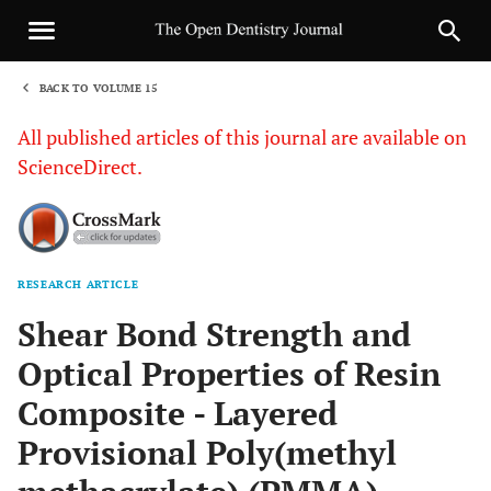
BACK TO VOLUME 15
1
All published articles of this journal are available on
ScienceDirect.
RESEARCH ARTICLE
Sha
Shear Bond Strength and
Optical Properties of Resin
Composite - Layered
Provisional Poly(methyl