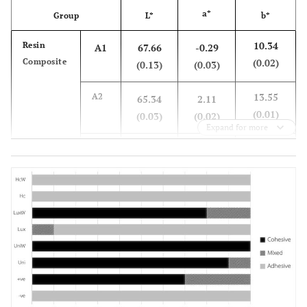
a*
Group
L*
b*
10.34
Resin
A1
67.66
-0.29
Composite
(0.02)
(0.13)
(0.03)
13.55
A2
65.34
2.11
(0.01)
(0.03)
(0.02)
Expand for more
16.02
A3
63.46
2.55
(0.08)
(0.03)
(0.03)
17.57
A4
56.07
2.97
(0.04)
(0.03)
(0.01)
13.86
Resin
LA1
76.59
1.52
composite-
(0.27)
(0.21)
(0.11)
layered
PMMA
16.60
LA2
75.79
2.37