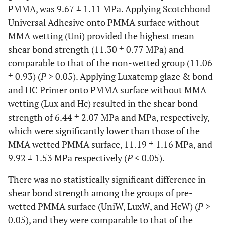
PMMA, was 9.67 ± 1.11 MPa. Applying Scotchbond
Universal Adhesive onto PMMA surface without
MMA wetting (Uni) provided the highest mean
shear bond strength (11.30 ± 0.77 MPa) and
comparable to that of the non-wetted group (11.06
± 0.93) (
P
> 0.05). Applying Luxatemp glaze & bond
and HC Primer onto PMMA surface without MMA
wetting (Lux and Hc) resulted in the shear bond
strength of 6.44 ± 2.07 MPa and MPa, respectively,
which were significantly lower than those of the
MMA wetted PMMA surface, 11.19 ± 1.16 MPa, and
9.92 ± 1.53 MPa respectively (
P
< 0.05).
There was no statistically significant difference in
shear bond strength among the groups of pre-
wetted PMMA surface (UniW, LuxW, and HcW) (
P
>
0.05), and they were comparable to that of the