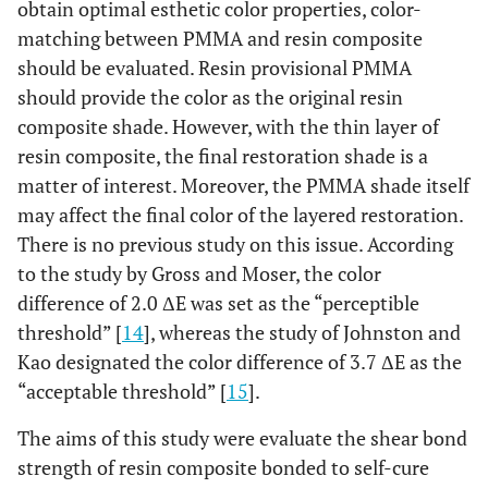
obtain optimal esthetic color properties, color-
matching between PMMA and resin composite
should be evaluated. Resin provisional PMMA
should provide the color as the original resin
composite shade. However, with the thin layer of
resin composite, the final restoration shade is a
matter of interest. Moreover, the PMMA shade itself
may affect the final color of the layered restoration.
There is no previous study on this issue. According
to the study by Gross and Moser, the color
difference of 2.0 ΔE was set as the “perceptible
threshold” [
14
], whereas the study of Johnston and
Kao designated the color difference of 3.7 ΔE as the
“acceptable threshold” [
15
].
The aims of this study were evaluate the shear bond
strength of resin composite bonded to self-cure