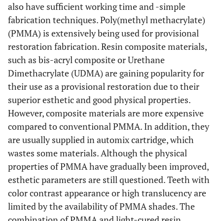
also have sufficient working time and -simple
fabrication techniques. Poly(methyl methacrylate)
(PMMA) is extensively being used for provisional
restoration fabrication. Resin composite materials,
such as bis-acryl composite or Urethane
Dimethacrylate (UDMA) are gaining popularity for
their use as a provisional restoration due to their
superior esthetic and good physical properties.
However, composite materials are more expensive
compared to conventional PMMA. In addition, they
are usually supplied in automix cartridge, which
wastes some materials. Although the physical
properties of PMMA have gradually been improved,
esthetic parameters are still questioned. Teeth with
color contrast appearance or high translucency are
limited by the availability of PMMA shades. The
combination of PMMA and light-cured resin