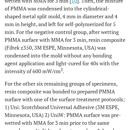
wetted with MMA for 3 min [
10
]. Then, the mixture
glaze&bond
s
of PMMA was condensed into the cylindrical-
shaped metal split mold, 4 mm in diameter and 4
Application
Apply onto
HC Primer
acetone,
SHOFU Inc.,
mm in height, and left for self-polymerized for 5
of HC
the PMMA
methyl
Kyoto, Japan
min. For the negative control group, after wetting
Primer
surface with
methacrylate,
PMMA surface with MMA for 3 min, resin composite
disposable
UDMA,
Build up
+
(Filtek z350, 3M ESPE, Minnesota, USA) was
applicator
polymerization
with PMMA
condensed into the mold without any bonding
followed by
initiator
agent application and light-cured for 40s with the
air blow for
Build up
+
+
+
+
+
2
5 s and
intensity of 600 mW/cm
with resin
.
composite
light-curing
For the other six remaining groups of specimens,
for 20 s
resin composite was bonded to prepared PMMA
Condense
Filtek Z350
bis-GMA,
3M ESPE,
surface with one of the surface treatment protocols;
into the
UDMA,
Minnesota,
1) Uni: Scotchbond Universal Adhesive (3M ESPE,
mold and
TEGDMA, bis-
USA
Minnesota, USA) 2) UniW: PMMA surface was pre-
light-cure
EMA, filler
wetted with MMA for 3 min prior to the same
for 40 s