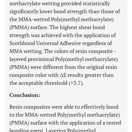
methacrylate wetting provided statistically
significantly lower bond strength than those of
the MMA-wetted Poly(methyl methacrylate)
(PMMA) surface. The highest shear bond
strength was achieved with the application of
Scothbond Universal Adhesive regardless of
MMA wetting. The colors of resin composite -
layered provisional Poly(methyl methacrylate)
(PMMA) were different from the original resin
composite color with ΔE results greater than
the acceptable threshold (>3.7).
Conclusion:
Resin composites were able to effectively bond
to the MMA-wetted Poly(methyl methacrylate)
(PMMA) surface with the application of a tested
bonding agent. Layering Poly(methyl