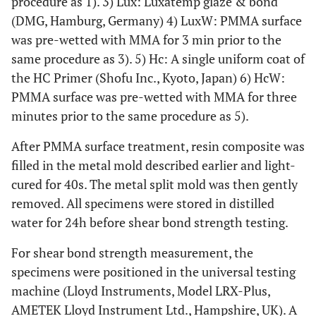
procedure as 1). 3) Lux: Luxatemp glaze & bond
(DMG, Hamburg, Germany) 4) LuxW: PMMA surface
was pre-wetted with MMA for 3 min prior to the
same procedure as 3). 5) Hc: A single uniform coat of
the HC Primer (Shofu Inc., Kyoto, Japan) 6) HcW:
PMMA surface was pre-wetted with MMA for three
minutes prior to the same procedure as 5).
After PMMA surface treatment, resin composite was
filled in the metal mold described earlier and light-
cured for 40s. The metal split mold was then gently
removed. All specimens were stored in distilled
water for 24h before shear bond strength testing.
For shear bond strength measurement, the
specimens were positioned in the universal testing
machine (Lloyd Instruments, Model LRX-Plus,
AMETEK Lloyd Instrument Ltd., Hampshire, UK). A