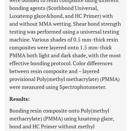
were bonded to resin composite using different
bonding agents (Scothbond Universal,
Luxatemp glaze&bond, and HC Primer) with
and without MMA wetting. Shear bond strength
testing was performed using a universal testing
machine. Various shades of 0.5 mm-thick resin
composites were layered onto 1.5 mm-thick
PMMA both light and dark shade, with the most
effective bonding protocol. Color differences
between resin composite and – layered
provisional Poly(methyl methacrylate) (PMMA)
were measured using Spectrophotometer.
Results:
Bonding resin composite onto Poly(methyl
methacrylate) (PMMA) using luxatemp glaze,
bond and HC Primer without methyl