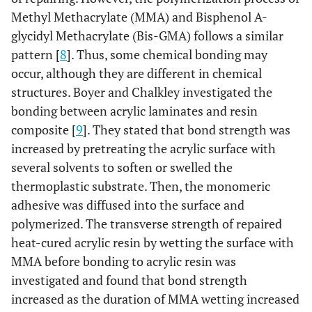
Methyl Methacrylate (MMA) and Bisphenol A-
glycidyl Methacrylate (Bis-GMA) follows a similar
pattern [
8
]. Thus, some chemical bonding may
occur, although they are different in chemical
structures. Boyer and Chalkley investigated the
bonding between acrylic laminates and resin
composite [
9
]. They stated that bond strength was
increased by pretreating the acrylic surface with
several solvents to soften or swelled the
thermoplastic substrate. Then, the monomeric
adhesive was diffused into the surface and
polymerized. The transverse strength of repaired
heat-cured acrylic resin by wetting the surface with
MMA before bonding to acrylic resin was
investigated and found that bond strength
increased as the duration of MMA wetting increased