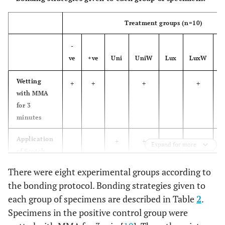
for 20 s
filler, silane,
followed by
ethanol, water
Treatment groups
(
n
=
10
)
air blow for
5 s and
-
light-curing
ve
+ve
Uni
UniW
Lux
LuxW
H
for 20 s
Wetting
+
+
+
+
Apply onto
Luxatemp
multifunctional
DMG,
with MMA
glaze &
the PMMA
acrylates,
Hamburg,
for 3
bond
surface with
methyl
Germany
minutes
the
methacrylate,
disposable
catalysts,
Application
+
+
Expand for more
applicator
stabilizers,
of Scotch
and allowed
additives
Bond
There were eight experimental groups according to
material to
Universal
the bonding protocol. Bonding strategies given to
work for 20
each group of specimens are described in Table
Application
2
.
+
+
s, followed
of
Specimens in the positive control group were
by light-
Luxatemp
curing for 20