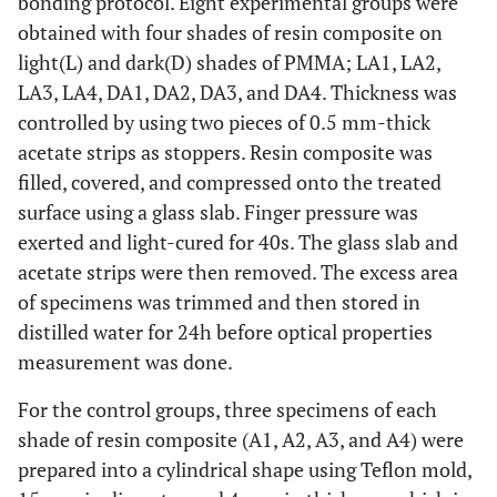
bonding protocol. Eight experimental groups were
obtained with four shades of resin composite on
light(L) and dark(D) shades of PMMA; LA1, LA2,
LA3, LA4, DA1, DA2, DA3, and DA4. Thickness was
controlled by using two pieces of 0.5 mm-thick
acetate strips as stoppers. Resin composite was
filled, covered, and compressed onto the treated
surface using a glass slab. Finger pressure was
exerted and light-cured for 40s. The glass slab and
acetate strips were then removed. The excess area
of specimens was trimmed and then stored in
distilled water for 24h before optical properties
measurement was done.
For the control groups, three specimens of each
shade of resin composite (A1, A2, A3, and A4) were
prepared into a cylindrical shape using Teflon mold,