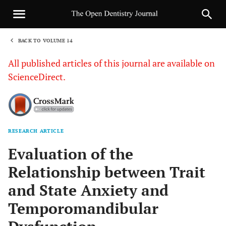
BACK TO VOLUME 14
1
All published articles of this journal are available on
ScienceDirect.
RESEARCH ARTICLE
Sha
Evaluation of the
Relationship between Trait
and State Anxiety and
Temporomandibular