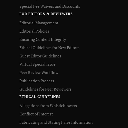
Special Fee Waivers and Discounts
FOR EDITORS & REVIEWERS
Editorial Management
Editorial Policies
Ensuring Content Integrity
Ethical Guidelines for New Editors
Guest Editor Guidelines
Virtual Special Issue
Peer Review Workflow
Publication Process
Guidelines for Peer Reviewers
ETHICAL GUIDELINES
Allegations from Whistleblowers
Conflict of Interest
Fabricating and Stating False Information