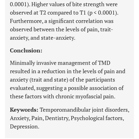
0.0001). Higher values of bite strength were
observed at T2 compared to T1 (p < 0.0001).
Furthermore, a significant correlation was
observed between the levels of pain, trait-
anxiety, and state-anxiety.
Conclusion:
Minimally invasive management of TMD
resulted in a reduction in the levels of pain and
anxiety (trait and state) of the participants
evaluated, suggesting a possible association of
these factors with chronic myofascial pain.
Keywords:
Temporomandibular joint disorders,
Anxiety, Pain, Dentistry, Psychological factors,
Depression.