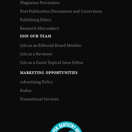
Plagiarism Prevention
Post Publication Discussions and Corrections
Publishing Ethics
Research Misconduct
JOIN OUR TEAM
Join as an Editorial Board Member
Join as a Reviewer
Join as a Guest Topical Issue Editor
MARKETING OPPORTUNITIES
Advertising Policy
Kudos
Promotional Services