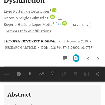
Dysfunction
1
iD
Livio Portela
de Deus Lages
1
iD
Antonio Sérgio
Guimarães
[...]
4
, *
iD
Rogério Heládio
Lopes Motta
+4 authors
Authors Info & Affiliations
THE OPEN DENTISTRY JOURNAL
•
31 December 2020
•
RESEARCH ARTICLE
•
DOI: 10.2174/1874210602014010737
Downloads
11,803
Last 6 Months
11,803
Last 12 Months
11,803
Abstract