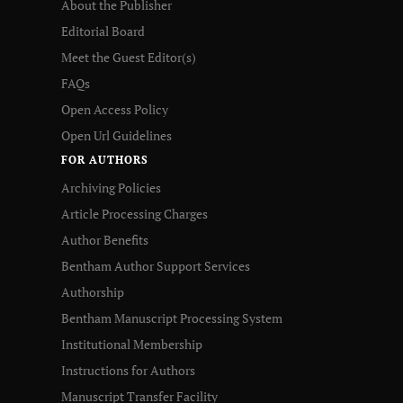
About the Publisher
Editorial Board
Meet the Guest Editor(s)
FAQs
Open Access Policy
Open Url Guidelines
FOR AUTHORS
Archiving Policies
Article Processing Charges
Author Benefits
Bentham Author Support Services
Authorship
Bentham Manuscript Processing System
Institutional Membership
Instructions for Authors
Manuscript Transfer Facility