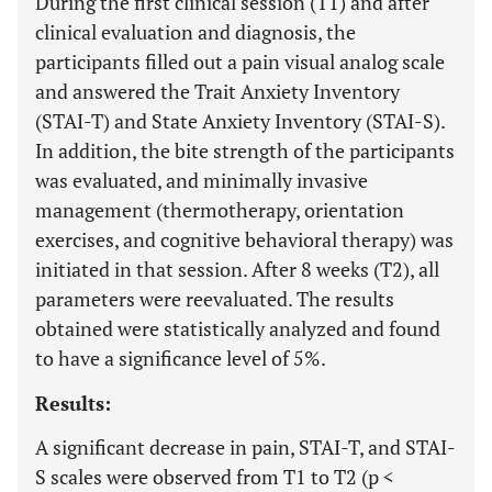
During the first clinical session (T1) and after
clinical evaluation and diagnosis, the
participants filled out a pain visual analog scale
and answered the Trait Anxiety Inventory
(STAI-T) and State Anxiety Inventory (STAI-S).
In addition, the bite strength of the participants
was evaluated, and minimally invasive
management (thermotherapy, orientation
exercises, and cognitive behavioral therapy) was
initiated in that session. After 8 weeks (T2), all
parameters were reevaluated. The results
obtained were statistically analyzed and found
to have a significance level of 5%.
Results:
A significant decrease in pain, STAI-T, and STAI-
S scales were observed from T1 to T2 (p <