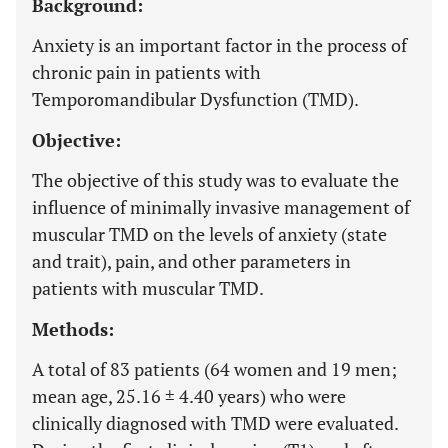
Background:
Anxiety is an important factor in the process of
chronic pain in patients with
Temporomandibular Dysfunction (TMD).
Objective:
The objective of this study was to evaluate the
influence of minimally invasive management of
muscular TMD on the levels of anxiety (state
and trait), pain, and other parameters in
patients with muscular TMD.
Methods:
A total of 83 patients (64 women and 19 men;
mean age, 25.16 ± 4.40 years) who were
clinically diagnosed with TMD were evaluated.