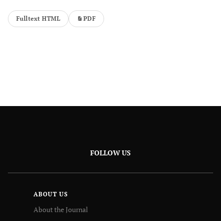
Fulltext HTML
PDF
FOLLOW US
ABOUT US
About the Journal