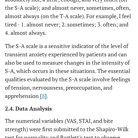
the S-A scale); and almost never, sometimes, often,
almost always (on the T-A scale). For example, I feel
tired - 1. almost never; 2. sometimes; 3. often; and
4. almost always.
The S-A scale is a sensitive indicator of the level of
transient anxiety experienced by patients and can
also be used to measure changes in the intensity of
S-A, which occurs in these situations. The essential
qualities evaluated by the S-A scale involve feelings
of tension, nervousness, preoccupation, and
apprehension [
8
].
2.4. Data Analysis
The numerical variables (VAS, STAI, and bite
strength) were first submitted to the Shapiro-Wilk
test for normality and Bartlett's test to observe