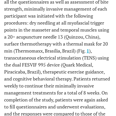
all the questionnaires as well as assessment of bite
strength, minimally invasive management of each
participant was initiated with the following
procedures: dry needling at all myofascial trigger
points in the masseter and temporal muscles using
a 20× acupuncture needle 13 (Quinzou, China),
surface thermotherapy with a thermal mask for 20
min (Thermomaxx, Brasília, Brazil) (Fig.
1
),
transcutaneous electrical stimulation (TENS) using
the dual FESVIF 995 device (Quark Medical,
Piracicaba, Brazil), therapeutic exercise guidance,
and cognitive behavioral therapy. Patients returned
weekly to continue their minimally invasive
management treatments for a total of 8 weeks. On
completion of the study, patients were again asked
to fill questionnaires and underwent evaluations,
and the responses were compared to those of the