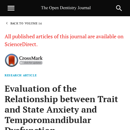
BACK TO VOLUME 14
1
All published articles of this journal are available on
ScienceDirect.
RESEARCH ARTICLE
Sha
Evaluation of the
Relationship between Trait
and State Anxiety and
Temporomandibular