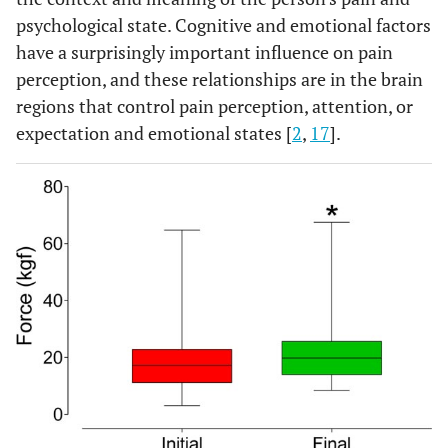
psychological state. Cognitive and emotional factors
have a surprisingly important influence on pain
perception, and these relationships are in the brain
regions that control pain perception, attention, or
expectation and emotional states [
2
,
17
].