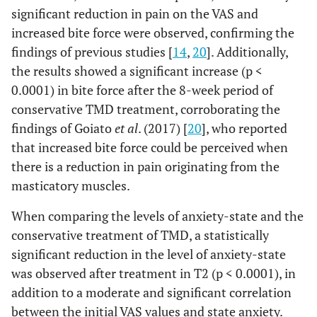
significant reduction in pain on the VAS and
increased bite force were observed, confirming the
findings of previous studies [
14
,
20
]. Additionally,
the results showed a significant increase (p <
0.0001) in bite force after the 8-week period of
conservative TMD treatment, corroborating the
findings of Goiato
et al
. (2017) [
20
], who reported
that increased bite force could be perceived when
there is a reduction in pain originating from the
masticatory muscles.
When comparing the levels of anxiety-state and the
conservative treatment of TMD, a statistically
significant reduction in the level of anxiety-state
was observed after treatment in T2 (p < 0.0001), in
addition to a moderate and significant correlation
between the initial VAS values and state anxiety.