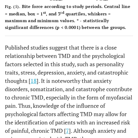
Bite force according to study periods. Central line
Fig. (5).
st
rd
= median, box = 1
, and 3
quartiles, whiskers =
maximum and minimum values. * - statistically
significant differences (p < 0.0001) between the groups.
Published studies suggest that there is a close
relationship between TMD and the psychological
factors selected in this study, such as personality
traits, stress, depression, anxiety, and catastrophic
thoughts [
18
]. It is noteworthy that anxiety
disorders, somatization, and catastrophe contribute
to chronic TMD, especially in the form of myofascial
pain. Thus, knowledge of the influence of
psychological factors affecting TMD may allow for
the identification of patients with an increased risk
of painful, chronic TMD [
7
]. Although anxiety and