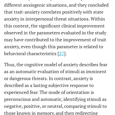
different anxiogenic situations, and they concluded
that trait-anxiety correlates positively with state
anxiety in interpersonal threat situations. Within
this context, the significant clinical improvement
observed in the parameters evaluated in the study
may have contributed to the improvement of trait
anxiety, even though this parameter is related to
behavioral characteristics [
27
].
Thus, the cognitive model of anxiety describes fear
as an automatic evaluation of stimuli as imminent
or dangerous threats. In contrast, anxiety is
described as a lasting subjective response to
experienced fear. The mode of orientation is
preconscious and automatic, identifying stimuli as
negative, positive, or neutral, comparing stimuli to
those known in memory, and then redirecting