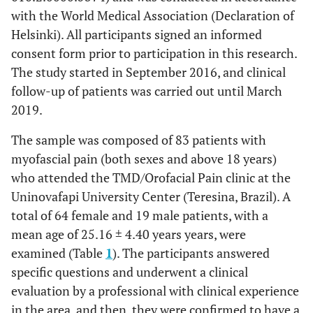
with the World Medical Association (Declaration of
Helsinki). All participants signed an informed
consent form prior to participation in this research.
The study started in September 2016, and clinical
follow-up of patients was carried out until March
2019.
The sample was composed of 83 patients with
myofascial pain (both sexes and above 18 years)
who attended the TMD/Orofacial Pain clinic at the
Uninovafapi University Center (Teresina, Brazil). A
total of 64 female and 19 male patients, with a
mean age of 25.16 ± 4.40 years years, were
examined (Table
1
). The participants answered
specific questions and underwent a clinical
evaluation by a professional with clinical experience
in the area, and then, they were confirmed to have a