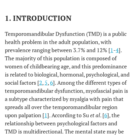
1. INTRODUCTION
Temporomandibular Dysfunction (TMD) is a public
health problem in the adult population, with
prevalence ranging between 3.7% and 12% [
1
-
4
].
The majority of this population is composed of
women of childbearing age, and this predominance
is related to biological, hormonal, psychological, and
social factors [
2
,
5
,
6
]. Among the different types of
temporomandibular dysfunction, myofascial pain is
a subtype characterized by myalgia with pain that
spreads all over the temporomandibular region
upon palpation [
1
]. According to Su
et al
. [
6
], the
relationship between psychological factors and
TMD is multidirectional. The mental state may be