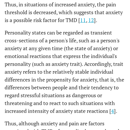
Thus, in situations of increased anxiety, the pain
threshold is decreased, which suggests that anxiety
is a possible risk factor for TMD [
11
,
12
].
Personality states can be regarded as transient
cross-sections of a person's life, such as a person's
anxiety at any given time (the state of anxiety) or
emotional reactions that express the individual's
personality (such as anxiety trait). Accordingly, trait
anxiety refers to the relatively stable individual
differences in the propensity for anxiety, that is, the
differences between people and their tendency to
regard stressful situations as dangerous or
threatening and to react to such situations with
increased intensity of anxiety state reactions [
4
].
Thus, although anxiety and pain are factors