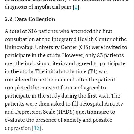
diagnosis of myofascial pain [
1
].
2.2. Data Collection
A total of 316 patients who attended the first
consultation at the Integrated Health Center of the
Uninovafapi University Center (CIS) were invited to
participate in the study. However, only 83 patients
met the inclusion criteria and agreed to participate
in the study. The initial study time (T1) was
considered to be the moment after the patient
completed the consent form and agreed to
participate in the study during the first visit. The
patients were then asked to fill a Hospital Anxiety
and Depression Scale (HADS) questionnaire to
evaluate the presence of anxiety and possible
depression [
13
].