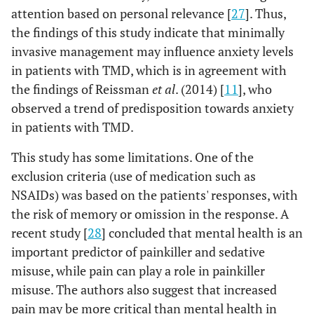
attention based on personal relevance [
27
]. Thus,
the findings of this study indicate that minimally
invasive management may influence anxiety levels
in patients with TMD, which is in agreement with
the findings of Reissman
et al
. (2014) [
11
], who
observed a trend of predisposition towards anxiety
in patients with TMD.
This study has some limitations. One of the
exclusion criteria (use of medication such as
NSAIDs) was based on the patients' responses, with
the risk of memory or omission in the response. A
recent study [
28
] concluded that mental health is an
important predictor of painkiller and sedative
misuse, while pain can play a role in painkiller
misuse. The authors also suggest that increased
pain may be more critical than mental health in