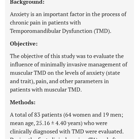
Background:
Anxiety is an important factor in the process of
chronic pain in patients with
Temporomandibular Dysfunction (TMD).
Objective:
The objective of this study was to evaluate the
influence of minimally invasive management of
muscular TMD on the levels of anxiety (state
and trait), pain, and other parameters in
patients with muscular TMD.
Methods:
A total of 83 patients (64 women and 19 men;
mean age, 25.16 ± 4.40 years) who were
clinically diagnosed with TMD were evaluated.