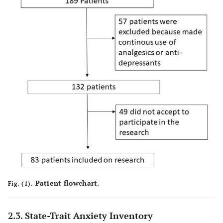
Patient flowchart.
Fig. (1).
2.3. State-Trait Anxiety Inventory