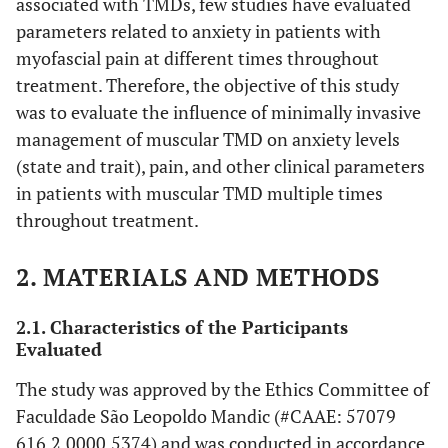
associated with TMDs, few studies have evaluated
parameters related to anxiety in patients with
myofascial pain at different times throughout
treatment. Therefore, the objective of this study
was to evaluate the influence of minimally invasive
management of muscular TMD on anxiety levels
(state and trait), pain, and other clinical parameters
in patients with muscular TMD multiple times
throughout treatment.
2. MATERIALS AND METHODS
2.1. Characteristics of the Participants
Evaluated
The study was approved by the Ethics Committee of
Faculdade São Leopoldo Mandic (#CAAE: 57079
616.2.0000.5374) and was conducted in accordance