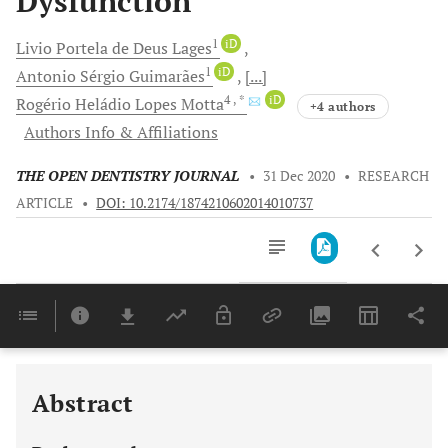
Dysfunction
1
iD
Livio Portela
de Deus Lages
1
iD
Antonio Sérgio
Guimarães
[...]
4
, *
iD
Rogério Heládio
Lopes Motta
+4 authors
Authors Info & Affiliations
THE OPEN DENTISTRY JOURNAL
•
31 Dec 2020
•
RESEARCH
ARTICLE
•
DOI: 10.2174/1874210602014010737
Downloads
11,803
Last 6 Months
11,803
Last 12 Months
11,803
Abstract