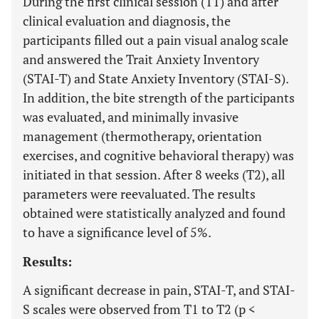
During the first clinical session (T1) and after
clinical evaluation and diagnosis, the
participants filled out a pain visual analog scale
and answered the Trait Anxiety Inventory
(STAI-T) and State Anxiety Inventory (STAI-S).
In addition, the bite strength of the participants
was evaluated, and minimally invasive
management (thermotherapy, orientation
exercises, and cognitive behavioral therapy) was
initiated in that session. After 8 weeks (T2), all
parameters were reevaluated. The results
obtained were statistically analyzed and found
to have a significance level of 5%.
Results:
A significant decrease in pain, STAI-T, and STAI-
S scales were observed from T1 to T2 (p <