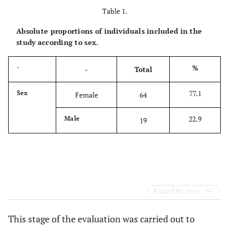
Table 1.
Absolute proportions of individuals included in the
study according to sex.
%
-
-
Total
77.1
Sex
Female
64
22.9
Male
19
Expand for more
This stage of the evaluation was carried out to