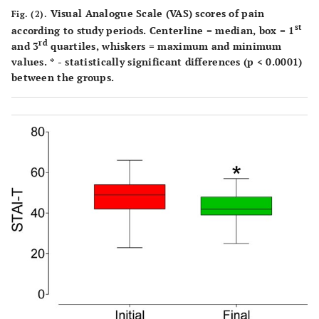
Visual Analogue Scale (VAS) scores of pain
Fig. (2).
st
according to study periods. Centerline = median, box = 1
rd
and 3
quartiles, whiskers = maximum and minimum
values. * - statistically significant differences (p < 0.0001)
between the groups.