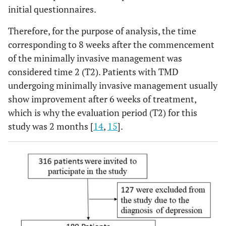
initial questionnaires.
Therefore, for the purpose of analysis, the time
corresponding to 8 weeks after the commencement
of the minimally invasive management was
considered time 2 (T2). Patients with TMD
undergoing minimally invasive management usually
show improvement after 6 weeks of treatment,
which is why the evaluation period (T2) for this
study was 2 months [
14
,
15
].