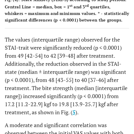
st
rd
Central Line = median, box = 1
and 3
quartiles,
whiskers = maximum and minimum values. * - statistically
significant differences (p < 0.0001) between the groups.
The values (interquartile range) observed for the
STAI-trait were significantly reduced (p < 0.0001)
from 49 [42-54] to 42 [39-48] after treatment.
Additionally, the reduction observed in the STAI-
state (median ± interquartile range) was significant
(p < 0.0001), from 48 [43-55] to 40 [37-46] after
treatment. The bite strength (median [interquartile
range]) increased significantly (p < 0.0001) from
17.2 [11.2-22.9] kgf to 19.8 [13.9-25.7] kgf after
treatment, as shown in Fig. (
5
).
A moderate and significant correlation was
observed between the initial VAS values with both