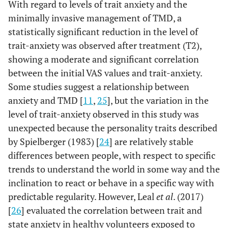
With regard to levels of trait anxiety and the
minimally invasive management of TMD, a
statistically significant reduction in the level of
trait-anxiety was observed after treatment (T2),
showing a moderate and significant correlation
between the initial VAS values and trait-anxiety.
Some studies suggest a relationship between
anxiety and TMD [
11
,
25
], but the variation in the
level of trait-anxiety observed in this study was
unexpected because the personality traits described
by Spielberger (1983) [
24
] are relatively stable
differences between people, with respect to specific
trends to understand the world in some way and the
inclination to react or behave in a specific way with
predictable regularity. However, Leal
et al
. (2017)
[
26
] evaluated the correlation between trait and
state anxiety in healthy volunteers exposed to