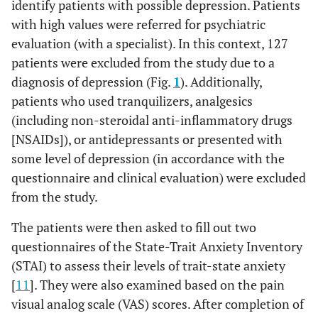
identify patients with possible depression. Patients
with high values ​were referred for psychiatric
evaluation (with a specialist). In this context, 127
patients were excluded from the study due to a
diagnosis of depression (Fig.
1
). Additionally,
patients who used tranquilizers, analgesics
(including non-steroidal anti-inflammatory drugs
[NSAIDs]), or antidepressants or presented with
some level of depression (in accordance with the
questionnaire and clinical evaluation) were excluded
from the study.
The patients were then asked to fill out two
questionnaires of the State-Trait Anxiety Inventory
(STAI) to assess their levels of trait-state anxiety
[
11
]. They were also examined based on the pain
visual analog scale (VAS) scores. After completion of