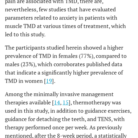
pain are associated with TMD, there are,
nevertheless, few studies that have evaluated
parameters related to anxiety in patients with
muscle TMD at various times of treatment, which
led to this study.
The participants studied herein showed a higher
prevalence of TMD in females (77%), compared to
males (23%), which corroborates published data
that indicate a significantly higher prevalence of
TMD in women [
19
].
Among the minimally invasive management
therapies available [
14
,
15
], thermotherapy was
used in this study, in addition to guidance exercises,
guidance for detaching the teeth, and TENS, with
therapy performed once per week. As previously
mentioned, after the 8-week period, a statistically