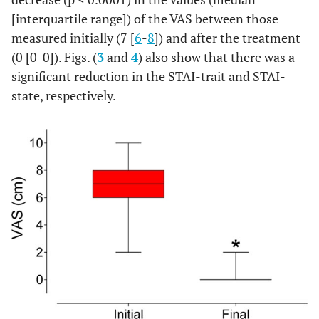
[interquartile range]) of the VAS between those
measured initially (7 [
6
-
8
]) and after the treatment
(0 [0-0]). Figs. (
3
and
4
) also show that there was a
significant reduction in the STAI-trait and STAI-
state, respectively.