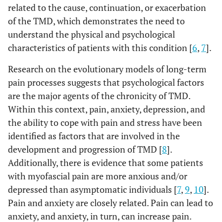
related to the cause, continuation, or exacerbation
of the TMD, which demonstrates the need to
understand the physical and psychological
characteristics of patients with this condition [
6
,
7
].
Research on the evolutionary models of long-term
pain processes suggests that psychological factors
are the major agents of the chronicity of TMD.
Within this context, pain, anxiety, depression, and
the ability to cope with pain and stress have been
identified as factors that are involved in the
development and progression of TMD [
8
].
Additionally, there is evidence that some patients
with myofascial pain are more anxious and/or
depressed than asymptomatic individuals [
7
,
9
,
10
].
Pain and anxiety are closely related. Pain can lead to
anxiety, and anxiety, in turn, can increase pain.