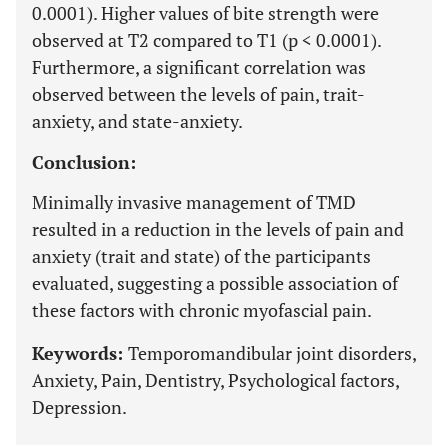
0.0001). Higher values of bite strength were
observed at T2 compared to T1 (p < 0.0001).
Furthermore, a significant correlation was
observed between the levels of pain, trait-
anxiety, and state-anxiety.
Conclusion:
Minimally invasive management of TMD
resulted in a reduction in the levels of pain and
anxiety (trait and state) of the participants
evaluated, suggesting a possible association of
these factors with chronic myofascial pain.
Keywords:
Temporomandibular joint disorders,
Anxiety, Pain, Dentistry, Psychological factors,
Depression.