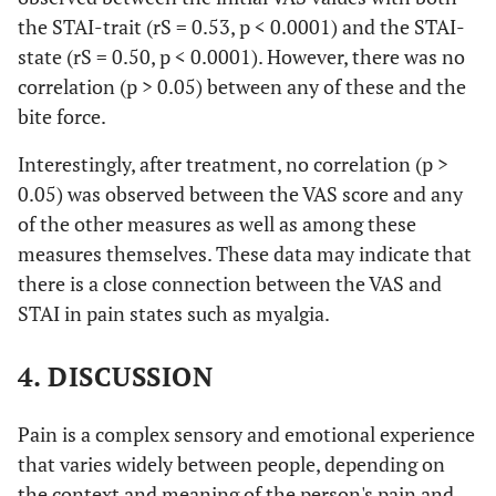
the STAI-trait (rS = 0.53, p < 0.0001) and the STAI-
state (rS = 0.50, p < 0.0001). However, there was no
correlation (p > 0.05) between any of these and the
bite force.
Interestingly, after treatment, no correlation (p >
0.05) was observed between the VAS score and any
of the other measures as well as among these
measures themselves. These data may indicate that
there is a close connection between the VAS and
STAI in pain states such as myalgia.
4. DISCUSSION
Pain is a complex sensory and emotional experience
that varies widely between people, depending on
the context and meaning of the person's pain and