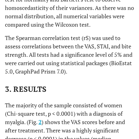
homoscedasticity of their variances. As there was no
normal distribution, all numerical variables were
compared using the Wilcoxon test.
The Spearman correlation test (rS) was used to
assess correlations between the VAS, STAI, and bite
strength. All tests had a significance level of 5% and
were carried out using statistical packages (BioEstat
5.0, GraphPad Prism 7.0).
3. RESULTS
The majority of the sample consisted of women
(Chi-square test, p < 0.0001) with a diagnosis of
myalgia. (Fig.
2
) shows the VAS scores before and
after treatment. There was a highly significant
decrease (p < 0.0001) in the values (median