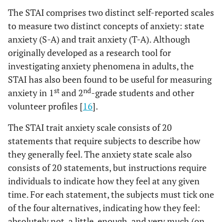
The STAI comprises two distinct self-reported scales
to measure two distinct concepts of anxiety: state
anxiety (S-A) and trait anxiety (T-A). Although
originally developed as a research tool for
investigating anxiety phenomena in adults, the
STAI has also been found to be useful for measuring
st
nd
anxiety in 1
and 2
-grade students and other
volunteer profiles [
16
].
The STAI trait anxiety scale consists of 20
statements that require subjects to describe how
they generally feel. The anxiety state scale also
consists of 20 statements, but instructions require
individuals to indicate how they feel at any given
time. For each statement, the subjects must tick one
of the four alternatives, indicating how they feel:
absolutely not, a little, enough, and very much (on