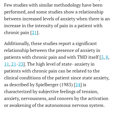
Few studies with similar methodology have been
performed, and some studies show a relationship
between increased levels of anxiety when there is an
increase in the intensity of pain in a patient with
chronic pain [
21
].
Additionally, these studies report a significant
relationship between the presence of anxiety in
patients with chronic pain and with TMD itself [
3
,
8
,
11
,
21
-
23
]. The high level of state- anxiety in
patients with chronic pain can be related to the
clinical conditions of the patient since state anxiety,
as described by Spielberger (1983) [
24
] is
characterized by subjective feelings of tension,
anxiety, nervousness, and concern by the activation
or awakening of the autonomous nervous system.