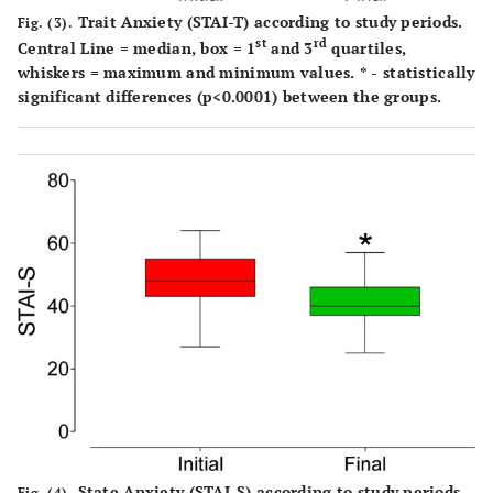
Trait Anxiety (STAI-T) according to study periods.
Fig. (3).
st
rd
Central Line = median, box = 1
and 3
quartiles,
whiskers = maximum and minimum values. * - statistically
significant differences (p<0.0001) between the groups.
State Anxiety (STAI-S) according to study periods.
Fig. (4).