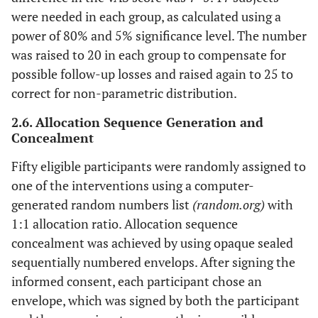
were needed in each group, as calculated using a
power of 80% and 5% significance level. The number
was raised to 20 in each group to compensate for
possible follow-up losses and raised again to 25 to
correct for non-parametric distribution.
2.6. Allocation Sequence Generation and
Concealment
Fifty eligible participants were randomly assigned to
one of the interventions using a computer-
generated random numbers list
(random.org)
with
1:1 allocation ratio. Allocation sequence
concealment was achieved by using opaque sealed
sequentially numbered envelops. After signing the
informed consent, each participant chose an
envelope, which was signed by both the participant