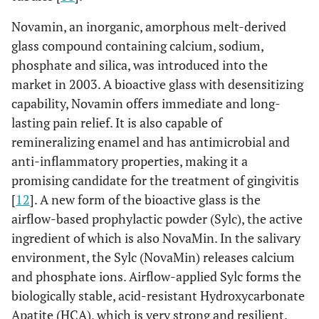
Novamin, an inorganic, amorphous melt-derived
glass compound containing calcium, sodium,
phosphate and silica, was introduced into the
market in 2003. A bioactive glass with desensitizing
capability, Novamin offers immediate and long-
lasting pain relief. It is also capable of
remineralizing enamel and has antimicrobial and
anti-inflammatory properties, making it a
promising candidate for the treatment of gingivitis
[
12
]. A new form of the bioactive glass is the
airflow-based prophylactic powder (Sylc), the active
ingredient of which is also NovaMin. In the salivary
environment, the Sylc (NovaMin) releases calcium
and phosphate ions. Airflow-applied Sylc forms the
biologically stable, acid-resistant Hydroxycarbonate
Apatite (HCA), which is very strong and resilient.