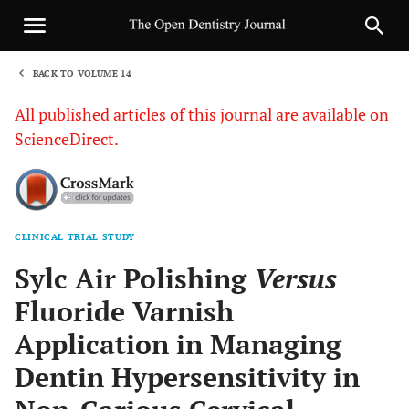
BACK TO VOLUME 14
1
All published articles of this journal are available on
ScienceDirect.
CLINICAL TRIAL STUDY
Sha
Sylc Air Polishing
Versus
Fluoride Varnish
Application in Managing
Dentin Hypersensitivity in