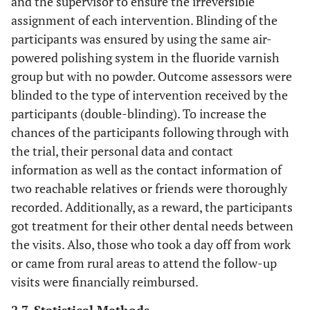
and the supervisor to ensure the irreversible
assignment of each intervention. Blinding of the
participants was ensured by using the same air-
powered polishing system in the fluoride varnish
group but with no powder. Outcome assessors were
blinded to the type of intervention received by the
participants (double-blinding). To increase the
chances of the participants following through with
the trial, their personal data and contact
information as well as the contact information of
two reachable relatives or friends were thoroughly
recorded. Additionally, as a reward, the participants
got treatment for their other dental needs between
the visits. Also, those who took a day off from work
or came from rural areas to attend the follow-up
visits were financially reimbursed.