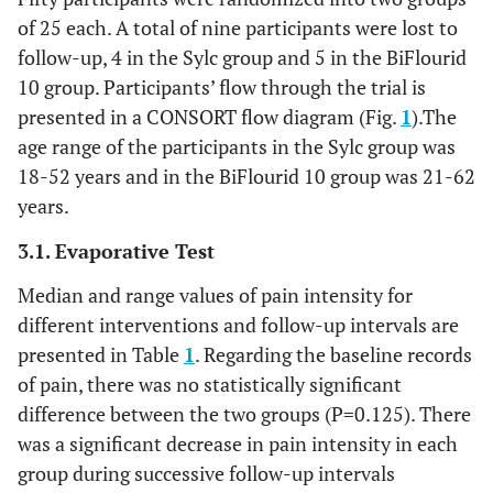
of 25 each. A total of nine participants were lost to
follow-up, 4 in the Sylc group and 5 in the BiFlourid
10 group. Participants’ flow through the trial is
presented in a CONSORT flow diagram (Fig.
1
).The
age range of the participants in the Sylc group was
18-52 years and in the BiFlourid 10 group was 21-62
years.
3.1. Evaporative Test
Median and range values of pain intensity for
different interventions and follow-up intervals are
presented in Table
1
. Regarding the baseline records
of pain, there was no statistically significant
difference between the two groups (P=0.125). There
was a significant decrease in pain intensity in each
group during successive follow-up intervals