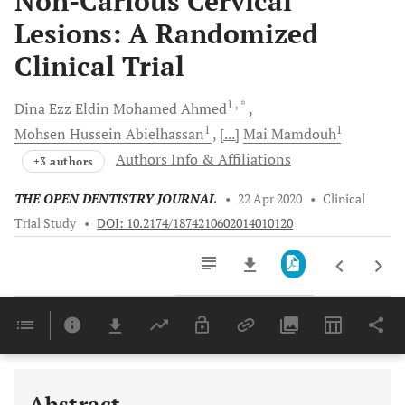
Non-Carious Cervical
Lesions: A Randomized
Clinical Trial
1
, *
Dina Ezz Eldin Mohamed
Ahmed
1
1
Mohsen Hussein
Abielhassan
[...]
Mai
Mamdouh
Authors Info & Affiliations
+3 authors
THE OPEN DENTISTRY JOURNAL
•
22 Apr 2020
•
Clinical
Trial Study
•
DOI: 10.2174/1874210602014010120
Downloads
11,803
Last 6 Months
11,803
Last 12 Months
11,803
Abstract