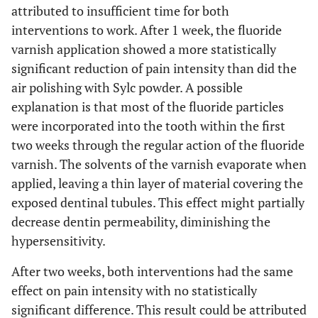
attributed to insufficient time for both
interventions to work. After 1 week, the fluoride
varnish application showed a more statistically
significant reduction of pain intensity than did the
air polishing with Sylc powder. A possible
explanation is that most of the fluoride particles
were incorporated into the tooth within the first
two weeks through the regular action of the fluoride
varnish. The solvents of the varnish evaporate when
applied, leaving a thin layer of material covering the
exposed dentinal tubules. This effect might partially
decrease dentin permeability, diminishing the
hypersensitivity.
After two weeks, both interventions had the same
effect on pain intensity with no statistically
significant difference. This result could be attributed