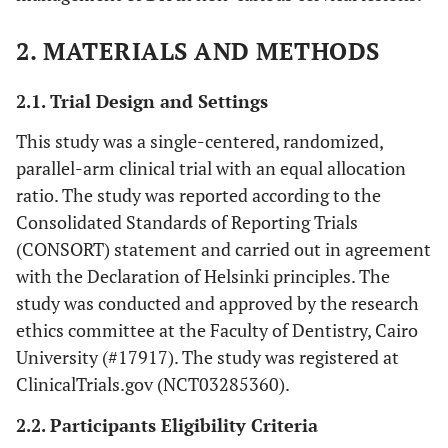
2. MATERIALS AND METHODS
2.1. Trial Design and Settings
This study was a single-centered, randomized,
parallel-arm clinical trial with an equal allocation
ratio. The study was reported according to the
Consolidated Standards of Reporting Trials
(CONSORT) statement and carried out in agreement
with the Declaration of Helsinki principles. The
study was conducted and approved by the research
ethics committee at the Faculty of Dentistry, Cairo
University (#17917). The study was registered at
ClinicalTrials.gov (NCT03285360).
2.2. Participants Eligibility Criteria