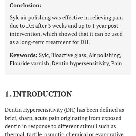
Conclusion:
Sylc air polishing was effective in relieving pain
due to DH after 3 weeks and up to 1 year post-
intervention, which showed that it can be used
as a long-term treatment for DH.
Keywords:
Sylc, Bioactive glass, Air polishing,
Flouride varnish, Dentin hypersensitivity, Pain.
1. INTRODUCTION
Dentin Hypersensitivity (DH) has been defined as
brief, sharp, acute pain originating from exposed
dentin in response to different stimuli such as
thermal, tactile, osmotic, chemical or evaporative