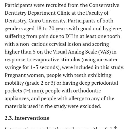
Participants were recruited from the Conservative
Dentistry Department Clinic at the Faculty of
Dentistry, Cairo University. Participants of both
genders aged 18 to 70 years with good oral hygiene,
suffering from pain due to DH in at least one tooth
with a non-carious cervical lesion and scoring
higher than 5 on the Visual Analog Scale (VAS) in
response to evaporative stimulus (using air-water
syringe for 1-5 seconds), were included in this study.
Pregnant women, people with teeth exhibiting
mobility (grade 2 or 3) or having deep periodontal
pockets (>4 mm), people with orthodontic
appliances, and people with allergy to any of the
materials used in the study were excluded.
2.3. Interventions
®