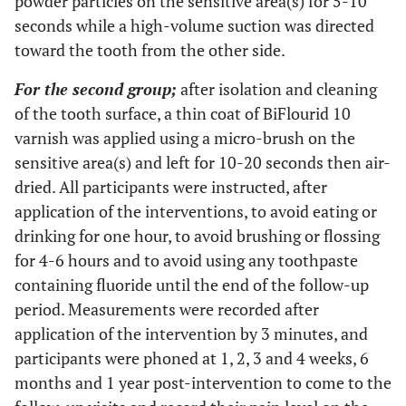
powder particles on the sensitive area(s) for 5-10
seconds while a high-volume suction was directed
toward the tooth from the other side.
For the second group;
after isolation and cleaning
of the tooth surface, a thin coat of BiFlourid 10
varnish was applied using a micro-brush on the
sensitive area(s) and left for 10-20 seconds then air-
dried. All participants were instructed, after
application of the interventions, to avoid eating or
drinking for one hour, to avoid brushing or flossing
for 4-6 hours and to avoid using any toothpaste
containing fluoride until the end of the follow-up
period. Measurements were recorded after
application of the intervention by 3 minutes, and
participants were phoned at 1, 2, 3 and 4 weeks, 6
months and 1 year post-intervention to come to the