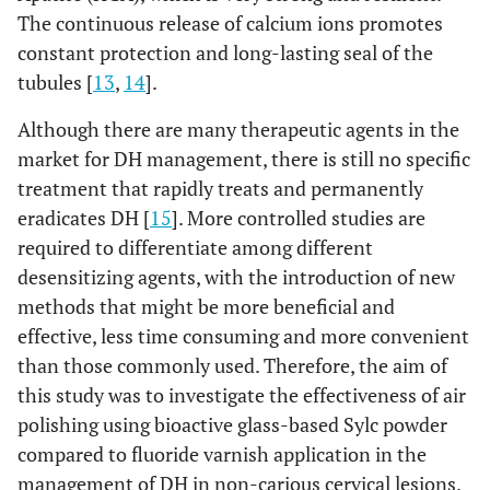
The continuous release of calcium ions promotes
constant protection and long-lasting seal of the
tubules [
13
,
14
].
Although there are many therapeutic agents in the
market for DH management, there is still no specific
treatment that rapidly treats and permanently
eradicates DH [
15
]. More controlled studies are
required to differentiate among different
desensitizing agents, with the introduction of new
methods that might be more beneficial and
effective, less time consuming and more convenient
than those commonly used. Therefore, the aim of
this study was to investigate the effectiveness of air
polishing using bioactive glass-based Sylc powder
compared to fluoride varnish application in the
management of DH in non-carious cervical lesions.