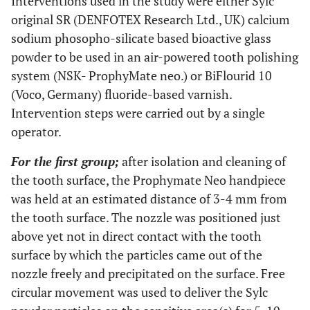
Interventions used in the study were either Sylc
original SR (DENFOTEX Research Ltd., UK) calcium
sodium phosopho-silicate based bioactive glass
powder to be used in an air-powered tooth polishing
system (NSK- ProphyMate neo.) or BiFlourid 10
(Voco, Germany) fluoride-based varnish.
Intervention steps were carried out by a single
operator.
For the first group;
after isolation and cleaning of
the tooth surface, the Prophymate Neo handpiece
was held at an estimated distance of 3-4 mm from
the tooth surface. The nozzle was positioned just
above yet not in direct contact with the tooth
surface by which the particles came out of the
nozzle freely and precipitated on the surface. Free
circular movement was used to deliver the Sylc