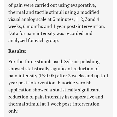
of pain were carried out using evaporative,
thermal and tactile stimuli using a modified
visual analog scale at 3 minutes, 1, 2, 3and 4
weeks, 6 months and 1 year post-intervention.
Data for pain intensity was recorded and
analyzed for each group.
Results:
For the three stimuli used, Sylc air polishing
showed statistically significant reduction of
pain intensity (P<0.05) after 3 weeks and up to 1
year post-intervention. Fluoride varnish
application showed a statistically significant
reduction of pain intensity in evaporative and
thermal stimuli at 1 week post-intervention
only.