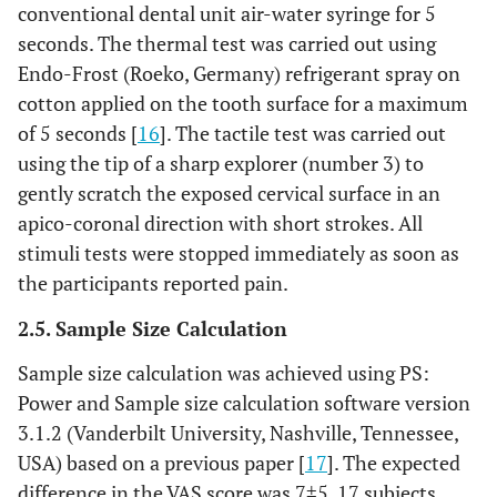
conventional dental unit air-water syringe for 5
seconds. The thermal test was carried out using
Endo-Frost (Roeko, Germany) refrigerant spray on
cotton applied on the tooth surface for a maximum
of 5 seconds [
16
]. The tactile test was carried out
using the tip of a sharp explorer (number 3) to
gently scratch the exposed cervical surface in an
apico-coronal direction with short strokes. All
stimuli tests were stopped immediately as soon as
the participants reported pain.
2.5. Sample Size Calculation
Sample size calculation was achieved using PS:
Power and Sample size calculation software version
3.1.2 (Vanderbilt University, Nashville, Tennessee,
USA) based on a previous paper [
17
]. The expected
difference in the VAS score was 7±5. 17 subjects