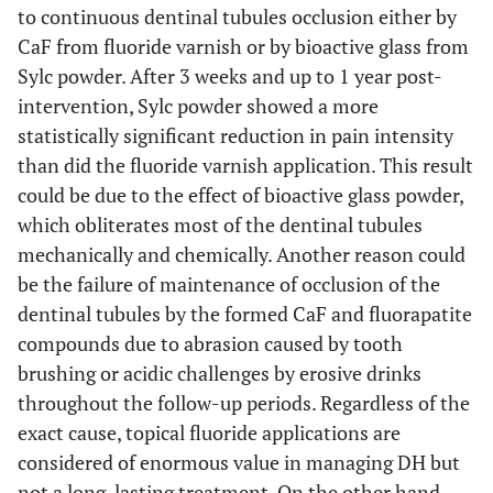
to continuous dentinal tubules occlusion either by
CaF from fluoride varnish or by bioactive glass from
Sylc powder. After 3 weeks and up to 1 year post-
intervention, Sylc powder showed a more
statistically significant reduction in pain intensity
than did the fluoride varnish application. This result
could be due to the effect of bioactive glass powder,
which obliterates most of the dentinal tubules
mechanically and chemically. Another reason could
be the failure of maintenance of occlusion of the
dentinal tubules by the formed CaF and fluorapatite
compounds due to abrasion caused by tooth
brushing or acidic challenges by erosive drinks
throughout the follow-up periods. Regardless of the
exact cause, topical fluoride applications are
considered of enormous value in managing DH but
not a long-lasting treatment. On the other hand,