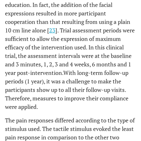
education. In fact, the addition of the facial
expressions resulted in more participant
cooperation than that resulting from using a plain
10 cm line alone [
23
]. Trial assessment periods were
sufficient to allow the expression of maximum
efficacy of the intervention used. In this clinical
trial, the assessment intervals were at the baseline
and 3 minutes, 1, 2, 3 and 4 weeks, 6 months and 1
year post-intervention.With long-term follow-up
periods (1 year), it was a challenge to make the
participants show up to all their follow-up visits.
Therefore, measures to improve their compliance
were applied.
The pain responses differed according to the type of
stimulus used. The tactile stimulus evoked the least
pain response in comparison to the other two