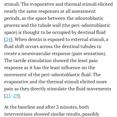
stimuli. The evaporative and thermal stimuli elicited
nearly the same responses at all assessment
periods, as the space between the odontoblastic
process and the tubule wall (the peri-odontoblastic
space) is thought to be occupied by dentinal fluid
[
24
]. When dentin is exposed to external stimuli, a
fluid shift occurs across the dentinal tubules to
create a neurovascular response (pain sensation).
The tactile stimulation showed the least pain
response as it has the least influence on the
movement of the peri-odontoblastic fluid. The
evaporative and the thermal stimuli elicited more
pain as they directly stimulate the fluid movements
[
25
-
29
].
At the baseline and after 3 minutes, both
interventions showed similar results, possibly