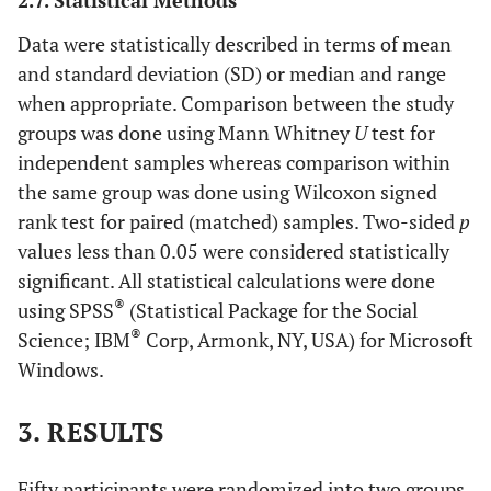
2.7. Statistical Methods
Data were statistically described in terms of mean
and standard deviation (SD) or median and range
when appropriate. Comparison between the study
groups was done using Mann Whitney
U
test for
independent samples whereas comparison within
the same group was done using Wilcoxon signed
rank test for paired (matched) samples. Two-sided
p
values less than 0.05 were considered statistically
significant. All statistical calculations were done
®
using SPSS
(Statistical Package for the Social
®
Science; IBM
Corp, Armonk, NY, USA) for Microsoft
Windows.
3. RESULTS
Fifty participants were randomized into two groups