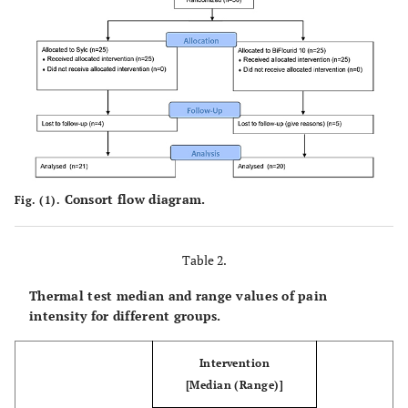
<0.001*
12 months
0 (3.00)
3.00 (10.00)
Consort flow diagram.
Fig. (1).
Table 2.
Thermal test median and range values of pain
intensity for different groups.
Intervention
[Median (Range)]