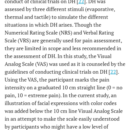
conduct of clinical trials on DH [
22
]. DH was
assessed by three different stimuli (evaporative,
thermal and tactile) to simulate the different
situations in which DH arises. Though the
Numerical Rating Scale (NRS) and Verbal Rating
Scale (VRS) are generally used for pain assessment,
they are limited in scope and less recommended in
the assessment of DH. In this study, the Visual
Analog Scale (VAS) was used as it is counseled by the
guidelines of conducting clinical trials on DH [
22
].
Using the VAS, the participant marks the pain
intensity on a graduated 10 cm straight line (0 = no
pain, 10 = extreme pain). In the current study, an
illustration of facial expressions with color codes
was added below the 10 cm line Visual Analog Scale
in an attempt to make the scale easily understood
by participants who might have a low level of