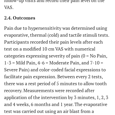
follow-up visits and record their pain level on the
VAS.
2.4. Outcomes
Pain due to hypersensitivity was determined using
evaporative, thermal (cold) and tactile stimuli tests.
Participants recorded their pain levels after each
test on a modified 10 cm VAS with numerical
categories expressing severity of pain (0 = No Pain,
1-3 = Mild Pain, 4-6 = Moderate Pain, and 7-10 =
Severe Pain) and color-coded facial expressions to
facilitate pain expression. Between every 2 tests,
there was a rest period of 5 minutes to allow tooth
recovery. Measurements were recorded after
application of the intervention by 3 minutes, 1, 2, 3
and 4 weeks, 6 months and 1 year. The evaporative
test was carried out using an air blast from a