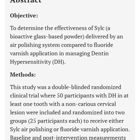
Objective:
To determine the effectiveness of Sylc (a
bioactive glass-based powder) delivered by an
air polishing system compared to fluoride
varnish application in managing Dentin
Hypersensitivity (DH).
Methods:
This study was a double-blinded randomized
clinical trial where 50 participants with DH in at
least one tooth with a non-carious cervical
lesion were included and randomized into two
groups (25 participants each) to receive either
Sylc air polishing or fluoride varnish application.
Baseline and post-intervention measurements