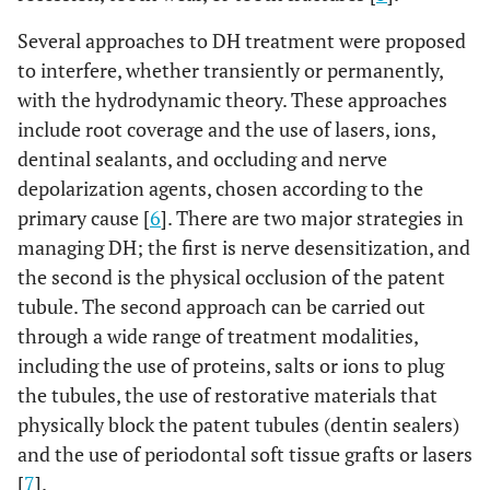
Several approaches to DH treatment were proposed
to interfere, whether transiently or permanently,
with the hydrodynamic theory. These approaches
include root coverage and the use of lasers, ions,
dentinal sealants, and occluding and nerve
depolarization agents, chosen according to the
primary cause [
6
]. There are two major strategies in
managing DH; the first is nerve desensitization, and
the second is the physical occlusion of the patent
tubule. The second approach can be carried out
through a wide range of treatment modalities,
including the use of proteins, salts or ions to plug
the tubules, the use of restorative materials that
physically block the patent tubules (dentin sealers)
and the use of periodontal soft tissue grafts or lasers
[
7
].