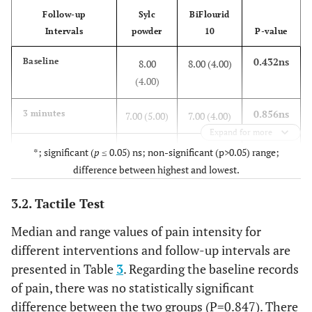
Follow-up
Sylc
BiFlourid
Intervals
powder
10
P-value
0.432ns
Baseline
8.00
8.00 (4.00)
(4.00)
0.856ns
3 minutes
7.00 (5.00)
7.00 (4.00)
Expand for more
0.009*
1 week
6.00
4.00 (7.00)
*; significant (
p
≤ 0.05) ns; non-significant (p>0.05) range;
(5.00)
difference between highest and lowest.
0.539ns
3.2. Tactile Test
2 weeks
3.00
3.00 (7.00)
(6.00)
Median and range values of pain intensity for
different interventions and follow-up intervals are
<0.001*
3 weeks
1.00
4.00 (7.00)
presented in Table
3
. Regarding the baseline records
(5.00)
of pain, there was no statistically significant
difference between the two groups (P=0.847). There
<0.001*
4 weeks
0 (6.00)
4.00 (9.00)