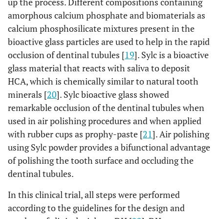
up the process. Different compositions containing
amorphous calcium phosphate and biomaterials as
calcium phosphosilicate mixtures present in the
bioactive glass particles are used to help in the rapid
occlusion of dentinal tubules [
19
]. Sylc is a bioactive
glass material that reacts with saliva to deposit
HCA, which is chemically similar to natural tooth
minerals [
20
]. Sylc bioactive glass showed
remarkable occlusion of the dentinal tubules when
used in air polishing procedures and when applied
with rubber cups as prophy-paste [
21
]. Air polishing
using Sylc powder provides a bifunctional advantage
of polishing the tooth surface and occluding the
dentinal tubules.
In this clinical trial, all steps were performed
according to the guidelines for the design and