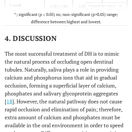
0.226ns
1 week
4.00 (5.00)
4.00 (8.00)
Expand for more
*; significant (
p
≤ 0.05) ns; non-significant (p>0.05) range;
0.266ns
2 weeks
2.00 (4.00)
2.00 (6.00)
difference between highest and lowest.
<0.001*
3 weeks
0 (4.00)
4.00 (6.00)
4. DISCUSSION
<0.001*
4 weeks
0 (5.00)
3.00 (9.00)
The most successful treatment of DH is to mimic
the natural process of occluding open dentinal
<0.001*
6 months
0 (3.00)
3.00 (8.00)
tubules. Naturally, saliva plays a role in providing
calcium and phosphorus ions that aid in gradual
<0.001*
12 months
0 (2.00)
2.00 (8.00)
occlusion, forming a superficial layer of calcium,
phosphates and salivary glycoprotein aggregates
[
18
]. However, the natural pathway does not cause
rapid occlusion and elimination of pain; therefore,
extra amount of calcium and phosphates must be
available in the oral environment in order to speed