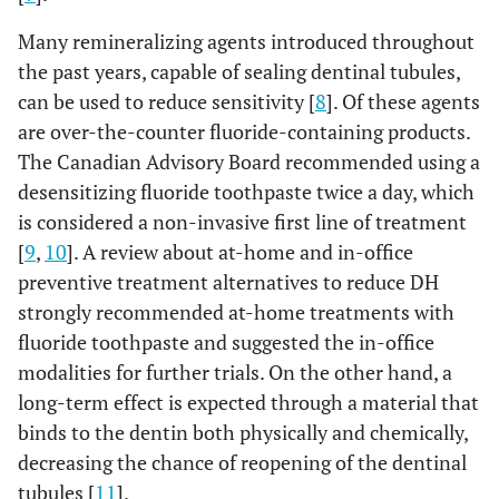
Many remineralizing agents introduced throughout
the past years, capable of sealing dentinal tubules,
can be used to reduce sensitivity [
8
]. Of these agents
are over-the-counter fluoride-containing products.
The Canadian Advisory Board recommended using a
desensitizing fluoride toothpaste twice a day, which
is considered a non-invasive first line of treatment
[
9
,
10
]. A review about at-home and in-office
preventive treatment alternatives to reduce DH
strongly recommended at-home treatments with
fluoride toothpaste and suggested the in-office
modalities for further trials. On the other hand, a
long-term effect is expected through a material that
binds to the dentin both physically and chemically,
decreasing the chance of reopening of the dentinal
tubules [
11
].