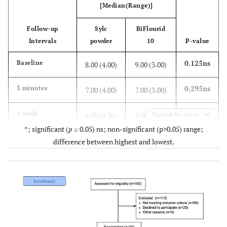
[Median(Range)]
Follow-up
Sylc
BiFlourid
Intervals
powder
10
P-value
0.125ns
Baseline
8.00 (4.00)
9.00 (3.00)
0.295ns
3 minutes
7.00 (4.00)
7.00 (3.00)
0.005*
1 week
6.00 (4.00)
5.00 (7.00)
Expand for more
*; significant (
p
≤ 0.05) ns; non-significant (p>0.05) range;
0.512ns
2 weeks
3.50 (6.00)
3.00 (7.00)
difference between highest and lowest.
<0.001*
3 weeks
1.50 (4.00)
4.00 (8.00)
<0.001*
4 weeks
0 (5.00)
4.00 (8.00)
<0.001*
6 months
0 (5.00)
3.00 (7.00)