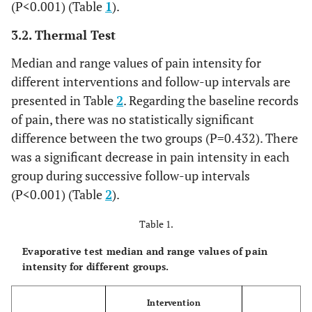
(P<0.001) (Table
1
).
3.2. Thermal Test
Median and range values of pain intensity for
different interventions and follow-up intervals are
presented in Table
2
. Regarding the baseline records
of pain, there was no statistically significant
difference between the two groups (P=0.432). There
was a significant decrease in pain intensity in each
group during successive follow-up intervals
(P<0.001) (Table
2
).
Table 1.
Evaporative test median and range values of pain
intensity for different groups.
Intervention