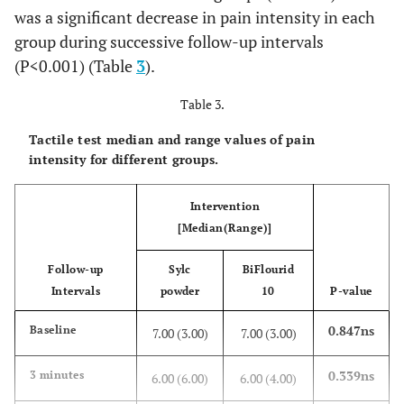
was a significant decrease in pain intensity in each
<0.001*
6 months
group during successive follow-up intervals
0 (5.00)
4.00 (9.00)
(P<0.001) (Table
3
).
<0.001*
12 months
0 (3.00)
3.00
Table 3.
(10.00)
Tactile test median and range values of pain
intensity for different groups.
Intervention
[Median(Range)]
Follow-up
Sylc
BiFlourid
Intervals
powder
10
P-value
0.847ns
Baseline
7.00 (3.00)
7.00 (3.00)
0.339ns
3 minutes
6.00 (6.00)
6.00 (4.00)