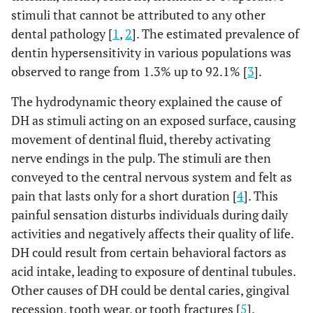
stimuli that cannot be attributed to any other
dental pathology [
1
,
2
]. The estimated prevalence of
dentin hypersensitivity in various populations was
observed to range from 1.3% up to 92.1% [
3
].
The hydrodynamic theory explained the cause of
DH as stimuli acting on an exposed surface, causing
movement of dentinal fluid, thereby activating
nerve endings in the pulp. The stimuli are then
conveyed to the central nervous system and felt as
pain that lasts only for a short duration [
4
]. This
painful sensation disturbs individuals during daily
activities and negatively affects their quality of life.
DH could result from certain behavioral factors as
acid intake, leading to exposure of dentinal tubules.
Other causes of DH could be dental caries, gingival
recession, tooth wear, or tooth fractures [
5
].