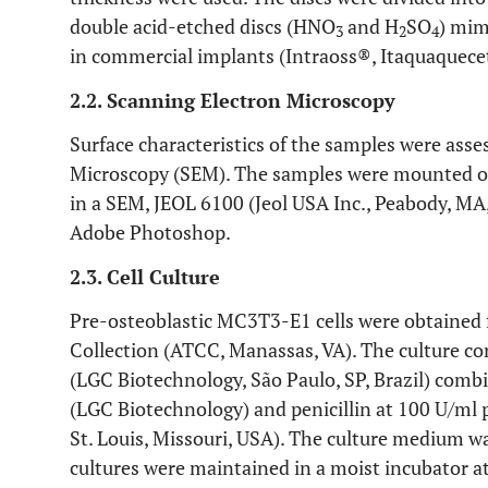
double acid-etched discs (HNO
and H
SO
) mim
3
2
4
in commercial implants (Intraoss®, Itaquaquecetu
2.2. Scanning Electron Microscopy
Surface characteristics of the samples were ass
Microscopy (SEM). The samples were mounted on
in a SEM, JEOL 6100 (Jeol USA Inc., Peabody, M
Adobe Photoshop.
2.3. Cell Culture
Pre-osteoblastic MC3T3-E1 cells were obtained
Collection (ATCC, Manassas, VA). The culture
(LGC Biotechnology, São Paulo, SP, Brazil) comb
(LGC Biotechnology) and penicillin at 100 U/ml 
St. Louis, Missouri, USA). The culture medium wa
cultures were maintained in a moist incubator 