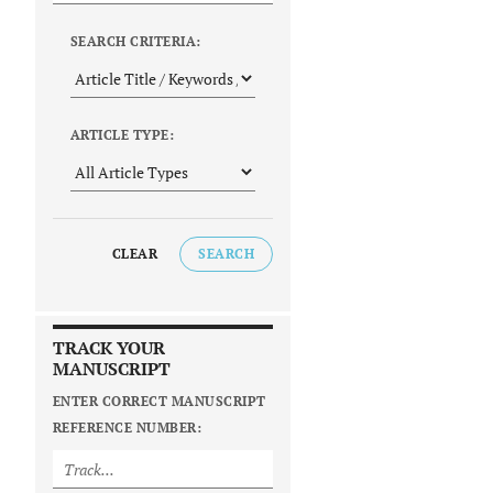
SEARCH CRITERIA:
ARTICLE TYPE:
CLEAR
SEARCH
TRACK YOUR
MANUSCRIPT
ENTER CORRECT MANUSCRIPT
REFERENCE NUMBER: