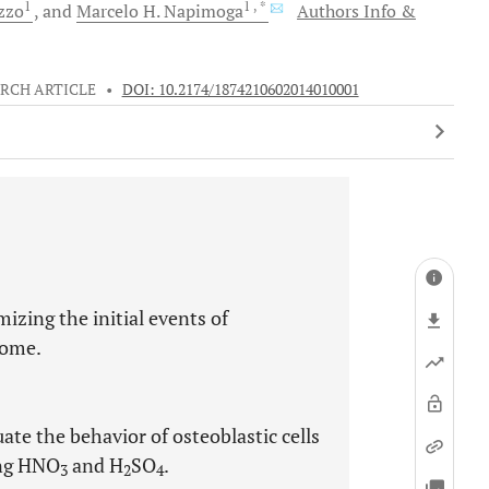
1
1
, *
zzo
and
Marcelo H.
Napimoga
Authors Info &
RCH ARTICLE
•
DOI: 10.2174/1874210602014010001
izing the initial events of
come.
ate the behavior of osteoblastic cells
ing HNO
and H
SO
.
3
2
4