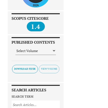
SCOPUS CITESCORE
1.4
PUBLISHED CONTENTS
DOWNLOAD FLYER
SEARCH ARTICLES
SEARCH TERM