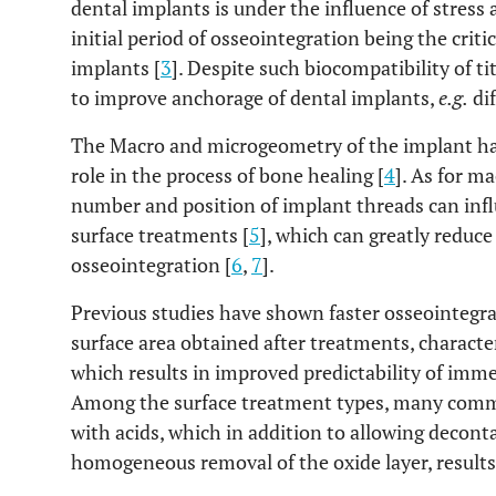
dental implants is under the influence of stress
initial period of osseointegration being the crit
implants [
3
]. Despite such biocompatibility of 
to improve anchorage of dental implants,
e.g.
dif
The Macro and microgeometry of the implant ha
role in the process of bone healing [
4
]. As for m
number and position of implant threads can infl
surface treatments [
5
], which can greatly reduce
osseointegration [
6
,
7
].
Previous studies have shown faster osseointegra
surface area obtained after treatments, charact
which results in improved predictability of imme
Among the surface treatment types, many comme
with acids, which in addition to allowing decont
homogeneous removal of the oxide layer, results