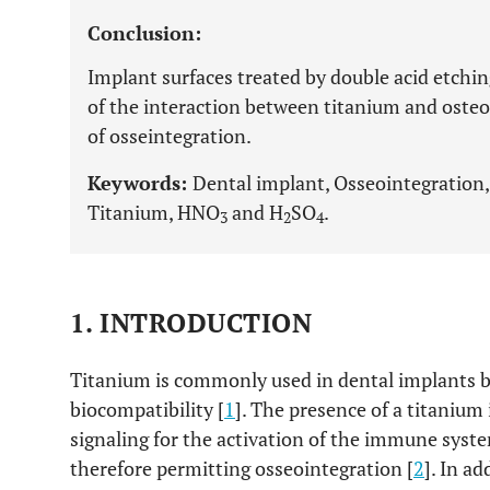
Conclusion:
Implant surfaces treated by double acid etching
of the interaction between titanium and osteob
of osseintegration.
Keywords:
Dental implant, Osseointegration, 
Titanium, HNO
and H
SO
.
3
2
4
1. INTRODUCTION
Titanium is commonly used in dental implants be
biocompatibility [
1
]. The presence of a titanium
signaling for the activation of the immune sys
therefore permitting osseointegration [
2
]. In a