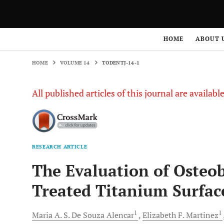
HOME
VOLUME 14
TODENTJ-14-1
HOME
ABOUT 
HOME
VOLUME 14
TODENTJ-14-1
All published articles of this journal are availab
RESEARCH ARTICLE
The Evaluation of Osteob
Treated Titanium Surfac
1
1
Maria A. S. De Souza
Alencar
Elizabeth F.
Martinez