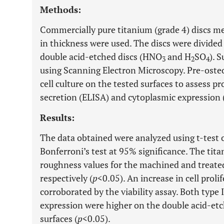
Methods:
Commercially pure titanium (grade 4) discs 
in thickness were used. The discs were divide
double acid-etched discs (HNO
and H
SO
). 
3
2
4
using Scanning Electron Microscopy. Pre-oste
cell culture on the tested surfaces to assess pro
secretion (ELISA) and cytoplasmic expression (
Results:
The data obtained were analyzed using t-test
Bonferroni’s test at 95% significance. The ti
roughness values for the machined and treated
respectively (
p
<0.05). An increase in cell prol
corroborated by the viability assay. Both type I
expression were higher on the double acid-et
surfaces (
p
<0.05).