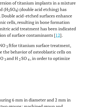
rsion of titanium implants in a mixture
id (H
SO
) (double acid etching) has
2
4
. Double acid-etched surfaces enhance
ic cells, resulting in bone formation
, nitric acid treatment has been indicated
tion of surface contaminants [
12
].
 HNO
ftfor titanium surface treatment,
3
e the behavior of osteoblastic cells on
HNO
and H
SO
, in order to optimize
3
2
4
asuring 6 mm in diameter and 2 mm in
to two groups: machined group and