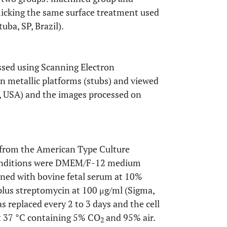
icking the same surface treatment used
ba, SP, Brazil).
essed using Scanning Electron
 metallic platforms (stubs) and viewed
A, USA) and the images processed on
 from the American Type Culture
 conditions were DMEM/F-12 medium
ined with bovine fetal serum at 10%
plus streptomycin at 100 μg/ml (Sigma,
s replaced every 2 to 3 days and the cell
at 37 °C containing 5% CO
and 95% air.
2