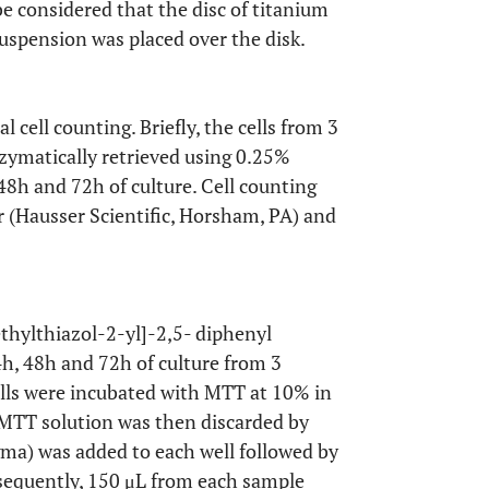
be considered that the disc of titanium
suspension was placed over the disk.
 cell counting. Briefly, the cells from 3
ymatically retrieved using 0.25%
8h and 72h of culture. Cell counting
(Hausser Scientific, Horsham, PA) and
ethylthiazol-2-yl]-2,5- diphenyl
, 48h and 72h of culture from 3
ells were incubated with MTT at 10% in
 MTT solution was then discarded by
gma) was added to each well followed by
bsequently, 150 μL from each sample