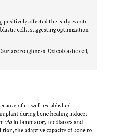
 positively affected the early events
lastic cells, suggesting optimization
Surface roughness, Osteoblastic cell,
cause of its well-established
 implant during bone healing induces
tem
via
inflammatory mediators and
ddition, the adaptive capacity of bone to