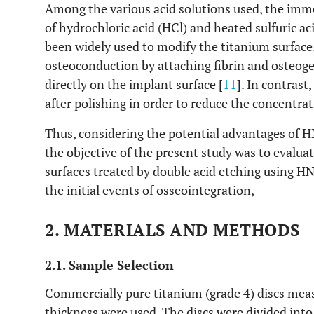
Among the various acid solutions used, the imme
of hydrochloric acid (HCl) and heated sulfuric ac
been widely used to modify the titanium surface
osteoconduction by attaching fibrin and osteogen
directly on the implant surface [
11
]. In contrast
after polishing in order to reduce the concentra
Thus, considering the potential advantages of
the objective of the present study was to evaluat
surfaces treated by double acid etching using 
the initial events of osseointegration,
2. MATERIALS AND METHODS
2.1. Sample Selection
Commercially pure titanium (grade 4) discs me
thickness were used. The discs were divided in