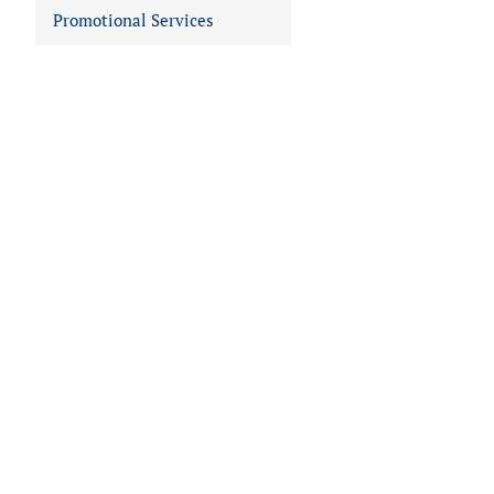
Promotional Services