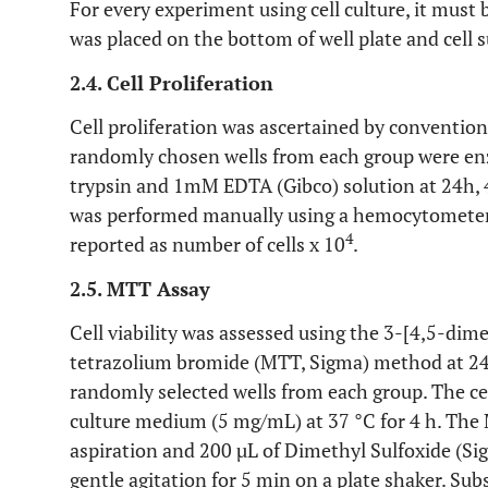
For every experiment using cell culture, it must 
was placed on the bottom of well plate and cell 
2.4. Cell Proliferation
Cell proliferation was ascertained by conventional
randomly chosen wells from each group were enz
trypsin and 1mM EDTA (Gibco) solution at 24h, 4
was performed manually using a hemocytometer 
4
reported as number of cells x 10
.
2.5. MTT Assay
Cell viability was assessed using the 3-[4,5-dim
tetrazolium bromide (MTT, Sigma) method at 24h
randomly selected wells from each group. The c
culture medium (5 mg/mL) at 37 °C for 4 h. The
aspiration and 200 µL of Dimethyl Sulfoxide (Si
gentle agitation for 5 min on a plate shaker. Su