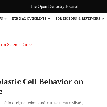
US
ETHICAL GUIDELINES
FOR EDITORS & REVIEWERS
le on ScienceDirect.
Share
lastic Cell Behavior on
e
1
1
Fábio C.
Figueiredo
André R. De
Lima e Silva