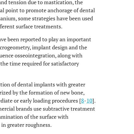
 and tension due to mastication, the
ical point to promote anchorage of dental
titanium, some strategies have been used
ferent surface treatments.
ve been reported to play an important
acrogeometry, implant design and the
uence osseointegration, along with
 the time required for satisfactory
tion of dental implants with greater
erized by the formation of new bone,
diate or early loading procedures [
8
-
10
].
rcial brands use subtractive treatment
amination of the surface with
 in greater roughness.