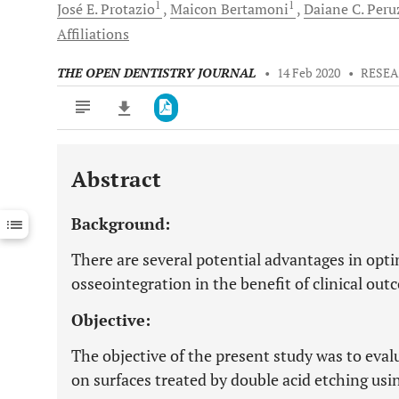
1
1
José E.
Protazio
Maicon
Bertamoni
Daiane C.
Peru
Affiliations
THE OPEN DENTISTRY JOURNAL
•
14 Feb 2020
•
RESEA
Abstract
Downloads
11,803
Last 6 Months
11,803
Background:
Last 12 Months
11,803
There are several potential advantages in optim
osseointegration in the benefit of clinical out
Objective:
The objective of the present study was to evalu
on surfaces treated by double acid etching us