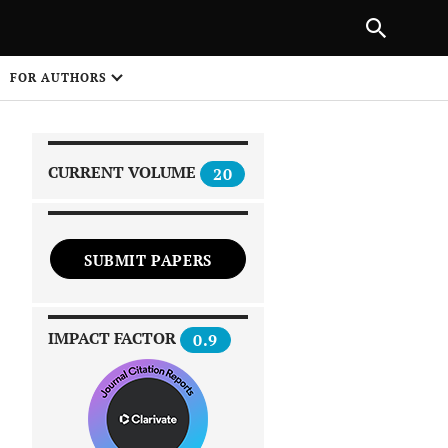
NEXT ARTICLE
SHARE
FOR AUTHORS
1
CURRENT VOLUME
20
SUBMIT PAPERS
 on
IMPACT FACTOR
0.9