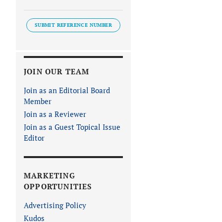
SUBMIT REFERENCE NUMBER
JOIN OUR TEAM
Join as an Editorial Board
Member
Join as a Reviewer
Join as a Guest Topical Issue
Editor
MARKETING
OPPORTUNITIES
Advertising Policy
Kudos