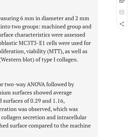
measuring 6 mm in diameter and 2 mm
d into two groups: machined group and
Surface characteristics were assessed
oblastic MC3T3-E1 cells were used for
liferation, viability (MTT), as well as
Western blot) of type I collagen.
 or two-way ANOVA followed by
tanium surfaces showed average
 surfaces of 0.29 and 1.16,
iferation was observed, which was
 collagen secretion and intracellular
ched surface compared to the machine