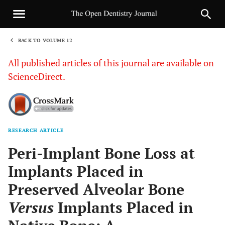
BACK TO VOLUME 12
1
All published articles of this journal are available on
ScienceDirect.
RESEARCH ARTICLE
Sha
Peri-Implant Bone Loss at
Implants Placed in
Preserved Alveolar Bone
Versus
Implants Placed in