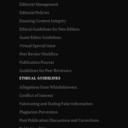
Editorial Management
Editorial Policies
Ensuring Content Integrity
Ethical Guidelines for New Editors
Guest Editor Guidelines
Virtual Special Issue
Peer Review Workflow
Publication Process
Guidelines for Peer Reviewers
ETHICAL GUIDELINES
Allegations from Whistleblowers
Conflict of Interest
Fabricating and Stating False Information
Plagiarism Prevention
Post Publication Discussions and Corrections