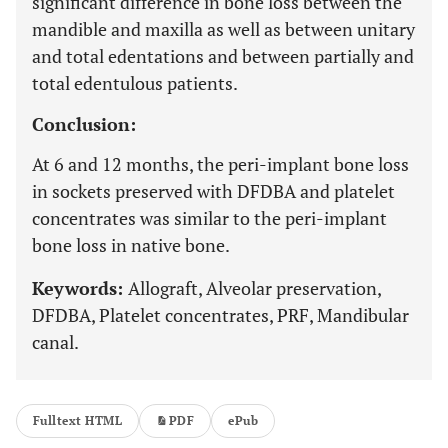
significant difference in bone loss between the
mandible and maxilla as well as between unitary
and total edentations and between partially and
total edentulous patients.
Conclusion:
At 6 and 12 months, the peri-implant bone loss
in sockets preserved with DFDBA and platelet
concentrates was similar to the peri-implant
bone loss in native bone.
Keywords:
Allograft, Alveolar preservation,
DFDBA, Platelet concentrates, PRF, Mandibular
canal.
Fulltext HTML
PDF
ePub