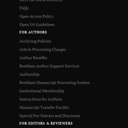
FAQs
Open Access Policy
Open Url Guidelines
FOR AUTHORS
Archiving Policies
Article Processing Charges
Author Benefits
Bentham Author Support Services
Authorship
Bentham Manuscript Processing System
Institutional Membership
Instructions for Authors
Manuscript Transfer Facility
Special Fee Waivers and Discounts
FOR EDITORS & REVIEWERS