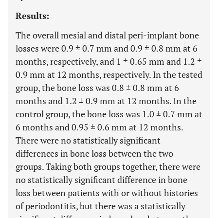
Results:
The overall mesial and distal peri-implant bone
losses were 0.9 ± 0.7 mm and 0.9 ± 0.8 mm at 6
months, respectively, and 1 ± 0.65 mm and 1.2 ±
0.9 mm at 12 months, respectively. In the tested
group, the bone loss was 0.8 ± 0.8 mm at 6
months and 1.2 ± 0.9 mm at 12 months. In the
control group, the bone loss was 1.0 ± 0.7 mm at
6 months and 0.95 ± 0.6 mm at 12 months.
There were no statistically significant
differences in bone loss between the two
groups. Taking both groups together, there were
no statistically significant difference in bone
loss between patients with or without histories
of periodontitis, but there was a statistically