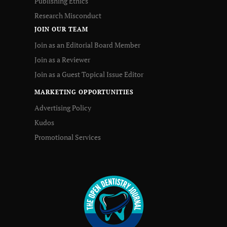
Publishing Ethics
Research Misconduct
JOIN OUR TEAM
Join as an Editorial Board Member
Join as a Reviewer
Join as a Guest Topical Issue Editor
MARKETING OPPORTUNITIES
Advertising Policy
Kudos
Promotional Services