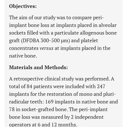
Objectives:
The aim of our study was to compare peri-
implant bone loss at implants placed in alveolar
sockets filled with a particulate allogenous bone
graft (DFDBA 300-500 µm) and platelet
concentrates
versus
at implants placed in the
native bone.
Materials and Methods:
A retrospective clinical study was performed. A
total of 84 patients were included with 247
implants for the restoration of mono and pluri-
radicular teeth: 169 implants in native bone and
78 in socket-grafted bone. The peri-implant
bone loss was measured by 2 independent
operators at 6 and 12 months.