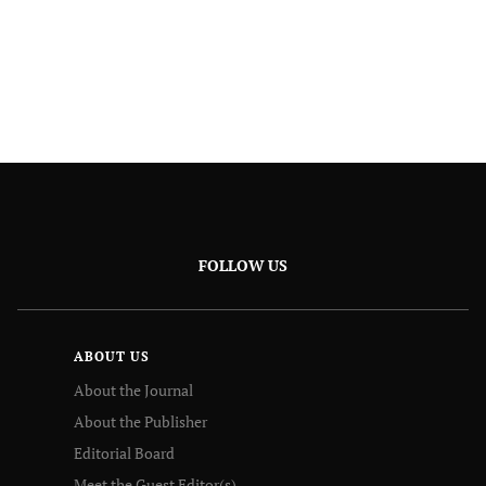
FOLLOW US
ABOUT US
About the Journal
About the Publisher
Editorial Board
Meet the Guest Editor(s)