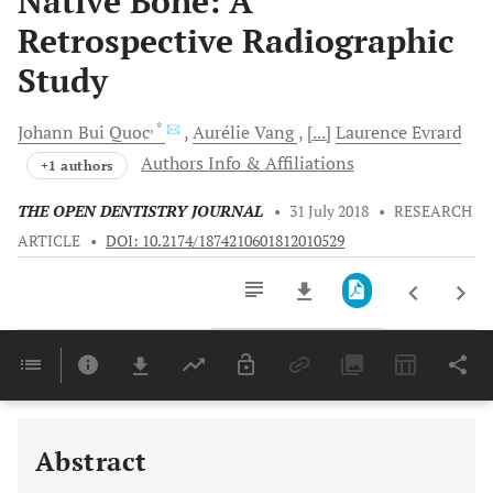
Native Bone: A
Retrospective Radiographic
Study
, *
Johann Bui
Quoc
Aurélie
Vang
[...]
Laurence
Evrard
Authors Info & Affiliations
+1 authors
THE OPEN DENTISTRY JOURNAL
•
31 July 2018
•
RESEARCH
ARTICLE
•
DOI: 10.2174/1874210601812010529
Downloads
11,803
Last 6 Months
11,803
Last 12 Months
11,803
Abstract