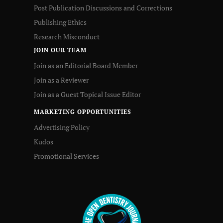
Post Publication Discussions and Corrections
Publishing Ethics
Research Misconduct
JOIN OUR TEAM
Join as an Editorial Board Member
Join as a Reviewer
Join as a Guest Topical Issue Editor
MARKETING OPPORTUNITIES
Advertising Policy
Kudos
Promotional Services