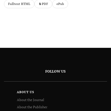
Fulltext HTML
PDF
ePub
FOLLOW US
ABOUT US
About the Journal
About the Publisher