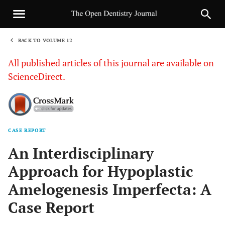
BACK TO VOLUME 12
1
All published articles of this journal are available on
ScienceDirect.
CASE REPORT
Sha
An Interdisciplinary
Approach for Hypoplastic
Amelogenesis Imperfecta: A
Case Report