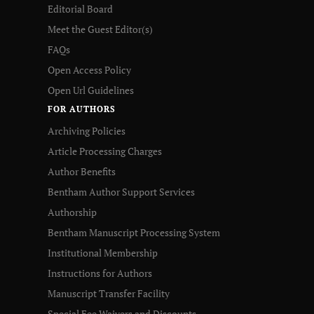
Editorial Board
Meet the Guest Editor(s)
FAQs
Open Access Policy
Open Url Guidelines
FOR AUTHORS
Archiving Policies
Article Processing Charges
Author Benefits
Bentham Author Support Services
Authorship
Bentham Manuscript Processing System
Institutional Membership
Instructions for Authors
Manuscript Transfer Facility
Special Fee Waivers and Discounts