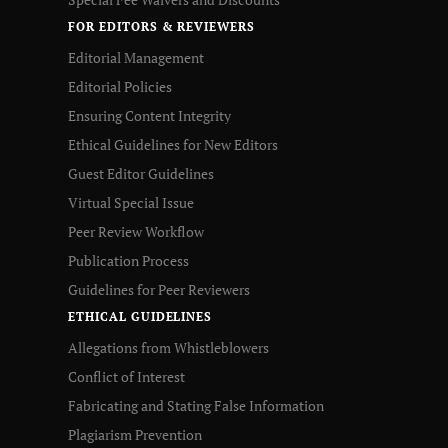
FOR EDITORS & REVIEWERS
Editorial Management
Editorial Policies
Ensuring Content Integrity
Ethical Guidelines for New Editors
Guest Editor Guidelines
Virtual Special Issue
Peer Review Workflow
Publication Process
Guidelines for Peer Reviewers
ETHICAL GUIDELINES
Allegations from Whistleblowers
Conflict of Interest
Fabricating and Stating False Information
Plagiarism Prevention