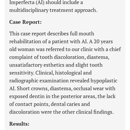
Imperfecta (AI) should include a
multidisciplinary treatment approach.
Case Report:
This case report describes full mouth
rehabilitation of a patient with AI. A 20 years
old woman was referred to our clinic with a chief
complaint of tooth discoloration, diastema,
unsatisfactory esthetics and slight tooth
sensitivity. Clinical, histological and
radiographic examination revealed hypoplastic
AI. Short crowns, diastema, occlusal wear with
exposed dentin in the posterior areas, the lack
of contact points, dental caries and
discoloration were the other clinical findings.
Results: