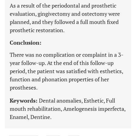
As a result of the periodontal and prosthetic
evaluation, gingivectomy and ostectomy were
planned, and they followed a full mouth fixed
prosthetic restoration.
Conclusion:
There was no complication or complaint in a 3-
year follow-up. At the end of this follow-up
period, the patient was satisfied with esthetics,
function and phonation properties of her
prostheses.
Keywords:
Dental anomalies, Esthetic, Full
mouth rehabilitation, Amelogenesis imperfecta,
Enamel, Dentine.