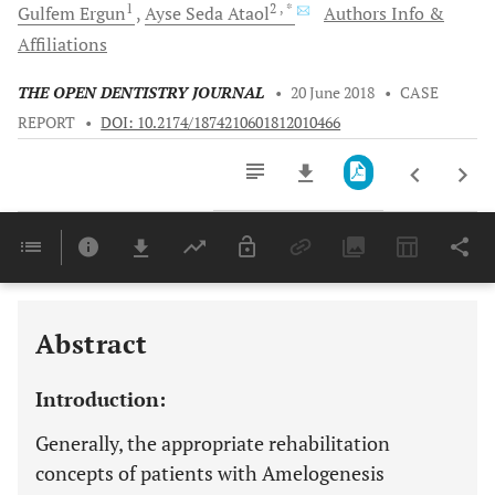
1
2
, *
Gulfem
Ergun
Ayse Seda
Ataol
Authors Info &
Affiliations
THE OPEN DENTISTRY JOURNAL
•
20 June 2018
•
CASE
REPORT
•
DOI: 10.2174/1874210601812010466
Downloads
11,803
Last 6 Months
11,803
Last 12 Months
11,803
Abstract
Introduction:
Generally, the appropriate rehabilitation
concepts of patients with Amelogenesis