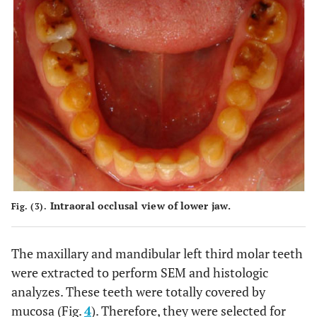
Intraoral occlusal view of lower jaw.
Fig. (3).
The maxillary and mandibular left third molar teeth
were extracted to perform SEM and histologic
analyzes. These teeth were totally covered by
mucosa (Fig.
4
). Therefore, they were selected for