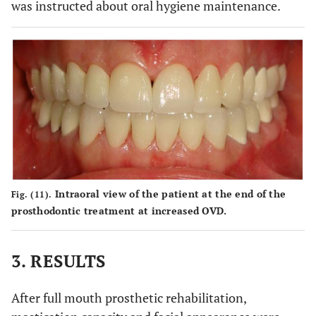
was instructed about oral hygiene maintenance.
Intraoral view of the patient at the end of the
Fig. (11).
prosthodontic treatment at increased OVD.
3. RESULTS
After full mouth prosthetic rehabilitation,