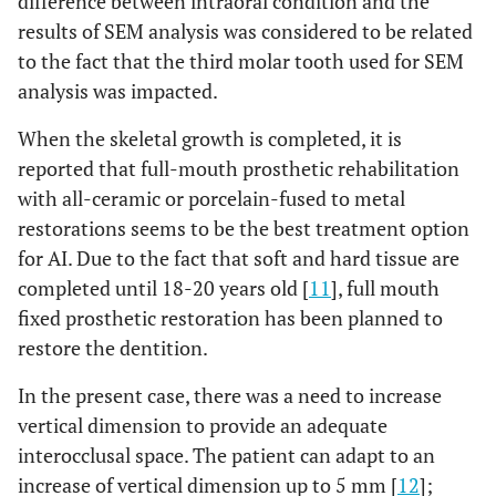
difference between intraoral condition and the
results of SEM analysis was considered to be related
to the fact that the third molar tooth used for SEM
analysis was impacted.
When the skeletal growth is completed, it is
reported that full-mouth prosthetic rehabilitation
with all-ceramic or porcelain-fused to metal
restorations seems to be the best treatment option
for AI. Due to the fact that soft and hard tissue are
completed until 18-20 years old [
11
], full mouth
fixed prosthetic restoration has been planned to
restore the dentition.
In the present case, there was a need to increase
vertical dimension to provide an adequate
interocclusal space. The patient can adapt to an
increase of vertical dimension up to 5 mm [
12
];