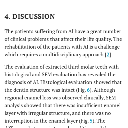
4. DISCUSSION
The patients suffering from AI have a great number
of clinical problems that affect their life quality. The
rehabilitation of the patients with AI is a challenge
which requires a multidisciplinary approach [
2
].
The evaluation of extracted third molar teeth with
histological and SEM evaluation has revealed the
diagnosis of AI. Histological evaluation showed that
the dentin structure was intact (Fig.
6
). Although
regional enamel loss was observed clinically, SEM
analysis showed that there was insufficient enamel
layer with irregular structure, and there was no
interruption in the enamel layer (Fig.
5
). The