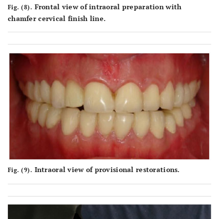
Frontal view of intraoral preparation with
Fig. (8).
chamfer cervical finish line.
Intraoral view of provisional restorations.
Fig. (9).