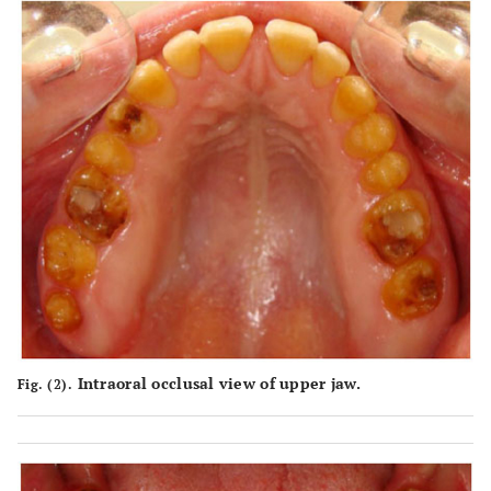
Intraoral occlusal view of upper jaw.
Fig. (2).