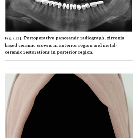
Postoperative panoramic radiograph, zirconia
Fig. (12).
based ceramic crowns in anterior region and metal-
ceramic restorations in posterior region.