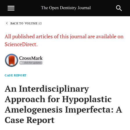
BACK TO VOLUME 12
1
All published articles of this journal are available on
ScienceDirect.
CASE REPORT
Sha
An Interdisciplinary
Approach for Hypoplastic
Amelogenesis Imperfecta: A
Case Report