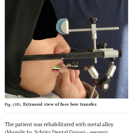
Extraoral view of face bow transfer.
Fig. (10).
The patient was rehabilitated with metal alloy
(Mıcrolit Isı, Schütz Dental Group) - ceramic