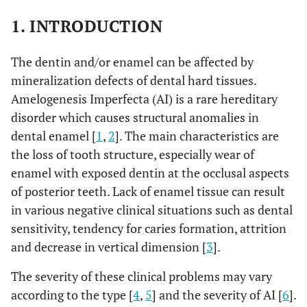
1. INTRODUCTION
The dentin and/or enamel can be affected by
mineralization defects of dental hard tissues.
Amelogenesis Imperfecta (AI) is a rare hereditary
disorder which causes structural anomalies in
dental enamel [
1
,
2
]. The main characteristics are
the loss of tooth structure, especially wear of
enamel with exposed dentin at the occlusal aspects
of posterior teeth. Lack of enamel tissue can result
in various negative clinical situations such as dental
sensitivity, tendency for caries formation, attrition
and decrease in vertical dimension [
3
].
The severity of these clinical problems may vary
according to the type [
4
,
5
] and the severity of AI [
6
].