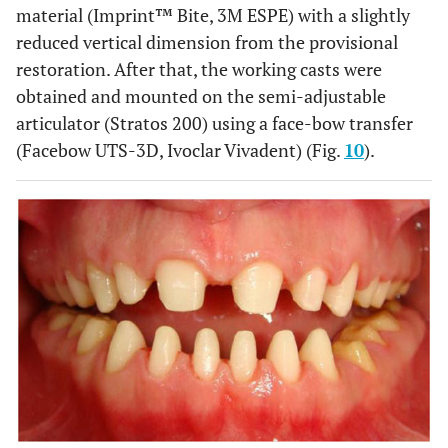
material (Imprint™ Bite, 3M ESPE) with a slightly
reduced vertical dimension from the provisional
restoration. After that, the working casts were
obtained and mounted on the semi-adjustable
articulator (Stratos 200) using a face-bow transfer
(Facebow UTS-3D, Ivoclar Vivadent) (Fig.
10
).