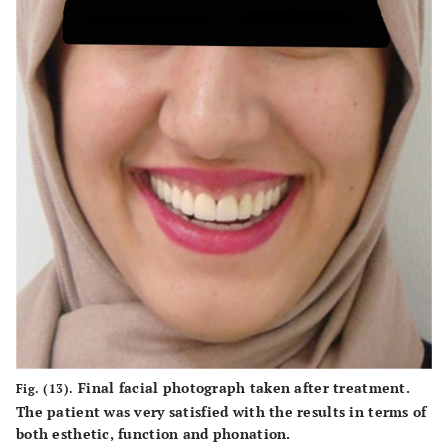
Final facial photograph taken after treatment.
Fig. (13).
The patient was very satisfied with the results in terms of
both esthetic, function and phonation.