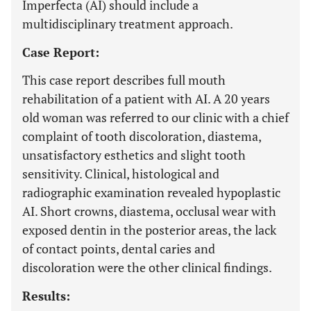
Imperfecta (AI) should include a
multidisciplinary treatment approach.
Case Report:
This case report describes full mouth
rehabilitation of a patient with AI. A 20 years
old woman was referred to our clinic with a chief
complaint of tooth discoloration, diastema,
unsatisfactory esthetics and slight tooth
sensitivity. Clinical, histological and
radiographic examination revealed hypoplastic
AI. Short crowns, diastema, occlusal wear with
exposed dentin in the posterior areas, the lack
of contact points, dental caries and
discoloration were the other clinical findings.
Results: