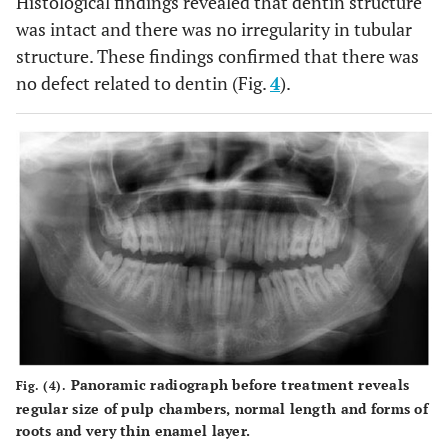
Histological findings revealed that dentin structure
was intact and there was no irregularity in tubular
structure. These findings confirmed that there was
no defect related to dentin (Fig.
4
).
Panoramic radiograph before treatment reveals
Fig. (4).
regular size of pulp chambers, normal length and forms of
roots and very thin enamel layer.