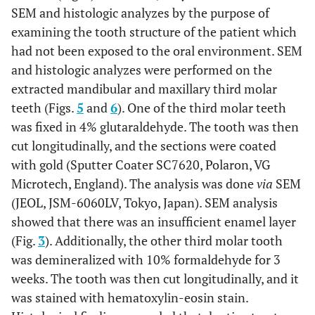
SEM and histologic analyzes by the purpose of
examining the tooth structure of the patient which
had not been exposed to the oral environment. SEM
and histologic analyzes were performed on the
extracted mandibular and maxillary third molar
teeth (Figs.
5
and
6
). One of the third molar teeth
was fixed in 4% glutaraldehyde. The tooth was then
cut longitudinally, and the sections were coated
with gold (Sputter Coater SC7620, Polaron, VG
Microtech, England). The analysis was done
via
SEM
(JEOL, JSM-6060LV, Tokyo, Japan). SEM analysis
showed that there was an insufficient enamel layer
(Fig.
3
). Additionally, the other third molar tooth
was demineralized with 10% formaldehyde for 3
weeks. The tooth was then cut longitudinally, and it
was stained with hematoxylin-eosin stain.