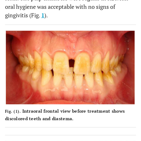
oral hygiene was acceptable with no signs of
gingivitis (Fig.
1
).
Intraoral frontal view before treatment shows
Fig. (1).
discolored teeth and diastema.