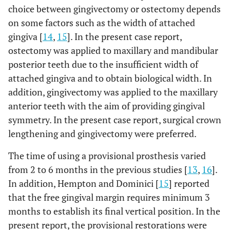
choice between gingivectomy or ostectomy depends
on some factors such as the width of attached
gingiva [
14
,
15
]. In the present case report,
ostectomy was applied to maxillary and mandibular
posterior teeth due to the insufficient width of
attached gingiva and to obtain biological width. In
addition, gingivectomy was applied to the maxillary
anterior teeth with the aim of providing gingival
symmetry. In the present case report, surgical crown
lengthening and gingivectomy were preferred.
The time of using a provisional prosthesis varied
from 2 to 6 months in the previous studies [
13
,
16
].
In addition, Hempton and Dominici [
15
] reported
that the free gingival margin requires minimum 3
months to establish its final vertical position. In the
present report, the provisional restorations were