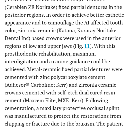
(Cerabien ZR Noritake) fixed partial dentures in the
posterior regions. In order to achieve better esthetic
appearance and to camouflage the AI affected tooth
color, zirconia ceramic (Katana, Kuraray Noritake
Dental Inc) based crowns were used in the anterior
regions of low and upper jaws (Fig.
11
). With this
prosthodontic rehabilitation, maximum
interdigitation and a canine guidance could be
achieved. Metal-ceramic fixed partial dentures were
cemented with zinc polycarboxylate cement
(Adhesor® Carbofine; Kerr) and zirconia ceramic
crowns cemented with self-etch dual cured resin
cement (Maxcem Elite, MXE; Kerr). Following
cementation, a maxillary protective occlusal splint
was manufactured to protect the restorations from
chipping or fracture due to the bruxism. The patient