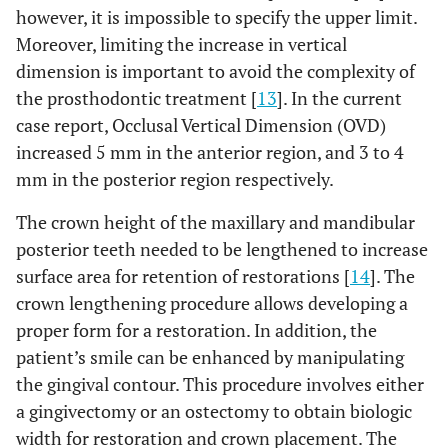
however, it is impossible to specify the upper limit.
Moreover, limiting the increase in vertical
dimension is important to avoid the complexity of
the prosthodontic treatment [
13
]. In the current
case report, Occlusal Vertical Dimension (OVD)
increased 5 mm in the anterior region, and 3 to 4
mm in the posterior region respectively.
The crown height of the maxillary and mandibular
posterior teeth needed to be lengthened to increase
surface area for retention of restorations [
14
]. The
crown lengthening procedure allows developing a
proper form for a restoration. In addition, the
patient’s smile can be enhanced by manipulating
the gingival contour. This procedure involves either
a gingivectomy or an ostectomy to obtain biologic
width for restoration and crown placement. The