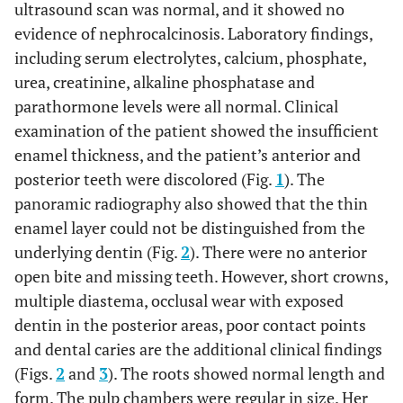
ultrasound scan was normal, and it showed no
evidence of nephrocalcinosis. Laboratory findings,
including serum electrolytes, calcium, phosphate,
urea, creatinine, alkaline phosphatase and
parathormone levels were all normal. Clinical
examination of the patient showed the insufficient
enamel thickness, and the patient’s anterior and
posterior teeth were discolored (Fig.
1
). The
panoramic radiography also showed that the thin
enamel layer could not be distinguished from the
underlying dentin (Fig.
2
). There were no anterior
open bite and missing teeth. However, short crowns,
multiple diastema, occlusal wear with exposed
dentin in the posterior areas, poor contact points
and dental caries are the additional clinical findings
(Figs.
2
and
3
). The roots showed normal length and
form. The pulp chambers were regular in size. Her