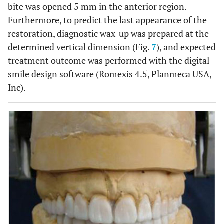
bite was opened 5 mm in the anterior region.
Furthermore, to predict the last appearance of the
restoration, diagnostic wax-up was prepared at the
determined vertical dimension (Fig.
7
), and expected
treatment outcome was performed with the digital
smile design software (Romexis 4.5, Planmeca USA,
Inc).