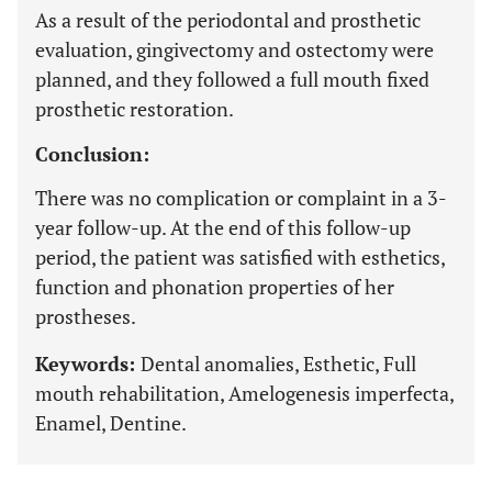
As a result of the periodontal and prosthetic
evaluation, gingivectomy and ostectomy were
planned, and they followed a full mouth fixed
prosthetic restoration.
Conclusion:
There was no complication or complaint in a 3-
year follow-up. At the end of this follow-up
period, the patient was satisfied with esthetics,
function and phonation properties of her
prostheses.
Keywords:
Dental anomalies, Esthetic, Full
mouth rehabilitation, Amelogenesis imperfecta,
Enamel, Dentine.