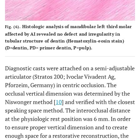
Histologic analysis of mandibular left third molar
Fig. (6).
affected by AI revealed no defect and irregularity in
tubular structure of dentin (Hematoxylin-eosin stain)
(D=dentin, PD= primer dentin, P=pulp).
Diagnostic casts were attached on a semi-adjustable
articulator (Stratos 200; Ivoclar Vivadent Ag,
Pforzeim, Germany) in centric occlusion. The
occlusal vertical dimension was determined by the
Niswonger method [
10
] and verified with the closest
speaking space method. The interocclusal distance
at the physiologic rest position was 6 mm. In order
to ensure proper vertical dimension and to create
enough space for a restorative reconstruction, the