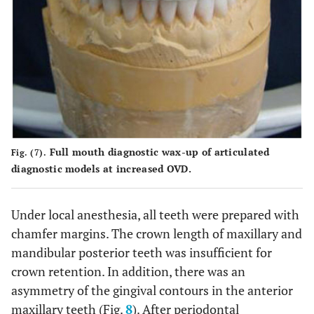
Full mouth diagnostic wax-up of articulated
Fig. (7).
diagnostic models at increased OVD.
Under local anesthesia, all teeth were prepared with
chamfer margins. The crown length of maxillary and
mandibular posterior teeth was insufficient for
crown retention. In addition, there was an
asymmetry of the gingival contours in the anterior
maxillary teeth (Fig.
8
). After periodontal