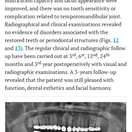
mastication capacity and facial appearance were
improved, and there was no tooth sensitivity or
complication related to temporomandibular joint.
Radiographical and clinical examinations revealed
no evidence of disorders associated with the
restored teeth or periodontal structures (Figs.
12
and
13
). The regular clinical and radiographic follow
rd
st
nd
th
up have been carried out at 3
, 6
, 12
, 24
rd
months and 3
year postoperatively with visual and
radiographic examinations. A 3-years follow-up
revealed that the patient was still pleased with
function, dental esthetics and facial harmony.