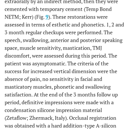
extraorally by an indirect method, then they were
cemented with temporary cement (Temp Bond
NETM; Kerr) (Fig.
9
). These restorations were
assessed in terms of esthetic and phonetics. 1, 2 and
3 month regular checkups were performed. The
speech, swallowing, anterior and posterior speaking
space, muscle sensitivity, mastication, TMJ
discomfort, were assessed during this period. The
patient was asymptomatic. The criteria of the
success for increased vertical dimension were the
absence of pain, no sensitivity in facial and
masticatory muscles, phonetic and swallowing
satisfaction. At the end of the 3 months follow up
period, definitive impressions were made with a
condensation silicone impression material
(Zetaflow; Zhermack, Italy). Occlusal registration
was obtained with a hard addition-type A-silicon