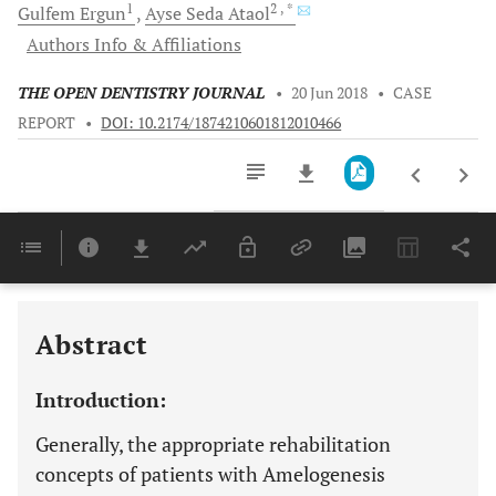
1
2
, *
Gulfem
Ergun
Ayse Seda
Ataol
Authors Info & Affiliations
THE OPEN DENTISTRY JOURNAL
•
20 Jun 2018
•
CASE
REPORT
•
DOI: 10.2174/1874210601812010466
Downloads
11,803
Last 6 Months
11,803
Last 12 Months
11,803
Abstract
Introduction:
Generally, the appropriate rehabilitation
concepts of patients with Amelogenesis