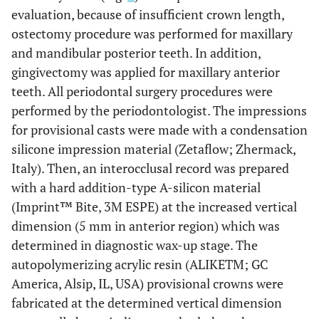
evaluation, because of insufficient crown length,
ostectomy procedure was performed for maxillary
and mandibular posterior teeth. In addition,
gingivectomy was applied for maxillary anterior
teeth. All periodontal surgery procedures were
performed by the periodontologist. The impressions
for provisional casts were made with a condensation
silicone impression material (Zetaflow; Zhermack,
Italy). Then, an interocclusal record was prepared
with a hard addition-type A-silicon material
(Imprint™ Bite, 3M ESPE) at the increased vertical
dimension (5 mm in anterior region) which was
determined in diagnostic wax-up stage. The
autopolymerizing acrylic resin (ALIKETM; GC
America, Alsip, IL, USA) provisional crowns were
fabricated at the determined vertical dimension