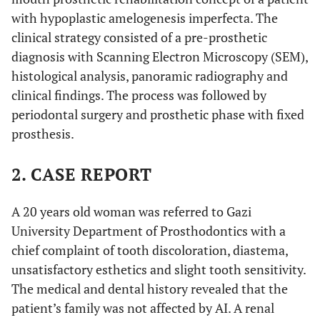
with hypoplastic amelogenesis imperfecta. The
clinical strategy consisted of a pre-prosthetic
diagnosis with Scanning Electron Microscopy (SEM),
histological analysis, panoramic radiography and
clinical findings. The process was followed by
periodontal surgery and prosthetic phase with fixed
prosthesis.
2. CASE REPORT
A 20 years old woman was referred to Gazi
University Department of Prosthodontics with a
chief complaint of tooth discoloration, diastema,
unsatisfactory esthetics and slight tooth sensitivity.
The medical and dental history revealed that the
patient’s family was not affected by AI. A renal