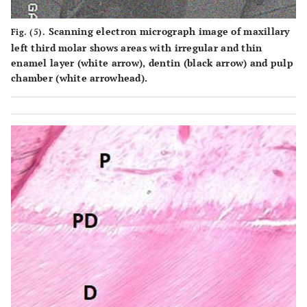
Scanning electron micrograph image of maxillary
Fig. (5).
left third molar shows areas with irregular and thin
enamel layer (white arrow), dentin (black arrow) and pulp
chamber (white arrowhead).