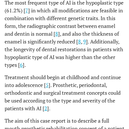
The most frequent type of AI is the hypoplastic type
(61.2%) [
7
] in which all modifications are feasible in
combination with different genetic traits. In this
form, the radiographic contrast between enamel
and dentin is normal [
8
], and also the thickness of
enamel is significantly reduced [
8
,
9
]. Additionally,
the longevity of dental restorations in patients with
hypoplastic type of AI was higher than the other
types [
6
].
Treatment should begin at childhood and continue
into adolescence [
5
]. Prosthetic, periodontal,
orthodontic and surgical treatment concepts could
be used according to the type and severity of the
patients with AI [
2
].
The aim of this case report is to describe a full
mouth prosthetic rehabilitation concept of a patient