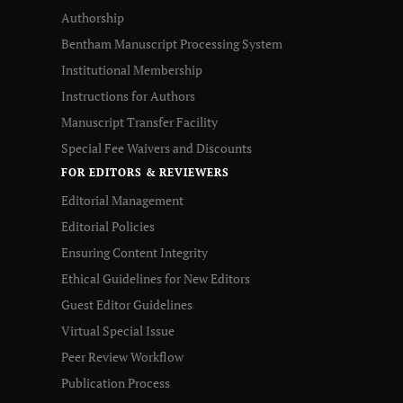
Authorship
Bentham Manuscript Processing System
Institutional Membership
Instructions for Authors
Manuscript Transfer Facility
Special Fee Waivers and Discounts
FOR EDITORS & REVIEWERS
Editorial Management
Editorial Policies
Ensuring Content Integrity
Ethical Guidelines for New Editors
Guest Editor Guidelines
Virtual Special Issue
Peer Review Workflow
Publication Process