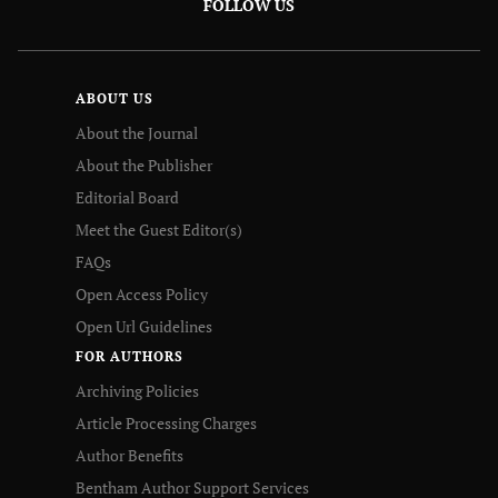
FOLLOW US
ABOUT US
About the Journal
About the Publisher
Editorial Board
Meet the Guest Editor(s)
FAQs
Open Access Policy
Open Url Guidelines
FOR AUTHORS
Archiving Policies
Article Processing Charges
Author Benefits
Bentham Author Support Services