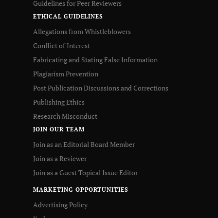
Guidelines for Peer Reviewers
ETHICAL GUIDELINES
Allegations from Whistleblowers
Conflict of Interest
Fabricating and Stating False Information
Plagiarism Prevention
Post Publication Discussions and Corrections
Publishing Ethics
Research Misconduct
JOIN OUR TEAM
Join as an Editorial Board Member
Join as a Reviewer
Join as a Guest Topical Issue Editor
MARKETING OPPORTUNITIES
Advertising Policy