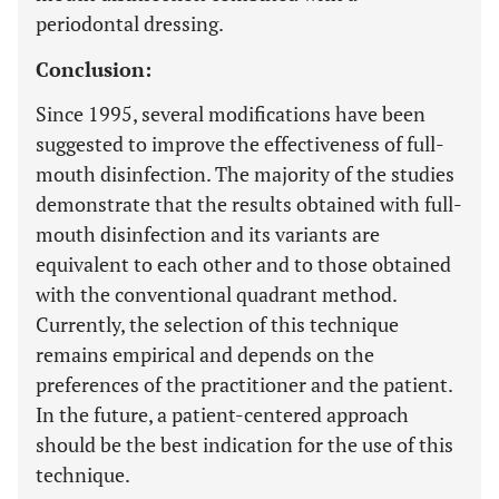
periodontal dressing.
Conclusion:
Since 1995, several modifications have been
suggested to improve the effectiveness of full-
mouth disinfection. The majority of the studies
demonstrate that the results obtained with full-
mouth disinfection and its variants are
equivalent to each other and to those obtained
with the conventional quadrant method.
Currently, the selection of this technique
remains empirical and depends on the
preferences of the practitioner and the patient.
In the future, a patient-centered approach
should be the best indication for the use of this
technique.