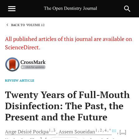
BACK TO VOLUME 12
1
All published articles of this journal are available on
ScienceDirect.
REVIEW ARTICLE
Sha
Twenty Years of Full-Mouth
Disinfection: The Past, the
Present and the Future
1
, 3
1
, 2
, 4
, *
Ange Désiré
Pockpa
Assem
Soueidan
[...]
2
, 4