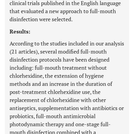
clinical trials published in the English language
that evaluated a new approach to full-mouth
disinfection were selected.
Results:
According to the studies included in our analysis
(21 articles), several modified full-mouth
disinfection protocols have been designed
including: full-mouth treatment without
chlorhexidine, the extension of hygiene
methods and an increase in the duration of
post-treatment chlorhexidine use, the
replacement of chlorhexidine with other
antiseptics, supplementation with antibiotics or
probiotics, full-mouth antimicrobial
photodynamic therapy and one-stage full-
mouth disinfection combined with a