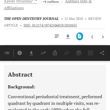
Xavier
Struillou
Authors Info &
+4 authors
Affiliations
THE OPEN DENTISTRY JOURNAL
•
31 May 2018
•
REVIEW
ARTICLE
•
DOI: 10.2174/1874210601812010435
Downloads
11,803
Last 6 Months
11,803
Last 12 Months
11,803
Abstract
Background:
Conventional periodontal treatment, performed
quadrant by quadrant in multiple visits, was re-
evaluated in the early 1990s when the full-