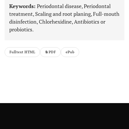
Keywords:
Periodontal disease, Periodontal
treatment, Scaling and root planing, Full-mouth
disinfection, Chlorhexidine, Antibiotics or
probiotics.
Fulltext HTML
PDF
ePub