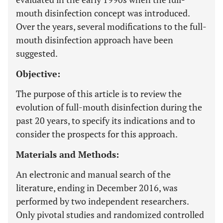
mouth disinfection concept was introduced.
Over the years, several modifications to the full-
mouth disinfection approach have been
suggested.
Objective:
The purpose of this article is to review the
evolution of full-mouth disinfection during the
past 20 years, to specify its indications and to
consider the prospects for this approach.
Materials and Methods:
An electronic and manual search of the
literature, ending in December 2016, was
performed by two independent researchers.
Only pivotal studies and randomized controlled