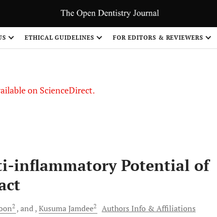
S
US
ETHICAL GUIDELINES
FOR EDITORS & REVIEWERS
vailable on ScienceDirect.
ti-inflammatory Potential of
act
2
2
oon
and
Kusuma
Jamdee
Authors Info & Affiliations