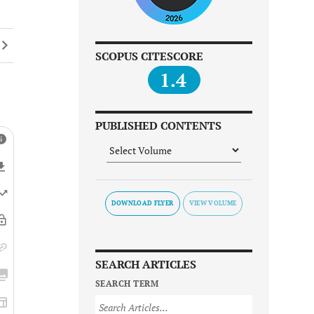
SCOPUS CITESCORE
1.4
PUBLISHED CONTENTS
DOWNLOAD FLYER
SEARCH ARTICLES
SEARCH TERM