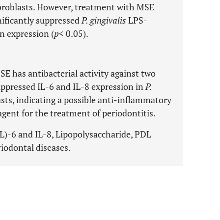
broblasts. However, treatment with MSE
nificantly suppressed
P. gingivalis
LPS-
n expression (
p
< 0.05).
E has antibacterial activity against two
ppressed IL-6 and IL-8 expression in
P.
ts, indicating a possible anti-inflammatory
e agent for the treatment of periodontitis.
(IL)-6 and IL-8, Lipopolysaccharide, PDL
riodontal diseases.