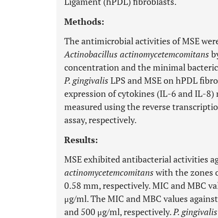
Ligament (hPDL) fibroblasts.
Methods:
The antimicrobial activities of MSE wer
Actinobacillus actinomycetemcomitans
by
concentration and the minimal bacteric
P. gingivalis
LPS and MSE on hPDL fibrob
expression of cytokines (IL-6 and IL-8
measured using the reverse transcrip
assay, respectively.
Results:
MSE exhibited antibacterial activities a
actinomycetemcomitans
with the zones o
0.58 mm, respectively. MIC and MBC va
μg/ml. The MIC and MBC values agains
and 500 μg/ml, respectively.
P. gingivalis