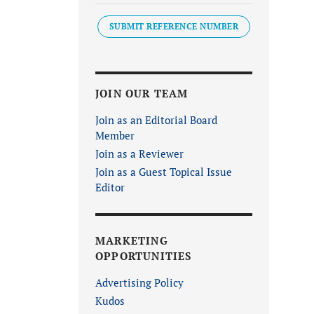
SUBMIT REFERENCE NUMBER
JOIN OUR TEAM
Join as an Editorial Board
Member
Join as a Reviewer
Join as a Guest Topical Issue
Editor
MARKETING
OPPORTUNITIES
Advertising Policy
Kudos