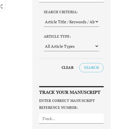
SEARCH CRITERIA:
ARTICLE TYPE:
CLEAR
SEARCH
TRACK YOUR MANUSCRIPT
ENTER CORRECT MANUSCRIPT
REFERENCE NUMBER: