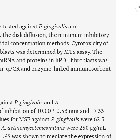
e tested against
P. gingivalis
and
 the disk diffusion, the minimum inhibitory
idal concentration methods. Cytotoxicity of
lasts was determined by MTS assay. The
) mRNA and proteins in hPDL fibroblasts was
tion-qPCR and enzyme-linked immunosorbent
gainst
P. gingivalis
and
A.
f inhibition of 10.00 ± 0.33 mm and 17.33 ±
lues for MSE against
P. gingivalis
were 62.5
t
A. actinomycetemcomitans
were 250 μg/mL
LPS was shown to mediate the expression of