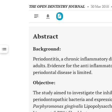
THE OPEN DENTISTRY JOURNAL
•
30 Mar 2018
Abstract
Downloads
11,803
Last 6 Months
11,803
Background:
Last 12 Months
11,803
Periodontitis, a chronic inflammatory dis
adults. Evidence for the anti inflammato
periodontal disease is limited.
Objective:
The study aimed to investigate the inhi
periodontopathic bacteria and expressio
Porphyromonas gingivalis
Lipopolysacch