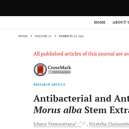
HOME
VOLUME 12
TODENTJ-12-265
HOME
ABOUT 
HOME
VOLUME 12
TODENTJ-12-265
All published articles of this journal are a
RESEARCH ARTICLE
Antibacterial and An
Morus alba
Stem Extr
1
, *
Ichaya
Yiemwattana
Niratcha
Chaisomb