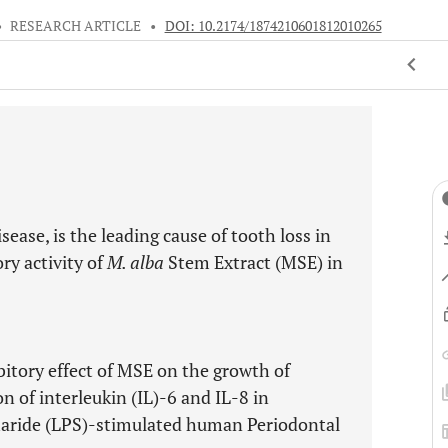
•
RESEARCH ARTICLE
•
DOI: 10.2174/1874210601812010265
ease, is the leading cause of tooth loss in
ry activity of
M. alba
Stem Extract (MSE) in
bitory effect of MSE on the growth of
n of interleukin (IL)-6 and IL-8 in
aride (LPS)-stimulated human Periodontal