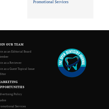
Promotional Services
OIN OUR TEAM
oin as an Editorial Board
ember
oin as a Reviewer
oin as a Guest Topical Issue
ditor
MARKETING
PPORTUNITIES
dvertising Policy
udos
romotional Services