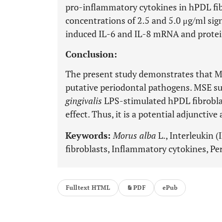
pro-inflammatory cytokines in hPDL fi
concentrations of 2.5 and 5.0 μg/ml sig
induced IL-6 and IL-8 mRNA and protei
Conclusion:
The present study demonstrates that MS
putative periodontal pathogens. MSE su
gingivalis
LPS-stimulated hPDL fibroblas
effect. Thus, it is a potential adjunctiv
Keywords:
Morus alba
L., Interleukin 
fibroblasts, Inflammatory cytokines, Pe
Fulltext HTML
PDF
ePub