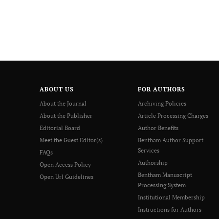
ABOUT US
FOR AUTHORS
About the Journal
Archiving Policies
About the Publisher
Article Processing Charges
Editorial Board
Author Benefits
Meet the Guest Editor(s)
Bentham Author Support
Services
FAQs
Authorship
Open Access Policy
Bentham Manuscript
Open Url Guidelines
Processing System
Institutional Membership
Instructions for Authors