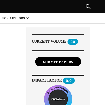
Next Article
|
PREVIOUS ARTICLE
NEXT ARTICLE
HARE
FOR AUTHORS
1
CURRENT VOLUME
20
SUBMIT PAPERS
Share on
IMPACT FACTOR
0.9