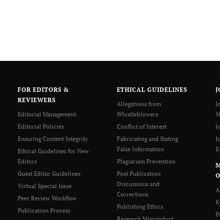
FOR EDITORS &
ETHICAL GUIDELINES
J
REVIEWERS
Allegations from
J
Editorial Management
Whistleblowers
M
Editorial Policies
Conflict of Interest
J
Ensuring Content Integrity
Fabricating and Stating
J
False Information
E
Ethical Guidelines for New
Editors
Plagiarism Prevention
Guest Editor Guidelines
Post Publication
O
Discussions and
Virtual Special Issue
A
Corrections
Peer Review Workflow
K
Publishing Ethics
Publication Process
P
Research Misconduct