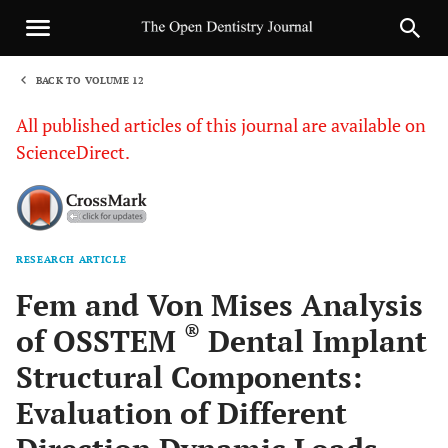
BACK TO VOLUME 12
1
All published articles of this journal are available on
ScienceDirect.
RESEARCH ARTICLE
Sha
Fem and Von Mises Analysis
®
of OSSTEM
Dental Implant
Structural Components:
Evaluation of Different