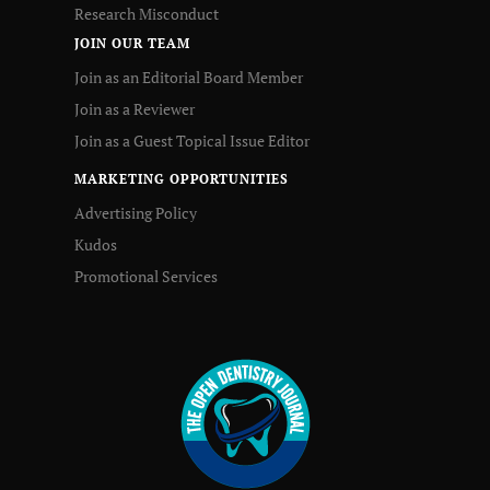
Research Misconduct
JOIN OUR TEAM
Join as an Editorial Board Member
Join as a Reviewer
Join as a Guest Topical Issue Editor
MARKETING OPPORTUNITIES
Advertising Policy
Kudos
Promotional Services