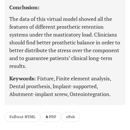
Conclusion:
The data of this virtual model showed all the
features of different prosthetic retention
systems under the masticatory load. Clinicians
should find better prosthetic balance in order to
better distribute the stress over the component
and to guarantee patients’ clinical long-term
results.
Keywords:
Fixture, Finite element analysis,
Dental prosthesis, Implant-supported,
Abutment-implant screw, Osteointegration.
Fulltext HTML
PDF
ePub