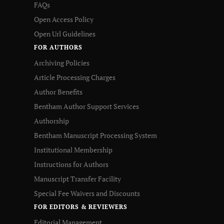
FAQs
Open Access Policy
Open Url Guidelines
FOR AUTHORS
Archiving Policies
Article Processing Charges
Author Benefits
Bentham Author Support Services
Authorship
Bentham Manuscript Processing System
Institutional Membership
Instructions for Authors
Manuscript Transfer Facility
Special Fee Waivers and Discounts
FOR EDITORS & REVIEWERS
Editorial Management