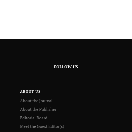
FOLLOW US
ABOUT US
About the Journal
About the Publisher
Editorial Board
Meet the Guest Editor(s)