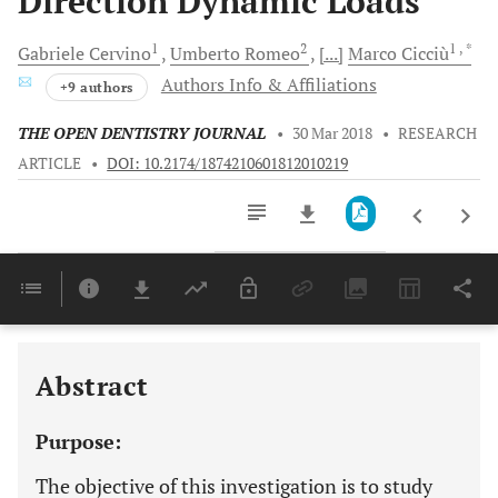
Direction Dynamic Loads
1
2
1
, *
Gabriele
Cervino
Umberto
Romeo
[...]
Marco
Cicciù
Authors Info & Affiliations
+9 authors
THE OPEN DENTISTRY JOURNAL
•
30 Mar 2018
•
RESEARCH
ARTICLE
•
DOI: 10.2174/1874210601812010219
Downloads
11,803
Last 6 Months
11,803
Last 12 Months
11,803
Abstract
Purpose:
The objective of this investigation is to study