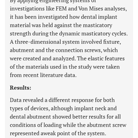
By applying engineering systems of
investigations like FEM and Von Mises analyses,
it has been investigated how dental implant
material was held against the masticatory
strength during the dynamic masticatory cycles.
A three-dimensional system involved fixture,
abutment and the connection screws, which
were created and analyzed. The elastic features
of the materials used in the study were taken
from recent literature data.
Results:
Data revealed a different response for both
types of devices, although implant neck and
dental abutment showed better results for all
conditions of loading while the abutment screw
represented aweak point of the system.