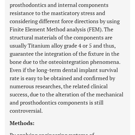
prosthodontics and internal components
resistance to the masticatory stress and
considering different force directions by using
Finite Element Method analysis (FEM). The
structural materials of the components are
usually Titanium alloy grade 4 or 5 and thus,
guarantee the integration of the fixture in the
bone due to the osteointegration phenomena.
Even if the long-term dental implant survival
rate is easy to be obtained and confirmed by
numerous researches, the related clinical
success, due to the alteration of the mechanical
and prosthodontics components is still
controversial.
Methods: