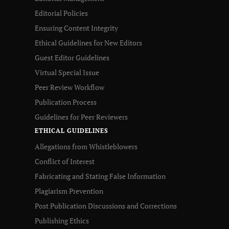
Editorial Policies
Ensuring Content Integrity
Ethical Guidelines for New Editors
Guest Editor Guidelines
Virtual Special Issue
Peer Review Workflow
Publication Process
Guidelines for Peer Reviewers
ETHICAL GUIDELINES
Allegations from Whistleblowers
Conflict of Interest
Fabricating and Stating False Information
Plagiarism Prevention
Post Publication Discussions and Corrections
Publishing Ethics