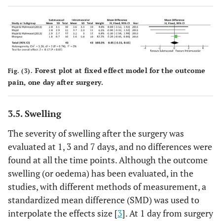
Forest plot at fixed effect model for the outcome
Fig. (3).
pain, one day after surgery.
3.5. Swelling
The severity of swelling after the surgery was
evaluated at 1, 3 and 7 days, and no differences were
found at all the time points. Although the outcome
swelling (or oedema) has been evaluated, in the
studies, with different methods of measurement, a
standardized mean difference (SMD) was used to
interpolate the effects size [
3
]. At 1 day from surgery