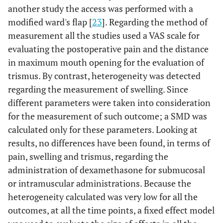
another study the access was performed with a
modified ward's flap [
23
]. Regarding the method of
measurement all the studies used a VAS scale for
evaluating the postoperative pain and the distance
in maximum mouth opening for the evaluation of
trismus. By contrast, heterogeneity was detected
regarding the measurement of swelling. Since
different parameters were taken into consideration
for the measurement of such outcome; a SMD was
calculated only for these parameters. Looking at
results, no differences have been found, in terms of
pain, swelling and trismus, regarding the
administration of dexamethasone for submucosal
or intramuscular administrations. Because the
heterogeneity calculated was very low for all the
outcomes, at all the time points, a fixed effect model