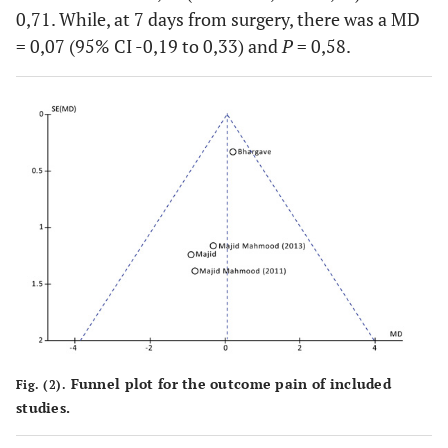
0,71. While, at 7 days from surgery, there was a MD
post-pre)
= 0,07 (95% CI -0,19 to 0,33) and
P
= 0,58.
Majid &
Maximal
11,5 ± 9
14 ± 9
Mahmood
mouth
(2013)
opening
Bhargava
Maximal
2,3 ± 1,2
1,9 ± 0,7
(2014)
mouth
opening
(difference
post-pre)
Funnel plot for the outcome pain of included
Fig. (2).
studies.