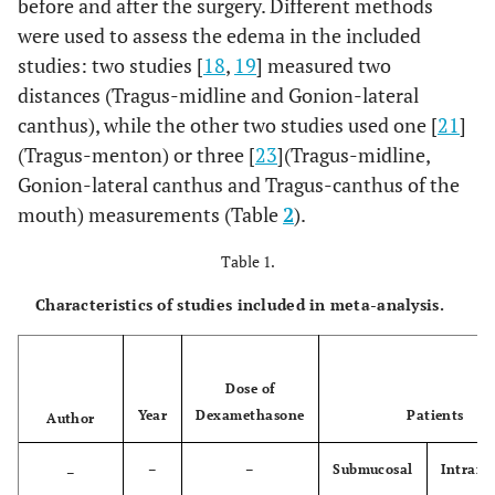
before and after the surgery. Different methods
were used to assess the edema in the included
studies: two studies [
18
,
19
] measured two
distances (Tragus-midline and Gonion-lateral
canthus), while the other two studies used one [
21
]
(Tragus-menton) or three [
23
](Tragus-midline,
Gonion-lateral canthus and Tragus-canthus of the
mouth) measurements (Table
2
).
Table 1.
Characteristics of studies included in meta-analysis.
Dose of
Year
Dexamethasone
Patients
Author
–
–
Submucosal
Intramu
–