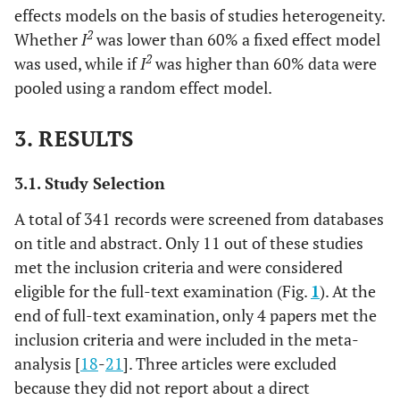
effects models on the basis of studies heterogeneity.
2
Whether
I
was lower than 60% a fixed effect model
2
was used, while if
I
was higher than 60% data were
pooled using a random effect model.
3. RESULTS
3.1. Study Selection
A total of 341 records were screened from databases
on title and abstract. Only 11 out of these studies
met the inclusion criteria and were considered
eligible for the full-text examination (Fig.
1
). At the
end of full-text examination, only 4 papers met the
inclusion criteria and were included in the meta-
analysis [
18
-
21
]. Three articles were excluded
because they did not report about a direct