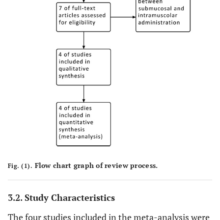
Flow chart graph of review process.
Fig. (1).
3.2. Study Characteristics
The four studies included in the meta-analysis were