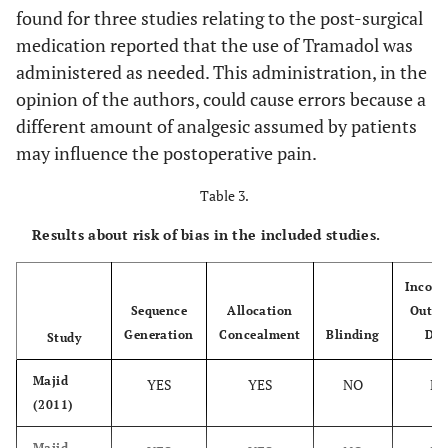
–
TEST (Submucosal)
found for three studies relating to the post-surgical
medication reported that the use of Tramadol was
administered as needed. This administration, in the
opinion of the authors, could cause errors because a
Majid &
Tragus-midline
0,7 ± 0,6
different amount of analgesic assumed by patients
Mahmood
Gonion-lateral
(2011)
may influence the postoperative pain.
canthus
Table 3.
Majid
Tragus-midline
0,7 ± 0,6
(2011)
Gonion-lateral
Results about risk of bias in the included studies.
canthus
Incomp
Majid &
Tragus-midline
1,5 ± 0,6
Sequence
Allocation
Outco
Mahmood
Gonion-lateral
Generation
Concealment
Blinding
Dat
Study
(2013)
canthus Tragus-
canthus of the
Majid
YES
YES
NO
N
mouth
(2011)
Majid