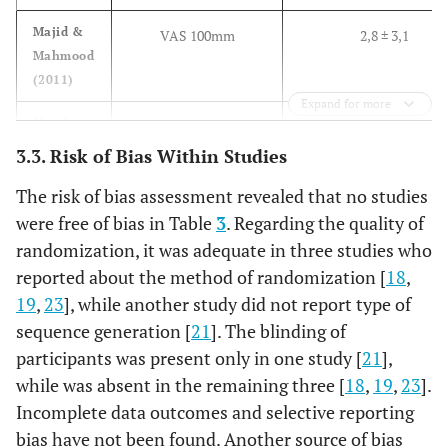
Bhargava
2014
4 mg
10
1
Majid &
VAS 100mm
2,8 ± 3,1
Mahmood
(2011)
Expand for more
Majid
VAS 100mm
2,8 ± 2,9
(2011)
3.3. Risk of Bias Within Studies
Majid &
The risk of bias assessment revealed that no studies
VAS 10 cm
2,9 ± 2,7
Mahmood
were free of bias in Table
3
. Regarding the quality of
(2013)
randomization, it was adequate in three studies who
reported about the method of randomization [
18
,
Bhargava
VAS Ten points
1,8 ± 0,7
19
,
23
], while another study did not report type of
(2014)
sequence generation [
21
]. The blinding of
Author
Method
Swelling DAY 1
participants was present only in one study [
21
],
Evaluation of
while was absent in the remaining three [
18
,
19
,
23
].
Swelling
Incomplete data outcomes and selective reporting
bias have not been found. Another source of bias
–