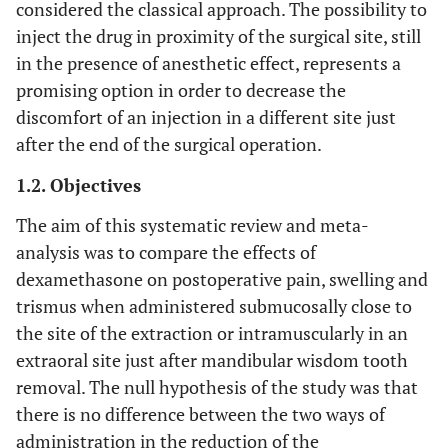
considered the classical approach. The possibility to
inject the drug in proximity of the surgical site, still
in the presence of anesthetic effect, represents a
promising option in order to decrease the
discomfort of an injection in a different site just
after the end of the surgical operation.
1.2. Objectives
The aim of this systematic review and meta-
analysis was to compare the effects of
dexamethasone on postoperative pain, swelling and
trismus when administered submucosally close to
the site of the extraction or intramuscularly in an
extraoral site just after mandibular wisdom tooth
removal. The null hypothesis of the study was that
there is no difference between the two ways of
administration in the reduction of the