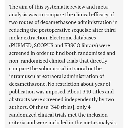
The aim of this systematic review and meta-
analysis was to compare the clinical efficacy of
two routes of dexamethasone administration in
reducing the postoperative sequelae after third
molar extraction. Electronic databases
(PUBMED, SCOPUS and EBSCO library) were
screened in order to find both randomized and
non-randomized clinical trials that directly
compare the submucosal intraoral or the
intramuscular extraoral administration of
dexamethasone. No restriction about year of
publication was imposed. About 340 titles and
abstracts were screened independently by two
authors. Of these [340 titles], only 4
randomized clinical trials met the inclusion
criteria and were included in the meta-analysis.