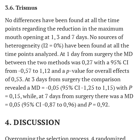
3.6. Trismus
No differences have been found at all the time
points regarding the reduction in the maximum
mouth opening at 1, 3 and 7 days. No sources of
heterogeneity (I2 = 0%) have been found at all the
time points analyzed. At 1 day from surgery the MD
between the two methods was 0,27 with a 95% CI
from -0,57 to 1,12 and a
p
-value for overall effects
of 0,53. At 3 days from surgery the comparison
revealed a MD = -0,05 (95% CI -1,25 to 1,15) with
P
= 0,15, while, at 7 days from surgery there was a MD
= 0,05 (95% CI -0,87 to 0,96) and
P
= 0,92.
4. DISCUSSION
Overcoming the selection process, 4 randomized