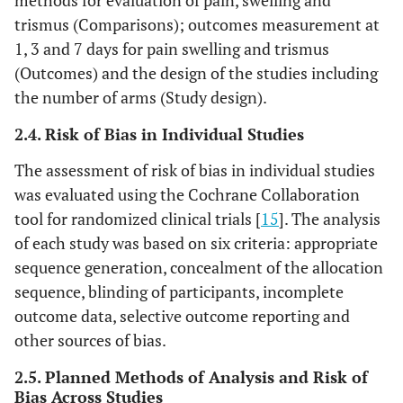
methods for evaluation of pain, swelling and
trismus (Comparisons); outcomes measurement at
1, 3 and 7 days for pain swelling and trismus
(Outcomes) and the design of the studies including
the number of arms (Study design).
2.4. Risk of Bias in Individual Studies
The assessment of risk of bias in individual studies
was evaluated using the Cochrane Collaboration
tool for randomized clinical trials [
15
]. The analysis
of each study was based on six criteria: appropriate
sequence generation, concealment of the allocation
sequence, blinding of participants, incomplete
outcome data, selective outcome reporting and
other sources of bias.
2.5. Planned Methods of Analysis and Risk of
Bias Across Studies