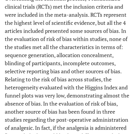
clinical trials (RCTs) met the inclusion criteria and
were included in the meta-analysis. RCTs represent
the highest level of scientific evidence, but all the 4
articles included presented some sources of bias. In
the evaluation of risk of bias within studies, none of
the studies met all the characteristics in terms of:
sequence generation, allocation concealment,
blinding of participants, incomplete outcomes,
selective reporting bias and other sources of bias.
Relating to the risk of bias across studies, the
heterogeneity evaluated with the Higgins Index and
funnel plots was very low, demonstrating almost the
absence of bias. In the evaluation of risk of bias,
another source of bias has been found in three
studies regarding the post-operative administration
of analgesic. In fact, if the analgesia is administered