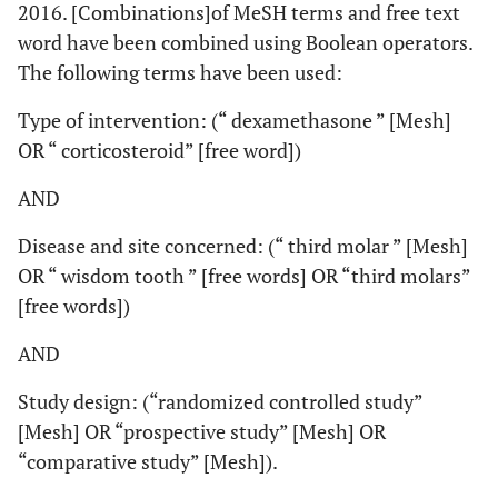
2016. [Combinations]of MeSH terms and free text
word have been combined using Boolean operators.
The following terms have been used:
Type of intervention: (“ dexamethasone ” [Mesh]
OR “ corticosteroid” [free word])
AND
Disease and site concerned: (“ third molar ” [Mesh]
OR “ wisdom tooth ” [free words] OR “third molars”
[free words])
AND
Study design: (“randomized controlled study”
[Mesh] OR “prospective study” [Mesh] OR
“comparative study” [Mesh]).