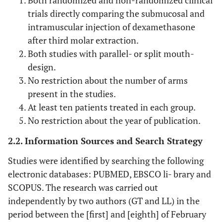
Both randomized and non-randomized clinical
trials directly comparing the submucosal and
intramuscular injection of dexamethasone
after third molar extraction.
Both studies with parallel- or split mouth-
design.
No restriction about the number of arms
present in the studies.
At least ten patients treated in each group.
No restriction about the year of publication.
2.2. Information Sources and Search Strategy
Studies were identified by searching the following
electronic databases: PUBMED, EBSCO li- brary and
SCOPUS. The research was carried out
independently by two authors (GT and LL) in the
period between the [first] and [eighth] of February