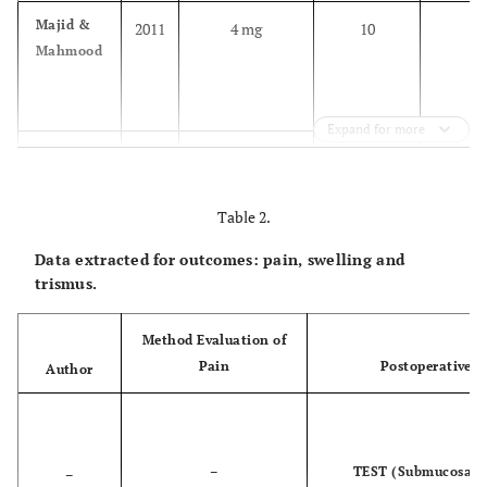
Majid &
2011
4 mg
10
1
Mahmood
Expand for more
Majid
2011
4 mg
11
1
Table 2.
Data extracted for outcomes: pain, swelling and
trismus.
Majid &
2013
Method Evaluation of
4 mg
12
1
Mahmood
Pain
Postoperative P
Author
–
TEST (Submucosal)
–