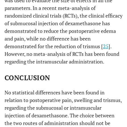
was used to evaluate the size of effects in all the
parameters. In a recent meta-analysis of
randomized clinical trials (RCTs), the clinical efficacy
of submucosal injection of dexamethasone has
demonstrated to reduce the postoperative edema
and pain, while no difference has been
demonstrated for the reduction of trismus [
25
].
However, no meta-analysis of RCTs has been found
regarding the intramuscular administration.
CONCLUSION
No statistical differences have been found in
relation to postoperative pain, swelling and trismus,
regarding the submucosal or intramuscular
injection of dexamethasone. The choice between
the two routes of administration should not be