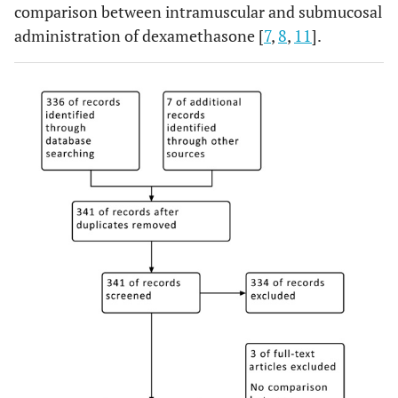
comparison between intramuscular and submucosal
administration of dexamethasone [
7
,
8
,
11
].