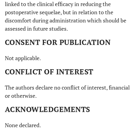
linked to the clinical efficacy in reducing the
postoperative sequelae, but in relation to the
discomfort during administration which should be
assessed in future studies.
CONSENT FOR PUBLICATION
Not applicable.
CONFLICT OF INTEREST
The authors declare no conflict of interest, financial
or otherwise.
ACKNOWLEDGEMENTS
None declared.