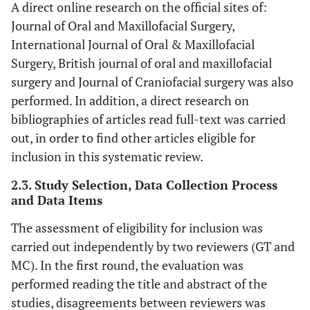
A direct online research on the official sites of:
Journal of Oral and Maxillofacial Surgery,
International Journal of Oral & Maxillofacial
Surgery, British journal of oral and maxillofacial
surgery and Journal of Craniofacial surgery was also
performed. In addition, a direct research on
bibliographies of articles read full-text was carried
out, in order to find other articles eligible for
inclusion in this systematic review.
2.3. Study Selection, Data Collection Process
and Data Items
The assessment of eligibility for inclusion was
carried out independently by two reviewers (GT and
MC). In the first round, the evaluation was
performed reading the title and abstract of the
studies, disagreements between reviewers was