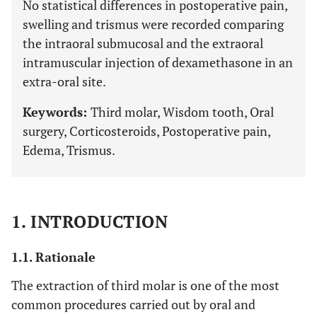
No statistical differences in postoperative pain,
swelling and trismus were recorded comparing
the intraoral submucosal and the extraoral
intramuscular injection of dexamethasone in an
extra-oral site.
Keywords:
Third molar, Wisdom tooth, Oral
surgery, Corticosteroids, Postoperative pain,
Edema, Trismus.
1. INTRODUCTION
1.1. Rationale
The extraction of third molar is one of the most
common procedures carried out by oral and