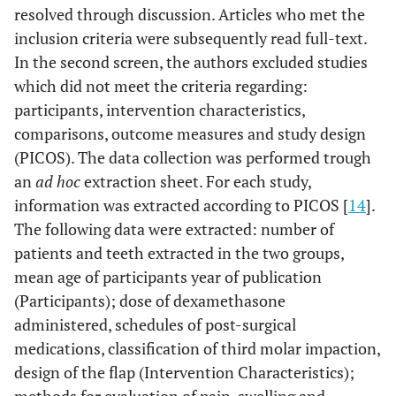
resolved through discussion. Articles who met the
inclusion criteria were subsequently read full-text.
In the second screen, the authors excluded studies
which did not meet the criteria regarding:
participants, intervention characteristics,
comparisons, outcome measures and study design
(PICOS). The data collection was performed trough
an
ad hoc
extraction sheet. For each study,
information was extracted according to PICOS [
14
].
The following data were extracted: number of
patients and teeth extracted in the two groups,
mean age of participants year of publication
(Participants); dose of dexamethasone
administered, schedules of post-surgical
medications, classification of third molar impaction,
design of the flap (Intervention Characteristics);