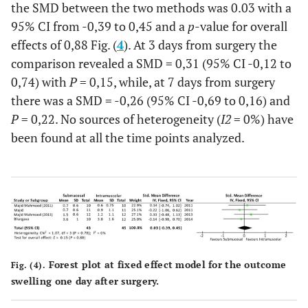
the SMD between the two methods was 0.03 with a
95% CI from -0,39 to 0,45 and a
p
-value for overall
effects of 0,88 Fig. (
4
). At 3 days from surgery the
comparison revealed a SMD = 0,31 (95% CI -0,12 to
0,74) with
P
= 0,15, while, at 7 days from surgery
there was a SMD = -0,26 (95% CI -0,69 to 0,16) and
P
= 0,22. No sources of heterogeneity (
I2
= 0%) have
been found at all the time points analyzed.
Forest plot at fixed effect model for the outcome
Fig. (4).
swelling one day after surgery.