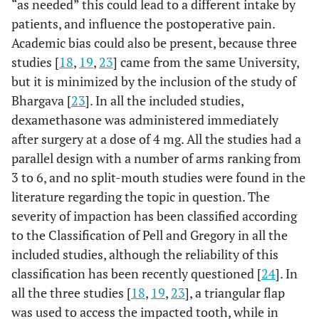
“as needed” this could lead to a different intake by
patients, and influence the postoperative pain.
Academic bias could also be present, because three
studies [
18
,
19
,
23
] came from the same University,
but it is minimized by the inclusion of the study of
Bhargava [
23
]. In all the included studies,
dexamethasone was administered immediately
after surgery at a dose of 4 mg. All the studies had a
parallel design with a number of arms ranking from
3 to 6, and no split-mouth studies were found in the
literature regarding the topic in question. The
severity of impaction has been classified according
to the Classification of Pell and Gregory in all the
included studies, although the reliability of this
classification has been recently questioned [
24
]. In
all the three studies [
18
,
19
,
23
], a triangular flap
was used to access the impacted tooth, while in