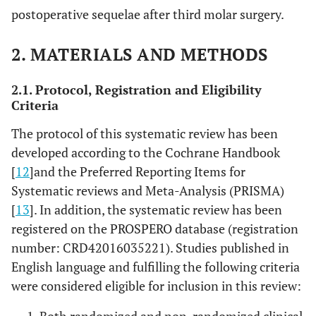
postoperative sequelae after third molar surgery.
2. MATERIALS AND METHODS
2.1. Protocol, Registration and Eligibility
Criteria
The protocol of this systematic review has been
developed according to the Cochrane Handbook
[
12
]and the Preferred Reporting Items for
Systematic reviews and Meta-Analysis (PRISMA)
[
13
]. In addition, the systematic review has been
registered on the PROSPERO database (registration
number: CRD42016035221). Studies published in
English language and fulfilling the following criteria
were considered eligible for inclusion in this review: