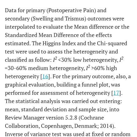
Data for primary (Postoperative Pain) and
secondary (Swelling and Trismus) outcomes were
interpolated to evaluate the Mean difference or the
Standardized Mean Difference of the effects
estimated. The Higgins Index and the Chi-squared
test were used to assess the heterogeneity and
2
2
classified as follow:
I
<30% low heterogeneity,
I
2
=
30-60% medium heterogeneity,
I
>60% high
heterogeneity [
16
]. For the primary outcome, also, a
graphical evaluation, building a funnel plot, was
performed for assessment of heterogeneity [
17
].
The statistical analysis was carried out entering:
mean, standard deviation and sample size, into
Review Manager version 5.2.8 (Cochrane
Collaboration, Copenhagen, Denmark; 2014).
Inverse of variance test was used at fixed or random