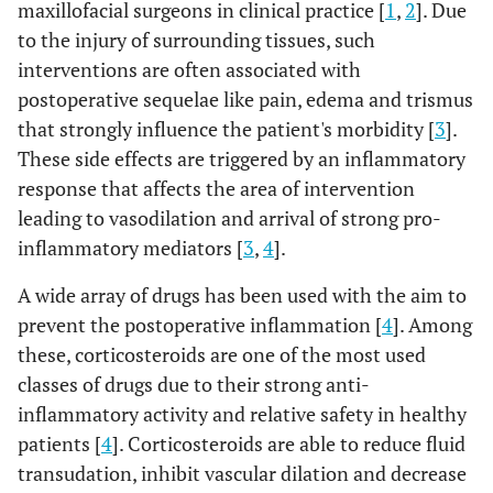
maxillofacial surgeons in clinical practice [
1
,
2
]. Due
to the injury of surrounding tissues, such
interventions are often associated with
postoperative sequelae like pain, edema and trismus
that strongly influence the patient's morbidity [
3
].
These side effects are triggered by an inflammatory
response that affects the area of intervention
leading to vasodilation and arrival of strong pro-
inflammatory mediators [
3
,
4
].
A wide array of drugs has been used with the aim to
prevent the postoperative inflammation [
4
]. Among
these, corticosteroids are one of the most used
classes of drugs due to their strong anti-
inflammatory activity and relative safety in healthy
patients [
4
]. Corticosteroids are able to reduce fluid
transudation, inhibit vascular dilation and decrease