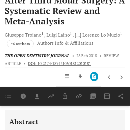
After Third Molar Surgery: A
Systematic Review and
Meta-Analysis
1
1
1
Giuseppe
Troiano
Luigi
Laino
[...]
Lorenzo
Lo Muzio
Authors Info & Affiliations
+6 authors
THE OPEN DENTISTRY JOURNAL
•
28 Feb 2018
•
REVIEW
ARTICLE
•
DOI: 10.2174/1874210601812010181
Downloads
11,803
Last 6 Months
11,803
Last 12 Months
11,803
Abstract