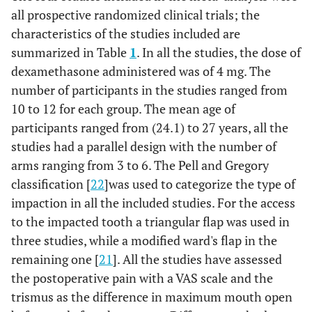
all prospective randomized clinical trials; the
characteristics of the studies included are
summarized in Table
1
. In all the studies, the dose of
dexamethasone administered was of 4 mg. The
number of participants in the studies ranged from
10 to 12 for each group. The mean age of
participants ranged from (24.1) to 27 years, all the
studies had a parallel design with the number of
arms ranging from 3 to 6. The Pell and Gregory
classification [
22
]was used to categorize the type of
impaction in all the included studies. For the access
to the impacted tooth a triangular flap was used in
three studies, while a modified ward's flap in the
remaining one [
21
]. All the studies have assessed
the postoperative pain with a VAS scale and the
trismus as the difference in maximum mouth open