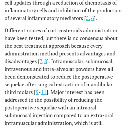
cell updates through a reduction of chemotaxis of
inflammatory cells and inhibition of the production
of several inflammatory mediators [
5
,
6
].
Different routes of corticosteroids administration
have been tested, but there is no consensus about
the best treatment approach because every
administration method presents advantages and
disadvantages [
7
,
8
]. Intramuscular, submucosal,
intravenous and intra-alveolar powders have all
been demonstrated to reduce the postoperative
sequelae after surgical extraction of mandibular
third molars [
9
-
11
]. Major interest has been
addressed to the possibility of reducing the
postoperative sequelae with an intraoral
submucosal injection compared to an extra-oral
intramuscular administration, which is still