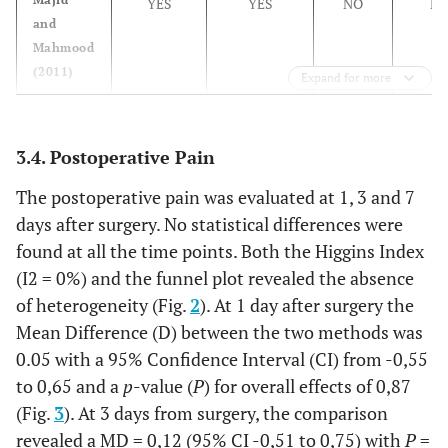
Bhargava
YES
YES
NO
N
Tragus-menton
3,6 ± 1,0
and
(2014)
Mahmood
Author
Method
Swelling DAY 1
(2011)
Expand for more
evaluation
Majid
YES
YES
NO
N
of swelling
and
3.4. Postoperative Pain
Mahmood
–
–
TEST
CONTROL (Intra-
(2013)
The postoperative pain was evaluated at 1, 3 and 7
(Submucosal)
days after surgery. No statistical differences were
Barghava
UNCLEAR
UNCLEAR
YES
N
found at all the time points. Both the Higgins Index
(2014)
Majid &
Maximal
10,8 ± 9,4
14,5 ± 9,3
(I2 = 0%) and the funnel plot revealed the absence
Mahmood
mouth
of heterogeneity (Fig.
2
). At 1 day after surgery the
(2011)
opening
Mean Difference (D) between the two methods was
0.05 with a 95% Confidence Interval (CI) from -0,55
Majid
Maximal
11 ± 9
14 ± 9
to 0,65 and a
p
-value (
P
) for overall effects of 0,87
(2011)
mouth
(Fig.
3
). At 3 days from surgery, the comparison
opening
revealed a MD = 0,12 (95% CI -0,51 to 0,75) with
P
=
(difference