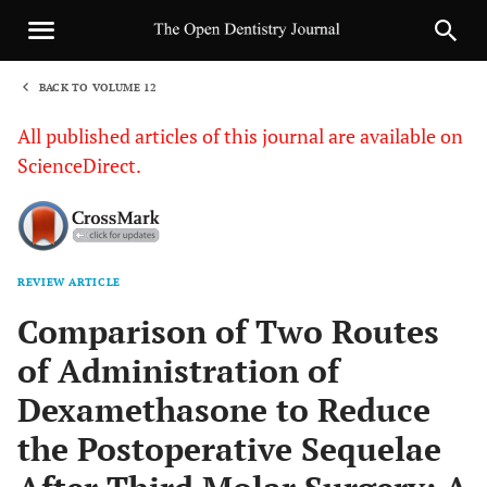
BACK TO VOLUME 12
1
All published articles of this journal are available on
ScienceDirect.
REVIEW ARTICLE
Sha
Comparison of Two Routes
of Administration of
Dexamethasone to Reduce
the Postoperative Sequelae