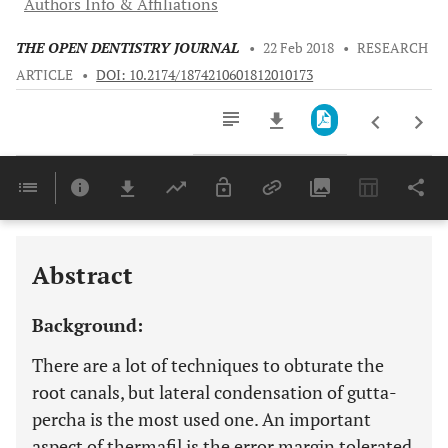
Authors Info & Affiliations
THE OPEN DENTISTRY JOURNAL
•
22 Feb 2018
•
RESEARCH
ARTICLE
•
DOI: 10.2174/1874210601812010173
Downloads
11,803
Last 6 Months
11,803
Last 12 Months
11,803
Abstract
Background:
There are a lot of techniques to obturate the
root canals, but lateral condensation of gutta-
percha is the most used one. An important
aspect of thermafil is the error margin tolerated