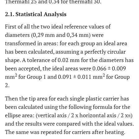
Thermafil 25 and 0.34 for thermafil 30.
2.1. Statistical Analysis
First of all the two ideal reference values of
diameters (0,29 mm and 0,34 mm) were
transformed in areas: for each group an ideal area
has been calculated, assuming a perfectly circular
shape. A tolerance of 0.02 mm for the diameters has
been accepted, the ideal areas were 0.066 ± 0.009
2
2
mm
for Group 1 and 0.091 ± 0.011 mm
for Group
2.
Then the tip area for each single plastic carrier has
been calculated using the following formula for the
ellipse area: (vertical axis / 2 x horizontal axis / 2 xπ)
and the results were compared with the ideal values.
The same was repeated for carriers after heating.