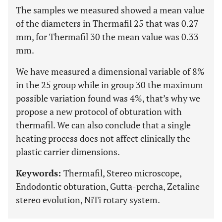
The samples we measured showed a mean value
of the diameters in Thermafil 25 that was 0.27
mm, for Thermafil 30 the mean value was 0.33
mm.
We have measured a dimensional variable of 8%
in the 25 group while in group 30 the maximum
possible variation found was 4%, that’s why we
propose a new protocol of obturation with
thermafil. We can also conclude that a single
heating process does not affect clinically the
plastic carrier dimensions.
Keywords:
Thermafil, Stereo microscope,
Endodontic obturation, Gutta-percha, Zetaline
stereo evolution, NiTi rotary system.