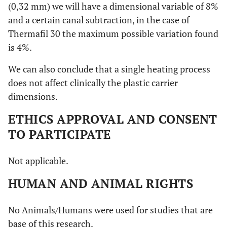
(0,32 mm) we will have a dimensional variable of 8%
and a certain canal subtraction, in the case of
Thermafil 30 the maximum possible variation found
is 4%.
We can also conclude that a single heating process
does not affect clinically the plastic carrier
dimensions.
ETHICS APPROVAL AND CONSENT
TO PARTICIPATE
Not applicable.
HUMAN AND ANIMAL RIGHTS
No Animals/Humans were used for studies that are
base of this research.