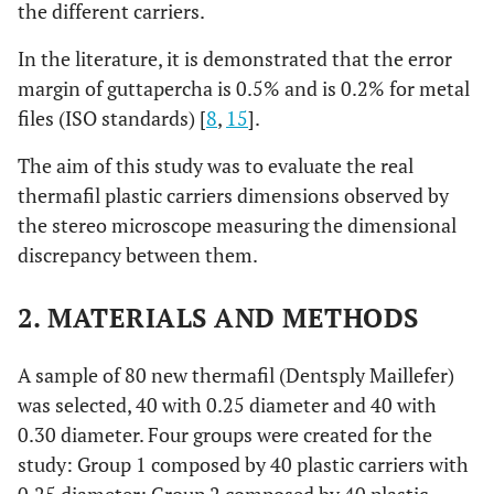
the different carriers.
In the literature, it is demonstrated that the error
margin of guttapercha is 0.5% and is 0.2% for metal
files (ISO standards) [
8
,
15
].
The aim of this study was to evaluate the real
thermafil plastic carriers dimensions observed by
the stereo microscope measuring the dimensional
discrepancy between them.
2. MATERIALS AND METHODS
A sample of 80 new thermafil (Dentsply Maillefer)
was selected, 40 with 0.25 diameter and 40 with
0.30 diameter. Four groups were created for the
study: Group 1 composed by 40 plastic carriers with