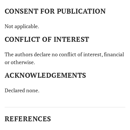
CONSENT FOR PUBLICATION
Not applicable.
CONFLICT OF INTEREST
The authors declare no conflict of interest, financial
or otherwise.
ACKNOWLEDGEMENTS
Declared none.
REFERENCES