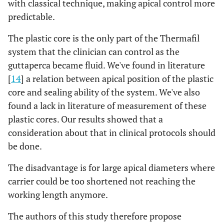
with classical technique, making apical control more
predictable.
The plastic core is the only part of the Thermafil
system that the clinician can control as the
guttaperca became fluid. We've found in literature
[
14
] a relation between apical position of the plastic
core and sealing ability of the system. We've also
found a lack in literature of measurement of these
plastic cores. Our results showed that a
consideration about that in clinical protocols should
be done.
The disadvantage is for large apical diameters where
carrier could be too shortened not reaching the
working length anymore.
The authors of this study therefore propose