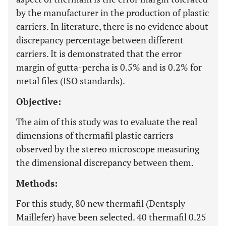
by the manufacturer in the production of plastic
carriers. In literature, there is no evidence about
discrepancy percentage between different
carriers. It is demonstrated that the error
margin of gutta-percha is 0.5% and is 0.2% for
metal files (ISO standards).
Objective:
The aim of this study was to evaluate the real
dimensions of thermafil plastic carriers
observed by the stereo microscope measuring
the dimensional discrepancy between them.
Methods:
For this study, 80 new thermafil (Dentsply
Maillefer) have been selected. 40 thermafil 0.25