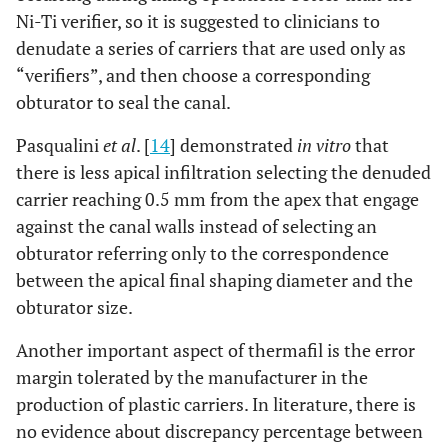
Ni-Ti verifier, so it is suggested to clinicians to
denudate a series of carriers that are used only as
“verifiers”, and then choose a corresponding
obturator to seal the canal.
Pasqualini
et al
. [
14
] demonstrated
in vitro
that
there is less apical infiltration selecting the denuded
carrier reaching 0.5 mm from the apex that engage
against the canal walls instead of selecting an
obturator referring only to the correspondence
between the apical final shaping diameter and the
obturator size.
Another important aspect of thermafil is the error
margin tolerated by the manufacturer in the
production of plastic carriers. In literature, there is
no evidence about discrepancy percentage between