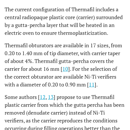
The current configuration of Thermafil includes a
central radiopaque plastic core (carrier) surrounded
by a gutta-percha layer that will be heated in an
electric oven to ensure thermoplasticization.
Thermafil obturators are available in 17 sizes, from
0.20 to 1.40 mm of tip diameter, with carrier taper
of about 4%. Thermafil gutta-percha covers the
carrier for about 16 mm [
10
]. For the selection of
the correct obturator are available Ni-Ti verifiers
with a diameter of 0.20 to 0.90 mm [
11
].
Some authors [
12
,
13
] propose to use Thermafil
plastic carrier from which the gutta percha has been
removed (denudate carrier) instead of Ni-Ti
verifiers, as the carrier reproduces the conditions
occurring during filling operations better than the