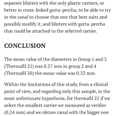
separate blisters with the only plastic carriers, or
better in cross-linked gutta-percha, to be able to try
in the canal to choose that one that best suits and
possibly modify it, and blisters with gutta-percha
that could be attached to the selected carrier.
CONCLUSION
The mean value of the diameters in Group 1 and 3
(Thermafil 25) was 0.27 mm in group 2 and 4
(Thermafil 30) the mean value was 0.33 mm.
Within the limitations of this study, from a clinical
point of view, and regarding only this sample, in the
most unfortunate hypothesis, for thermafil 25 if we
select the smallest carrier we measured as verifier
(0,24 mm) and we obture canal with the bigger one