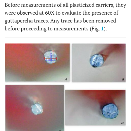
Before measurements of all plasticized carriers, they
were observed at 60X to evaluate the presence of
guttapercha traces. Any trace has been removed
before proceeding to measurements (Fig.
1
).