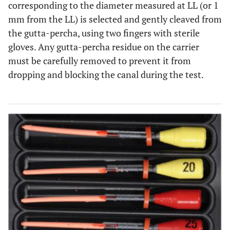
corresponding to the diameter measured at LL (or 1
mm from the LL) is selected and gently cleaved from
the gutta-percha, using two fingers with sterile
gloves. Any gutta-percha residue on the carrier
must be carefully removed to prevent it from
dropping and blocking the canal during the test.