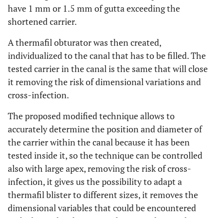
have 1 mm or 1.5 mm of gutta exceeding the
shortened carrier.
A thermafil obturator was then created,
individualized to the canal that has to be filled. The
tested carrier in the canal is the same that will close
it removing the risk of dimensional variations and
cross-infection.
The proposed modified technique allows to
accurately determine the position and diameter of
the carrier within the canal because it has been
tested inside it, so the technique can be controlled
also with large apex, removing the risk of cross-
infection, it gives us the possibility to adapt a
thermafil blister to different sizes, it removes the
dimensional variables that could be encountered