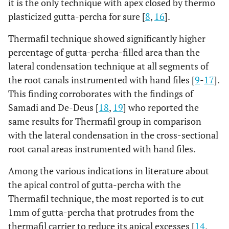
it is the only technique with apex closed by thermo
plasticized gutta-percha for sure [
8
,
16
].
Thermafil technique showed significantly higher
percentage of gutta-percha-filled area than the
lateral condensation technique at all segments of
the root canals instrumented with hand files [
9
-
17
].
This finding corroborates with the findings of
Samadi and De-Deus [
18
,
19
] who reported the
same results for Thermafil group in comparison
with the lateral condensation in the cross-sectional
root canal areas instrumented with hand files.
Among the various indications in literature about
the apical control of gutta-percha with the
Thermafil technique, the most reported is to cut
1mm of gutta-percha that protrudes from the
thermafil carrier to reduce its apical excesses [
14
,