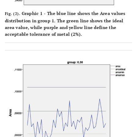
Graphic 1 - The blue line shows the Area values
Fig. (2).
distribution in group 1. The green line shows the ideal
area value, while purple and yellow line define the
acceptable tolerance of metal (2%).