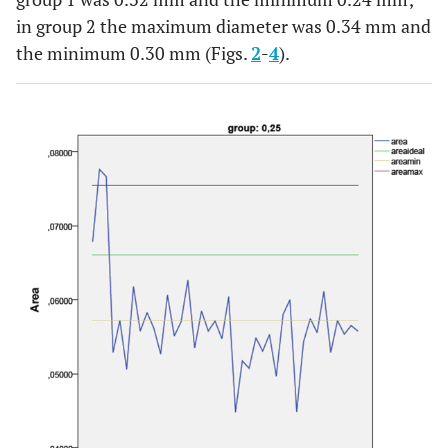
in group 2 the maximum diameter was 0.34 mm and
the minimum 0.30 mm (Figs.
2
-
4
).