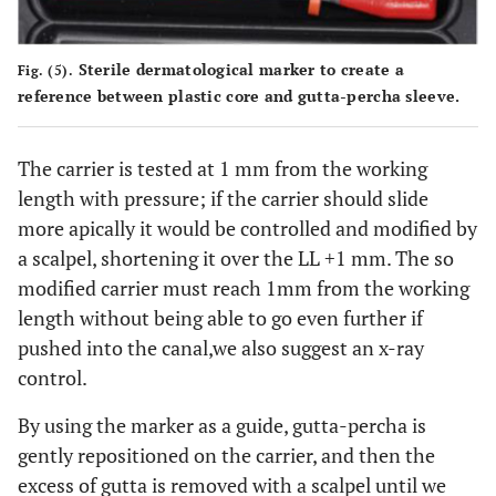
Sterile dermatological marker to create a
Fig. (5).
reference between plastic core and gutta-percha sleeve.
The carrier is tested at 1 mm from the working
length with pressure; if the carrier should slide
more apically it would be controlled and modified by
a scalpel, shortening it over the LL +1 mm. The so
modified carrier must reach 1mm from the working
length without being able to go even further if
pushed into the canal,we also suggest an x-ray
control.
By using the marker as a guide, gutta-percha is
gently repositioned on the carrier, and then the
excess of gutta is removed with a scalpel until we