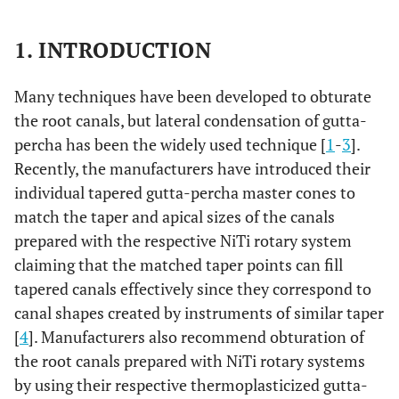
1. INTRODUCTION
Many techniques have been developed to obturate
the root canals, but lateral condensation of gutta-
percha has been the widely used technique [
1
-
3
].
Recently, the manufacturers have introduced their
individual tapered gutta-percha master cones to
match the taper and apical sizes of the canals
prepared with the respective NiTi rotary system
claiming that the matched taper points can fill
tapered canals effectively since they correspond to
canal shapes created by instruments of similar taper
[
4
]. Manufacturers also recommend obturation of
the root canals prepared with NiTi rotary systems
by using their respective thermoplasticized gutta-