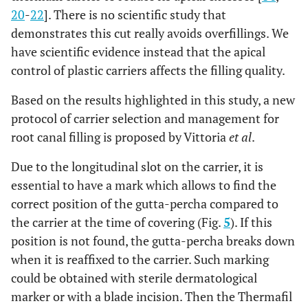
20
-
22
]. There is no scientific study that
demonstrates this cut really avoids overfillings. We
have scientific evidence instead that the apical
control of plastic carriers affects the filling quality.
Based on the results highlighted in this study, a new
protocol of carrier selection and management for
root canal filling is proposed by Vittoria
et al
.
Due to the longitudinal slot on the carrier, it is
essential to have a mark which allows to find the
correct position of the gutta-percha compared to
the carrier at the time of covering (Fig.
5
). If this
position is not found, the gutta-percha breaks down
when it is reaffixed to the carrier. Such marking
could be obtained with sterile dermatological
marker or with a blade incision. Then the Thermafil