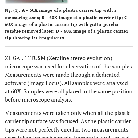
A - 60X image of a plastic carrier tip with 2
Fig. (1).
measuring axes; B - 60X image of a plastic carrier tip; C -
60X image of a plastic carrier tip with gutta-percha
residue removed later; D - 60X image of a plastic carrier
tip showing its irregularity.
ZL GAL 11TUSM (Zetaline stereo evolution)
microscope was used for observation of the samples.
Measurements were made through a dedicated
software (Image Focus). All samples were analysed
at 60X. Samples were all placed in the same position
before microscope analysis.
Measurements were taken only when all the plastic
carrier tip surface was focused. As the plastic carrier
tips were not perfectly circular, two measurements
were taken for each sample, horizontal and vertical