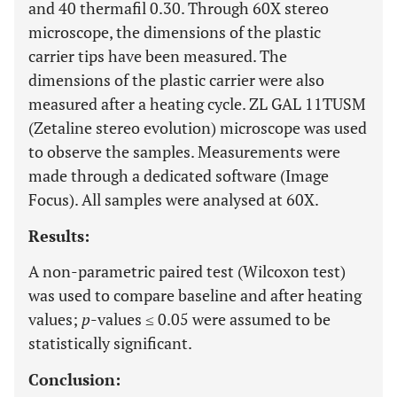
and 40 thermafil 0.30. Through 60X stereo
microscope, the dimensions of the plastic
carrier tips have been measured. The
dimensions of the plastic carrier were also
measured after a heating cycle. ZL GAL 11TUSM
(Zetaline stereo evolution) microscope was used
to observe the samples. Measurements were
made through a dedicated software (Image
Focus). All samples were analysed at 60X.
Results:
A non-parametric paired test (Wilcoxon test)
was used to compare baseline and after heating
values;
p
-values ≤ 0.05 were assumed to be
statistically significant.
Conclusion: