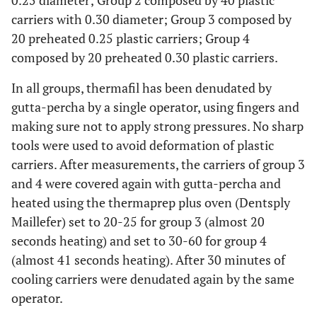
0.25 diameter; Group 2 composed by 40 plastic
carriers with 0.30 diameter; Group 3 composed by
20 preheated 0.25 plastic carriers; Group 4
composed by 20 preheated 0.30 plastic carriers.
In all groups, thermafil has been denudated by
gutta-percha by a single operator, using fingers and
making sure not to apply strong pressures. No sharp
tools were used to avoid deformation of plastic
carriers. After measurements, the carriers of group 3
and 4 were covered again with gutta-percha and
heated using the thermaprep plus oven (Dentsply
Maillefer) set to 20-25 for group 3 (almost 20
seconds heating) and set to 30-60 for group 4
(almost 41 seconds heating). After 30 minutes of
cooling carriers were denudated again by the same
operator.