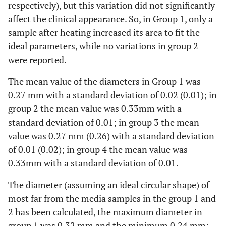
respectively), but this variation did not significantly
affect the clinical appearance. So, in Group 1, only a
sample after heating increased its area to fit the
ideal parameters, while no variations in group 2
were reported.
The mean value of the diameters in Group 1 was
0.27 mm with a standard deviation of 0.02 (0.01); in
group 2 the mean value was 0.33mm with a
standard deviation of 0.01; in group 3 the mean
value was 0.27 mm (0.26) with a standard deviation
of 0.01 (0.02); in group 4 the mean value was
0.33mm with a standard deviation of 0.01.
The diameter (assuming an ideal circular shape) of
most far from the media samples in the group 1 and
2 has been calculated, the maximum diameter in
group 1 was 0.32 mm and the minimum 0.24 mm;