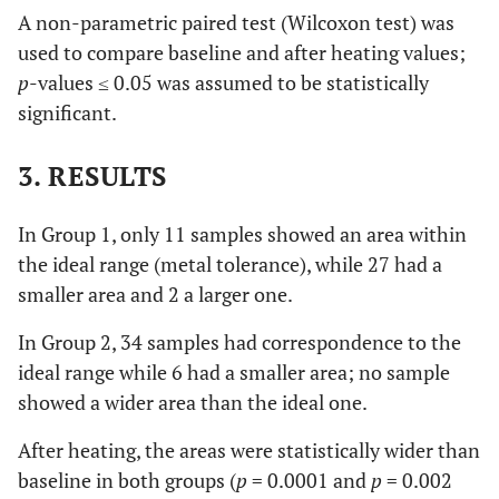
A non-parametric paired test (Wilcoxon test) was
used to compare baseline and after heating values;
p
-values ≤ 0.05 was assumed to be statistically
significant.
3. RESULTS
In Group 1, only 11 samples showed an area within
the ideal range (metal tolerance), while 27 had a
smaller area and 2 a larger one.
In Group 2, 34 samples had correspondence to the
ideal range while 6 had a smaller area; no sample
showed a wider area than the ideal one.
After heating, the areas were statistically wider than
baseline in both groups (
p
= 0.0001 and
p
= 0.002