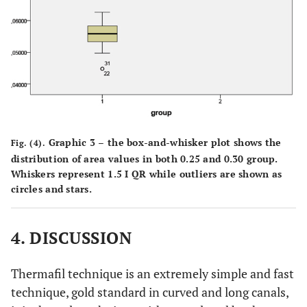
Graphic 3 – the box-and-whisker plot shows the
Fig. (4).
distribution of area values in both 0.25 and 0.30 group.
Whiskers represent 1.5 I QR while outliers are shown as
circles and stars.
4. DISCUSSION
Thermafil technique is an extremely simple and fast
technique, gold standard in curved and long canals,