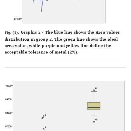
Graphic 2 - The blue line shows the Area values
Fig. (3).
distribution in group 2. The green line shows the ideal
area value, while purple and yellow line define the
acceptable tolerance of metal (2%).