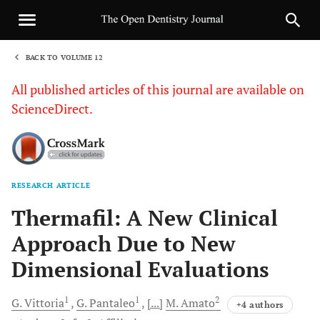
BACK TO VOLUME 12
1
All published articles of this journal are available on
ScienceDirect.
RESEARCH ARTICLE
Sha
Thermafil: A New Clinical
Approach Due to New
Dimensional Evaluations
1
1
2
G.
Vittoria
G.
Pantaleo
[...]
M.
Amato
+4 authors