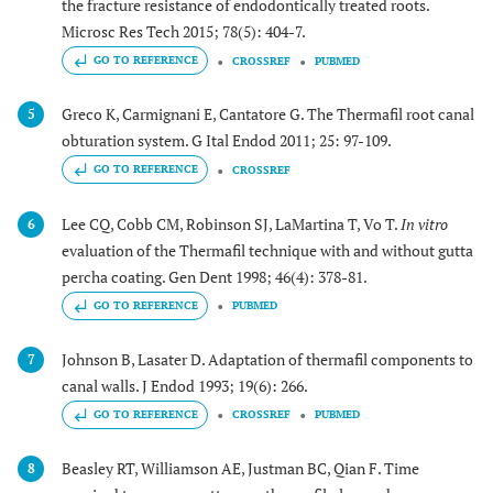
the fracture resistance of endodontically treated roots.
Microsc Res Tech 2015; 78(5): 404-7.
GO TO REFERENCE
CROSSREF
PUBMED
Greco K, Carmignani E, Cantatore G. The Thermafil root canal
5
obturation system. G Ital Endod 2011; 25: 97-109.
GO TO REFERENCE
CROSSREF
Lee CQ, Cobb CM, Robinson SJ, LaMartina T, Vo T.
In vitro
6
evaluation of the Thermafil technique with and without gutta
percha coating. Gen Dent 1998; 46(4): 378-81.
GO TO REFERENCE
PUBMED
Johnson B, Lasater D. Adaptation of thermafil components to
7
canal walls. J Endod 1993; 19(6): 266.
GO TO REFERENCE
CROSSREF
PUBMED
Beasley RT, Williamson AE, Justman BC, Qian F. Time
8