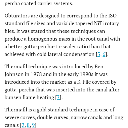
percha coated carrier systems.
Obturators are designed to correspond to the ISO
standard file sizes and variable tapered NiTi rotary
files. It was stated that these techniques can
produce a homogenous mass in the root canal with
a better gutta-percha-to-sealer ratio than that
achieved with cold lateral condensation [
5
,
6
].
Thermafil technique was introduced by Ben
Johnson in 1978 and in the early 1990s it was
introduced into the market as a K-File covered by
gutta-percha that was inserted into the canal after
bunsen flame heating [
7
].
Thermafil is a gold standard technique in case of
severe curves, double curves, narrow canals and long
canals [
2
,
8
,
9
]