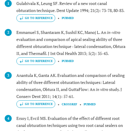
Gulabivala K, Leung SF. Review of a new root canal
1
obturation technique. Dent Update 1994; 21(2): 73-78, 80-83.
GO TO REFERENCE
PUBMED
Emmanuel S, Shantaram K, Sushil KC, Manoj L. An
in-vitro
2
evaluation and comparison of apical sealing ability of three
different obturation technique - lateral condensation, Obtura
II, and Thermafil. J Int Oral Health 2013; 5(2): 35-43.
GO TO REFERENCE
PUBMED
Anantula K, Ganta AK. Evaluation and comparison of sealing
3
ability of three different obturation techniques: Lateral
condensation, Obtura II, and GuttaFlow: An
in vitro
study. J
Conserv Dent 2011; 14(1): 57-61.
GO TO REFERENCE
CROSSREF
PUBMED
Ersoy I, Evcil MS. Evaluation of the effect of different root
4
canal obturation techniques using two root canal sealers on