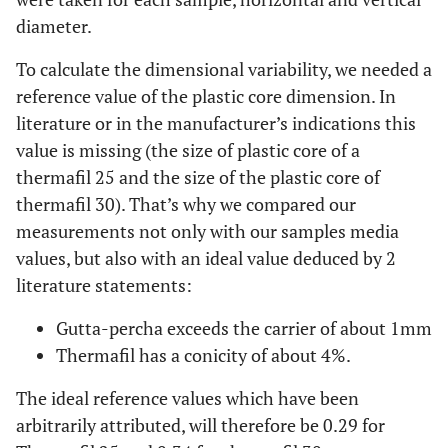
diameter.
To calculate the dimensional variability, we needed a
reference value of the plastic core dimension. In
literature or in the manufacturer’s indications this
value is missing (the size of plastic core of a
thermafil 25 and the size of the plastic core of
thermafil 30). That’s why we compared our
measurements not only with our samples media
values, but also with an ideal value deduced by 2
literature statements:
Gutta-percha exceeds the carrier of about 1mm
Thermafil has a conicity of about 4%.
The ideal reference values which have been
arbitrarily attributed, will therefore be 0.29 for