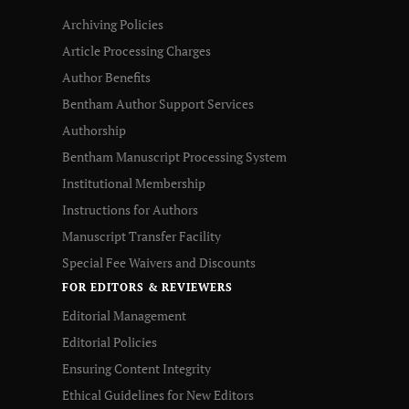
Archiving Policies
Article Processing Charges
Author Benefits
Bentham Author Support Services
Authorship
Bentham Manuscript Processing System
Institutional Membership
Instructions for Authors
Manuscript Transfer Facility
Special Fee Waivers and Discounts
FOR EDITORS & REVIEWERS
Editorial Management
Editorial Policies
Ensuring Content Integrity
Ethical Guidelines for New Editors