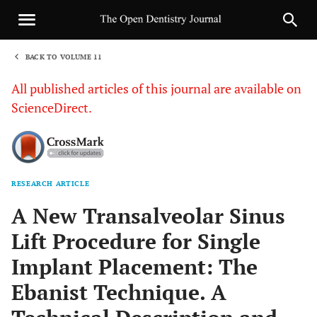
BACK TO VOLUME 11
1
All published articles of this journal are available on
ScienceDirect.
RESEARCH ARTICLE
Sha
A New Transalveolar Sinus
Lift Procedure for Single
Implant Placement: The
Ebanist Technique. A