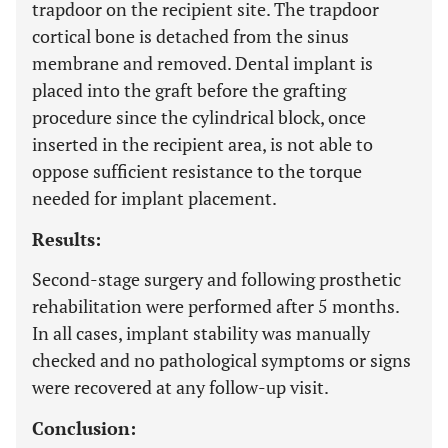
trapdoor on the recipient site. The trapdoor
cortical bone is detached from the sinus
membrane and removed. Dental implant is
placed into the graft before the grafting
procedure since the cylindrical block, once
inserted in the recipient area, is not able to
oppose sufficient resistance to the torque
needed for implant placement.
Results:
Second-stage surgery and following prosthetic
rehabilitation were performed after 5 months.
In all cases, implant stability was manually
checked and no pathological symptoms or signs
were recovered at any follow-up visit.
Conclusion: