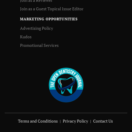
Join as a Reviewer
Join as a Guest Topical Issue Editor
MARKETING OPPORTUNITIES
Advertising Policy
Kudos
Promotional Services
Terms and Conditions
Privacy Policy
Contact Us