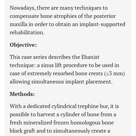
Nowadays, there are many techniques to
compensate bone atrophies of the posterior
maxilla in order to obtain an implant-supported
rehabilitation.
Objective:
This case series describes the Ebanist
technique: a sinus lift procedure to be used in
case of extremely resorbed bone crests (≤3 mm)
allowing simultaneous implant placement.
Methods:
With a dedicated cylindrical trephine bur, it is
possible to harvest a cylinder of bone from a
fresh mineralized frozen homologous bone
block graft and to simultaneously create a