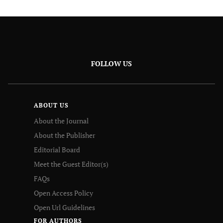
FOLLOW US
ABOUT US
About the Journal
About the Publisher
Editorial Board
Meet the Guest Editor(s)
FAQs
Open Access Policy
Open Url Guidelines
FOR AUTHORS