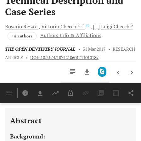
Technical Description and
Case Series
1
2
, *
3
Rosario
Rizzo
Vittorio
Checchi
[...]
Luigi
Checchi
Authors Info & Affiliations
+4 authors
THE OPEN DENTISTRY JOURNAL
•
31 Mar 2017
•
RESEARCH
ARTICLE
•
DOI: 10.2174/1874210601711010187
Downloads
11,803
Last 6 Months
11,803
Last 12 Months
11,803
Abstract
Background: