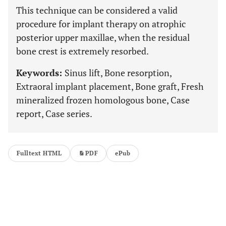
This technique can be considered a valid
procedure for implant therapy on atrophic
posterior upper maxillae, when the residual
bone crest is extremely resorbed.
Keywords:
Sinus lift, Bone resorption,
Extraoral implant placement, Bone graft, Fresh
mineralized frozen homologous bone, Case
report, Case series.
Fulltext HTML
PDF
ePub