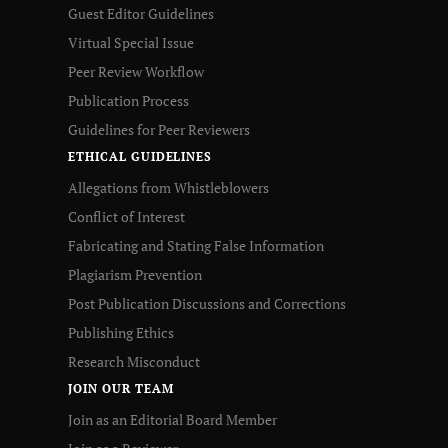
Guest Editor Guidelines
Virtual Special Issue
Peer Review Workflow
Publication Process
Guidelines for Peer Reviewers
ETHICAL GUIDELINES
Allegations from Whistleblowers
Conflict of Interest
Fabricating and Stating False Information
Plagiarism Prevention
Post Publication Discussions and Corrections
Publishing Ethics
Research Misconduct
JOIN OUR TEAM
Join as an Editorial Board Member