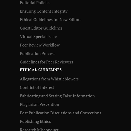
Editorial Policies
Ensuring Content Integrity
Ethical Guidelines for New Editors
Guest Editor Guidelines
Virtual Special Issue
Peer Review Workflow
Publication Process
Guidelines for Peer Reviewers
ETHICAL GUIDELINES
Allegations from Whistleblowers
Conflict of Interest
Fabricating and Stating False Information
Plagiarism Prevention
Post Publication Discussions and Corrections
Publishing Ethics
Research Misconduct