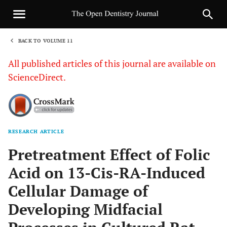
BACK TO VOLUME 11
1
All published articles of this journal are available on
ScienceDirect.
RESEARCH ARTICLE
Sha
Pretreatment Effect of Folic
Acid on 13-Cis-RA-Induced
Cellular Damage of
Developing Midfacial