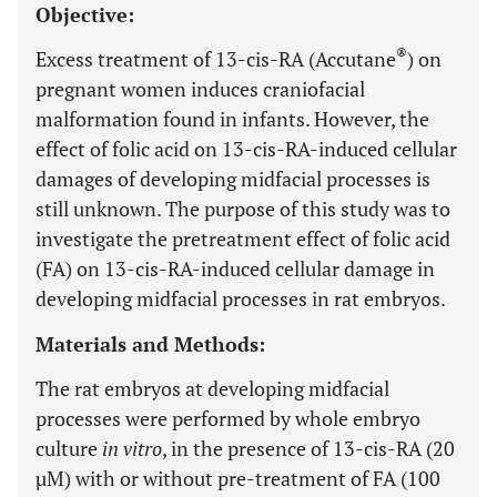
Objective:
®
Excess treatment of 13-cis-RA (Accutane
) on
pregnant women induces craniofacial
malformation found in infants. However, the
effect of folic acid on 13-cis-RA-induced cellular
damages of developing midfacial processes is
still unknown. The purpose of this study was to
investigate the pretreatment effect of folic acid
(FA) on 13-cis-RA-induced cellular damage in
developing midfacial processes in rat embryos.
Materials and Methods:
The rat embryos at developing midfacial
processes were performed by whole embryo
culture
in vitro
, in the presence of 13-cis-RA (20
µM) with or without pre-treatment of FA (100