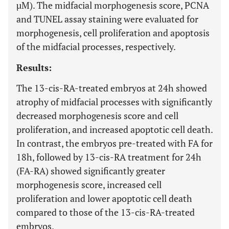
µM). The midfacial morphogenesis score, PCNA
and TUNEL assay staining were evaluated for
morphogenesis, cell proliferation and apoptosis
of the midfacial processes, respectively.
Results:
The 13-cis-RA-treated embryos at 24h showed
atrophy of midfacial processes with significantly
decreased morphogenesis score and cell
proliferation, and increased apoptotic cell death.
In contrast, the embryos pre-treated with FA for
18h, followed by 13-cis-RA treatment for 24h
(FA-RA) showed significantly greater
morphogenesis score, increased cell
proliferation and lower apoptotic cell death
compared to those of the 13-cis-RA-treated
embryos.