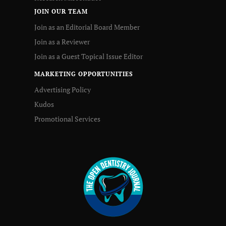
JOIN OUR TEAM
Join as an Editorial Board Member
Join as a Reviewer
Join as a Guest Topical Issue Editor
MARKETING OPPORTUNITIES
Advertising Policy
Kudos
Promotional Services