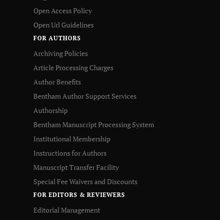
Open Access Policy
Open Url Guidelines
FOR AUTHORS
Archiving Policies
Article Processing Charges
Author Benefits
Bentham Author Support Services
Authorship
Bentham Manuscript Processing System
Institutional Membership
Instructions for Authors
Manuscript Transfer Facility
Special Fee Waivers and Discounts
FOR EDITORS & REVIEWERS
Editorial Management