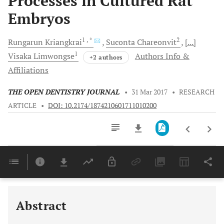
Processes in Cultured Rat
Embryos
1
, *
2
Rungarun
Kriangkrai
Suconta
Chareonvit
[...]
1
Visaka
Limwongse
Authors Info &
+2 authors
Affiliations
THE OPEN DENTISTRY JOURNAL
•
31 Mar 2017
•
RESEARCH
ARTICLE
•
DOI: 10.2174/1874210601711010200
Downloads
11,803
Last 6 Months
11,803
Last 12 Months
11,803
Abstract