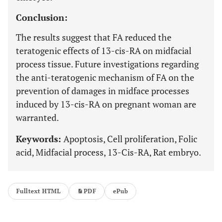
Conclusion:
The results suggest that FA reduced the
teratogenic effects of 13-cis-RA on midfacial
process tissue. Future investigations regarding
the anti-teratogenic mechanism of FA on the
prevention of damages in midface processes
induced by 13-cis-RA on pregnant woman are
warranted.
Keywords:
Apoptosis, Cell proliferation, Folic
acid, Midfacial process, 13-Cis-RA, Rat embryo.
Fulltext HTML
PDF
ePub