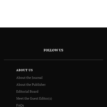
FOLLOW US
ABOUT US
About the Journal
About the Publisher
Editorial Board
Meet the Guest Editor(s)
FAQs