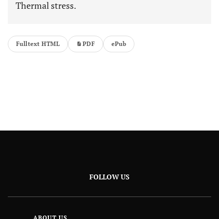
Thermal stress.
Fulltext HTML
PDF
ePub
FOLLOW US
ABOUT US