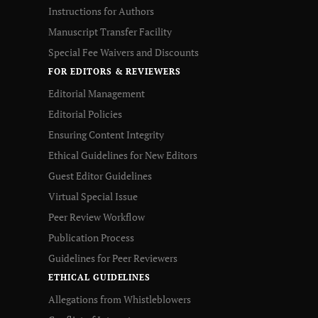
Instructions for Authors
Manuscript Transfer Facility
Special Fee Waivers and Discounts
FOR EDITORS & REVIEWERS
Editorial Management
Editorial Policies
Ensuring Content Integrity
Ethical Guidelines for New Editors
Guest Editor Guidelines
Virtual Special Issue
Peer Review Workflow
Publication Process
Guidelines for Peer Reviewers
ETHICAL GUIDELINES
Allegations from Whistleblowers