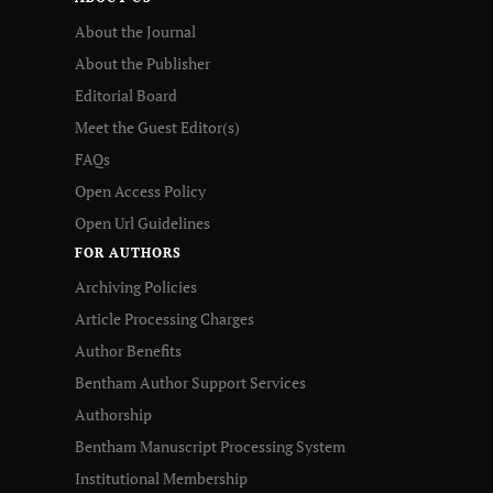
About the Journal
About the Publisher
Editorial Board
Meet the Guest Editor(s)
FAQs
Open Access Policy
Open Url Guidelines
FOR AUTHORS
Archiving Policies
Article Processing Charges
Author Benefits
Bentham Author Support Services
Authorship
Bentham Manuscript Processing System
Institutional Membership