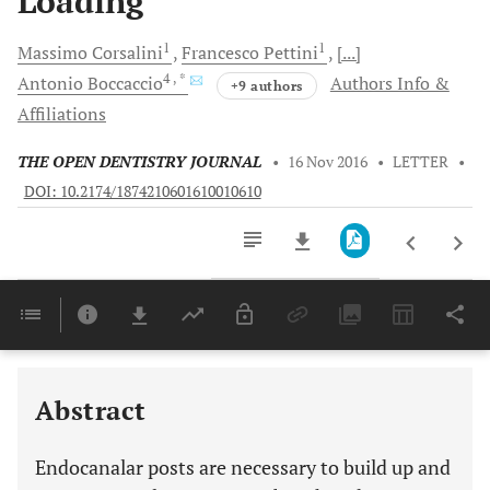
Loading
1
1
Massimo
Corsalini
Francesco
Pettini
[...]
4
, *
Antonio
Boccaccio
Authors Info &
+9 authors
Affiliations
THE OPEN DENTISTRY JOURNAL
•
16 Nov 2016
•
LETTER
•
DOI: 10.2174/1874210601610010610
Downloads
11,803
Last 6 Months
11,803
Last 12 Months
11,803
Abstract
Endocanalar posts are necessary to build up and