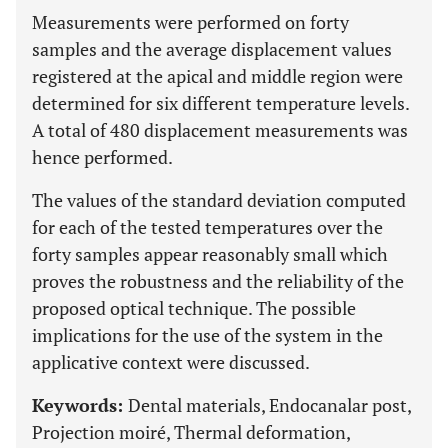
Measurements were performed on forty
samples and the average displacement values
registered at the apical and middle region were
determined for six different temperature levels.
A total of 480 displacement measurements was
hence performed.
The values of the standard deviation computed
for each of the tested temperatures over the
forty samples appear reasonably small which
proves the robustness and the reliability of the
proposed optical technique. The possible
implications for the use of the system in the
applicative context were discussed.
Keywords:
Dental materials, Endocanalar post,
Projection moiré, Thermal deformation,