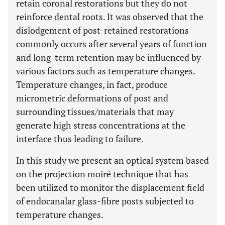
retain coronal restorations but they do not
reinforce dental roots. It was observed that the
dislodgement of post-retained restorations
commonly occurs after several years of function
and long-term retention may be influenced by
various factors such as temperature changes.
Temperature changes, in fact, produce
micrometric deformations of post and
surrounding tissues/materials that may
generate high stress concentrations at the
interface thus leading to failure.
In this study we present an optical system based
on the projection moiré technique that has
been utilized to monitor the displacement field
of endocanalar glass-fibre posts subjected to
temperature changes.