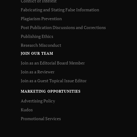
Conflict of Interest
Fabricating and Stating False Information
Plagiarism Prevention
Post Publication Discussions and Corrections
Publishing Ethics
Research Misconduct
JOIN OUR TEAM
Join as an Editorial Board Member
Join as a Reviewer
Join as a Guest Topical Issue Editor
MARKETING OPPORTUNITIES
Advertising Policy
Kudos
Promotional Services