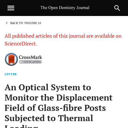
BACK TO VOLUME 10
1
All published articles of this journal are available on
ScienceDirect.
LETTER
Sha
An Optical System to
Monitor the Displacement
Field of Glass-fibre Posts
Subjected to Thermal