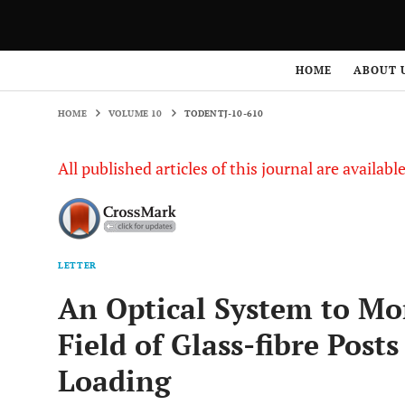
HOME
VOLUME 10
TODENTJ-10-610
HOME
ABOUT 
HOME
VOLUME 10
TODENTJ-10-610
All published articles of this journal are availab
LETTER
An Optical System to Mo
Field of Glass-fibre Post
Loading