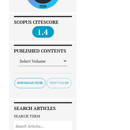
SCOPUS CITESCORE
1.4
PUBLISHED CONTENTS
DOWNLOAD FLYER
SEARCH ARTICLES
SEARCH TERM