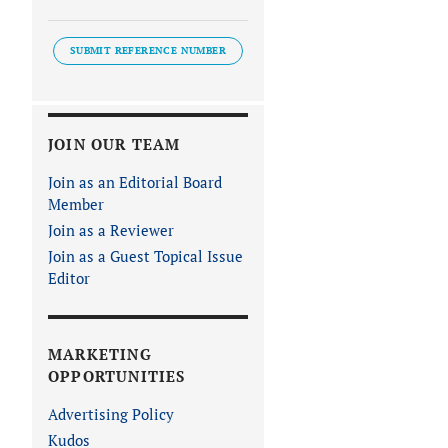
SUBMIT REFERENCE NUMBER
JOIN OUR TEAM
Join as an Editorial Board
Member
Join as a Reviewer
Join as a Guest Topical Issue
Editor
MARKETING
OPPORTUNITIES
Advertising Policy
Kudos