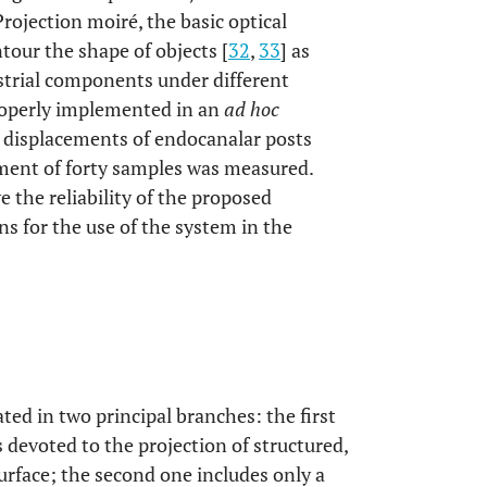
rojection moiré, the basic optical
tour the shape of objects [
32
,
33
] as
ustrial components under different
roperly implemented in an
ad hoc
e displacements of endocanalar posts
ment of forty samples was measured.
 the reliability of the proposed
s for the use of the system in the
lated in two principal branches: the first
 devoted to the projection of structured,
urface; the second one includes only a