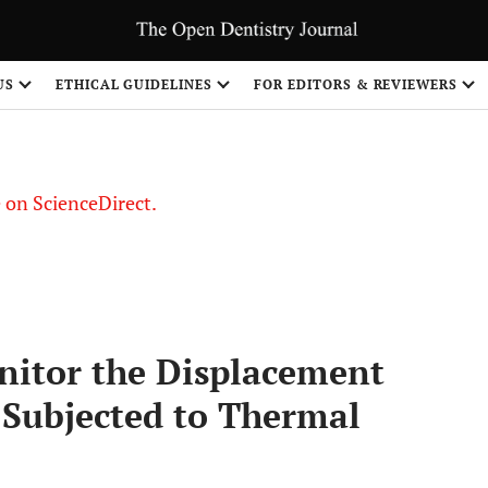
US
ETHICAL GUIDELINES
FOR EDITORS & REVIEWERS
le on ScienceDirect.
Share
nitor the Displacement
s Subjected to Thermal