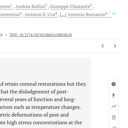
1
2
3
enere
Andrea
Ballini
Giuseppe
Chiatante
4
4
4
, *
iorentino
Antonio E.
Uva
[...]
Antonio
Boccaccio
ER
•
DOI: 10.2174/1874210601610010610
d retain coronal restorations but they
 that the dislodgement of post-
everal years of function and long-
actors such as temperature changes.
etric deformations of post and
te high stress concentrations at the