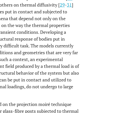
 others on thermal diffusivity [
29
-
31
]
es put in contact and subjected to
mena that depend not only on the
so on the way the thermal properties
ransient conditions. Developing a
uctural response of bodies put in
y difficult task. The models currently
nditions and geometries that are very far
 such a context, an experimental
t field produced by a thermal load is of
uctural behavior of the system but also
 can be put in contact and utilized to
rmal loadings, do not undergo to large
ed on the projection moiré technique
r glass-fibre posts subjected to thermal