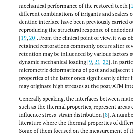
mechanical performance of the restored teeth [
different combinations of irrigants and sealers 
dentine interface have been previously carried o
reproducing the structural response of endodont
[
19
,
20
]. From the clinical point of view, it was
retained restorations commonly occurs after sev
retention may be influenced by various factors
dynamic mechanical loading [
9
,
21
-
23
]. In part
micrometric deformations of post and adjacent
properties of the latter ones significantly diffe
may originate high stresses at the post/ATM inter
Generally speaking, the interfaces between mater
such as the thermal properties, represent areas 
influence stress-strain distribution [
8
]. A number
literature where the thermal properties of differ
Some of them focused on the measurement of the