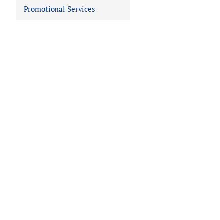
Promotional Services