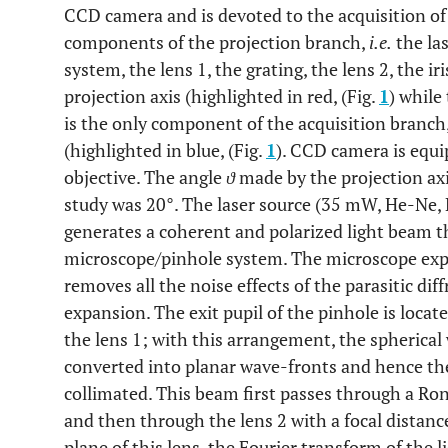
CCD camera and is devoted to the acquisition of t
components of the projection branch,
i.e.
the la
system, the lens 1, the grating, the lens 2, the ir
projection axis (highlighted in red, (Fig.
1
) while
is the only component of the acquisition branch, 
(highlighted in blue, (Fig.
1
). CCD camera is equi
objective. The angle
ϑ
made by the projection axis
study was 20°. The laser source (35 mW, He-Ne, 
generates a coherent and polarized light beam t
microscope/pinhole system. The microscope exp
removes all the noise effects of the parasitic d
expansion. The exit pupil of the pinhole is locat
the lens 1; with this arrangement, the spherical
converted into planar wave-fronts and hence the
collimated. This beam first passes through a Ron
and then through the lens 2 with a focal distan
plane of this lens, the Fourier transform of the 