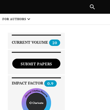
|
PREVIOUS ARTICLE
NEXT ARTICLE
SHARE
FOR AUTHORS
1
CURRENT VOLUME
20
SUBMIT PAPERS
 on
IMPACT FACTOR
0.9