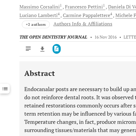
1
1
Massimo
Corsalini
Francesco
Pettini
Daniela
Di V
4
4
Luciano
Lamberti
Carmine
Pappalettere
Michele
F
Authors Info & Affiliations
+2 authors
THE OPEN DENTISTRY JOURNAL
•
16 Nov 2016
•
LETT
Abstract
Downloads
11,803
Last 6 Months
11,803
Endocanalar posts are necessary to build up an
Last 12 Months
11,803
do not reinforce dental roots. It was observed
retained restorations commonly occurs after s
term retention may be influenced by various f
Temperature changes, in fact, produce microm
surrounding tissues/materials that may genera