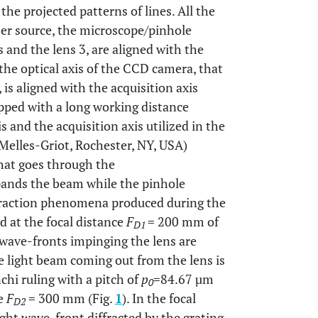
he projected patterns of lines. All the
ser source, the microscope/pinhole
is and the lens 3, are aligned with the
 the optical axis of the CCD camera, that
is aligned with the acquisition axis
pped with a long working distance
 and the acquisition axis utilized in the
Melles-Griot, Rochester, NY, USA)
hat goes through the
ands the beam while the pinhole
iffraction phenomena produced during the
ed at the focal distance
F
= 200 mm of
D1
 wave-fronts impinging the lens are
 light beam coming out from the lens is
chi ruling with a pitch of
p
=84.67 µm
0
ce
F
= 300 mm (Fig.
1
). In the focal
D2
light wave-front diffracted by the grating