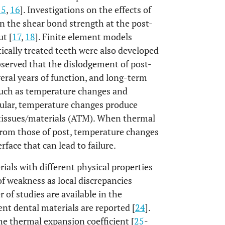
15
,
16
]. Investigations on the effects of
on the shear bond strength at the post-
ut [
17
,
18
]. Finite element models
ically treated teeth were also developed
 observed that the dislodgement of post-
eral years of function, and long-term
 such as temperature changes and
icular, temperature changes produce
 tissues/materials (ATM). When thermal
r from those of post, temperature changes
face that can lead to failure.
ials with different physical properties
of weakness as local discrepancies
 of studies are available in the
ent dental materials are reported [
24
].
 thermal expansion coefficient [
25
-