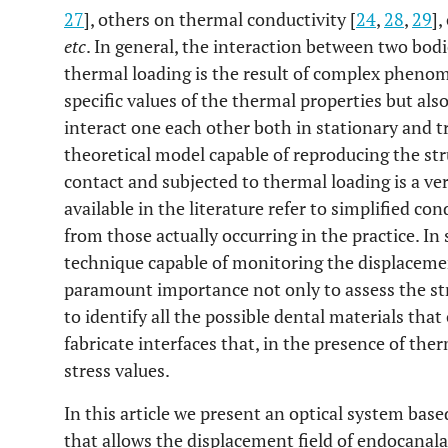
27
], others on thermal conductivity [
24
,
28
,
29
],
etc
. In general, the interaction between two bodi
thermal loading is the result of complex pheno
specific values of the thermal properties but al
interact one each other both in stationary and t
theoretical model capable of reproducing the str
contact and subjected to thermal loading is a ver
available in the literature refer to simplified co
from those actually occurring in the practice. In
technique capable of monitoring the displacemen
paramount importance not only to assess the str
to identify all the possible dental materials that
fabricate interfaces that, in the presence of the
stress values.
In this article we present an optical system bas
that allows the displacement field of endocanala