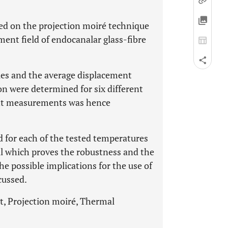
sed on the projection moiré technique
ment field of endocanalar glass-fibre
es and the average displacement
on were determined for six different
ent measurements was hence
 for each of the tested temperatures
ll which proves the robustness and the
he possible implications for the use of
cussed.
t, Projection moiré, Thermal