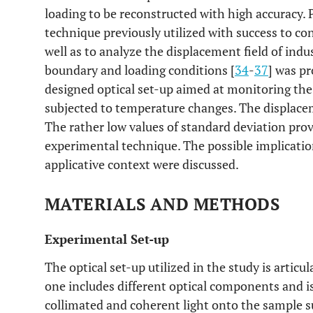
loading to be reconstructed with high accuracy. P
technique previously utilized with success to con
well as to analyze the displacement field of ind
boundary and loading conditions [
34
-
37
] was p
designed optical set-up aimed at monitoring th
subjected to temperature changes. The displace
The rather low values of standard deviation prove
experimental technique. The possible implication
applicative context were discussed.
MATERIALS AND METHODS
Experimental Set-up
The optical set-up utilized in the study is articu
one includes different optical components and is
collimated and coherent light onto the sample s