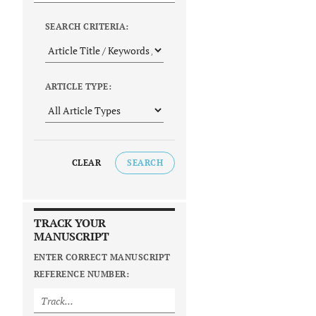
SEARCH CRITERIA:
ARTICLE TYPE:
CLEAR
SEARCH
TRACK YOUR
MANUSCRIPT
ENTER CORRECT MANUSCRIPT
REFERENCE NUMBER: