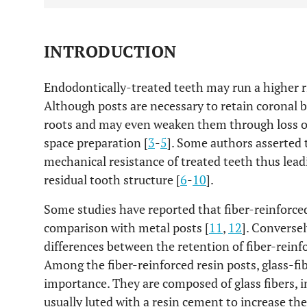
INTRODUCTION
Endodontically-treated teeth may run a higher ris
Although posts are necessary to retain coronal b
roots and may even weaken them through loss of
space preparation [
3
-
5
]. Some authors asserted 
mechanical resistance of treated teeth thus lead
residual tooth structure [
6
-
10
].
Some studies have reported that fiber-reinforced
comparison with metal posts [
11
,
12
]. Conversel
differences between the retention of fiber-reinf
Among the fiber-reinforced resin posts, glass-fi
importance. They are composed of glass fibers, in
usually luted with a resin cement to increase th