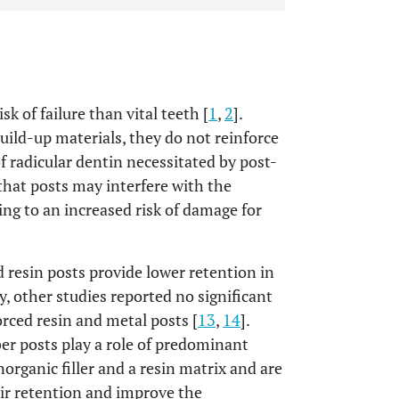
k of failure than vital teeth [
1
,
2
].
uild-up materials, they do not reinforce
 radicular dentin necessitated by post-
that posts may interfere with the
ing to an increased risk of damage for
 resin posts provide lower retention in
y, other studies reported no significant
orced resin and metal posts [
13
,
14
].
ber posts play a role of predominant
organic filler and a resin matrix and are
eir retention and improve the