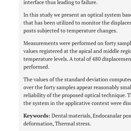
interface thus leading to failure.
In this study we present an optical system ba
that has been utilized to monitor the displace
posts subjected to temperature changes.
Measurements were performed on forty sampl
values registered at the apical and middle regi
temperature levels. A total of 480 displacem
performed.
The values of the standard deviation computed
over the forty samples appear reasonably sma
reliability of the proposed optical technique. T
the system in the applicative context were dis
Keywords:
Dental materials, Endocanalar pos
deformation, Thermal stress.