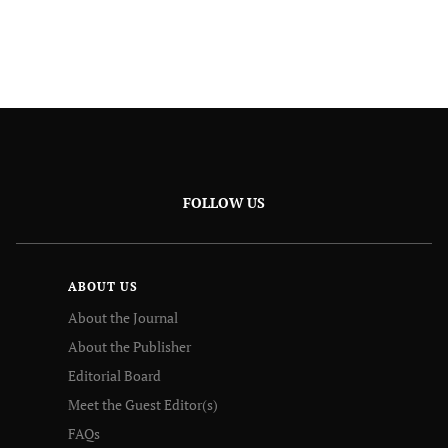
FOLLOW US
ABOUT US
About the Journal
About the Publisher
Editorial Board
Meet the Guest Editor(s)
FAQs