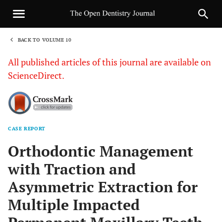
BACK TO VOLUME 10
1
All published articles of this journal are available on
ScienceDirect.
CASE REPORT
Sha
Orthodontic Management
with Traction and
Asymmetric Extraction for
Multiple Impacted