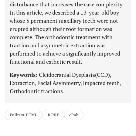
disturbance that increases the case complexity.
In this article, we described a 13-year-old boy
whose 5 permanent maxillary teeth were not
erupted although their root formation was
complete. The orthodontic treatment with
traction and asymmetric extraction was
performed to achieve a significantly improved
functional and esthetic result.
Keywords:
Cleidocranial Dysplasia(CCD),
Extraction, Facial Asymmetry, Impacted teeth,
Orthodontic tractions.
Fulltext HTML
PDF
ePub