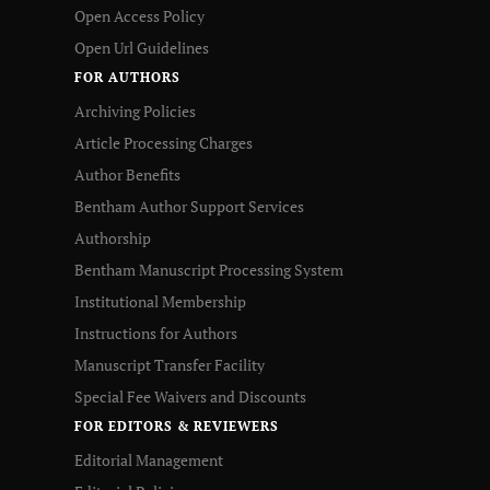
Open Access Policy
Open Url Guidelines
FOR AUTHORS
Archiving Policies
Article Processing Charges
Author Benefits
Bentham Author Support Services
Authorship
Bentham Manuscript Processing System
Institutional Membership
Instructions for Authors
Manuscript Transfer Facility
Special Fee Waivers and Discounts
FOR EDITORS & REVIEWERS
Editorial Management