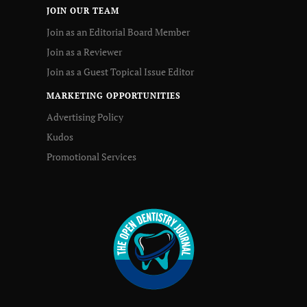
JOIN OUR TEAM
Join as an Editorial Board Member
Join as a Reviewer
Join as a Guest Topical Issue Editor
MARKETING OPPORTUNITIES
Advertising Policy
Kudos
Promotional Services