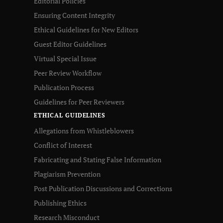
Editorial Policies
Ensuring Content Integrity
Ethical Guidelines for New Editors
Guest Editor Guidelines
Virtual Special Issue
Peer Review Workflow
Publication Process
Guidelines for Peer Reviewers
ETHICAL GUIDELINES
Allegations from Whistleblowers
Conflict of Interest
Fabricating and Stating False Information
Plagiarism Prevention
Post Publication Discussions and Corrections
Publishing Ethics
Research Misconduct