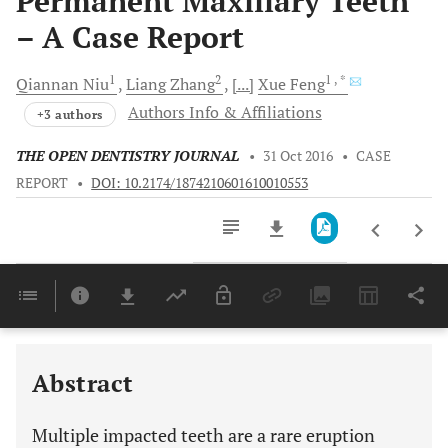
Permanent Maxillary Teeth
– A Case Report
1
2
1
, *
Qiannan
Niu
Liang
Zhang
[...]
Xue
Feng
Authors Info & Affiliations
+3 authors
THE OPEN DENTISTRY JOURNAL
•
31 Oct 2016
•
CASE
REPORT
•
DOI: 10.2174/1874210601610010553
Downloads
11,803
Last 6 Months
11,803
Last 12 Months
11,803
Abstract
Multiple impacted teeth are a rare eruption