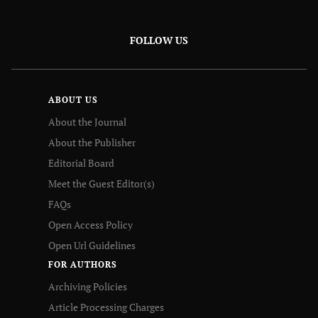
FOLLOW US
ABOUT US
About the Journal
About the Publisher
Editorial Board
Meet the Guest Editor(s)
FAQs
Open Access Policy
Open Url Guidelines
FOR AUTHORS
Archiving Policies
Article Processing Charges