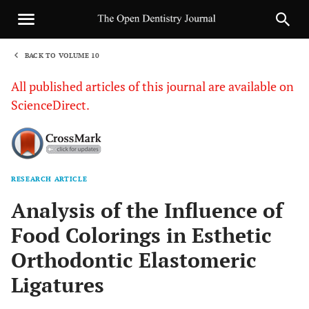
BACK TO VOLUME 10
1
All published articles of this journal are available on
ScienceDirect.
RESEARCH ARTICLE
Sha
Analysis of the Influence of
Food Colorings in Esthetic
Orthodontic Elastomeric
Ligatures