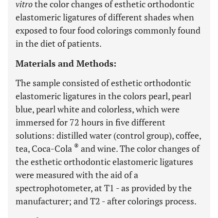
vitro
the color changes of esthetic orthodontic
elastomeric ligatures of different shades when
exposed to four food colorings commonly found
in the diet of patients.
Materials and Methods:
The sample consisted of esthetic orthodontic
elastomeric ligatures in the colors pearl, pearl
blue, pearl white and colorless, which were
immersed for 72 hours in five different
solutions: distilled water (control group), coffee,
®
tea, Coca-Cola
and wine. The color changes of
the esthetic orthodontic elastomeric ligatures
were measured with the aid of a
spectrophotometer, at T1 - as provided by the
manufacturer; and T2 - after colorings process.