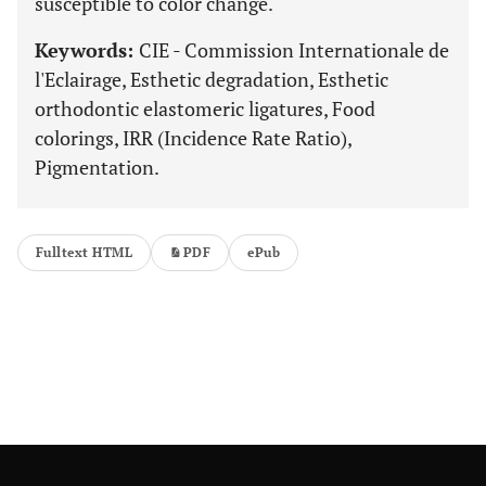
susceptible to color change.
Keywords:
CIE - Commission Internationale de
l'Eclairage, Esthetic degradation, Esthetic
orthodontic elastomeric ligatures, Food
colorings, IRR (Incidence Rate Ratio),
Pigmentation.
Fulltext HTML
PDF
ePub