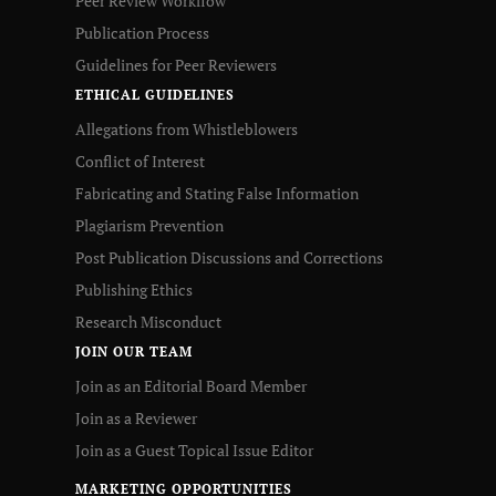
Peer Review Workflow
Publication Process
Guidelines for Peer Reviewers
ETHICAL GUIDELINES
Allegations from Whistleblowers
Conflict of Interest
Fabricating and Stating False Information
Plagiarism Prevention
Post Publication Discussions and Corrections
Publishing Ethics
Research Misconduct
JOIN OUR TEAM
Join as an Editorial Board Member
Join as a Reviewer
Join as a Guest Topical Issue Editor
MARKETING OPPORTUNITIES