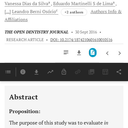
a
a
Vanessa
Dias da Silva
Eduardo Martinelli S
de Lima
c
[...]
Leandro Berni
Osório
Authors Info &
+2 authors
Affiliations
THE OPEN DENTISTRY JOURNAL
•
30 Sept 2016
•
RESEARCH ARTICLE
•
DOI: 10.2174/1874210601610010516
Downloads
11,803
Last 6 Months
11,803
Last 12 Months
11,803
Abstract
Proposition:
The purpose of this study was to evaluate
in