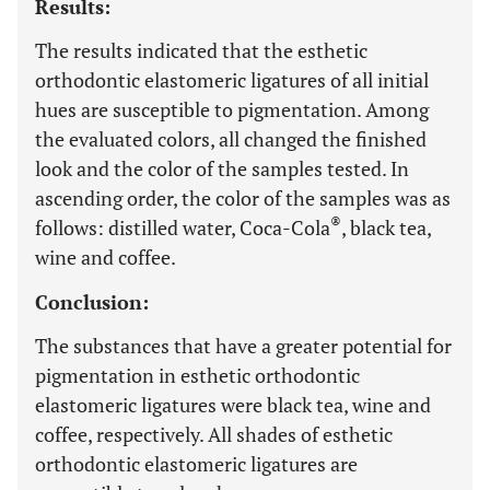
Results:
The results indicated that the esthetic
orthodontic elastomeric ligatures of all initial
hues are susceptible to pigmentation. Among
the evaluated colors, all changed the finished
look and the color of the samples tested. In
ascending order, the color of the samples was as
®
follows: distilled water, Coca-Cola
, black tea,
wine and coffee.
Conclusion:
The substances that have a greater potential for
pigmentation in esthetic orthodontic
elastomeric ligatures were black tea, wine and
coffee, respectively. All shades of esthetic
orthodontic elastomeric ligatures are