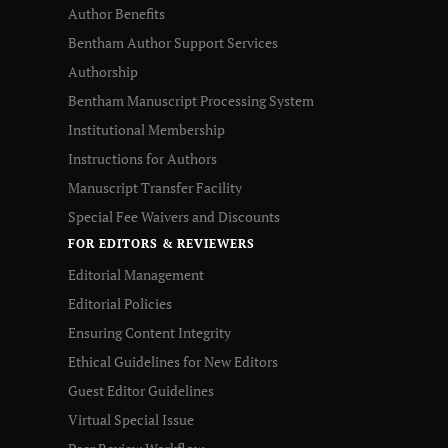
Author Benefits
Bentham Author Support Services
Authorship
Bentham Manuscript Processing System
Institutional Membership
Instructions for Authors
Manuscript Transfer Facility
Special Fee Waivers and Discounts
FOR EDITORS & REVIEWERS
Editorial Management
Editorial Policies
Ensuring Content Integrity
Ethical Guidelines for New Editors
Guest Editor Guidelines
Virtual Special Issue