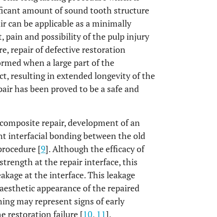
ificant amount of sound tooth structure
air can be applicable as a minimally
 pain and possibility of the pulp injury
re, repair of defective restoration
ormed when a large part of the
act, resulting in extended longevity of the
 repair has been proved to be a safe and
l composite repair, development of an
nt interfacial bonding between the old
procedure [
9
]. Although the efficacy of
trength at the repair interface, this
kage at the interface. This leakage
 aesthetic appearance of the repaired
aining may represent signs of early
 restoration failure [
10
,
11
].