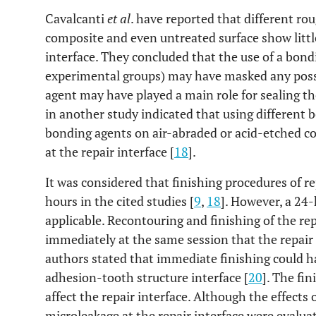
Cavalcanti
et al
. have reported that different r
composite and even untreated surface show little
interface. They concluded that the use of a bond
experimental groups) may have masked any possi
agent may have played a main role for sealing the
in another study indicated that using different 
bonding agents on air-abraded or acid-etched co
at the repair interface [
18
].
It was considered that finishing procedures of 
hours in the cited studies [
9
,
18
]. However, a 24-h
applicable. Recontouring and finishing of the re
immediately at the same session that the repair
authors stated that immediate finishing could h
adhesion-tooth structure interface [
20
]. The fi
affect the repair interface. Although the effects
microleakage at the repair interface were evaluat