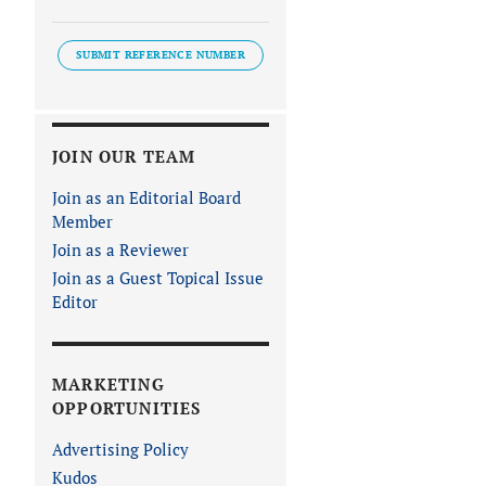
SUBMIT REFERENCE NUMBER
JOIN OUR TEAM
Join as an Editorial Board
Member
Join as a Reviewer
Join as a Guest Topical Issue
Editor
MARKETING
OPPORTUNITIES
Advertising Policy
Kudos