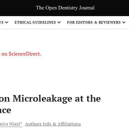
US
ETHICAL GUIDELINES
FOR EDITORS & REVIEWERS
le on ScienceDirect.
Share
 on Microleakage at the
ace
c
mira
Niazi
Authors Info & Affiliations