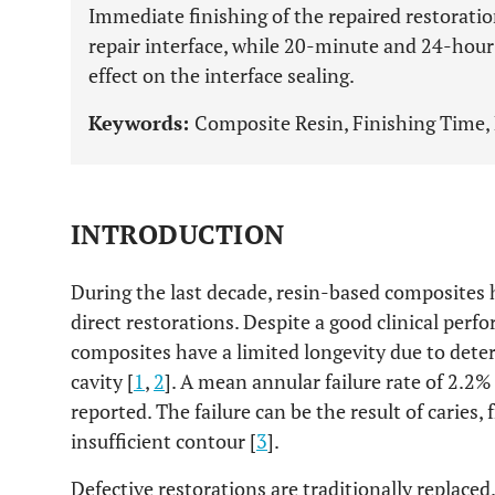
Immediate finishing of the repaired restoration
repair interface, while 20-minute and 24-hour
effect on the interface sealing.
Keywords:
Composite Resin, Finishing Time, 
INTRODUCTION
During the last decade, resin-based composites h
direct restorations. Despite a good clinical perf
composites have a limited longevity due to deter
cavity [
1
,
2
]. A mean annular failure rate of 2.2
reported. The failure can be the result of caries, 
insufficient contour [
3
].
Defective restorations are traditionally replaced