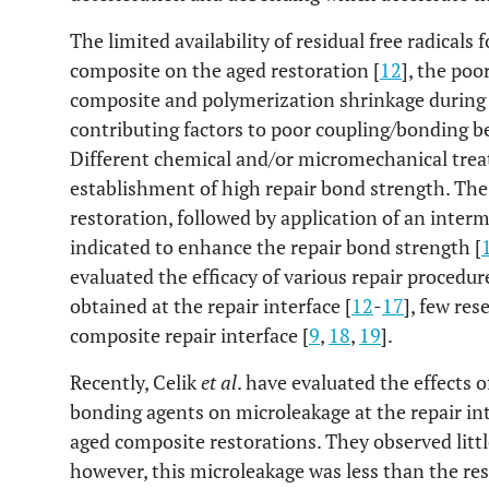
The limited availability of residual free radicals 
composite on the aged restoration [
12
], the poo
composite and polymerization shrinkage during 
contributing factors to poor coupling/bonding 
Different chemical and/or micromechanical trea
establishment of high repair bond strength. The
restoration, followed by application of an inter
indicated to enhance the repair bond strength [
evaluated the efficacy of various repair proced
obtained at the repair interface [
12
-
17
], few res
composite repair interface [
9
,
18
,
19
].
Recently, Celik
et al
. have evaluated the effects 
bonding agents on microleakage at the repair int
aged composite restorations. They observed littl
however, this microleakage was less than the res