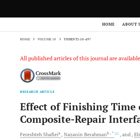
HOME
VOLUME 10
TODENTJ-10-497
HOME
ABOUT 
HOME
VOLUME 10
TODENTJ-10-497
All published articles of this journal are availab
RESEARCH ARTICLE
Effect of Finishing Time
Composite-Repair Interf
a
b
, *
Fereshteh
Shafiei
Nazanin
Berahman
and
El