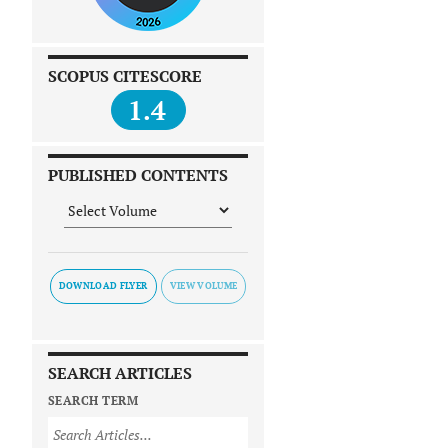
SCOPUS CITESCORE
1.4
PUBLISHED CONTENTS
DOWNLOAD FLYER
SEARCH ARTICLES
SEARCH TERM