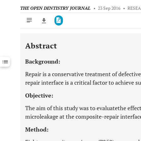
THE OPEN DENTISTRY JOURNAL
•
23 Sep 2016
•
RESEA
Abstract
Downloads
11,803
Last 6 Months
11,803
Background:
Last 12 Months
11,803
Repair is a conservative treatment of defectiv
repair interface is a critical factor to achieve 
Objective:
The aim of this study was to evaluatethe effect
microleakage at the composite-repair interfac
Method: