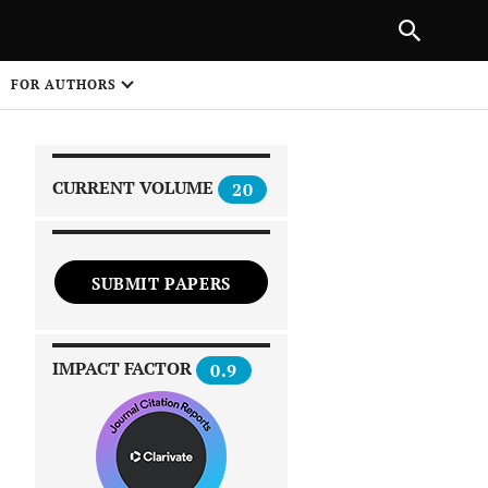
|
PREVIOUS ARTICLE
NEXT ARTICLE
SHARE
FOR AUTHORS
1
CURRENT VOLUME
20
SUBMIT PAPERS
 on
IMPACT FACTOR
0.9