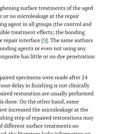
oughening surface treatments of the aged
 or no microleakage at the repair
ing agent in all groups (the control and
ble treatment effects; the bonding
 repair interface [
9
]. The same authors
bonding agents or even not using any
mposite has little or no dye penetration
repaired specimens were made after 24
our delay in finishing is not clinically
paired restoration are usually performed
 is done. On the other hand, some
ave increased the microleakage at the
nishing step of repaired restorations may
 of different surface treatments on
ed, the literature lacks information on