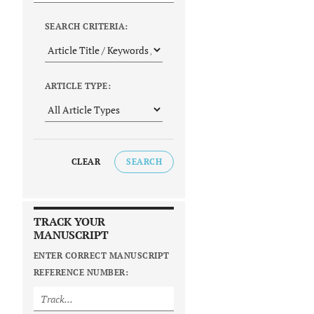
SEARCH CRITERIA:
ARTICLE TYPE:
CLEAR
SEARCH
TRACK YOUR
MANUSCRIPT
ENTER CORRECT MANUSCRIPT
REFERENCE NUMBER: