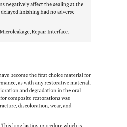
s negatively affect the sealing at the
 delayed finishing had no adverse
Microleakage, Repair Interface.
ave become the first choice material for
ormance, as with any restorative material,
ioration and degradation in the oral
% for composite restorations was
fracture, discoloration, wear, and
. This long lasting procedure which is