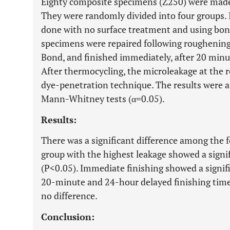
Eighty composite specimens (Z250) were made 
They were randomly divided into four groups. I
done with no surface treatment and using bond
specimens were repaired following roughening,
Bond, and finished immediately, after 20 minut
After thermocycling, the microleakage at the r
dye-penetration technique. The results were a
Mann-Whitney tests (α=0.05).
Results:
There was a significant difference among the 
group with the highest leakage showed a signif
(P<0.05). Immediate finishing showed a signif
20-minute and 24-hour delayed finishing time
no difference.
Conclusion: