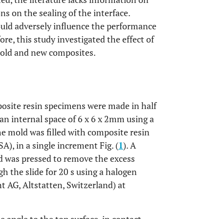
ons on the sealing of the interface.
could adversely influence the performance
ore, this study investigated the effect of
 old and new composites.
osite resin specimens were made in half
 an internal space of 6 x 6 x 2mm using a
 the mold was filled with composite resin
), in a single increment Fig. (
1
). A
d was pressed to remove the excess
 the slide for 20 s using a halogen
t AG, Altstatten, Switzerland) at