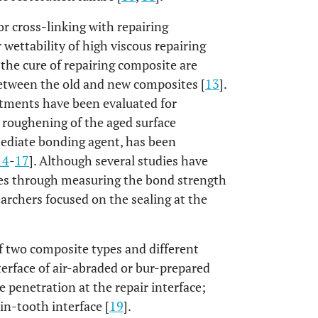
for cross-linking with repairing
r wettability of high viscous repairing
the cure of repairing composite are
between the old and new composites [
13
].
tments have been evaluated for
 roughening of the aged surface
mediate bonding agent, has been
14
-
17
]. Although several studies have
ures through measuring the bond strength
earchers focused on the sealing at the
of two composite types and different
erface of air-abraded or bur-prepared
e penetration at the repair interface;
in-tooth interface [
19
].