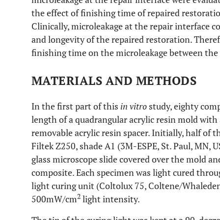
the effect of finishing time of repaired restorati
Clinically, microleakage at the repair interface 
and longevity of the repaired restoration. Theref
finishing time on the microleakage between the
MATERIALS AND METHODS
In the first part of this
in vitro
study, eighty comp
length of a quadrangular acrylic resin mold with
removable acrylic resin spacer. Initially, half of
Filtek Z250, shade A1 (3M-ESPE, St. Paul, MN, USA
glass microscope slide covered over the mold an
composite. Each specimen was light cured through
light curing unit (Coltolux 75, Coltene/Whaleden
2
500mW/cm
light intensity.