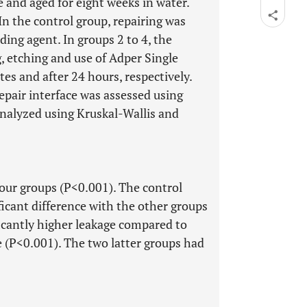
and aged for eight weeks in water.
n the control group, repairing was
ing agent. In groups 2 to 4, the
 etching and use of Adper Single
es and after 24 hours, respectively.
epair interface was assessed using
nalyzed using Kruskal-Wallis and
four groups (P<0.001). The control
icant difference with the other groups
icantly higher leakage compared to
 (P<0.001). The two latter groups had