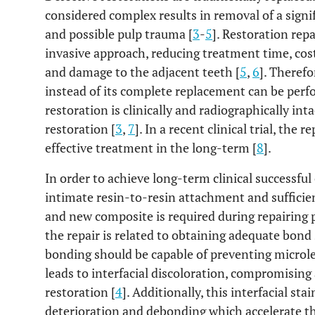
considered complex results in removal of a sign
and possible pulp trauma [
3
-
5
]. Restoration rep
invasive approach, reducing treatment time, cost,
and damage to the adjacent teeth [
5
,
6
]. Therefo
instead of its complete replacement can be perf
restoration is clinically and radiographically int
restoration [
3
,
7
]. In a recent clinical trial, the
effective treatment in the long-term [
8
].
In order to achieve long-term clinical successfu
intimate resin-to-resin attachment and sufficie
and new composite is required during repairing 
the repair is related to obtaining adequate bond s
bonding should be capable of preventing microlea
leads to interfacial discoloration, compromising
restoration [
4
]. Additionally, this interfacial st
deterioration and debonding which accelerate the