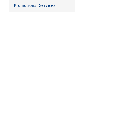
Promotional Services