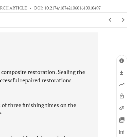
RCH ARTICLE
•
DOI: 10.2174/1874210601610010497
e composite restoration. Sealing the
successful repaired restorations.
 of three finishing times on the
e.