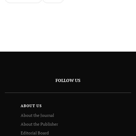
FOLLOW US
ABOUT US
About the Journal
About the Publisher
Editorial Board