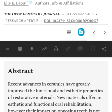
, *
Elie E.
Daou
Authors Info & Affiliations
THE OPEN DENTISTRY JOURNAL
•
31 December 2015
•
RESEARCH ARTICLE
•
DOI: 10.2174/1874210601509010473
Downloads
11,803
Last 6 Months
11,803
Last 12 Months
11,803
Abstract
Recent advances in ceramics have greatly
improved the functional and esthetic properties
of restorative materials. New materials offer an
esthetic and functional oral rehabilitation,
however their impact on opposing teeth is not