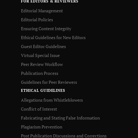
FOR EDITORS & REVIEWERS
Editorial Management
Editorial Policies
Ensuring Content Integrity
Ethical Guidelines for New Editors
Guest Editor Guidelines
Virtual Special Issue
Peer Review Workflow
Publication Process
Guidelines for Peer Reviewers
ETHICAL GUIDELINES
Allegations from Whistleblowers
Conflict of Interest
Fabricating and Stating False Information
Plagiarism Prevention
Post Publication Discussions and Corrections