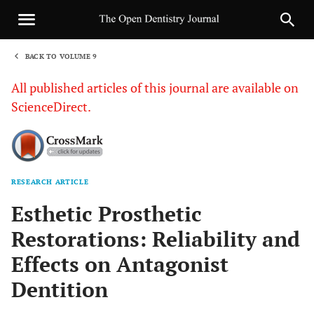
BACK TO VOLUME 9
1
All published articles of this journal are available on
ScienceDirect.
RESEARCH ARTICLE
Sha
Esthetic Prosthetic
Restorations: Reliability and
Effects on Antagonist
Dentition