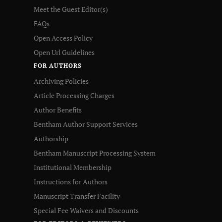
Meet the Guest Editor(s)
FAQs
Open Access Policy
Open Url Guidelines
FOR AUTHORS
Archiving Policies
Article Processing Charges
Author Benefits
Bentham Author Support Services
Authorship
Bentham Manuscript Processing System
Institutional Membership
Instructions for Authors
Manuscript Transfer Facility
Special Fee Waivers and Discounts