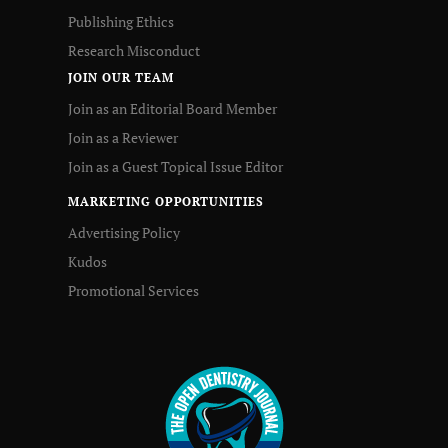
Publishing Ethics
Research Misconduct
JOIN OUR TEAM
Join as an Editorial Board Member
Join as a Reviewer
Join as a Guest Topical Issue Editor
MARKETING OPPORTUNITIES
Advertising Policy
Kudos
Promotional Services