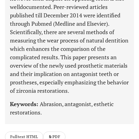
welldocumented. Peer-reviewed articles
published till December 2014 were identified
through Pubmed (Medline and Elsevier).
Scientifically, there are several methods of
measuring the wear process of natural dentition
which enhances the comparison of the
complicated results. This paper presents an
overview of the newly used prosthetic materials
and their implication on antagonist teeth or
prostheses, especially emphasizing the behavior
of zirconia restorations.
Keywords:
Abrasion, antagonist, esthetic
restorations.
Fulltext HTML
PDF