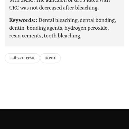
CRC was not decreased after bleaching.
Keywords::
Dental bleaching, dental bonding,
dentin-bonding agents, hydrogen peroxide,
resin cements, tooth bleaching.
Fulltext HTML
PDF