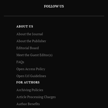
FOLLOW US
ABOUT US
About the Journal
About the Publisher
Editorial Board
Meet the Guest Editor(s)
FAQs
Open Access Policy
Open Url Guidelines
FOR AUTHORS
Archiving Policies
Article Processing Charges
Author Benefits