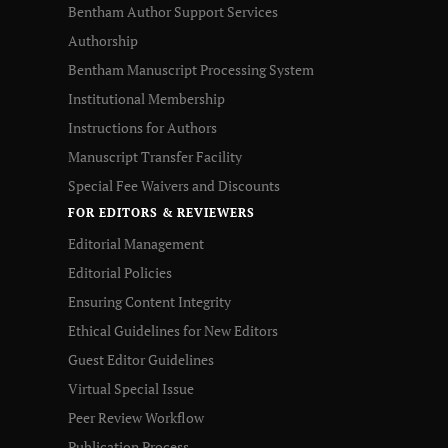
Bentham Author Support Services
Authorship
Bentham Manuscript Processing System
Institutional Membership
Instructions for Authors
Manuscript Transfer Facility
Special Fee Waivers and Discounts
FOR EDITORS & REVIEWERS
Editorial Management
Editorial Policies
Ensuring Content Integrity
Ethical Guidelines for New Editors
Guest Editor Guidelines
Virtual Special Issue
Peer Review Workflow
Publication Process