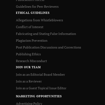
Guidelines for Peer Reviewers
ETHICAL GUIDELINES
Allegations from Whistleblowers
Conflict of Interest
Fabricating and Stating False Information
Plagiarism Prevention
Post Publication Discussions and Corrections
Publishing Ethics
Research Misconduct
JOIN OUR TEAM
Join as an Editorial Board Member
Join as a Reviewer
Join as a Guest Topical Issue Editor
MARKETING OPPORTUNITIES
Advertising Policy