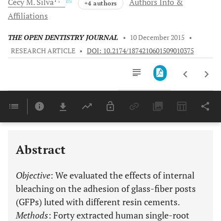
Cecy M.
Silva
Authors Info &
+4 authors
Affiliations
THE OPEN DENTISTRY JOURNAL
•
10 December 2015
•
RESEARCH ARTICLE
•
DOI: 10.2174/1874210601509010375
Downloads
11,803
Last 6 Months
11,803
Last 12 Months
11,803
Abstract
Objective
: We evaluated the effects of internal
bleaching on the adhesion of glass-fiber posts
(GFPs) luted with different resin cements.
Methods
: Forty extracted human single-root