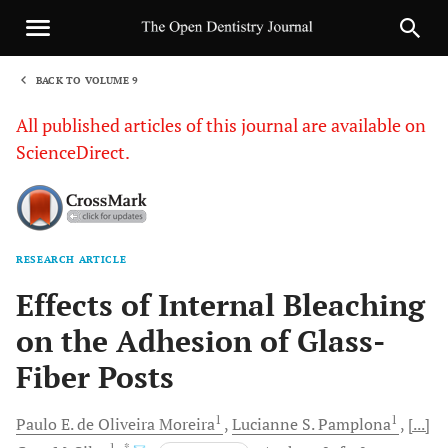
BACK TO VOLUME 9
1
All published articles of this journal are available on
ScienceDirect.
RESEARCH ARTICLE
Sha
Effects of Internal Bleaching
on the Adhesion of Glass-
Fiber Posts
1
1
Paulo E.
de Oliveira Moreira
Lucianne S.
Pamplona
[...]
1
, *