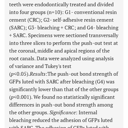
teeth were endodontically treated and divided
into four groups (n=10): G1- conventional resin
cement (CRC); G2- self-adhesive resin cement
(SARC); G3- bleaching + CRC; and G4- bleaching
+ SARC. Specimens were sectioned transversally
into three slices to perform the push-out test at
the coronal, middle and apical regions of the
root canals. Data were analyzed using analysis
of variance and Tukey's test
(
p
<0.05).
Results
:
The push-out bond strength of
GFPs luted with SARC after bleaching (G4) was
significantly lower than that of the other groups
(
p
<0.001). We found no statistically significant
differences in push-out bond strength among
the other groups.
Significance
: Internal
bleaching reduced the adhesion of GFPs luted
with SARC. The adhesion of GFPs luted with