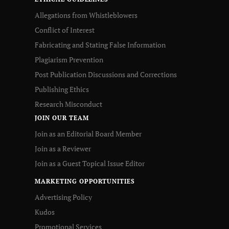
Allegations from Whistleblowers
Conflict of Interest
Fabricating and Stating False Information
Plagiarism Prevention
Post Publication Discussions and Corrections
Publishing Ethics
Research Misconduct
JOIN OUR TEAM
Join as an Editorial Board Member
Join as a Reviewer
Join as a Guest Topical Issue Editor
MARKETING OPPORTUNITIES
Advertising Policy
Kudos
Promotional Services