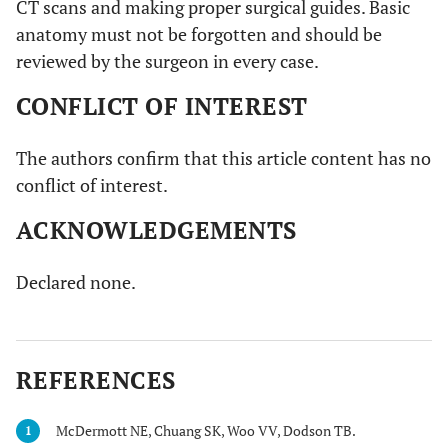
CT scans and making proper surgical guides. Basic
anatomy must not be forgotten and should be
reviewed by the surgeon in every case.
CONFLICT OF INTEREST
The authors confirm that this article content has no
conflict of interest.
ACKNOWLEDGEMENTS
Declared none.
REFERENCES
McDermott NE, Chuang SK, Woo VV, Dodson TB.
1