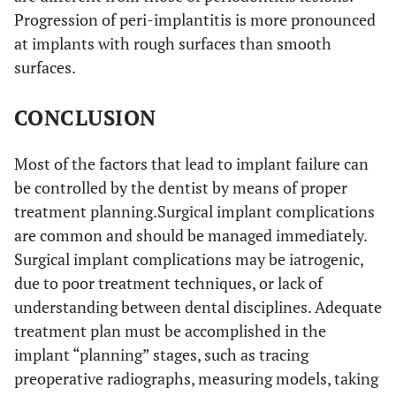
Progression of peri-implantitis is more pronounced
at implants with rough surfaces than smooth
surfaces.
CONCLUSION
Most of the factors that lead to implant failure can
be controlled by the dentist by means of proper
treatment planning.Surgical implant complications
are common and should be managed immediately.
Surgical implant complications may be iatrogenic,
due to poor treatment techniques, or lack of
understanding between dental disciplines. Adequate
treatment plan must be accomplished in the
implant “planning” stages, such as tracing
preoperative radiographs, measuring models, taking