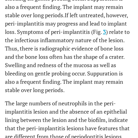
also a frequent finding. The implant may remain
stable over long periods.If left untreated, however,
peri-implantitis may progress and lead to implant
loss. Symptoms of peri-implantitis (Fig.
3
) relate to
the infectious inflammatory nature of the lesion.
Thus, there is radiographic evidence of bone loss
and the bone loss often has the shape of a crater.
Swelling and redness of the mucosa as well as
bleeding on gentle probing occur. Suppuration is
also a frequent finding. The implant may remain
stable over long periods.
The large numbers of neutrophils in the peri-
implantitis lesion and the absence of an epithelial
lining between the lesion and the biofilm, indicate
that the peri-implantitis lesions have features that
are different from those of periodontitis lesions.