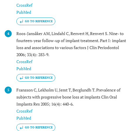
CrossRef
PubMed
GO TO REFERENCE
Roos-Jansåker AM, Lindahl C, Renvert H, Renvert S. Nine- to
4
fourteen-year follow-up of implant treatment. Part I: implant
loss and associations to various factors J Clin Periodontol
2006; 33(4): 283-9.
CrossRef
PubMed
GO TO REFERENCE
Fransson C, Lekholm U, Jemt T, Berglundh T. Prevalence of
5
subjects with progressive bone loss at implants Clin Oral
Implants Res 2005; 16(4): 440-6.
CrossRef
PubMed
GO TO REFERENCE