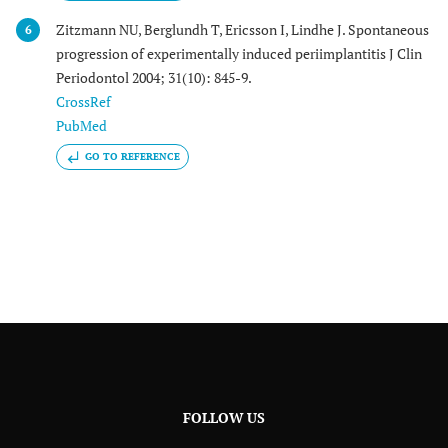
Zitzmann NU, Berglundh T, Ericsson I, Lindhe J. Spontaneous
6
progression of experimentally induced periimplantitis J Clin
Periodontol 2004; 31(10): 845-9.
CrossRef
PubMed
GO TO REFERENCE
FOLLOW US