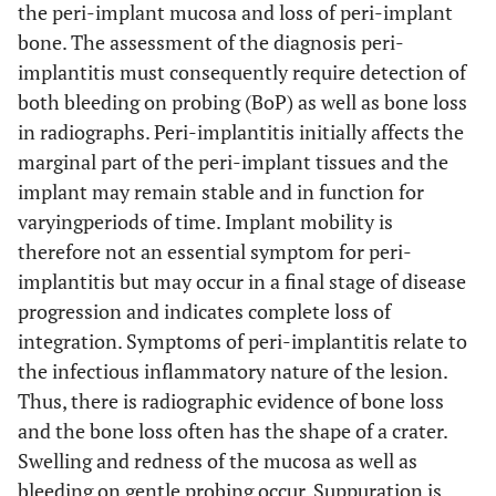
the peri-implant mucosa and loss of peri-implant
bone. The assessment of the diagnosis peri-
implantitis must consequently require detection of
both bleeding on probing (BoP) as well as bone loss
in radiographs. Peri-implantitis initially affects the
marginal part of the peri-implant tissues and the
implant may remain stable and in function for
varyingperiods of time. Implant mobility is
therefore not an essential symptom for peri-
implantitis but may occur in a final stage of disease
progression and indicates complete loss of
integration. Symptoms of peri-implantitis relate to
the infectious inflammatory nature of the lesion.
Thus, there is radiographic evidence of bone loss
and the bone loss often has the shape of a crater.
Swelling and redness of the mucosa as well as
bleeding on gentle probing occur. Suppuration is