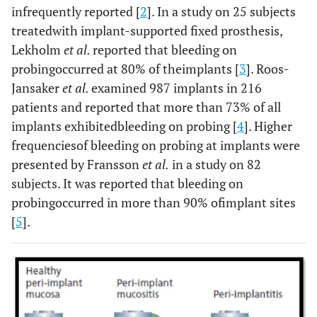
infrequently reported [
2
]. In a study on 25 subjects
treatedwith implant-supported fixed prosthesis,
Lekholm
et al.
reported that bleeding on
probingoccurred at 80% of theimplants [
3
]. Roos-
Jansaker
et al.
examined 987 implants in 216
patients and reported that more than 73% of all
implants exhibitedbleeding on probing [
4
]. Higher
frequenciesof bleeding on probing at implants were
presented by Fransson
et al.
in a study on 82
subjects. It was reported that bleeding on
probingoccurred in more than 90% ofimplant sites
[
5
].