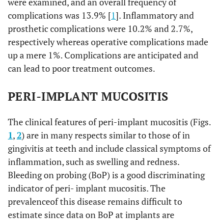
were examined, and an overall frequency of
complications was 13.9% [
1
]. Inflammatory and
prosthetic complications were 10.2% and 2.7%,
respectively whereas operative complications made
up a mere 1%. Complications are anticipated and
can lead to poor treatment outcomes.
PERI-IMPLANT MUCOSITIS
The clinical features of peri-implant mucositis (Figs.
1
,
2
) are in many respects similar to those of in
gingivitis at teeth and include classical symptoms of
inflammation, such as swelling and redness.
Bleeding on probing (BoP) is a good discriminating
indicator of peri- implant mucositis. The
prevalenceof this disease remains difficult to
estimate since data on BoP at implants are