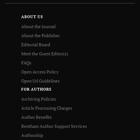
ABOUT US
About the Journal
About the Publisher
Editorial Board
Meet the Guest Editor(s)
FAQs
Open Access Policy
Open Url Guidelines
FOR AUTHORS
Archiving Policies
Article Processing Charges
Author Benefits
Bentham Author Support Services
Authorship