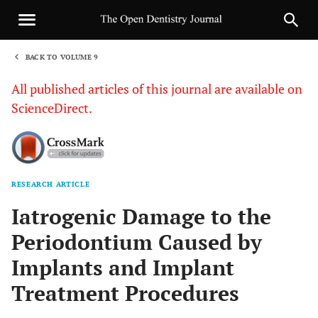
BACK TO VOLUME 9
1
All published articles of this journal are available on
ScienceDirect.
RESEARCH ARTICLE
Sha
Iatrogenic Damage to the
Periodontium Caused by
Implants and Implant
Treatment Procedures