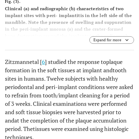
Fig. (3).
Clinical (a) and radiographic (b) characteristics of two
implant sites with peri- implantitis in the left side of the
mandible. Note the presence of swelling and suppuration
in the peri-implant mucosa (a) and the crater-formed
bone destruction around the implants in the radiograph
Expand for more
(arrows) (b). Peri-implantitis lesions are poorly
encapsulated, extend to the marginal bone tissue and
may, if they are allowed to progress, lead to the loss of the
Zitzmannetal [
6
] studied the response toplaque
implant.
formation in the soft tissues at implant andtooth
sites in humans. Twelve subjects with healthy
periodontal and peri-implant conditions were asked
to refrain from tooth/implant cleaning for a period
of 3 weeks. Clinical examinations were performed
and soft tissue biopsies were harvested prior to
andat the completion of the plaque accumulation
period. Thetissues were examined using histologic
techniques.