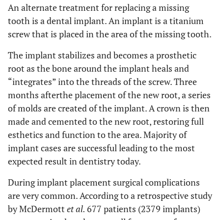
An alternate treatment for replacing a missing
tooth is a dental implant. An implant is a titanium
screw that is placed in the area of the missing tooth.
The implant stabilizes and becomes a prosthetic
root as the bone around the implant heals and
“integrates” into the threads of the screw. Three
months afterthe placement of the new root, a series
of molds are created of the implant. A crown is then
made and cemented to the new root, restoring full
esthetics and function to the area. Majority of
implant cases are successful leading to the most
expected result in dentistry today.
During implant placement surgical complications
are very common. According to a retrospective study
by McDermott
et al.
677 patients (2379 implants)