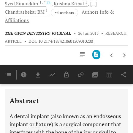
1
, *
1
Syed
Sirajuddin
Krishna
Kripal
[...]
1
Chandrashekar
BM
Authors Info &
+4 authors
Affiliations
THE OPEN DENTISTRY JOURNAL
•
26 Jun 2015
•
RESEARCH
ARTICLE
•
DOI: 10.2174/1874210601509010200
Downloads
11,803
Last 6 Months
11,803
Last 12 Months
11,803
Abstract
A dental implant (also known as an endosseous
implant or fixture) is a surgical component that
interfaces with the bone of the jaw or skull to