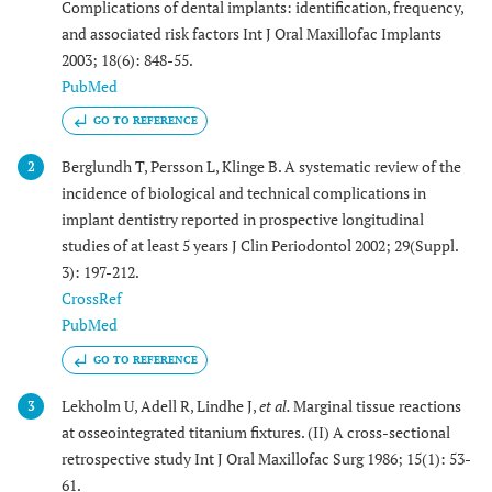
Complications of dental implants: identification, frequency,
and associated risk factors Int J Oral Maxillofac Implants
2003; 18(6): 848-55.
PubMed
GO TO REFERENCE
Berglundh T, Persson L, Klinge B. A systematic review of the
2
incidence of biological and technical complications in
implant dentistry reported in prospective longitudinal
studies of at least 5 years J Clin Periodontol 2002; 29(Suppl.
3): 197-212.
CrossRef
PubMed
GO TO REFERENCE
Lekholm U, Adell R, Lindhe J,
et al.
Marginal tissue reactions
3
at osseointegrated titanium fixtures. (II) A cross-sectional
retrospective study Int J Oral Maxillofac Surg 1986; 15(1): 53-
61.