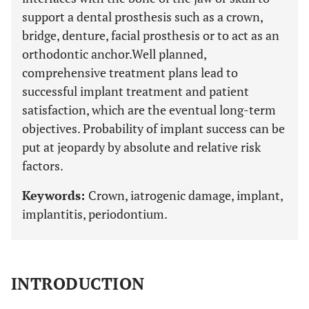
support a dental prosthesis such as a crown,
bridge, denture, facial prosthesis or to act as an
orthodontic anchor.Well planned,
comprehensive treatment plans lead to
successful implant treatment and patient
satisfaction, which are the eventual long-term
objectives. Probability of implant success can be
put at jeopardy by absolute and relative risk
factors.
Keywords:
Crown, iatrogenic damage, implant,
implantitis, periodontium.
INTRODUCTION