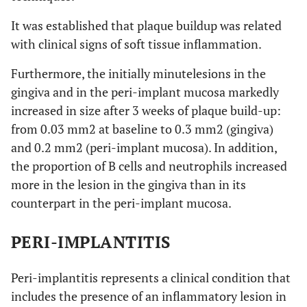
It was established that plaque buildup was related
with clinical signs of soft tissue inflammation.
Furthermore, the initially minutelesions in the
gingiva and in the peri-implant mucosa markedly
increased in size after 3 weeks of plaque build-up:
from 0.03 mm2 at baseline to 0.3 mm2 (gingiva)
and 0.2 mm2 (peri-implant mucosa). In addition,
the proportion of B cells and neutrophils increased
more in the lesion in the gingiva than in its
counterpart in the peri-implant mucosa.
PERI-IMPLANTITIS
Peri-implantitis represents a clinical condition that
includes the presence of an inflammatory lesion in