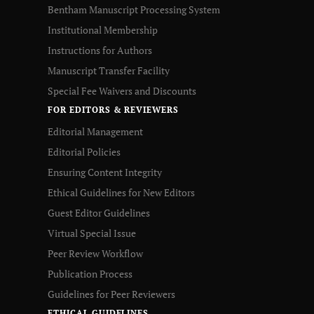
Bentham Manuscript Processing System
Institutional Membership
Instructions for Authors
Manuscript Transfer Facility
Special Fee Waivers and Discounts
FOR EDITORS & REVIEWERS
Editorial Management
Editorial Policies
Ensuring Content Integrity
Ethical Guidelines for New Editors
Guest Editor Guidelines
Virtual Special Issue
Peer Review Workflow
Publication Process
Guidelines for Peer Reviewers
ETHICAL GUIDELINES