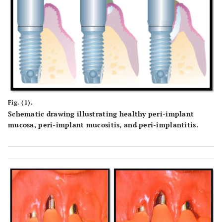
Fig. (1).
Schematic drawing illustrating healthy peri-implant
mucosa, peri-implant mucositis, and peri-implantitis.