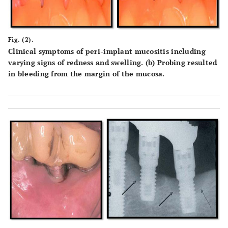
Fig. (2).
Clinical symptoms of peri-implant mucositis including
varying signs of redness and swelling. (b) Probing resulted
in bleeding from the margin of the mucosa.