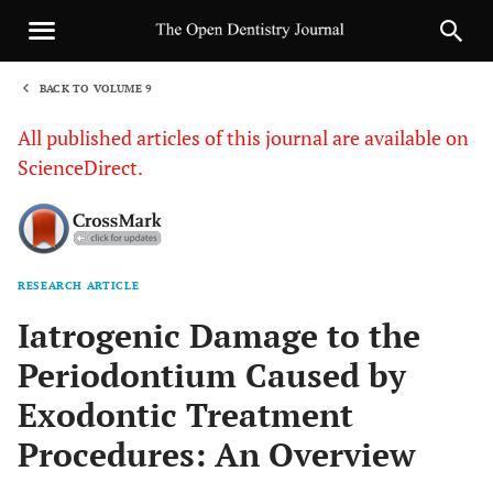
BACK TO VOLUME 9
1
All published articles of this journal are available on
ScienceDirect.
RESEARCH ARTICLE
Sha
Iatrogenic Damage to the
Periodontium Caused by
Exodontic Treatment
Procedures: An Overview