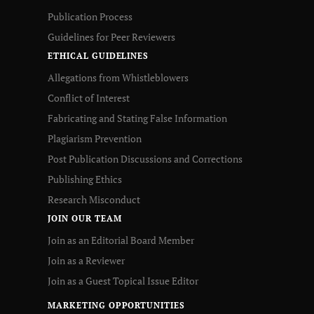
Publication Process
Guidelines for Peer Reviewers
ETHICAL GUIDELINES
Allegations from Whistleblowers
Conflict of Interest
Fabricating and Stating False Information
Plagiarism Prevention
Post Publication Discussions and Corrections
Publishing Ethics
Research Misconduct
JOIN OUR TEAM
Join as an Editorial Board Member
Join as a Reviewer
Join as a Guest Topical Issue Editor
MARKETING OPPORTUNITIES