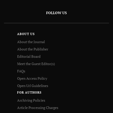
FOLLOW US
ABOUT US
About the Journal
About the Publisher
Editorial Board
Meet the Guest Editor(s)
FAQs
Open Access Policy
Open Url Guidelines
FOR AUTHORS
Archiving Policies
Article Processing Charges