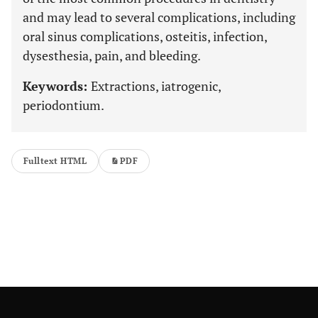
and may lead to several complications, including
oral sinus complications, osteitis, infection,
dysesthesia, pain, and bleeding.
Keywords:
Extractions, iatrogenic,
periodontium.
Fulltext HTML
PDF