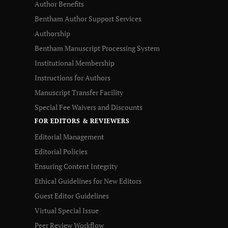
Author Benefits
Bentham Author Support Services
Authorship
Bentham Manuscript Processing System
Institutional Membership
Instructions for Authors
Manuscript Transfer Facility
Special Fee Waivers and Discounts
FOR EDITORS & REVIEWERS
Editorial Management
Editorial Policies
Ensuring Content Integrity
Ethical Guidelines for New Editors
Guest Editor Guidelines
Virtual Special Issue
Peer Review Workflow