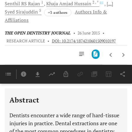
1
2
, *
Senthil RS
Rajan
Khaja Amjad
Hussain
[...]
5
Syed
Sirajuddin
Authors Info &
+3 authors
Affiliations
THE OPEN DENTISTRY JOURNAL
•
26 June 2015
•
RESEARCH ARTICLE
•
DOI: 10.2174/1874210601509010197
Downloads
11,803
Last 6 Months
11,803
Last 12 Months
11,803
Abstract
Dentists encounter a wide range of hard-tissue
injuries in practice. Dental extractions are one
of the most common procedures in dentistry