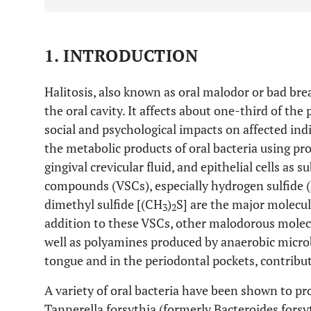
1. INTRODUCTION
Halitosis, also known as oral malodor or bad bre
the oral cavity. It affects about one-third of th
social and psychological impacts on affected indi
the metabolic products of oral bacteria using p
gingival crevicular fluid, and epithelial cells as s
compounds (VSCs), especially hydrogen sulfide 
dimethyl sulfide [(CH
)
S] are the major molecule
3
2
addition to these VSCs, other malodorous molecu
well as polyamines produced by anaerobic microb
tongue and in the periodontal pockets, contribut
A variety of oral bacteria have been shown to 
Tannerella forsythia (formerly Bacteroides forsy