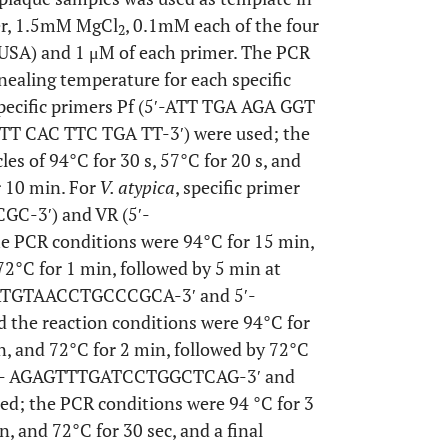
fer, 1.5mM MgCl
, 0.1mM each of the four
2
 USA) and 1 μM of each primer. The PCR
nealing temperature for each specific
specific primers Pf (5′-ATT TGA AGA GGT
TT CAC TTC TGA TT-3′) were used; the
es of 94°C for 30 s, 57°C for 20 s, and
r 10 min. For
V. atypica
, specific primer
GC-3′) and VR (5′-
CR conditions were 94°C for 15 min,
72°C for 1 min, followed by 5 min at
CGTATGTAACCTGCCCGCA-3′ and 5′-
e reaction conditions were 94°C for
in, and 72°C for 2 min, followed by 72°C
et 5′- AGAGTTTGATCCTGGCTCAG-3′ and
 the PCR conditions were 94 °C for 3
n, and 72°C for 30 sec, and a final