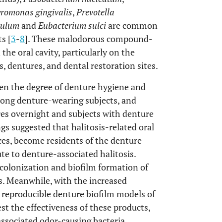
romonas gingivalis
,
Prevotella
vulum
and
Eubacterium sulci
are common
s [
3
-
8
]. These malodorous compound-
 the oral cavity, particularly on the
, dentures, and dental restoration sites.
en the degree of denture hygiene and
among denture-wearing subjects, and
ures overnight and subjects with denture
ngs suggested that halitosis-related oral
ces, become residents of the denture
e to denture-associated halitosis.
 colonization and biofilm formation of
es. Meanwhile, with the increased
 reproducible denture biofilm models of
est the effectiveness of these products,
associated odor-causing bacteria.