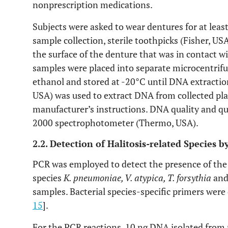
nonprescription medications.
Subjects were asked to wear dentures for at leas
sample collection, sterile toothpicks (Fisher, U
the surface of the denture that was in contact w
samples were placed into separate microcentrifu
ethanol and stored at -20°C until DNA extracti
USA) was used to extract DNA from collected pl
manufacturer’s instructions. DNA quality and q
2000 spectrophotometer (Thermo, USA).
2.2. Detection of Halitosis-related Species
PCR was employed to detect the presence of the f
species
K. pneumoniae, V. atypica, T. forsythia
an
samples. Bacterial species-specific primers were
15
].
For the PCR reactions, 10 ng DNA isolated from