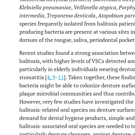
Klebsiella pneumoniae
,
Veillonella atypica
,
Porphy
intermedia
,
Treponema denticola
,
Atopobium par
species frequently isolated from halitosis patient
producing bacteria are present at various sites in
dorsum of the tongue, saliva, periodontal pockets
Recent studies found a strong association betwe
halitosis, with higher levels of VSCs detected 
particularly in elderly individuals wearing dent
stomatitis [
4
,
9
-
11
]. Taken together, these findi
bacteria might be able to colonize denture surfa
plaque microbial communities and thus contribut
However, very few studies have investigated the
halitosis-related oral species on denture surfac
demand for dental hygiene products, simple and
halitosis-associated oral species are needed to t
particularly denture cleansers, against denture-