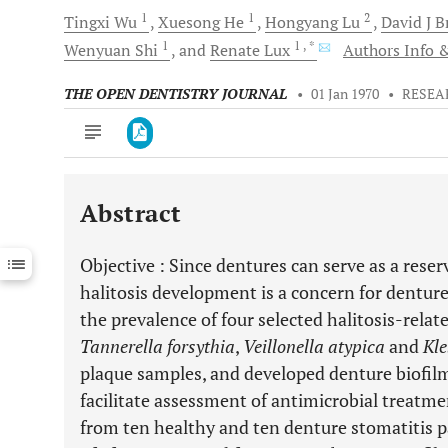
1
1
2
Tingxi
Wu
Xuesong
He
Hongyang
Lu
David J
B
1
1
, *
Wenyuan
Shi
and
Renate
Lux
Authors Info &
THE OPEN DENTISTRY JOURNAL
•
01 Jan 1970
•
RESEA
Abstract
Downloads
11,803
Last 6 Months
11,803
Objective
: Since dentures can serve as a reserv
Last 12 Months
11,803
halitosis development is a concern for denture
the prevalence of four selected halitosis-relate
Tannerella forsythia
,
Veillonella atypica
and
Kle
plaque samples, and developed denture biofil
facilitate assessment of antimicrobial treatme
from ten healthy and ten denture stomatitis p