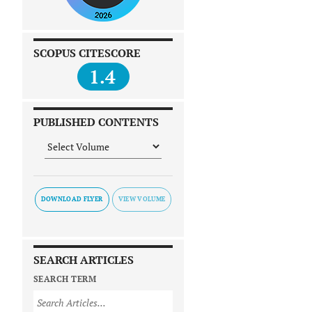
SCOPUS CITESCORE
1.4
PUBLISHED CONTENTS
DOWNLOAD FLYER
SEARCH ARTICLES
SEARCH TERM