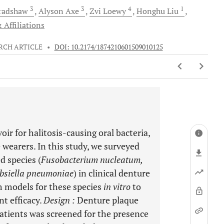
3
3
4
1
radshaw
Alyson
Axe
Zvi
Loewy
Honghu
Liu
 Affiliations
RCH ARTICLE
•
DOI: 10.2174/1874210601509010125
oir for halitosis-causing oral bacteria,
 wearers. In this study, we surveyed
d species (
Fusobacterium nucleatum,
bsiella pneumoniae
) in clinical denture
m models for these species
in vitro
to
nt efficacy.
Design
:
Denture plaque
atients was screened for the presence