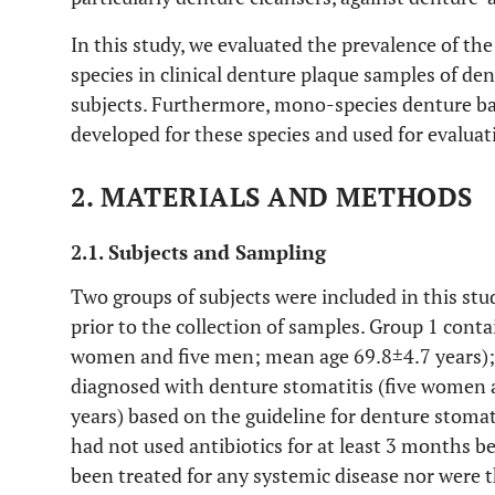
In this study, we evaluated the prevalence of the 
species in clinical denture plaque samples of de
subjects. Furthermore, mono-species denture ba
developed for these species and used for evaluati
2. MATERIALS AND METHODS
2.1. Subjects and Sampling
Two groups of subjects were included in this s
prior to the collection of samples. Group 1 cont
women and five men; mean age 69.8±4.7 years); 
diagnosed with denture stomatitis (five women
years) based on the guideline for denture stomati
had not used antibiotics for at least 3 months b
been treated for any systemic disease nor were t