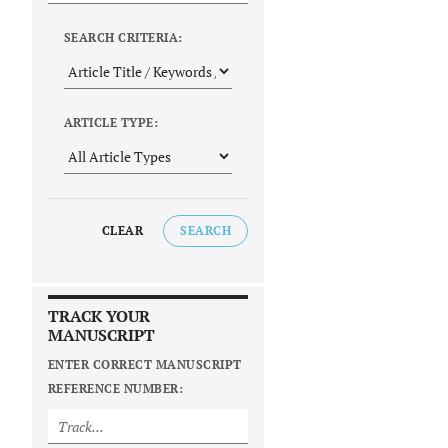
SEARCH CRITERIA:
ARTICLE TYPE:
CLEAR
SEARCH
TRACK YOUR
MANUSCRIPT
ENTER CORRECT MANUSCRIPT
REFERENCE NUMBER: