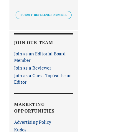
SUBMIT REFERENCE NUMBER
JOIN OUR TEAM
Join as an Editorial Board
Member
Join as a Reviewer
Join as a Guest Topical Issue
Editor
MARKETING
OPPORTUNITIES
Advertising Policy
Kudos