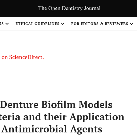
US
ETHICAL GUIDELINES
FOR EDITORS & REVIEWERS
le on ScienceDirect.
Share
 Denture Biofilm Models
teria and their Application
f Antimicrobial Agents