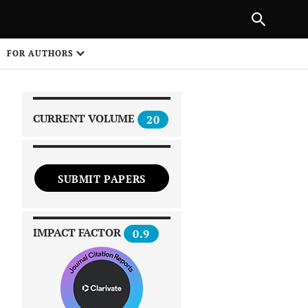
|
PREVIOUS ARTICLE
NEXT ARTICLE
SHARE
FOR AUTHORS
1
CURRENT VOLUME
20
SUBMIT PAPERS
 on
IMPACT FACTOR
0.9