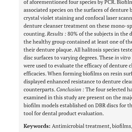
of aforementioned four species by PCR. Biofil
associated species on the surfaces of denture 
crystal violet staining and confocal laser scan
denture cleanser treatment on these mono-spe
counting.
Results
:
80% of the subjects in the 
the healthy group contained at least one of the
their denture plaque. All halitosis species tes
disc surfaces to varying degrees. These
in vitro
were used to evaluate the efficacy of denture c
efficacies. When forming biofilms on resin surf
displayed enhanced resistance to denture cle
counterparts.
Conclusion
:
The four selected ha
examined in this study are present on the maj
biofilm models established on DBR discs for th
tool for dental product evaluation.
Keywords:
Antimicrobial treatment, biofilms,