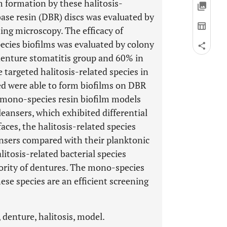
m formation by these halitosis-
base resin (DBR) discs was evaluated by
ning microscopy. The efficacy of
cies biofilms was evaluated by colony
denture stomatitis group and 60% in
 targeted halitosis-related species in
ted were able to form biofilms on DBR
mono-species resin biofilm models
leansers, which exhibited differential
aces, the halitosis-related species
ansers compared with their planktonic
litosis-related bacterial species
ority of dentures. The mono-species
ese species are an efficient screening
 denture, halitosis, model.