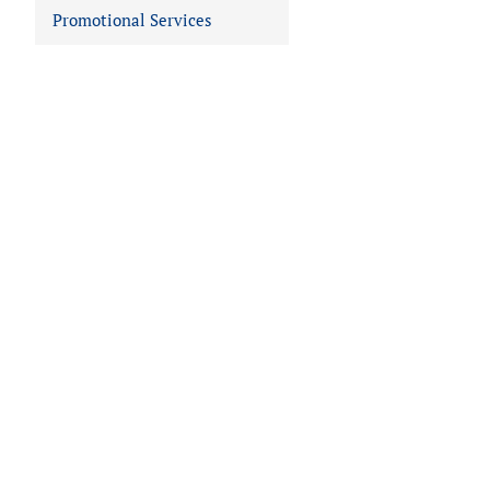
Promotional Services