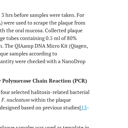
t 3 hrs before samples were taken. For
SA) were used to scrape the plaque from
ith the oral mucosa. Collected plaque
ge tubes containing 0.5 ml of 80%
on. The QIAamp DNA Micro Kit (Qiagen,
aque samples according to
uantity were checked with a NanoDrop
 by Polymerase Chain Reaction (PCR)
our selected halitosis-related bacterial
d
F. nucleatum
within the plaque
 designed based on previous studies[
13
-
 plaque samples was used as template in