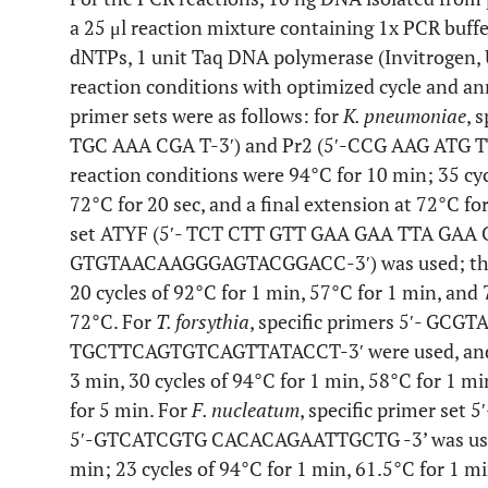
a 25 μl reaction mixture containing 1x PCR buf
dNTPs, 1 unit Taq DNA polymerase (Invitrogen,
reaction conditions with optimized cycle and an
primer sets were as follows: for
K. pneumoniae
, 
TGC AAA CGA T-3′) and Pr2 (5′-CCG AAG ATG T
reaction conditions were 94°C for 10 min; 35 cycl
72°C for 20 sec, and a final extension at 72°C fo
set ATYF (5′- TCT CTT GTT GAA GAA TTA GAA C
GTGTAACAAGGGAGTACGGACC-3′) was used; the P
20 cycles of 92°C for 1 min, 57°C for 1 min, and 
72°C. For
T. forsythia
, specific primers 5′- G
TGCTTCAGTGTCAGTTATACCT-3′ were used, and th
3 min, 30 cycles of 94°C for 1 min, 58°C for 1 m
for 5 min. For
F. nucleatum
, specific primer s
5′-GTCATCGTG CACACAGAATTGCTG -3’ was used;
min; 23 cycles of 94°C for 1 min, 61.5°C for 1 mi