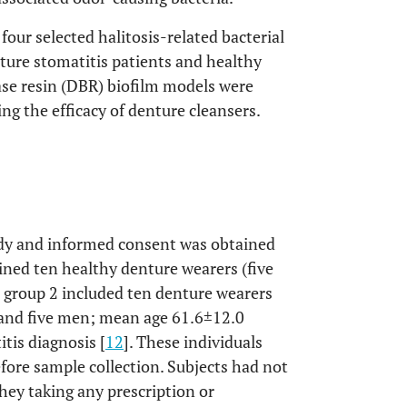
four selected halitosis-related bacterial
nture stomatitis patients and healthy
se resin (DBR) biofilm models were
ng the efficacy of denture cleansers.
tudy and informed consent was obtained
ained ten healthy denture wearers (five
group 2 included ten denture wearers
 and five men; mean age 61.6±12.0
tis diagnosis [
12
]. These individuals
efore sample collection. Subjects had not
hey taking any prescription or