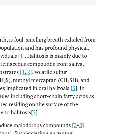
ath, is foul-smelling breath exhaled from
e population and has profound physical,
viduals [
1
]. Halitosis is mainly due to
roteinaceous compounds from saliva,
ubstrates [
1
,
2
]. Volatile sulfur
(H
S), methyl mercaptan (CH
SH), and
2
3
s implicated in oral halitosis [
3
]. In
les including short-chain fatty acids as
es residing on the surface of the
e to halitosis[
2
].
produce malodorous compounds [
3
-
8
].
thus),
Fusobacterium nucleatum
,