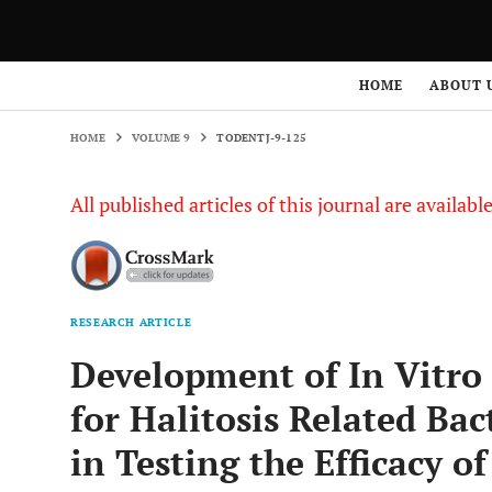
HOME
VOLUME 9
TODENTJ-9-125
HOME
ABOUT 
HOME
VOLUME 9
TODENTJ-9-125
All published articles of this journal are availab
RESEARCH ARTICLE
Development of In Vitro
for Halitosis Related Bac
in Testing the Efficacy o