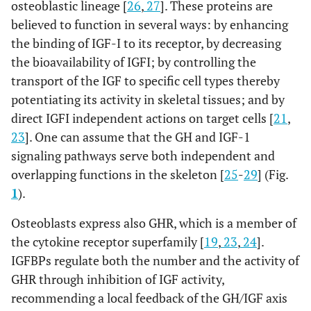
osteoblastic lineage [
26
,
27
]. These proteins are
believed to function in several ways: by enhancing
the binding of IGF-I to its receptor, by decreasing
the bioavailability of IGFI; by controlling the
transport of the IGF to specific cell types thereby
potentiating its activity in skeletal tissues; and by
direct IGFI independent actions on target cells [
21
,
23
]. One can assume that the GH and IGF-1
signaling pathways serve both independent and
overlapping functions in the skeleton [
25
-
29
] (Fig.
1
).
Osteoblasts express also GHR, which is a member of
the cytokine receptor superfamily [
19
,
23
,
24
].
IGFBPs regulate both the number and the activity of
GHR through inhibition of IGF activity,
recommending a local feedback of the GH/IGF axis