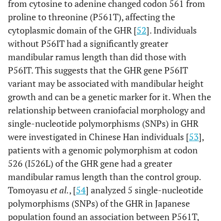
from cytosine to adenine changed codon 561 from
proline to threonine (P561T), affecting the
cytoplasmic domain of the GHR [
52
]. Individuals
without P56IT had a significantly greater
mandibular ramus length than did those with
P56IT. This suggests that the GHR gene P56IT
variant may be associated with mandibular height
growth and can be a genetic marker for it. When the
relationship between craniofacial morphology and
single-nucleotide polymorphisms (SNPs) in GHR
were investigated in Chinese Han individuals [
53
],
patients with a genomic polymorphism at codon
526 (I526L) of the GHR gene had a greater
mandibular ramus length than the control group.
Tomoyasu
et al.
, [
54
] analyzed 5 single-nucleotide
polymorphisms (SNPs) of the GHR in Japanese
population found an association between P561T,