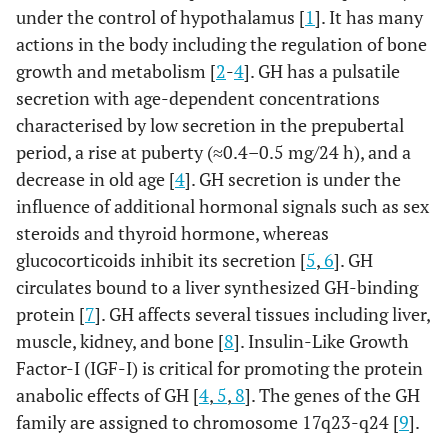
under the control of hypothalamus [
1
]. It has many
actions in the body including the regulation of bone
growth and metabolism [
2
-
4
]. GH has a pulsatile
secretion with age-dependent concentrations
characterised by low secretion in the prepubertal
period, a rise at puberty (≈0.4–0.5 mg/24 h), and a
decrease in old age [
4
]. GH secretion is under the
influence of additional hormonal signals such as sex
steroids and thyroid hormone, whereas
glucocorticoids inhibit its secretion [
5
,
6
]. GH
circulates bound to a liver synthesized GH-binding
protein [
7
]. GH affects several tissues including liver,
muscle, kidney, and bone [
8
]. Insulin-Like Growth
Factor-I (IGF-I) is critical for promoting the protein
anabolic effects of GH [
4
,
5
,
8
]. The genes of the GH
family are assigned to chromosome 17q23-q24 [
9
].