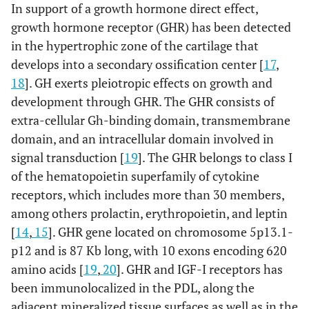
In support of a growth hormone direct effect,
growth hormone receptor (GHR) has been detected
in the hypertrophic zone of the cartilage that
develops into a secondary ossification center [
17
,
18
]. GH exerts pleiotropic effects on growth and
development through GHR. The GHR consists of
extra-cellular Gh-binding domain, transmembrane
domain, and an intracellular domain involved in
signal transduction [
19
]. The GHR belongs to class I
of the hematopoietin superfamily of cytokine
receptors, which includes more than 30 members,
among others prolactin, erythropoietin, and leptin
[
14
,
15
]. GHR gene located on chromosome 5p13.1-
p12 and is 87 Kb long, with 10 exons encoding 620
amino acids [
19
,
20
]. GHR and IGF-I receptors has
been immunolocalized in the PDL, along the
adjacent mineralized tissue surfaces as well as in the