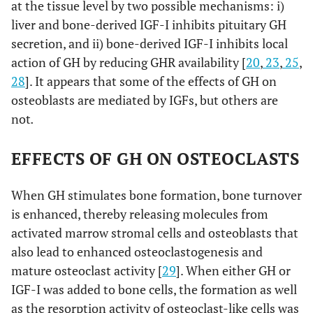
at the tissue level by two possible mechanisms: i)
liver and bone-derived IGF-I inhibits pituitary GH
secretion, and ii) bone-derived IGF-I inhibits local
action of GH by reducing GHR availability [
20
,
23
,
25
,
28
]. It appears that some of the effects of GH on
osteoblasts are mediated by IGFs, but others are
not
.
EFFECTS OF GH ON OSTEOCLASTS
When GH stimulates bone formation, bone turnover
is enhanced, thereby releasing molecules from
activated marrow stromal cells and osteoblasts that
also lead to enhanced osteoclastogenesis and
mature osteoclast activity [
29
]. When either GH or
IGF-I was added to bone cells, the formation as well
as the resorption activity of osteoclast-like cells was