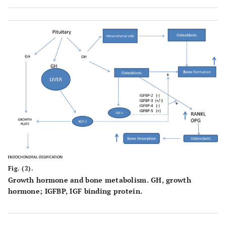
Fig. (2).
Growth hormone and bone metabolism. GH, growth
hormone; IGFBP, IGF binding protein.