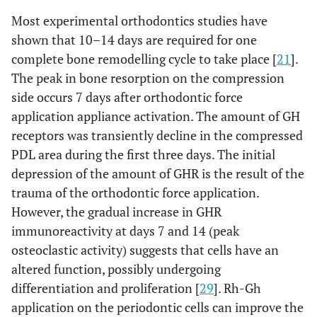
Most experimental orthodontics studies have
shown that 10–14 days are required for one
complete bone remodelling cycle to take place [
21
].
The peak in bone resorption on the compression
side occurs 7 days after orthodontic force
application appliance activation. The amount of GH
receptors was transiently decline in the compressed
PDL area during the first three days. The initial
depression of the amount of GHR is the result of the
trauma of the orthodontic force application.
However, the gradual increase in GHR
immunoreactivity at days 7 and 14 (peak
osteoclastic activity) suggests that cells have an
altered function, possibly undergoing
differentiation and proliferation [
29
]. Rh-Gh
application on the periodontic cells can improve the