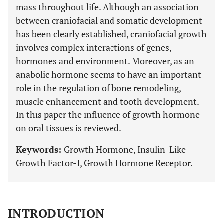
mass throughout life. Although an association
between craniofacial and somatic development
has been clearly established, craniofacial growth
involves complex interactions of genes,
hormones and environment. Moreover, as an
anabolic hormone seems to have an important
role in the regulation of bone remodeling,
muscle enhancement and tooth development.
In this paper the influence of growth hormone
on oral tissues is reviewed.
Keywords:
Growth Hormone, Insulin-Like
Growth Factor-I, Growth Hormone Receptor.
INTRODUCTION