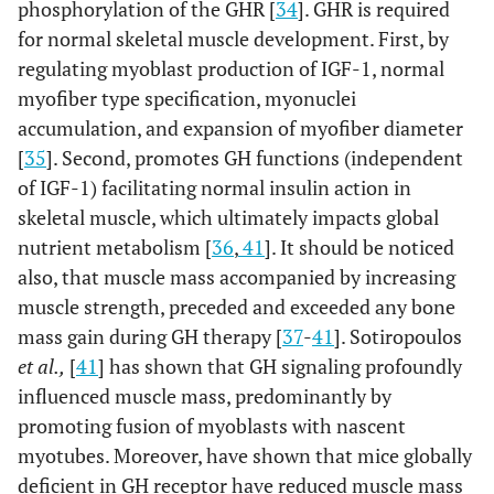
phosphorylation of the GHR [
34
]. GHR is required
for normal skeletal muscle development. First, by
regulating myoblast production of IGF-1, normal
myofiber type specification, myonuclei
accumulation, and expansion of myofiber diameter
[
35
]. Second, promotes GH functions (independent
of IGF-1) facilitating normal insulin action in
skeletal muscle, which ultimately impacts global
nutrient metabolism [
36
,
41
]. It should be noticed
also, that muscle mass accompanied by increasing
muscle strength, preceded and exceeded any bone
mass gain during GH therapy [
37
-
41
]. Sotiropoulos
et al.,
[
41
] has shown that GH signaling profoundly
influenced muscle mass, predominantly by
promoting fusion of myoblasts with nascent
myotubes. Moreover, have shown that mice globally
deficient in GH receptor have reduced muscle mass