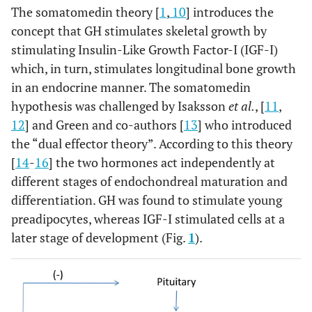
The somatomedin theory [
1
,
10
] introduces the
concept that GH stimulates skeletal growth by
stimulating Insulin-Like Growth Factor-I (IGF-I)
which, in turn, stimulates longitudinal bone growth
in an endocrine manner. The somatomedin
hypothesis was challenged by Isaksson
et al.
, [
11
,
12
] and Green and co-authors [
13
] who introduced
the “dual effector theory”. According to this theory
[
14
-
16
] the two hormones act independently at
different stages of endochondreal maturation and
differentiation. GH was found to stimulate young
preadipocytes, whereas IGF-I stimulated cells at a
later stage of development (Fig.
1
).