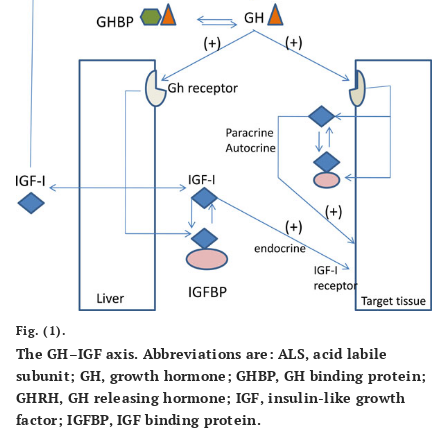
Fig. (1).
The GH–IGF axis. Abbreviations are: ALS, acid labile
subunit; GH, growth hormone; GHBP, GH binding protein;
GHRH, GH releasing hormone; IGF, insulin-like growth
factor; IGFBP, IGF binding protein.