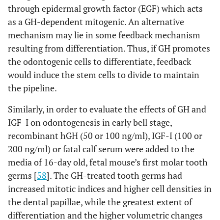
through epidermal growth factor (EGF) which acts
as a GH-dependent mitogenic. An alternative
mechanism may lie in some feedback mechanism
resulting from differentiation. Thus, if GH promotes
the odontogenic cells to differentiate, feedback
would induce the stem cells to divide to maintain
the pipeline.
Similarly, in order to evaluate the effects of GH and
IGF-I on odontogenesis in early bell stage,
recombinant hGH (50 or 100 ng/ml), IGF-I (100 or
200 ng/ml) or fatal calf serum were added to the
media of 16-day old, fetal mouse’s first molar tooth
germs [
58
]. The GH-treated tooth germs had
increased mitotic indices and higher cell densities in
the dental papillae, while the greatest extent of
differentiation and the higher volumetric changes