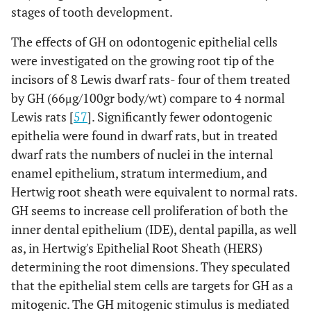
stages of tooth development.
The effects of GH on odontogenic epithelial cells
were investigated on the growing root tip of the
incisors of 8 Lewis dwarf rats- four of them treated
by GH (66μg/100gr body/wt) compare to 4 normal
Lewis rats [
57
]. Significantly fewer odontogenic
epithelia were found in dwarf rats, but in treated
dwarf rats the numbers of nuclei in the internal
enamel epithelium, stratum intermedium, and
Hertwig root sheath were equivalent to normal rats.
GH seems to increase cell proliferation of both the
inner dental epithelium (IDE), dental papilla, as well
as, in Hertwig's Epithelial Root Sheath (HERS)
determining the root dimensions. They speculated
that the epithelial stem cells are targets for GH as a
mitogenic. The GH mitogenic stimulus is mediated