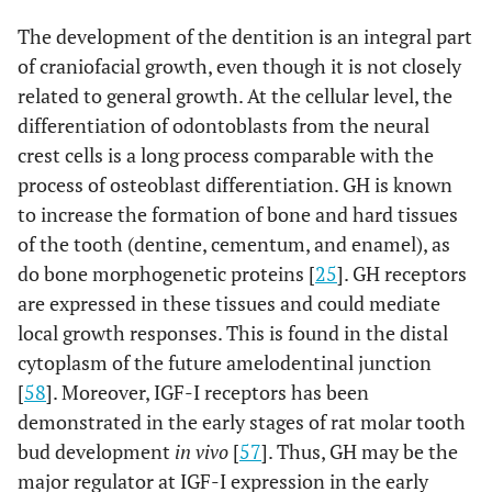
The development of the dentition is an integral part
of craniofacial growth, even though it is not closely
related to general growth. At the cellular level, the
differentiation of odontoblasts from the neural
crest cells is a long process comparable with the
process of osteoblast differentiation. GH is known
to increase the formation of bone and hard tissues
of the tooth (dentine, cementum, and enamel), as
do bone morphogenetic proteins [
25
]. GH receptors
are expressed in these tissues and could mediate
local growth responses. This is found in the distal
cytoplasm of the future amelodentinal junction
[
58
]. Moreover, IGF-I receptors has been
demonstrated in the early stages of rat molar tooth
bud development
in vivo
[
57
]. Thus, GH may be the
major regulator at IGF-I expression in the early