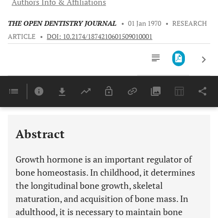
Authors Info & Affiliations
THE OPEN DENTISTRY JOURNAL
•
01 Jan 1970
•
RESEARCH
ARTICLE
•
DOI: 10.2174/1874210601509010001
Downloads
11,803
Last 6 Months
11,803
Last 12 Months
11,803
Abstract
Growth hormone is an important regulator of
bone homeostasis. In childhood, it determines
the longitudinal bone growth, skeletal
maturation, and acquisition of bone mass. In
adulthood, it is necessary to maintain bone