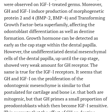
were observed on IGF-I-treated germs. Moreover,
GH and IGF-I induce production of morphogenetic
protein 2 and 4 (BMP-2, BMP-4) and Transforming
Growth Factor-beta superfamily, affecting the
odontoblast differentiation as well as dentine
formation. Growth hormone can be detected as
early as the cap stage within the dental papilla.
However, the undifferentiated dental mesenchymal
cells of the dental papilla, up until the cap stage,
showed very weak amount for GH receptor. The
same is true for the IGF-I receptors. It seems that
GH and IGF-I on the proliferation of the
odontogenic mesenchyme is similar to that
postulated for cartilage and bone i.e. that both are
mitogenic, but that GH primes a small proportion of
preodontoblasts which then become IGF-I sensitive.