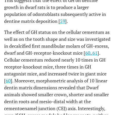
This suggests that the effect of GH on dentine
growth in dwarf rats is to produce a larger
population of odontoblasts subsequently active in
dentine matrix deposition [
59
].
The effect of GH status on the cellular cementum as
well as on the tooth shape and size was investigated
in decalcified first mandibular molars of GH-excess,
dwarf and GH-receptor-knockout mice [
60
,
61
].
Cellular cementum reduced nearly 10 times in GH
receptor-knockout mice, three times in GH
antagonist mice, and increased twice in giant mice
[
60
]. Moreover, morphometric analysis of 10 linear
dentin matrix dimensions revealed that Dwarf
animals showed smaller crown, shorter and smaller
dentin roots and mesio-distal width at the
cementoenamel junction (CEJ) axis. Interestingly,