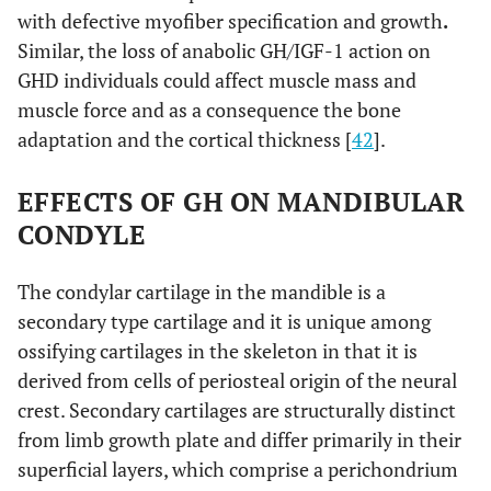
with defective myofiber specification and growth
.
Similar, the loss of anabolic GH/IGF-1 action on
GHD individuals could affect muscle mass and
muscle force and as a consequence the bone
adaptation and the cortical thickness [
42
].
EFFECTS OF GH ON MANDIBULAR
CONDYLE
The condylar cartilage in the mandible is a
secondary type cartilage and it is unique among
ossifying cartilages in the skeleton in that it is
derived from cells of periosteal origin of the neural
crest. Secondary cartilages are structurally distinct
from limb growth plate and differ primarily in their
superficial layers, which comprise a perichondrium