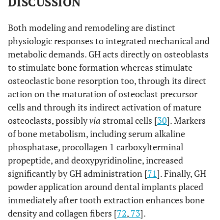
DISCUSSION
Both modeling and remodeling are distinct
physiologic responses to integrated mechanical and
metabolic demands. GH acts directly on osteoblasts
to stimulate bone formation whereas stimulate
osteoclastic bone resorption too, through its direct
action on the maturation of osteoclast precursor
cells and through its indirect activation of mature
osteoclasts, possibly
via
stromal cells [
30
]. Markers
of bone metabolism, including serum alkaline
phosphatase, procollagen 1 carboxylterminal
propeptide, and deoxypyridinoline, increased
significantly by GH administration [
71
]. Finally, GH
powder application around dental implants placed
immediately after tooth extraction enhances bone
density and collagen fibers [
72
,
73
].