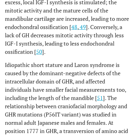
excess, local IGF-I synthesis is stimulated; the
mitotic activity and the mature cells of the
mandibular cartilage are increased, leading to more
endochondral ossification [
48
,
49
]. Conversely, a
lack of GH decreases mitotic activity through less
IGF-I synthesis, leading to less endochondral
ossification [
50
].
Idiopathic short stature and Laron syndrome is
caused by the dominant-negative defects of the
intracellular domain of GHR, and affected
individuals have smaller facial measurements too,
including the length of the mandible [
51
]. The
relationship between craniofacial morphology and
GHR mutations (P56IT variant) was studied in
normal adult Japanese males and females. At
position 1777 in GHR, a transversion of amino acid