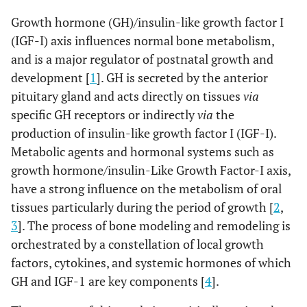
Growth hormone (GH)/insulin-like growth factor I
(IGF-I) axis influences normal bone metabolism,
and is a major regulator of postnatal growth and
development [
1
]. GH is secreted by the anterior
pituitary gland and acts directly on tissues
via
specific GH receptors or indirectly
via
the
production of insulin-like growth factor I (IGF-I).
Metabolic agents and hormonal systems such as
growth hormone/insulin-Like Growth Factor-I axis,
have a strong influence on the metabolism of oral
tissues particularly during the period of growth [
2
,
3
]. The process of bone modeling and remodeling is
orchestrated by a constellation of local growth
factors, cytokines, and systemic hormones of which
GH and IGF-1 are key components [
4
].