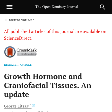
BACK TO VOLUME 9
1
All published articles of this journal are available on
ScienceDirect.
RESEARCH ARTICLE
Sha
Growth Hormone and
Craniofacial Tissues. An
update
, *
George
Litsas