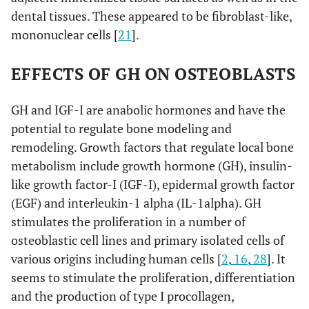
dental tissues. These appeared to be fibroblast-like,
mononuclear cells [
21
].
EFFECTS OF GH ON OSTEOBLASTS
GH and IGF-I are anabolic hormones and have the
potential to regulate bone modeling and
remodeling. Growth factors that regulate local bone
metabolism include growth hormone (GH), insulin-
like growth factor-I (IGF-I), epidermal growth factor
(EGF) and interleukin-1 alpha (IL-1alpha). GH
stimulates the proliferation in a number of
osteoblastic cell lines and primary isolated cells of
various origins including human cells [
2
,
16
,
28
]. It
seems to stimulate the proliferation, differentiation
and the production of type I procollagen,