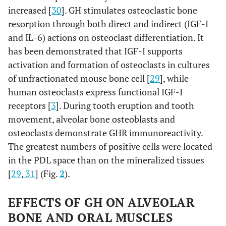
increased [
30
]. GH stimulates osteoclastic bone
resorption through both direct and indirect (IGF-I
and IL-6) actions on osteoclast differentiation. It
has been demonstrated that IGF-I supports
activation and formation of osteoclasts in cultures
of unfractionated mouse bone cell [
29
], while
human osteoclasts express functional IGF-I
receptors [
3
]. During tooth eruption and tooth
movement, alveolar bone osteoblasts and
osteoclasts demonstrate GHR immunoreactivity.
The greatest numbers of positive cells were located
in the PDL space than on the mineralized tissues
[
29
,
31
] (Fig.
2
).
EFFECTS OF GH ON ALVEOLAR
BONE AND ORAL MUSCLES