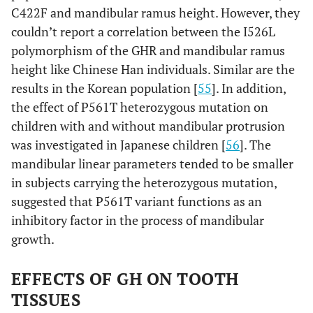
C422F and mandibular ramus height. However, they
couldn’t report a correlation between the I526L
polymorphism of the GHR and mandibular ramus
height like Chinese Han individuals. Similar are the
results in the Korean population [
55
]. In addition,
the effect of P561T heterozygous mutation on
children with and without mandibular protrusion
was investigated in Japanese children [
56
]. The
mandibular linear parameters tended to be smaller
in subjects carrying the heterozygous mutation,
suggested that P561T variant functions as an
inhibitory factor in the process of mandibular
growth.
EFFECTS OF GH ON TOOTH
TISSUES