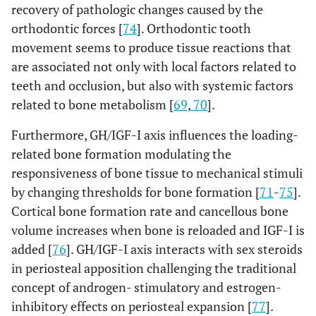
recovery of pathologic changes caused by the
orthodontic forces [
74
]. Orthodontic tooth
movement seems to produce tissue reactions that
are associated not only with local factors related to
teeth and occlusion, but also with systemic factors
related to bone metabolism [
69
,
70
].
Furthermore, GH/IGF-I axis influences the loading-
related bone formation modulating the
responsiveness of bone tissue to mechanical stimuli
by changing thresholds for bone formation [
71
-
75
].
Cortical bone formation rate and cancellous bone
volume increases when bone is reloaded and IGF-I is
added [
76
]. GH/IGF-I axis interacts with sex steroids
in periosteal apposition challenging the traditional
concept of androgen- stimulatory and estrogen-
inhibitory effects on periosteal expansion [
77
].