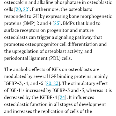
osteocalcin and alkaline phosphatase in osteoblastic
cells [
20
,
22
]. Furthermore, the osteoblasts
responded to GH by expressing bone morphogenetic
proteins (BMP) 2 and 4 [
25
]. BMPs that bind to
surface receptors on progenitor and mature
osteoblasts can trigger a signaling pathway that
promotes osteoprogenitor cell differentiation and
the upregulation of osteoblast activity, and
periodontal ligament (PDL) cells.
The anabolic effects of IGFs on osteoblasts are
modulated by several IGF binding proteins, mainly
IGFBP-3, -4, and -5 [
20
,
23
]. The stimulatory effect
of IGF-I is increased by IGFBP-3 and -5, whereas it is
decreased by the IGFBP-4 [
24
]. It influences
osteoblastic function in all stages of development
and increases the replication of cells of the