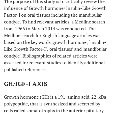
The purpose of this study is to critically review the
influence of Growth hormone/ Insulin-Like Growth
Factor-I on oral tissues including the mandibular
condyle
.
To find relevant articles, a Medline search
from 1966 to March 2014 was conducted. The
Medline search for English language articles was
based on the key words ‘growth hormone’, ‘insulin-
Like Growth Factor-I’, ‘oral tissues’ and ‘mandibular
condyle’. Bibliographies of related articles were
assessed for relevant studies to identify additional
published references.
GH/IGF-I AXIS
Growth hormone (GH) is a 191-amino acid, 22-kDa
polypeptide, that is synthesized and secreted by
cells called somatotrophs in the anterior pituitary