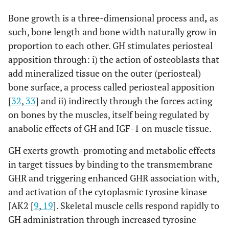
Bone growth is a three-dimensional process and
,
as
such, bone length and bone width naturally grow in
proportion to each other. GH stimulates periosteal
apposition through: i) the action of osteoblasts that
add mineralized tissue on the outer (periosteal)
bone surface, a process called periosteal apposition
[
32
,
33
] and ii) indirectly through the forces acting
on bones by the muscles, itself being regulated by
anabolic effects of GH and IGF-1 on muscle tissue.
GH exerts growth-promoting and metabolic effects
in target tissues by binding to the transmembrane
GHR and triggering enhanced GHR association with,
and activation of the cytoplasmic tyrosine kinase
JAK2 [
9
,
19
]. Skeletal muscle cells respond rapidly to
GH administration through increased tyrosine