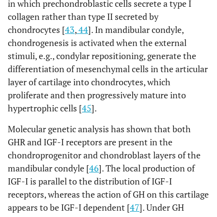
in which prechondroblastic cells secrete a type I
collagen rather than type II secreted by
chondrocytes [
43
,
44
]. In mandibular condyle,
chondrogenesis is activated when the external
stimuli, e.g., condylar repositioning, generate the
differentiation of mesenchymal cells in the articular
layer of cartilage into chondrocytes, which
proliferate and then progressively mature into
hypertrophic cells [
45
].
Molecular genetic analysis has shown that both
GHR and IGF-I receptors are present in the
chondroprogenitor and chondroblast layers of the
mandibular condyle [
46
]. The local production of
IGF-I is parallel to the distribution of IGF-I
receptors, whereas the action of GH on this cartilage
appears to be IGF-I dependent [
47
]. Under GH