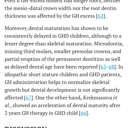
even if GH-excess models had longer roots, neither
the mesio-distal crown width nor the root dentin
thickness was affected by the GH excess [
62
].
Moreover, dental maturation has shown to be
consistently delayed in GHD children, although to a
lesser degree than skeletal maturation. Microdontia,
missing third molars, smaller premolar crowns, and
partial eruption of the permanent dentition as well
as delayed dental age have been reported [
63
-
68
]. In
idiopathic short stature children and GHD patients,
GH administration helps to normalize skeletal
growth but dental development is not significantly
affected [
67
]. One the other hand
,
Krekmanova
et
al.
, showed an acceleration of dental maturity after
2 years GH therapy in GHD child [
66
].