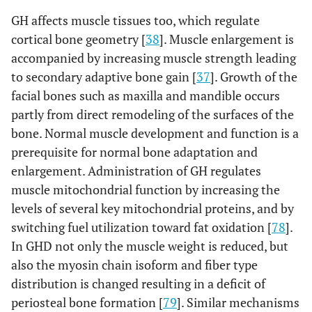
GH affects muscle tissues too, which regulate
cortical bone geometry [
38
]. Muscle enlargement is
accompanied by increasing muscle strength leading
to secondary adaptive bone gain [
37
]. Growth of the
facial bones such as maxilla and mandible occurs
partly from direct remodeling of the surfaces of the
bone. Normal muscle development and function is a
prerequisite for normal bone adaptation and
enlargement. Administration of GH regulates
muscle mitochondrial function by increasing the
levels of several key mitochondrial proteins, and by
switching fuel utilization toward fat oxidation [
78
].
In GHD not only the muscle weight is reduced, but
also the myosin chain isoform and fiber type
distribution is changed resulting in a deficit of
periosteal bone formation [
79
]. Similar mechanisms