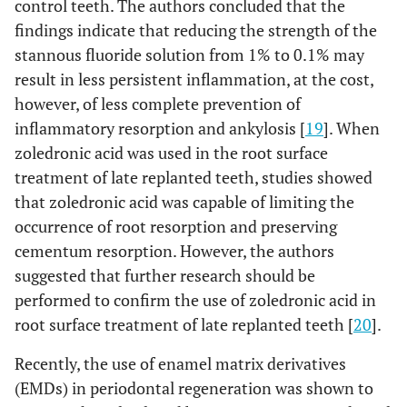
control teeth. The authors concluded that the
findings indicate that reducing the strength of the
stannous fluoride solution from 1% to 0.1% may
result in less persistent inflammation, at the cost,
however, of less complete prevention of
inflammatory resorption and ankylosis [
19
]. When
zoledronic acid was used in the root surface
treatment of late replanted teeth, studies showed
that zoledronic acid was capable of limiting the
occurrence of root resorption and preserving
cementum resorption. However, the authors
suggested that further research should be
performed to confirm the use of zoledronic acid in
root surface treatment of late replanted teeth [
20
].
Recently, the use of enamel matrix derivatives
(EMDs) in periodontal regeneration was shown to