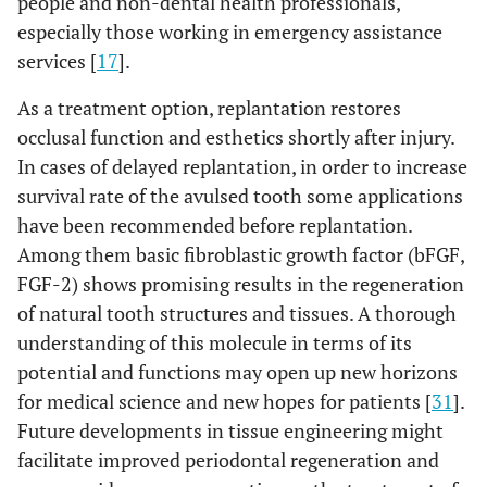
people and non-dental health professionals,
especially those working in emergency assistance
services [
17
].
As a treatment option, replantation restores
occlusal function and esthetics shortly after injury.
In cases of delayed replantation, in order to increase
survival rate of the avulsed tooth some applications
have been recommended before replantation.
Among them basic fibroblastic growth factor (bFGF,
FGF-2) shows promising results in the regeneration
of natural tooth structures and tissues. A thorough
understanding of this molecule in terms of its
potential and functions may open up new horizons
for medical science and new hopes for patients [
31
].
Future developments in tissue engineering might
facilitate improved periodontal regeneration and