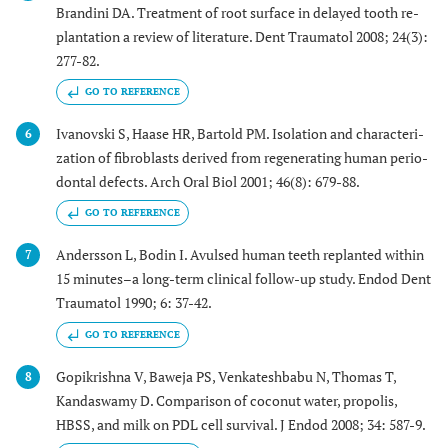
Brandini DA. Treatment of root surface in delayed tooth re-
plantation a review of literature. Dent Traumatol 2008; 24(3):
277-82.
GO TO REFERENCE
Ivanovski S, Haase HR, Bartold PM. Isolation and characteri-
6
zation of fibroblasts derived from regenerating human perio-
dontal defects. Arch Oral Biol 2001; 46(8): 679-88.
GO TO REFERENCE
Andersson L, Bodin I. Avulsed human teeth replanted within
7
15 minutes–a long-term clinical follow-up study. Endod Dent
Traumatol 1990; 6: 37-42.
GO TO REFERENCE
Gopikrishna V, Baweja PS, Venkateshbabu N, Thomas T,
8
Kandaswamy D. Comparison of coconut water, propolis,
HBSS, and milk on PDL cell survival. J Endod 2008; 34: 587-9.