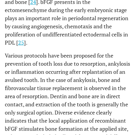
and bone [
24
]. bFGF presents in the
ectomesenchyme during the early embryonic stage
plays an important role in periodontal regeneration
by causing angiogenesis, chemotaxis and the
proliferation of undifferentiated ectodermal cells in
PDL [
25
].
Various protocols have been proposed for the
prevention of tooth loss due to resorption, ankylosis
or inflammation occurring after replantation of an
avulsed tooth. In the case of ankylosis, bone and
fibrovascular tissue replacement is observed in the
area of resorption. Dentin and bone are in direct
contact, and extraction of the tooth is generally the
only surgical option. Diverse evidence clearly
indicates that the local application of recombinant
bFGF stimulates bone formation at the applied site,