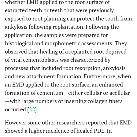
whether EMD applied to the root surface of
extracted teeth or teeth that were previously
exposed to root planning can protect the tooth from
ankylosis following replantation. Following the
application, the samples were prepared for
histological and morphometric assessments. They
observed that healing of a replanted root deprived
of vital cementoblasts was characterized by
processes that included root resorption, ankylosis
and new attachment formation. Furthermore, when
an EMD applied to the root surface, an enhanced
formation of cementum—either cellular or acellular
—with large numbers of inserting collagen fibers
occurred [
22
].
However some other researchers reported that EMD
showed a higher incidence of healed PDL. In