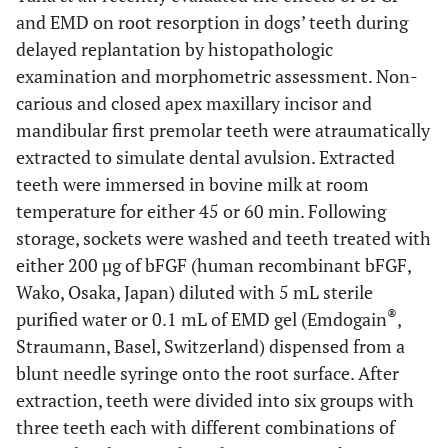
and EMD on root resorption in dogs’ teeth during
delayed replantation by histopathologic
examination and morphometric assessment. Non-
carious and closed apex maxillary incisor and
mandibular first premolar teeth were atraumatically
extracted to simulate dental avulsion. Extracted
teeth were immersed in bovine milk at room
temperature for either 45 or 60 min. Following
storage, sockets were washed and teeth treated with
either 200 µg of bFGF (human recombinant bFGF,
Wako, Osaka, Japan) diluted with 5 mL sterile
®
purified water or 0.1 mL of EMD gel (Emdogain
,
Straumann, Basel, Switzerland) dispensed from a
blunt needle syringe onto the root surface. After
extraction, teeth were divided into six groups with
three teeth each with different combinations of