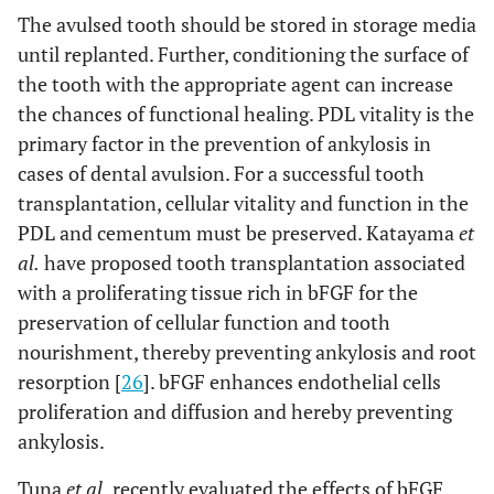
The avulsed tooth should be stored in storage media
until replanted. Further, conditioning the surface of
the tooth with the appropriate agent can increase
the chances of functional healing. PDL vitality is the
primary factor in the prevention of ankylosis in
cases of dental avulsion. For a successful tooth
transplantation, cellular vitality and function in the
PDL and cementum must be preserved. Katayama
et
al.
have proposed tooth transplantation associated
with a proliferating tissue rich in bFGF for the
preservation of cellular function and tooth
nourishment, thereby preventing ankylosis and root
resorption [
26
]. bFGF enhances endothelial cells
proliferation and diffusion and hereby preventing
ankylosis.
Tuna
et al.
recently evaluated the effects of bFGF