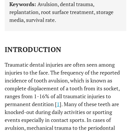
Keywords:
Avulsion, dental trauma,
replantation, root surface treatment, storage
media, survival rate.
INTRODUCTION
Traumatic dental injuries are often seen among
injuries to the face. The frequency of the reported
incidence of tooth avulsion, which is known as
complete displacement of a tooth from its socket,
ranges from 1-16% of all traumatic injuries to
permanent dentition [
1
]. Many of these teeth are
knocked-out during daily activities or sporting
events especially in contact sports. In cases of
avulsion, mechanical trauma to the periodontal