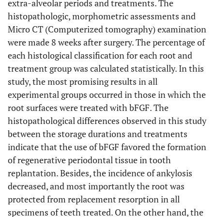
extra-alveolar periods and treatments. The
histopathologic, morphometric assessments and
Micro CT (Computerized tomography) examination
were made 8 weeks after surgery. The percentage of
each histological classification for each root and
treatment group was calculated statistically. In this
study, the most promising results in all
experimental groups occurred in those in which the
root surfaces were treated with bFGF. The
histopathological differences observed in this study
between the storage durations and treatments
indicate that the use of bFGF favored the formation
of regenerative periodontal tissue in tooth
replantation. Besides, the incidence of ankylosis
decreased, and most importantly the root was
protected from replacement resorption in all
specimens of teeth treated. On the other hand, the