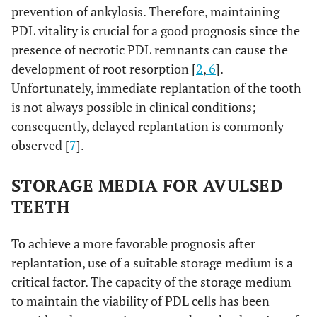
prevention of ankylosis. Therefore, maintaining
PDL vitality is crucial for a good prognosis since the
presence of necrotic PDL remnants can cause the
development of root resorption [
2
,
6
].
Unfortunately, immediate replantation of the tooth
is not always possible in clinical conditions;
consequently, delayed replantation is commonly
observed [
7
].
STORAGE MEDIA FOR AVULSED
TEETH
To achieve a more favorable prognosis after
replantation, use of a suitable storage medium is a
critical factor. The capacity of the storage medium
to maintain the viability of PDL cells has been