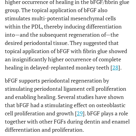
higher occurrence of healing in the bFGF/fibrin glue
group. The topical application of bFGF also
stimulates multi-potential mesenchymal cells
within the PDL, thereby inducing differentiation
into—and the subsequent regeneration of—the
desired periodontal tissue. They suggested that
topical application of bFGF with fibrin glue showed
an insignificantly higher occurrence of complete
healing in delayed-replanted monkey teeth [
28
].
bFGF supports periodontal regeneration by
stimulating periodontal ligament cell proliferation
and enabling healing. Several studies have shown
that bFGF had a stimulating effect on osteoblastic
cell proliferation and growth [
29
]. bFGF plays a role
together with other FGFs during dentin and enamel
differentiation and proliferation.