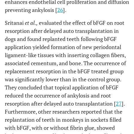
enhances endothelial cell proliferation and diffusion
preventing ankylosis [
26
].
Sritanai
et al.,
evaluated the effect of bFGF on root
resorption after delayed auto transplantation in
dogs and found replanted teeth following bFGF
application yielded formation of new periodontal
ligament-like tissues with inserting collagen fibers,
associated cementum, and bone. The occurrence of
replacement resorption in the bFGF treated group
was significantly lower than in the control group.
They concluded that topical application of bFGF
reduced the occurrence of ankylosis and root
resorption after delayed auto transplantation [
27
].
Furthermore, other researchers reported that the
replantation of teeth in monkeys in sockets filled
with bFGF, with or without fibrin glue, showed