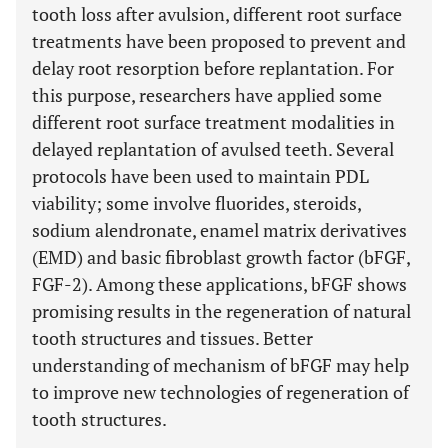
tooth loss after avulsion, different root surface
treatments have been proposed to prevent and
delay root resorption before replantation. For
this purpose, researchers have applied some
different root surface treatment modalities in
delayed replantation of avulsed teeth. Several
protocols have been used to maintain PDL
viability; some involve fluorides, steroids,
sodium alendronate, enamel matrix derivatives
(EMD) and basic fibroblast growth factor (bFGF,
FGF-2). Among these applications, bFGF shows
promising results in the regeneration of natural
tooth structures and tissues. Better
understanding of mechanism of bFGF may help
to improve new technologies of regeneration of
tooth structures.