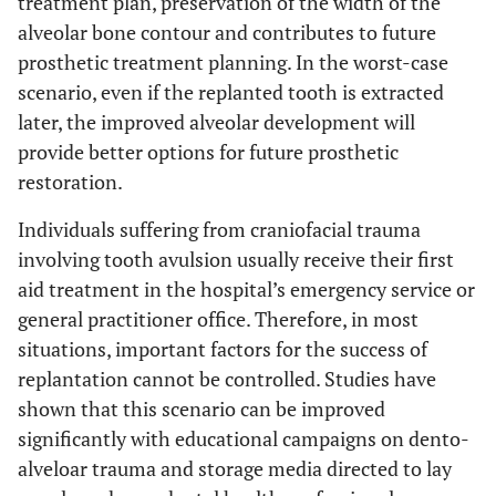
treatment plan, preservation of the width of the
alveolar bone contour and contributes to future
prosthetic treatment planning. In the worst-case
scenario, even if the replanted tooth is extracted
later, the improved alveolar development will
provide better options for future prosthetic
restoration.
Individuals suffering from craniofacial trauma
involving tooth avulsion usually receive their first
aid treatment in the hospital’s emergency service or
general practitioner office. Therefore, in most
situations, important factors for the success of
replantation cannot be controlled. Studies have
shown that this scenario can be improved
significantly with educational campaigns on dento-
alveloar trauma and storage media directed to lay