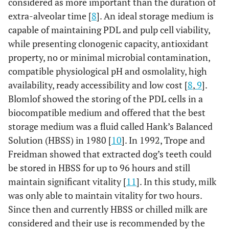
considered as more important than the duration of
extra-alveolar time [
8
]. An ideal storage medium is
capable of maintaining PDL and pulp cell viability,
while presenting clonogenic capacity, antioxidant
property, no or minimal microbial contamination,
compatible physiological pH and osmolality, high
availability, ready accessibility and low cost [
8
,
9
].
Blomlof showed the storing of the PDL cells in a
biocompatible medium and offered that the best
storage medium was a fluid called Hank’s Balanced
Solution (HBSS) in 1980 [
10
]. In 1992, Trope and
Freidman showed that extracted dog’s teeth could
be stored in HBSS for up to 96 hours and still
maintain significant vitality [
11
]. In this study, milk
was only able to maintain vitality for two hours.
Since then and currently HBSS or chilled milk are
considered and their use is recommended by the