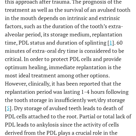
this approach after trauma. The prognosis of the
treatment as well as the survival of an avulsed tooth
in the mouth depends on intrinsic and extrinsic
factors, such as the duration of the tooth’s extra-
alveolar period, its storage medium, replantation
time, PDL status and duration of splinting [
1
]. 60
minutes of extra-oral dry time is considered to be
critical. In order to protect PDL cells and provide
optimum healing, immediate replantation is the
most ideal treatment among other options.
However, clinically, it has been reported that the
replantation period was lasting 1-4 hours following
the tooth storage in insufficiently wet/dry storage
[
5
]. Dry storage of avulsed teeth leads to death of
PDL cells attached to the root. Partial or total lack of
PDL leads to ankylosis since the activity of cells
derived from the PDL plays a crucial role in the