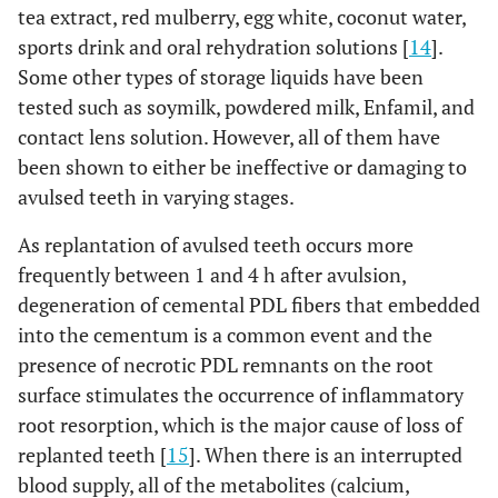
tea extract, red mulberry, egg white, coconut water,
sports drink and oral rehydration solutions [
14
].
Some other types of storage liquids have been
tested such as soymilk, powdered milk, Enfamil, and
contact lens solution. However, all of them have
been shown to either be ineffective or damaging to
avulsed teeth in varying stages.
As replantation of avulsed teeth occurs more
frequently between 1 and 4 h after avulsion,
degeneration of cemental PDL fibers that embedded
into the cementum is a common event and the
presence of necrotic PDL remnants on the root
surface stimulates the occurrence of inflammatory
root resorption, which is the major cause of loss of
replanted teeth [
15
]. When there is an interrupted
blood supply, all of the metabolites (calcium,