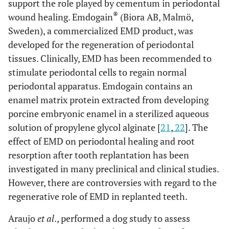
support the role played by cementum in periodontal
®
wound healing. Emdogain
(Biora AB, Malmö,
Sweden), a commercialized EMD product, was
developed for the regeneration of periodontal
tissues. Clinically, EMD has been recommended to
stimulate periodontal cells to regain normal
periodontal apparatus. Emdogain contains an
enamel matrix protein extracted from developing
porcine embryonic enamel in a sterilized aqueous
solution of propylene glycol alginate [
21
,
22
]. The
effect of EMD on periodontal healing and root
resorption after tooth replantation has been
investigated in many preclinical and clinical studies.
However, there are controversies with regard to the
regenerative role of EMD in replanted teeth.
Araujo
et al
., performed a dog study to assess