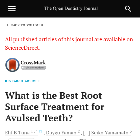
BACK TO VOLUME 8
1
All published articles of this journal are available on
ScienceDirect.
RESEARCH ARTICLE
Sha
What is the Best Root
Surface Treatment for
Avulsed Teeth?
1
, *
2
3
Elif B
Tuna
Duygu
Yaman
[...]
Seiko
Yamamato