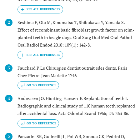
Seshima F, Ota M, Kinumatsu T, Shibukawa Y, Yamada S.
2
Effect of recombinant basic fibroblast growth factor on reim-
planted teeth in beagle dogs. Oral Surg Oral Med Oral Pathol
Oral Radiol Endod 2010; 109(1): 142-8.
Fauchard P. Le Chirurgien dentist outrait edes'dents. Paris
3
Chez Pierre-Jean Mariette 1746
GO TO REFERENCE
Andreasen JO. Hiorting-Hansen-E.Replantation of teeth I.
4
Radiographic and clinical study of 110 human teeth replanted
after accidental loss. Acta Odontol Scand 1966; 24: 263-86.
GO TO REFERENCE
Panzarini SR, Gulinelli JL, Poi WR, Sonoda CK, Pedrini D,
5