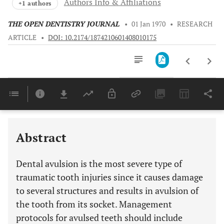
Authors Info & Affiliations
+1 authors
THE OPEN DENTISTRY JOURNAL
•
01 Jan 1970
•
RESEARCH
ARTICLE
•
DOI: 10.2174/1874210601408010175
Downloads
11,803
RECENT DEVELOPMENTS ON ROOT SURFACE MODALITIES IN DELAYED REPLANTATION
Last 6 Months
11,803
Last 12 Months
11,803
Abstract
Dental avulsion is the most severe type of
traumatic tooth injuries since it causes damage
to several structures and results in avulsion of
the tooth from its socket. Management
protocols for avulsed teeth should include