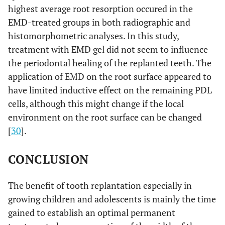
highest average root resorption occured in the
EMD-treated groups in both radiographic and
histomorphometric analyses. In this study,
treatment with EMD gel did not seem to influence
the periodontal healing of the replanted teeth. The
application of EMD on the root surface appeared to
have limited inductive effect on the remaining PDL
cells, although this might change if the local
environment on the root surface can be changed
[
30
].
CONCLUSION
The benefit of tooth replantation especially in
growing children and adolescents is mainly the time
gained to establish an optimal permanent