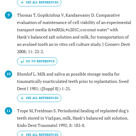
Thomas T, Gopikrishna V, Kandaswamy D. Comparative
9
evaluation of maintenance of cell viability of an experimental
transport media &#x0026;#x201C;coconut water” with
Hank’s balanced salt solution and milk, for transportation of
an avulsed tooth an in vitro cell culture study. J Conserv Dent
2008; 11: 22-2.
GO TO REFERENCE
Blomlof L. Milk and saliva as possible storage media for
10
traumatically exarticulated teeth prior to replantation. Swed
Dent J 1981; ([Suppl 8] ) 1-25.
Trope M, Freidman S. Periodontal healing of replanted dog’s
11
teeth stored in ViaSpan, milk, Hank’s balanced salt solution.
Endo Dent Traumatol 1992; 8: 183-8.