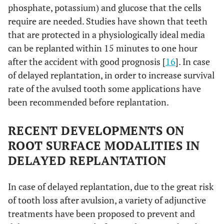
phosphate, potassium) and glucose that the cells
require are needed. Studies have shown that teeth
that are protected in a physiologically ideal media
can be replanted within 15 minutes to one hour
after the accident with good prognosis [
16
]. In case
of delayed replantation, in order to increase survival
rate of the avulsed tooth some applications have
been recommended before replantation.
RECENT DEVELOPMENTS ON
ROOT SURFACE MODALITIES IN
DELAYED REPLANTATION
In case of delayed replantation, due to the great risk
of tooth loss after avulsion, a variety of adjunctive
treatments have been proposed to prevent and