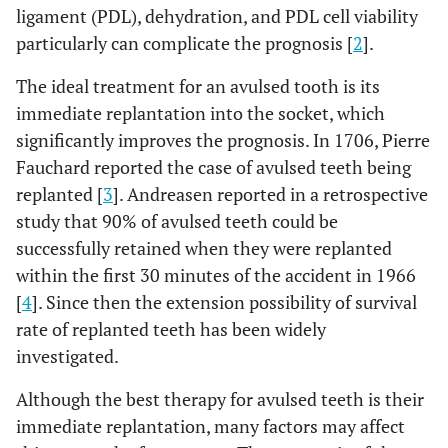
ligament (PDL), dehydration, and PDL cell viability
particularly can complicate the prognosis [
2
].
The ideal treatment for an avulsed tooth is its
immediate replantation into the socket, which
significantly improves the prognosis. In 1706, Pierre
Fauchard reported the case of avulsed teeth being
replanted [
3
]. Andreasen reported in a retrospective
study that 90% of avulsed teeth could be
successfully retained when they were replanted
within the first 30 minutes of the accident in 1966
[
4
]. Since then the extension possibility of survival
rate of replanted teeth has been widely
investigated.
Although the best therapy for avulsed teeth is their
immediate replantation, many factors may affect