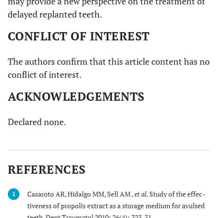
may provide a new perspective on the treatment of
delayed replanted teeth.
CONFLICT OF INTEREST
The authors confirm that this article content has no
conflict of interest.
ACKNOWLEDGEMENTS
Declared none.
REFERENCES
Casaroto AR, Hidalgo MM, Sell AM ,
et al.
Study of the effec-
1
tiveness of propolis extract as a storage medium for avulsed
teeth. Dent Traumatol 2010; 26(4): 323-31.