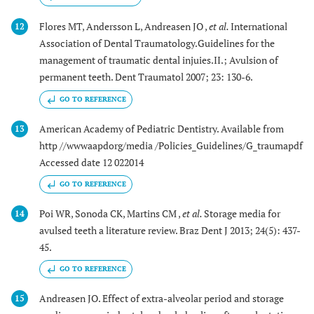
Flores MT, Andersson L, Andreasen JO ,
et al.
International
12
Association of Dental Traumatology.Guidelines for the
management of traumatic dental injuies.II.; Avulsion of
permanent teeth. Dent Traumatol 2007; 23: 130-6.
GO TO REFERENCE
American Academy of Pediatric Dentistry. Available from
13
http //wwwaapdorg/media /Policies_Guidelines/G_traumapdf
Accessed date 12 022014
GO TO REFERENCE
Poi WR, Sonoda CK, Martins CM ,
et al.
Storage media for
14
avulsed teeth a literature review. Braz Dent J 2013; 24(5): 437-
45.
GO TO REFERENCE
Andreasen JO. Effect of extra-alveolar period and storage
15