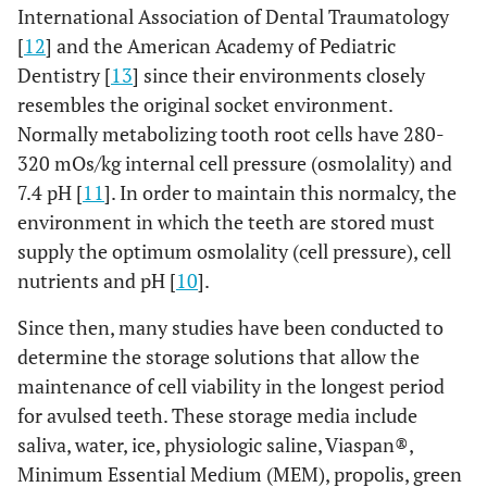
International Association of Dental Traumatology
[
12
] and the American Academy of Pediatric
Dentistry [
13
] since their environments closely
resembles the original socket environment.
Normally metabolizing tooth root cells have 280-
320 mOs/kg internal cell pressure (osmolality) and
7.4 pH [
11
]. In order to maintain this normalcy, the
environment in which the teeth are stored must
supply the optimum osmolality (cell pressure), cell
nutrients and pH [
10
].
Since then, many studies have been conducted to
determine the storage solutions that allow the
maintenance of cell viability in the longest period
for avulsed teeth. These storage media include
saliva, water, ice, physiologic saline, Viaspan®,
Minimum Essential Medium (MEM), propolis, green