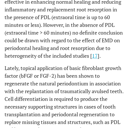
effective in enhancing normal healing and reducing
inflammatory and replacement root resorption in
the presence of PDL (extraoral time is up to 60
minutes or less). However, in the absence of PDL
(extraoral time > 60 minutes) no definite conclusion
could be drawn with regard to the effect of EMD on
periodontal healing and root resorption due to
heterogeneity of the included studies [
17
].
Lately, topical application of basic fibroblast growth
factor (bFGF or FGF-2) has been shown to
regenerate the natural periodontium in association
with the replantation of traumatically avulsed teeth.
Cell differentiation is required to produce the
necessary supporting structures in cases of tooth
transplantation and periodontal regeneration to
replace missing tissues and structures, such as PDL