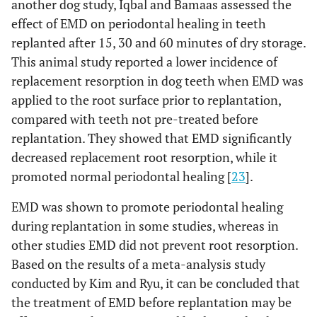
another dog study, Iqbal and Bamaas assessed the
effect of EMD on periodontal healing in teeth
replanted after 15, 30 and 60 minutes of dry storage.
This animal study reported a lower incidence of
replacement resorption in dog teeth when EMD was
applied to the root surface prior to replantation,
compared with teeth not pre-treated before
replantation. They showed that EMD significantly
decreased replacement root resorption, while it
promoted normal periodontal healing [
23
].
EMD was shown to promote periodontal healing
during replantation in some studies, whereas in
other studies EMD did not prevent root resorption.
Based on the results of a meta-analysis study
conducted by Kim and Ryu, it can be concluded that
the treatment of EMD before replantation may be