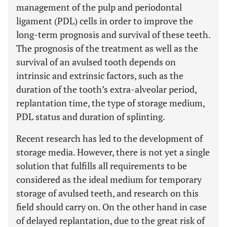
management of the pulp and periodontal
ligament (PDL) cells in order to improve the
long-term prognosis and survival of these teeth.
The prognosis of the treatment as well as the
survival of an avulsed tooth depends on
intrinsic and extrinsic factors, such as the
duration of the tooth’s extra-alveolar period,
replantation time, the type of storage medium,
PDL status and duration of splinting.
Recent research has led to the development of
storage media. However, there is not yet a single
solution that fulfills all requirements to be
considered as the ideal medium for temporary
storage of avulsed teeth, and research on this
field should carry on. On the other hand in case
of delayed replantation, due to the great risk of