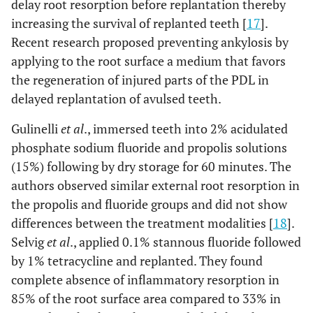
delay root resorption before replantation thereby
increasing the survival of replanted teeth [
17
].
Recent research proposed preventing ankylosis by
applying to the root surface a medium that favors
the regeneration of injured parts of the PDL in
delayed replantation of avulsed teeth.
Gulinelli
et al
., immersed teeth into 2% acidulated
phosphate sodium fluoride and propolis solutions
(15%) following by dry storage for 60 minutes. The
authors observed similar external root resorption in
the propolis and fluoride groups and did not show
differences between the treatment modalities [
18
].
Selvig
et al
., applied 0.1% stannous fluoride followed
by 1% tetracycline and replanted. They found
complete absence of inflammatory resorption in
85% of the root surface area compared to 33% in