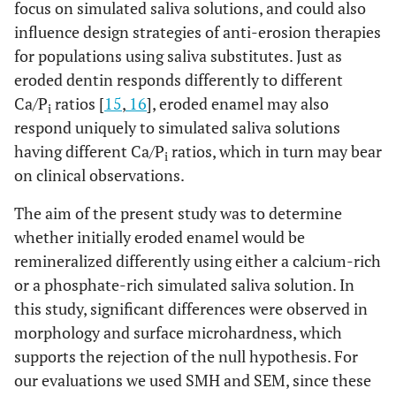
focus on simulated saliva solutions, and could also
influence design strategies of anti-erosion therapies
for populations using saliva substitutes. Just as
eroded dentin responds differently to different
Ca/P
ratios [
15
,
16
], eroded enamel may also
i
respond uniquely to simulated saliva solutions
having different Ca/P
ratios, which in turn may bear
i
on clinical observations.
The aim of the present study was to determine
whether initially eroded enamel would be
remineralized differently using either a calcium-rich
or a phosphate-rich simulated saliva solution. In
this study, significant differences were observed in
morphology and surface microhardness, which
supports the rejection of the null hypothesis. For
our evaluations we used SMH and SEM, since these