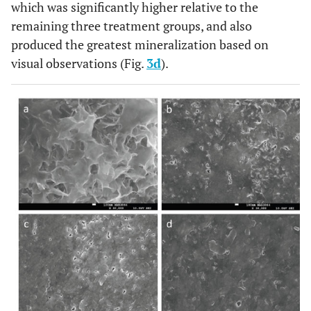
which was significantly higher relative to the
remaining three treatment groups, and also
produced the greatest mineralization based on
visual observations (Fig.
3d
).