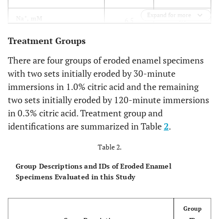
Expand for more
+
6.5
Na
, mM
6.5
Treatment Groups
-
24.3
Cl
, mM
27.8
There are four groups of eroded enamel specimens
100
Tris, mM
100
with two sets initially eroded by 30-minute
immersions in 1.0% citric acid and the remaining
two sets initially eroded by 120-minute immersions
in 0.3% citric acid. Treatment group and
identifications are summarized in Table
2
.
Table 2.
Group Descriptions and IDs of Eroded Enamel
Specimens Evaluated in this Study
Group