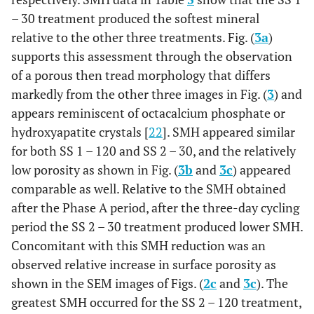
– 30 treatment produced the softest mineral
relative to the other three treatments. Fig. (
3a
)
supports this assessment through the observation
of a porous then tread morphology that differs
markedly from the other three images in Fig. (
3
) and
appears reminiscent of octacalcium phosphate or
hydroxyapatite crystals [
22
]. SMH appeared similar
for both SS 1 – 120 and SS 2 – 30, and the relatively
low porosity as shown in Fig. (
3b
and
3c
) appeared
comparable as well. Relative to the SMH obtained
after the Phase A period, after the three-day cycling
period the SS 2 – 30 treatment produced lower SMH.
Concomitant with this SMH reduction was an
observed relative increase in surface porosity as
shown in the SEM images of Figs. (
2c
and
3c
). The
greatest SMH occurred for the SS 2 – 120 treatment,