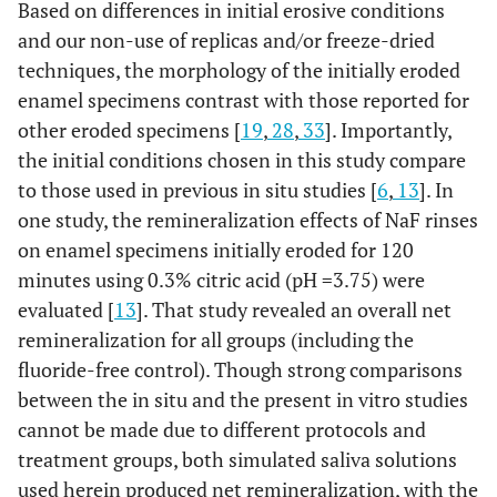
Based on differences in initial erosive conditions
and our non-use of replicas and/or freeze-dried
techniques, the morphology of the initially eroded
enamel specimens contrast with those reported for
other eroded specimens [
19
,
28
,
33
]. Importantly,
the initial conditions chosen in this study compare
to those used in previous in situ studies [
6
,
13
]. In
one study, the remineralization effects of NaF rinses
on enamel specimens initially eroded for 120
minutes using 0.3% citric acid (pH =3.75) were
evaluated [
13
]. That study revealed an overall net
remineralization for all groups (including the
fluoride-free control). Though strong comparisons
between the in situ and the present in vitro studies
cannot be made due to different protocols and
treatment groups, both simulated saliva solutions
used herein produced net remineralization, with the