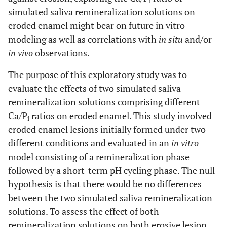
i
simulated saliva remineralization solutions on
eroded enamel might bear on future in vitro
modeling as well as correlations with
in situ
and/or
in vivo
observations.
The purpose of this exploratory study was to
evaluate the effects of two simulated saliva
remineralization solutions comprising different
Ca/P
ratios on eroded enamel. This study involved
i
eroded enamel lesions initially formed under two
different conditions and evaluated in an
in vitro
model consisting of a remineralization phase
followed by a short-term pH cycling phase. The null
hypothesis is that there would be no differences
between the two simulated saliva remineralization
solutions. To assess the effect of both
remineralization solutions on both erosive lesion