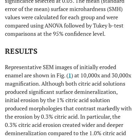
significance selected at 0.05. The mean (standard
error of the mean) surface microhardness (SMH)
values were calculated for each group and were
compared using ANOVA followed by Tukey b-test
comparisons at the 95% confidence level.
RESULTS
Representative SEM images of initially eroded
enamel are shown in Fig. (
1
) at 10,000x and 30,000x
magnification. Although both citric acid solutions
produced significant surface demineralization,
initial erosion by the 1% citric acid solution
produced morphologies that contrast markedly with
the erosion by 0.3% citric acid. In particular, the
0.3% citric acid erosion created wider and deeper
demineralization compared to the 1.0% citric acid