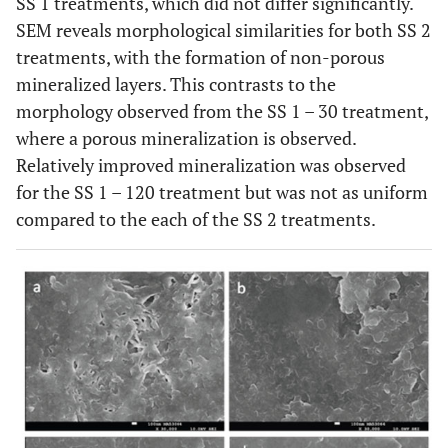
SS 1 treatments, which did not differ significantly.
SEM reveals morphological similarities for both SS 2
treatments, with the formation of non-porous
mineralized layers. This contrasts to the
morphology observed from the SS 1 – 30 treatment,
where a porous mineralization is observed.
Relatively improved mineralization was observed
for the SS 1 – 120 treatment but was not as uniform
compared to the each of the SS 2 treatments.