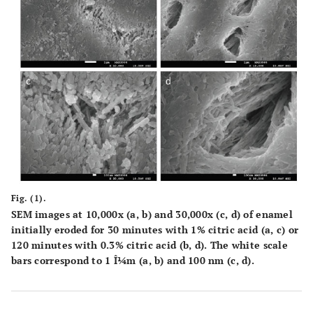
Fig. (1).
SEM images at 10,000x (
a
,
b
) and 30,000x (
c
,
d
) of enamel
initially eroded for 30 minutes with 1% citric acid (
a
,
c
) or
120 minutes with 0.3% citric acid (
b
,
d
). The white scale
bars correspond to 1 Î¼m (
a
,
b
) and 100 nm (
c
,
d
).