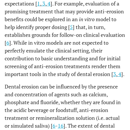
expectations [
1
,
3
,
4
]. For example, evaluation of a
promising treatment that may provide anti-erosion
benefits could be explored in an
in vitro
model to
help identify proper dosing [
5
] that, in turn,
establishes grounds for follow-on clinical evaluation
[
6
]. While in vitro models are not expected to
perfectly emulate the clinical setting, their
contribution to basic understanding and for initial
screening of anti-erosion treatments render them
important tools in the study of dental erosion [
3
,
4
].
Dental erosion can be influenced by the presence
and concentration of agents such as calcium,
phosphate and fluoride, whether they are found in
the acidic beverage or foodstuff, anti-erosion
treatment or remineralization solution (i.e. actual
or simulated saliva) [
6
-
16
]. The extent of dental