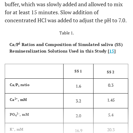
buffer, which was slowly added and allowed to mix
for at least 15 minutes. Slow addition of
concentrated HCl was added to adjust the pH to 7.0.
Table 1.
i
Ca/P
Ratios and Composition of Simulated saliva (SS)
Remineralization Solutions Used in this Study [
15
]
SS 1
SS 2
0.3
Ca/P
ratio
1.6
i
2+
1.45
Ca
, mM
3.2
3-
5.4
PO
, mM
2.0
4
+
20.3
K
, mM
16.9