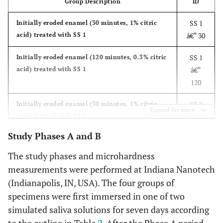
Group Description
ID
SS 1
Initially eroded enamel (30 minutes, 1% citric
acid) treated with SS 1
â€“ 30
SS 1
Initially eroded enamel (120 minutes, 0.3% citric
acid) treated with SS 1
â€“
120
SS 2
Initially eroded enamel (30 minutes, 1% citric
Expand for more
acid) treated with SS 2
â€“ 30
Study Phases A and B
SS 2
Initially eroded enamel (120 minutes, 0.3% citric
acid) treated with SS 2
â€“
The study phases and microhardness
120
measurements were performed at Indiana Nanotech
(Indianapolis, IN, USA). The four groups of
specimens were first immersed in one of two
simulated saliva solutions for seven days according