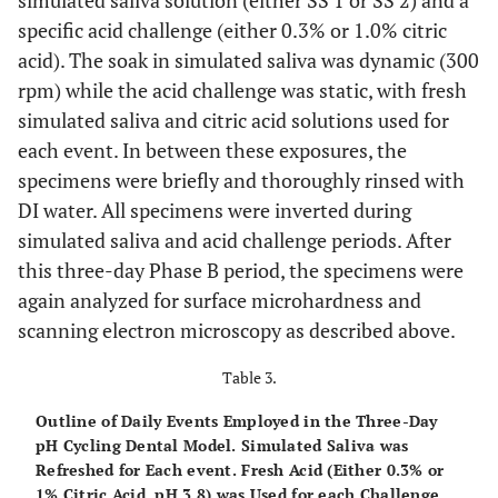
simulated saliva solution (either SS 1 or SS 2) and a
specific acid challenge (either 0.3% or 1.0% citric
acid). The soak in simulated saliva was dynamic (300
rpm) while the acid challenge was static, with fresh
simulated saliva and citric acid solutions used for
each event. In between these exposures, the
specimens were briefly and thoroughly rinsed with
DI water. All specimens were inverted during
simulated saliva and acid challenge periods. After
this three-day Phase B period, the specimens were
again analyzed for surface microhardness and
scanning electron microscopy as described above.
Table 3.
Outline of Daily Events Employed in the Three-Day
pH Cycling Dental Model. Simulated Saliva was
Refreshed for Each event. Fresh Acid (Either 0.3% or
1% Citric Acid, pH 3.8) was Used for each Challenge