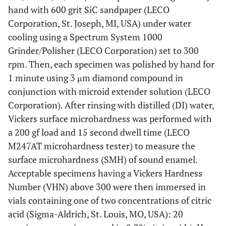
hand with 600 grit SiC sandpaper (LECO
Corporation, St. Joseph, MI, USA) under water
cooling using a Spectrum System 1000
Grinder/Polisher (LECO Corporation) set to 300
rpm. Then, each specimen was polished by hand for
1 minute using 3 μm diamond compound in
conjunction with microid extender solution (LECO
Corporation). After rinsing with distilled (DI) water,
Vickers surface microhardness was performed with
a 200 gf load and 15 second dwell time (LECO
M247AT microhardness tester) to measure the
surface microhardness (SMH) of sound enamel.
Acceptable specimens having a Vickers Hardness
Number (VHN) above 300 were then immersed in
vials containing one of two concentrations of citric
acid (Sigma-Aldrich, St. Louis, MO, USA): 20