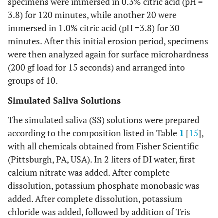
specimens were immersed in 0.3% citric acid (pH =
3.8) for 120 minutes, while another 20 were
immersed in 1.0% citric acid (pH =3.8) for 30
minutes. After this initial erosion period, specimens
were then analyzed again for surface microhardness
(200 gf load for 15 seconds) and arranged into
groups of 10.
Simulated Saliva Solutions
The simulated saliva (SS) solutions were prepared
according to the composition listed in Table
1
[
15
],
with all chemicals obtained from Fisher Scientific
(Pittsburgh, PA, USA). In 2 liters of DI water, first
calcium nitrate was added. After complete
dissolution, potassium phosphate monobasic was
added. After complete dissolution, potassium
chloride was added, followed by addition of Tris