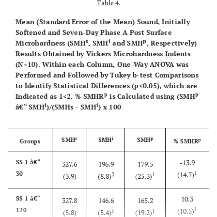
Table 4.
Mean (Standard Error of the Mean) Sound, Initially
Softened and Seven-Day Phase A Post Surface
s
i
p
Microhardness (SMH
, SMH
and SMH
, Respectively)
Results Obtained by Vickers Microhardness Indents
(N=10). Within each Column, One-Way ANOVA was
Performed and Followed by Tukey b-test Comparisons
to Identify Statistical Differences (p<0.05), which are
p
p
Indicated as 1<2. % SMHR
is Calculated using (SMH
i
i
â€“ SMH
)/(SMHs - SMH
) x 100
s
i
p
SMH
SMH
SMH
p
Groups
% SMHR
-13.9
SS 1 â€“
327.6
196.9
179.5
1
30
(14.7)
2
1
(3.9)
(8.8)
(25.3)
10.3
SS 1 â€“
327.8
146.6
165.2
1
120
(10.5)
1
1
(5.8)
(5.4)
(19.2)