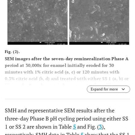
Fig. (2).
SEM images after the seven-day remineralization Phase A
period at 30,000x for enamel initially eroded for 30
minutes with 1% citric acid (
a
,
c
) or 120 minutes with
0.3% citric acid (
b
,
d
) and treated with either SS 1 (
a
,
b
) or
SS 2 (
c
,
d
). The white scale bars correspond to 100 nm.
Expand for more
SMH and representative SEM results after the
three-day Phase B pH cycling period using either SS
1 or SS 2 are shown in Table
5
and Fig. (
3
),
respectively. SMH data in Table
5
show that the SS 1