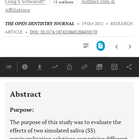
Craig S
Schwandt
Authors Info &
+2 authors
Affiliations
THE OPEN DENTISTRY JOURNAL
•
19 Oct 2012
•
RESEARCH
ARTICLE
•
DOI: 10.2174/1874210601206010170
Downloads
11,803
Last 6 Months
11,803
Last 12 Months
11,803
Abstract
Purpose:
The purpose of this study was to evaluate the
effects of two simulated saliva (SS)
remineralization solutions comprising different