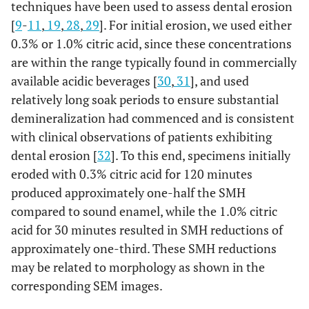
techniques have been used to assess dental erosion
[
9
-
11
,
19
,
28
,
29
]. For initial erosion, we used either
0.3% or 1.0% citric acid, since these concentrations
are within the range typically found in commercially
available acidic beverages [
30
,
31
], and used
relatively long soak periods to ensure substantial
demineralization had commenced and is consistent
with clinical observations of patients exhibiting
dental erosion [
32
]. To this end, specimens initially
eroded with 0.3% citric acid for 120 minutes
produced approximately one-half the SMH
compared to sound enamel, while the 1.0% citric
acid for 30 minutes resulted in SMH reductions of
approximately one-third. These SMH reductions
may be related to morphology as shown in the
corresponding SEM images.