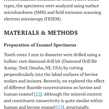
types, the specimens were analyzed using surface
microhardness (SMH) and field emission scanning
electron microscopy (FESEM).
MATERIALS & METHODS
Preparation of Enamel Specimens
Tooth cores 3 mm in diameter were drilled using a
hollow-core diamond drill bit (Diamond Drill Bit
&amp; Tool, Omaha, NE, USA) by cutting
perpendicularly into the labial surfaces of bovine
molars and incisors. Recently, we explored the effect
of different fluoride concentrations on bovine and
human enamel [
22
]. Although the mineral content
and constituent connectivity is quite similar within
human and bovine enamel [
23
], structurally,