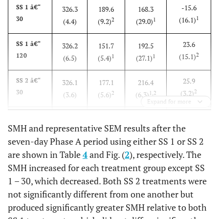
-15.6
SS 1 â€“
326.3
189.6
168.3
1
30
(16.1)
2
1
(4.4)
(9.2)
(29.0)
23.6
SS 1 â€“
326.2
151.7
192.5
2
120
(15.1)
1
1
(6.5)
(5.4)
(27.1)
25.9
SS 2 â€“
326.1
177.1
216.4
2
30
(3.2)
2
1,2
(3.6)
(5.6)
(6.3)
Expand for more
70.4
SS 2 â€“
322.9
148.8
271.3
SMH and representative SEM results after the
3
120
(2.2)
1
2
(2.7)
(5.8)
(3.1)
seven-day Phase A period using either SS 1 or SS 2
are shown in Table
4
and Fig. (
2
), respectively. The
SMH increased for each treatment group except SS
1 – 30, which decreased. Both SS 2 treatments were
not significantly different from one another but
produced significantly greater SMH relative to both