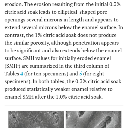
erosion. The erosion resulting from the initial 0.3%
citric acid soak leads to elliptical-shaped pore
openings several microns in length and appears to
extend several microns below the enamel surface. In
contrast, the 1% citric acid soak does not produce
the similar porosity, although penetration appears
to be significant and also extends below the enamel
surface. SMH values for initially eroded enamel
i
(SMH
) are summarized in the third column of
Tables
4
(for ten specimens) and
5
(for eight
specimens). In both tables, the 0.3% citric acid soak
produced statistically weaker enamel relative to
enamel SMH after the 1.0% citric acid soak.