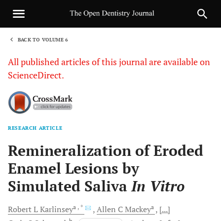
BACK TO VOLUME 6
1
All published articles of this journal are available on
ScienceDirect.
RESEARCH ARTICLE
Sha
Remineralization of Eroded
Enamel Lesions by
Simulated Saliva
In Vitro
a
, *
a
Robert L
Karlinsey
Allen C
Mackey
[...]
b