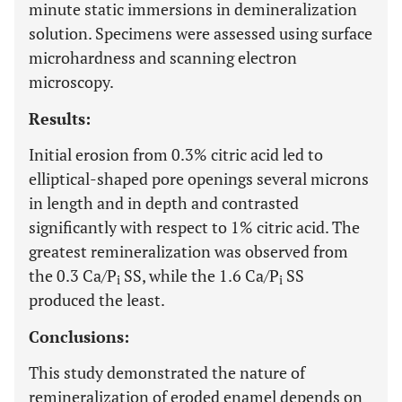
minute static immersions in demineralization
solution. Specimens were assessed using surface
microhardness and scanning electron
microscopy.
Results:
Initial erosion from 0.3% citric acid led to
elliptical-shaped pore openings several microns
in length and in depth and contrasted
significantly with respect to 1% citric acid. The
greatest remineralization was observed from
the 0.3 Ca/P
SS, while the 1.6 Ca/P
SS
i
i
produced the least.
Conclusions:
This study demonstrated the nature of
remineralization of eroded enamel depends on