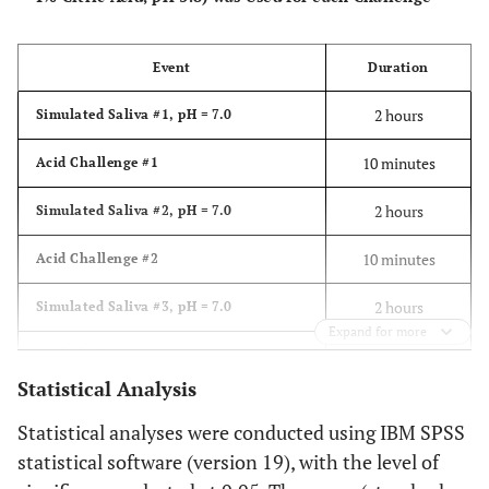
Event
Duration
2 hours
Simulated Saliva #1, pH = 7.0
10 minutes
Acid Challenge #1
2 hours
Simulated Saliva #2, pH = 7.0
10 minutes
Acid Challenge #2
2 hours
Simulated Saliva #3, pH = 7.0
Expand for more
10 minutes
Acid Challenge #3
Statistical Analysis
Overnight
Simulated Saliva #4, pH = 7.0
Statistical analyses were conducted using IBM SPSS
statistical software (version 19), with the level of