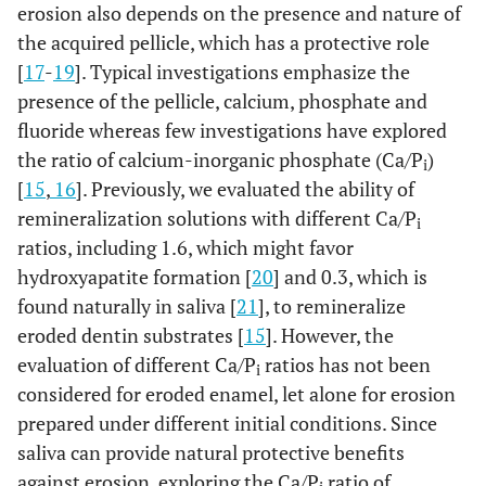
erosion also depends on the presence and nature of
the acquired pellicle, which has a protective role
[
17
-
19
]. Typical investigations emphasize the
presence of the pellicle, calcium, phosphate and
fluoride whereas few investigations have explored
the ratio of calcium-inorganic phosphate (Ca/P
)
i
[
15
,
16
]. Previously, we evaluated the ability of
remineralization solutions with different Ca/P
i
ratios, including 1.6, which might favor
hydroxyapatite formation [
20
] and 0.3, which is
found naturally in saliva [
21
], to remineralize
eroded dentin substrates [
15
]. However, the
evaluation of different Ca/P
ratios has not been
i
considered for eroded enamel, let alone for erosion
prepared under different initial conditions. Since
saliva can provide natural protective benefits
against erosion, exploring the Ca/P
ratio of