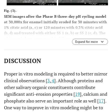
Fig. (3).
SEM images after the Phase B three-day pH cycling model
at 30,000x for enamel initially eroded for 30 minutes with
1% citric acid (
a
,
c
) or 120 minutes with 0.3% citric acid
(
b
,
d
) and treated with either SS 1 (
a
,
b
) or SS 2 (
c
,
d
). The
white scale bars correspond to 100 nm.
Expand for more
DISCUSSION
Proper in vitro modeling is required to better mirror
clinical observations [
3
,
4
]. Although proteins and
other salivary organic constituents contribute
significant anti-erosion properties [
19
], calcium and
phosphate also serve an important role as well [
17
].
One way to improve in vitro modeling might be to