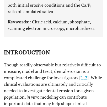
both initial erosive conditions and the Ca/P
i
ratio of simulated saliva.
Keywords::
Citric acid, calcium, phosphate,
scanning electron microscopy, microhardness.
INTRODUCTION
Though readily observable but relatively difficult to
measure, model and treat, dental erosion is a
complicated challenge for investigators [
1
,
2
]. While
clinical evaluations are ultimately and critically
needed to investigate dental erosion for a given
population,
in vitro
modeling can contribute
important data that may help shape clinical