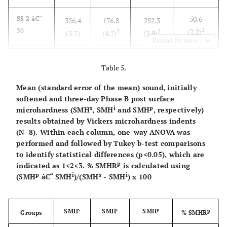
50.6
SS 2 â€“
326.4
176.8
252.3
2
30
(2.2)
2
2
(3.7)
(4.7)
(3.9)
Expand for more
50.0
SS 2 â€“
323.0
145.7
234.0
Table 5.
2
120
(2.7)
1
2
(2.1)
(5.5)
(5.6)
Mean (standard error of the mean) sound, initially
softened and three-day Phase B post surface
s
i
p
microhardness (SMH
, SMH
and SMH
, respectively)
results obtained by Vickers microhardness indents
(N=8). Within each column, one-way ANOVA was
performed and followed by Tukey b-test comparisons
to identify statistical differences (p<0.05), which are
p
indicated as 1<2<3. % SMHR
is calculated using
p
i
s
i
(SMH
â€“ SMH
)/(SMH
- SMH
) x 100
s
i
p
SMH
SMH
SMH
p
Groups
% SMHR