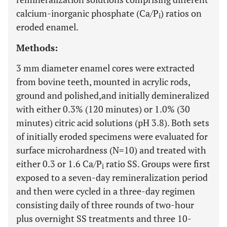
calcium-inorganic phosphate (Ca/P
) ratios on
i
eroded enamel.
Methods:
3 mm diameter enamel cores were extracted
from bovine teeth, mounted in acrylic rods,
ground and polished,and initially demineralized
with either 0.3% (120 minutes) or 1.0% (30
minutes) citric acid solutions (pH 3.8). Both sets
of initially eroded specimens were evaluated for
surface microhardness (N=10) and treated with
either 0.3 or 1.6 Ca/P
ratio SS. Groups were first
i
exposed to a seven-day remineralization period
and then were cycled in a three-day regimen
consisting daily of three rounds of two-hour
plus overnight SS treatments and three 10-