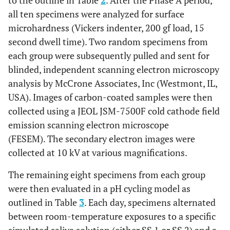
to the outline in Table
2
. After the Phase A period,
all ten specimens were analyzed for surface
microhardness (Vickers indenter, 200 gf load, 15
second dwell time). Two random specimens from
each group were subsequently pulled and sent for
blinded, independent scanning electron microscopy
analysis by McCrone Associates, Inc (Westmont, IL,
USA). Images of carbon-coated samples were then
collected using a JEOL JSM-7500F cold cathode field
emission scanning electron microscope
(FESEM). The secondary electron images were
collected at 10 kV at various magnifications.
The remaining eight specimens from each group
were then evaluated in a pH cycling model as
outlined in Table
3
. Each day, specimens alternated
between room-temperature exposures to a specific