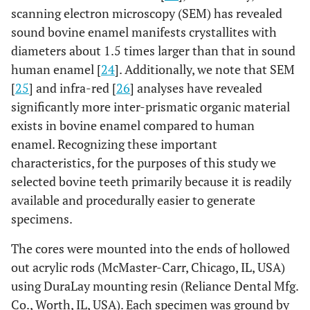
scanning electron microscopy (SEM) has revealed
sound bovine enamel manifests crystallites with
diameters about 1.5 times larger than that in sound
human enamel [
24
]. Additionally, we note that SEM
[
25
] and infra-red [
26
] analyses have revealed
significantly more inter-prismatic organic material
exists in bovine enamel compared to human
enamel. Recognizing these important
characteristics, for the purposes of this study we
selected bovine teeth primarily because it is readily
available and procedurally easier to generate
specimens.
The cores were mounted into the ends of hollowed
out acrylic rods (McMaster-Carr, Chicago, IL, USA)
using DuraLay mounting resin (Reliance Dental Mfg.
Co., Worth, IL, USA). Each specimen was ground by