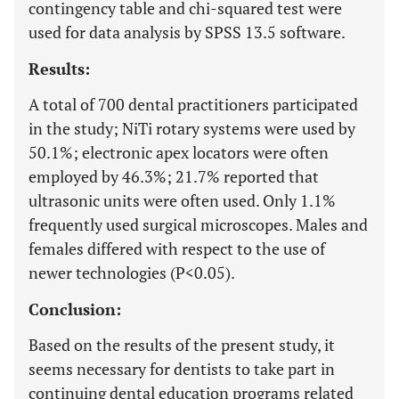
contingency table and chi-squared test were
used for data analysis by SPSS 13.5 software.
Results:
A total of 700 dental practitioners participated
in the study; NiTi rotary systems were used by
50.1%; electronic apex locators were often
employed by 46.3%; 21.7% reported that
ultrasonic units were often used. Only 1.1%
frequently used surgical microscopes. Males and
females differed with respect to the use of
newer technologies (P<0.05).
Conclusion:
Based on the results of the present study, it
seems necessary for dentists to take part in
continuing dental education programs related