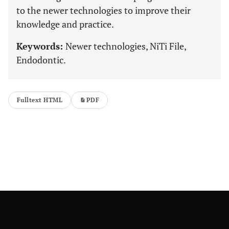
to the newer technologies to improve their
knowledge and practice.
Keywords:
Newer technologies, NiTi File,
Endodontic.
Fulltext HTML
PDF