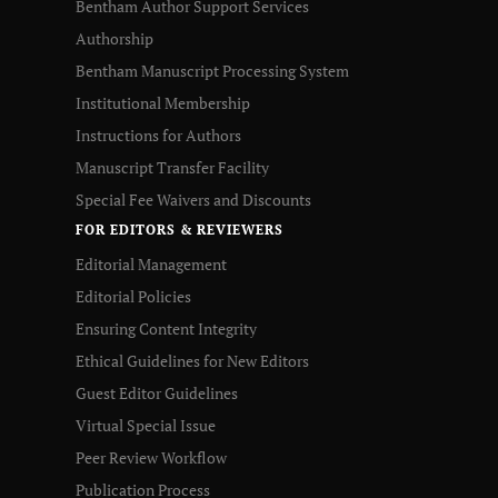
Bentham Author Support Services
Authorship
Bentham Manuscript Processing System
Institutional Membership
Instructions for Authors
Manuscript Transfer Facility
Special Fee Waivers and Discounts
FOR EDITORS & REVIEWERS
Editorial Management
Editorial Policies
Ensuring Content Integrity
Ethical Guidelines for New Editors
Guest Editor Guidelines
Virtual Special Issue
Peer Review Workflow
Publication Process