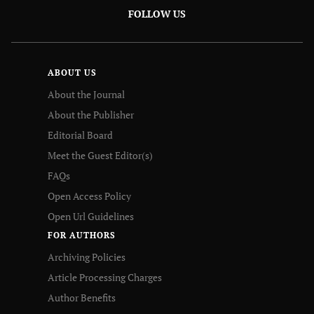
FOLLOW US
ABOUT US
About the Journal
About the Publisher
Editorial Board
Meet the Guest Editor(s)
FAQs
Open Access Policy
Open Url Guidelines
FOR AUTHORS
Archiving Policies
Article Processing Charges
Author Benefits