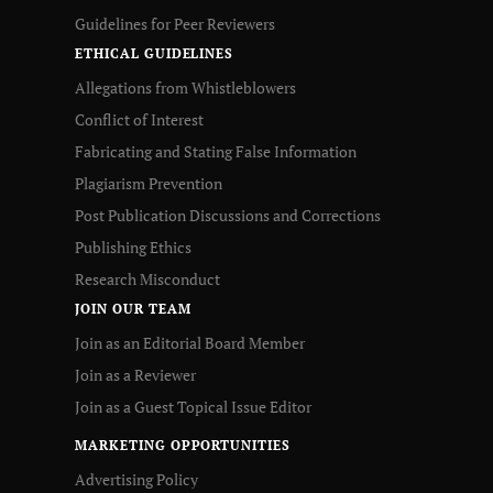
Guidelines for Peer Reviewers
ETHICAL GUIDELINES
Allegations from Whistleblowers
Conflict of Interest
Fabricating and Stating False Information
Plagiarism Prevention
Post Publication Discussions and Corrections
Publishing Ethics
Research Misconduct
JOIN OUR TEAM
Join as an Editorial Board Member
Join as a Reviewer
Join as a Guest Topical Issue Editor
MARKETING OPPORTUNITIES
Advertising Policy