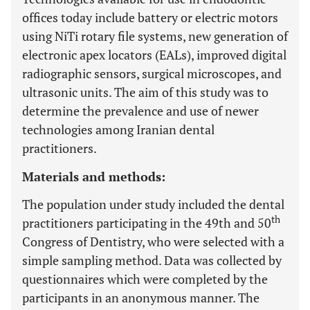
offices today include battery or electric motors
using NiTi rotary file systems, new generation of
electronic apex locators (EALs), improved digital
radiographic sensors, surgical microscopes, and
ultrasonic units. The aim of this study was to
determine the prevalence and use of newer
technologies among Iranian dental
practitioners.
Materials and methods:
The population under study included the dental
th
practitioners participating in the 49th and 50
Congress of Dentistry, who were selected with a
simple sampling method. Data was collected by
questionnaires which were completed by the
participants in an anonymous manner. The