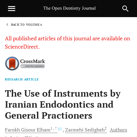
BACK TO VOLUME 6
1
All published articles of this journal are available on
ScienceDirect.
RESEARCH ARTICLE
Sha
The Use of Instruments by
Iranian Endodontics and
General Practioners
1
, *
2
Farokh Gisour
Elham
Zarmehi
Sedigheh
Authors