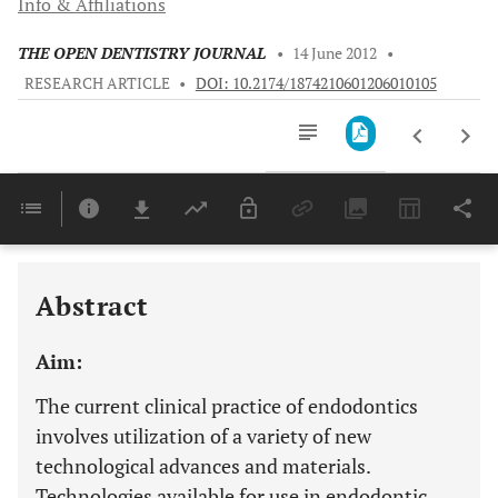
Info & Affiliations
THE OPEN DENTISTRY JOURNAL
•
14 June 2012
•
RESEARCH ARTICLE
•
DOI: 10.2174/1874210601206010105
Downloads
11,803
Last 6 Months
11,803
Last 12 Months
11,803
Abstract
Aim:
The current clinical practice of endodontics
involves utilization of a variety of new
technological advances and materials.
Technologies available for use in endodontic