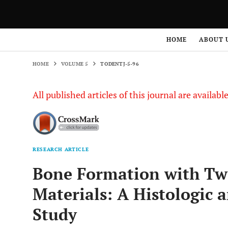
HOME
VOLUME 5
TODENTJ-5-96
HOME
ABOUT 
HOME
VOLUME 5
TODENTJ-5-96
All published articles of this journal are availab
RESEARCH ARTICLE
Bone Formation with Two
Materials: A Histologic
Study