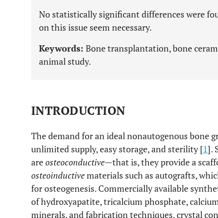
No statistically significant differences were 
on this issue seem necessary.
Keywords:
Bone transplantation, bone cerami
animal study.
INTRODUCTION
The demand for an ideal nonautogenous bone graf
unlimited supply, easy storage, and sterility [
1
].
are
osteoconductive
—that is, they provide a sca
osteoinductive
materials such as autografts, whi
for osteogenesis. Commercially available synth
of hydroxyapatite, tricalcium phosphate, calciu
minerals, and fabrication techniques, crystal co