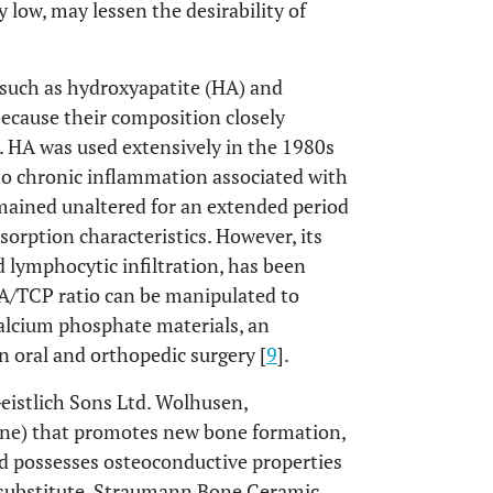
y low, may lessen the desirability of
 such as hydroxyapatite (HA) and
ecause their composition closely
]. HA was used extensively in the 1980s
to chronic inflammation associated with
mained unaltered for an extended period
orption characteristics. However, its
d lymphocytic infiltration, has been
HA/TCP ratio can be manipulated to
calcium phosphate materials, an
n oral and orthopedic surgery [
9
].
istlich Sons Ltd. Wolhusen,
bone) that promotes new bone formation,
nd possesses osteoconductive properties
r substitute, Straumann Bone Ceramic