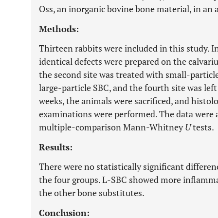
Oss, an inorganic bovine bone material, in an
Methods:
Thirteen rabbits were included in this study. 
identical defects were prepared on the calvariu
the second site was treated with small-particle
large-particle SBC, and the fourth site was left
weeks, the animals were sacrificed, and histo
examinations were performed. The data were 
multiple-comparison Mann-Whitney
U
tests.
Results:
There were no statistically significant differe
the four groups. L-SBC showed more inflamma
the other bone substitutes.
Conclusion: