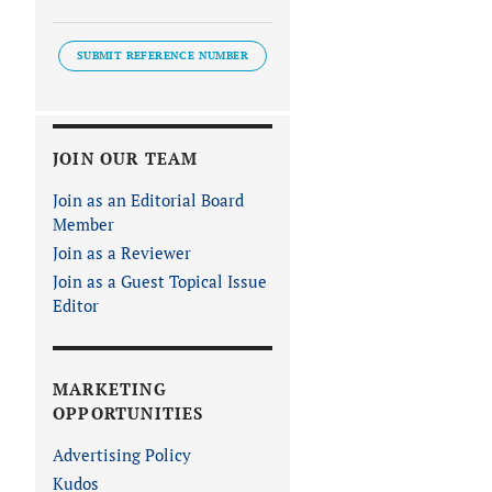
SUBMIT REFERENCE NUMBER
JOIN OUR TEAM
Join as an Editorial Board
Member
Join as a Reviewer
Join as a Guest Topical Issue
Editor
MARKETING
OPPORTUNITIES
Advertising Policy
Kudos