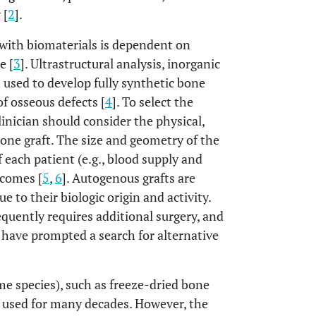
 [
2
].
s with biomaterials is dependent on
e [
3
]. Ultrastructural analysis, inorganic
used to develop fully synthetic bone
of osseous defects [
4
]. To select the
linician should consider the physical,
bone graft. The size and geometry of the
f each patient (e.g., blood supply and
tcomes [
5
,
6
]. Autogenous grafts are
 to their biologic origin and activity.
quently requires additional surgery, and
s have prompted a search for alternative
me species), such as freeze-dried bone
 used for many decades. However, the