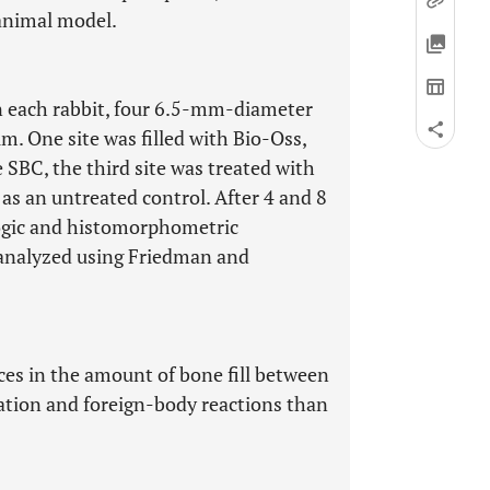
 animal model.
In each rabbit, four 6.5-mm-diameter
m. One site was filled with Bio-Oss,
 SBC, the third site was treated with
 as an untreated control. After 4 and 8
logic and histomorphometric
analyzed using Friedman and
nces in the amount of bone fill between
tion and foreign-body reactions than