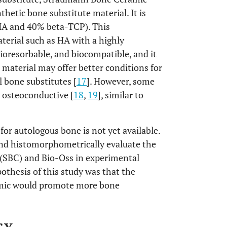
thetic bone substitute material. It is
HA and 40% beta-TCP). This
erial such as HA with a highly
 bioresorbable, and biocompatible, and it
s material may offer better conditions for
 bone substitutes [
17
]. However, some
y osteoconductive [
18
,
19
], similar to
for autologous bone is not yet available.
 and histomorphometrically evaluate the
(SBC) and Bio-Oss in experimental
pothesis of this study was that the
amic would promote more bone