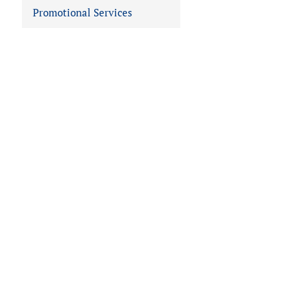
Promotional Services