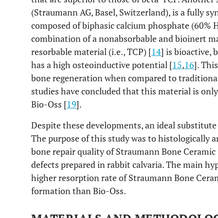
(Straumann AG, Basel, Switzerland), is a fully syn
composed of biphasic calcium phosphate (60% 
combination of a nonabsorbable and bioinert mat
resorbable material (i.e., TCP) [
14
] is bioactive,
has a high osteoinductive potential [
15
,
16
]. Thi
bone regeneration when compared to traditional
studies have concluded that this material is onl
Bio-Oss [
19
].
Despite these developments, an ideal substitute 
The purpose of this study was to histologically
bone repair quality of Straumann Bone Ceramic 
defects prepared in rabbit calvaria. The main hy
higher resorption rate of Straumann Bone Cer
formation than Bio-Oss.