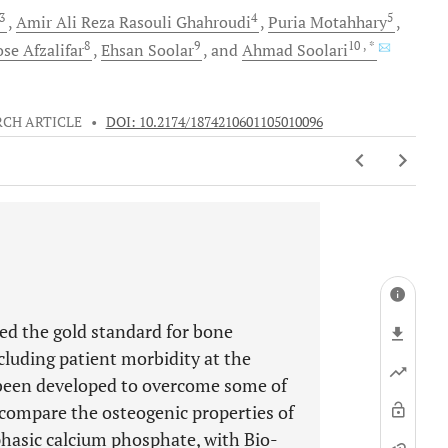
3
4
5
Amir Ali
Reza Rasouli Ghahroudi
Puria
Motahhary
8
9
10
, *
ose
Afzalifar
Ehsan
Soolar
and
Ahmad
Soolari
RCH ARTICLE
•
DOI: 10.2174/1874210601105010096
ed the gold standard for bone
ncluding patient morbidity at the
e been developed to overcome some of
 compare the osteogenic properties of
hasic calcium phosphate, with Bio-