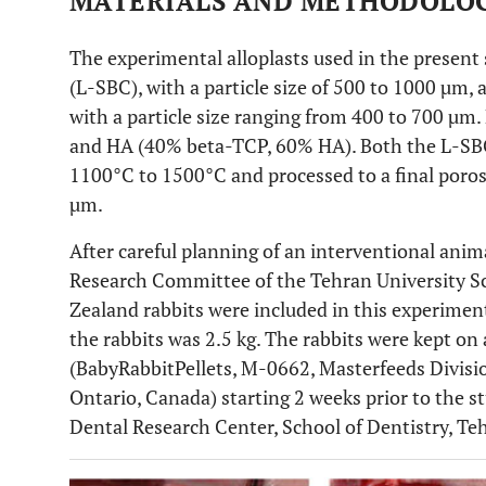
MATERIALS AND METHODOLO
The experimental alloplasts used in the present
(L-SBC), with a particle size of 500 to 1000 µm,
with a particle size ranging from 400 to 700 µm
and HA (40% beta-TCP, 60% HA). Both the L-SBC
1100°C to 1500°C and processed to a final porosi
µm.
After careful planning of an interventional anim
Research Committee of the Tehran University Sc
Zealand rabbits were included in this experimen
the rabbits was 2.5 kg. The rabbits were kept o
(BabyRabbitPellets, M-0662, Masterfeeds Divisio
Ontario, Canada) starting 2 weeks prior to the s
Dental Research Center, School of Dentistry, Teh