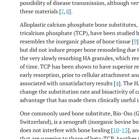
possibility of disease transmission, although ver
these materials [
7
,
8
].
Alloplastic calcium phosphate bone substitutes,
tricalcium phosphate (TCP), have been studied b
resembles the inorganic phase of bone tissue [
9
but did not induce proper bone remodeling due 
the very slowly resorbing HA granules, which re
of time. TCP has been shown to have superior res
early resorption, prior to cellular attachment an
associated with unsatisfactory results [
4
]. The 
change the substitution rate and bioactivity of 
advantage that has made them clinically useful i
One commonly used bone substitute, Bio-Oss (Ge
Switzerland), is a xenograft (inorganic bovine 
does not interfere with bone healing [
10
-
13
], a
that are superior to those of beta-TCP. Anothe