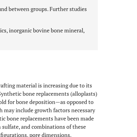
found between groups. Further studies
cs, inorganic bovine bone mineral,
ting material is increasing due to its
 Synthetic bone replacements (alloplasts)
ffold for bone deposition—as opposed to
ch may include growth factors necessary
etic bone replacements have been made
m sulfate, and combinations of these
nfigurations, pore dimensions,