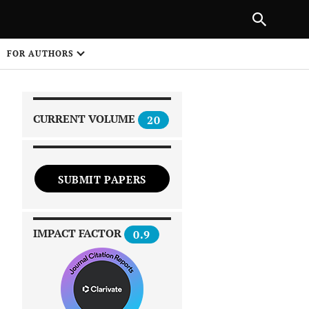
|
PREVIOUS ARTICLE
NEXT ARTICLE
SHARE
FOR AUTHORS
1
CURRENT VOLUME
20
SUBMIT PAPERS
 on
IMPACT FACTOR
0.9