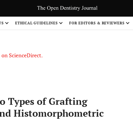
US
ETHICAL GUIDELINES
FOR EDITORS & REVIEWERS
le on ScienceDirect.
Share
 Types of Grafting
 and Histomorphometric