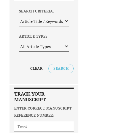
SEARCH CRITERIA:
ARTICLE TYPE:
CLEAR
SEARCH
TRACK YOUR
MANUSCRIPT
ENTER CORRECT MANUSCRIPT
REFERENCE NUMBER: