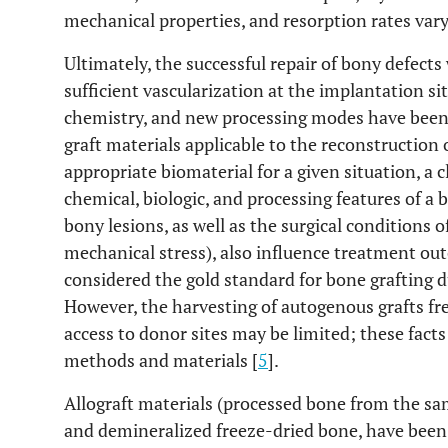
mechanical properties, and resorption rates vary
Ultimately, the successful repair of bony defect
sufficient vascularization at the implantation sit
chemistry, and new processing modes have been 
graft materials applicable to the reconstruction 
appropriate biomaterial for a given situation, a c
chemical, biologic, and processing features of a 
bony lesions, as well as the surgical conditions o
mechanical stress), also influence treatment ou
considered the gold standard for bone grafting due
However, the harvesting of autogenous grafts fre
access to donor sites may be limited; these fact
methods and materials [
5
].
Allograft materials (processed bone from the sa
and demineralized freeze-dried bone, have been