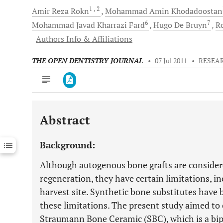
1
, 2
Amir Reza
Rokn
Mohammad Amin
Khodadoostan
6
7
Mohammad Javad
Kharrazi Fard
Hugo De
Bruyn
R
Authors Info & Affiliations
THE OPEN DENTISTRY JOURNAL
•
07 Jul 2011
•
RESEA
Abstract
Downloads
11,803
Last 6 Months
11,803
Background:
Last 12 Months
11,803
Although autogenous bone grafts are consider
regeneration, they have certain limitations, i
harvest site. Synthetic bone substitutes hav
these limitations. The present study aimed to
Straumann Bone Ceramic (SBC), which is a bip