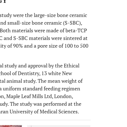
GY
 study were the large-size bone ceramic
 and small-size bone ceramic (S-SBC),
. Both materials were made of beta-TCP
 and S-SBC materials were sintered at
ty of 90% and a pore size of 100 to 500
al study and approval by the Ethical
hool of Dentistry, 13 white New
tal animal study. The mean weight of
n a uniform standard feeding regimen
n, Maple Leaf Mills Ltd, London,
tudy. The study was performed at the
ran University of Medical Sciences.