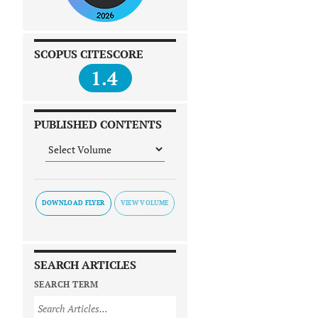
SCOPUS CITESCORE
1.4
PUBLISHED CONTENTS
DOWNLOAD FLYER
SEARCH ARTICLES
SEARCH TERM