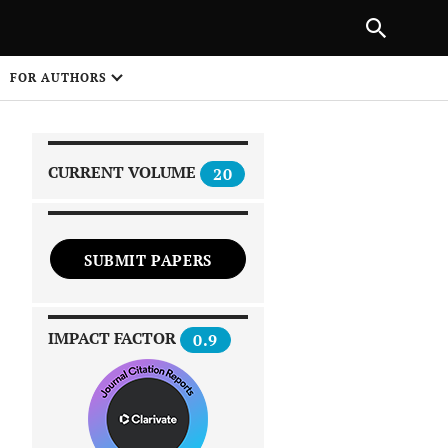
|
PREVIOUS ARTICLE
NEXT ARTICLE
SHARE
FOR AUTHORS
1
CURRENT VOLUME
20
SUBMIT PAPERS
 on
IMPACT FACTOR
0.9