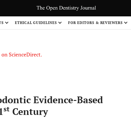
US
ETHICAL GUIDELINES
FOR EDITORS & REVIEWERS
le on ScienceDirect.
Share
odontic Evidence-Based
st
1
Century