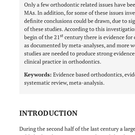
Only a few orthodontic related issues have bee
MAs. In addition, for some of these issues in
definite conclusions could be drawn, due to si
of these studies. According to this investigatio
st
begin of the 21
century there is evidence for 
as documented by meta-analyses, and more we
studies are needed to produce strong evidence
clinical practice in orthodontics.
Keywords:
Evidence based orthodontics, evide
systematic review, meta-analysis.
INTRODUCTION
During the second half of the last century a larg