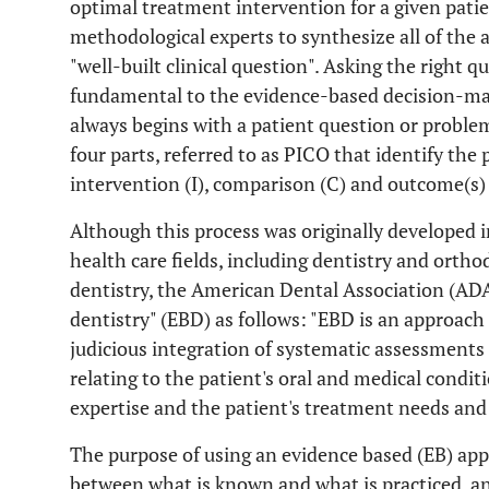
optimal treatment intervention for a given patien
methodological experts to synthesize all of the a
"well-built clinical question". Asking the right ques
fundamental to the evidence-based decision-mak
always begins with a patient question or problem
four parts, referred to as PICO that identify the
intervention (I), comparison (C) and outcome(s) 
Although this process was originally developed in
health care fields, including dentistry and orth
dentistry, the American Dental Association (AD
dentistry" (EBD) as follows: "EBD is an approach 
judicious integration of systematic assessments of
relating to the patient's oral and medical conditi
expertise and the patient's treatment needs and
The purpose of using an evidence based (EB) appro
between what is known and what is practiced, a