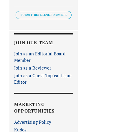
SUBMIT REFERENCE NUMBER
JOIN OUR TEAM
Join as an Editorial Board
Member
Join as a Reviewer
Join as a Guest Topical Issue
Editor
MARKETING
OPPORTUNITIES
Advertising Policy
Kudos