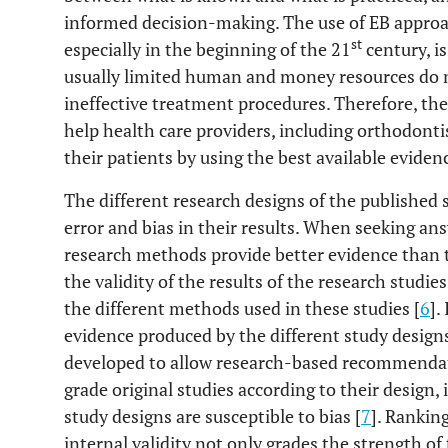
informed decision-making. The use of EB approa
st
especially in the beginning of the 21
century, is
usually limited human and money resources do 
ineffective treatment procedures. Therefore, the u
help health care providers, including orthodontis
their patients by using the best available eviden
The different research designs of the published st
error and bias in their results. When seeking ans
research methods provide better evidence than 
the validity of the results of the research studie
the different methods used in these studies [
6
].
evidence produced by the different study designs
developed to allow research-based recommendati
grade original studies according to their design,
study designs are susceptible to bias [
7
]. Rankin
internal validity not only grades the strength of