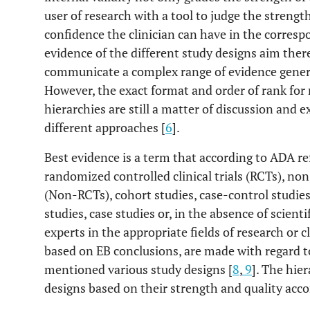
user of research with a tool to judge the strength
confidence the clinician can have in the corresp
evidence of the different study designs aim ther
communicate a complex range of evidence genera
However, the exact format and order of rank for
hierarchies are still a matter of discussion and 
different approaches [
6
].
Best evidence is a term that according to ADA r
randomized controlled clinical trials (RCTs), non
(Non-RCTs), cohort studies, case-control studies
studies, case studies or, in the absence of scient
experts in the appropriate fields of research or cl
based on EB conclusions, are made with regard t
mentioned various study designs [
8
,
9
]. The hie
designs based on their strength and quality acco