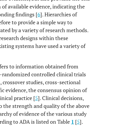
 of available evidence, indicating the
onding findings [
6
]. Hierarchies of
efore to provide a simple way to
ted by a variety of research methods.
 research designs within these
existing systems have used a variety of
efers to information obtained from
-randomized controlled clinical trials
, crossover studies, cross-sectional
ific evidence, the consensus opinion of
inical practice [
5
]. Clinical decisions,
o the strength and quality of the above
rarchy of evidence of the various study
rding to ADA is listed on Table
1
[
5
].