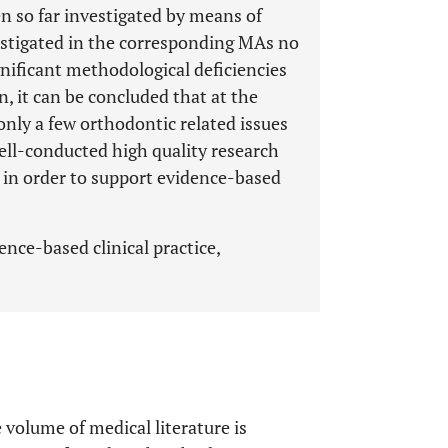
n so far investigated by means of
vestigated in the corresponding MAs no
gnificant methodological deficiencies
n, it can be concluded that at the
only a few orthodontic related issues
ll-conducted high quality research
 in order to support evidence-based
nce-based clinical practice,
e volume of medical literature is