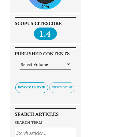
SCOPUS CITESCORE
1.4
PUBLISHED CONTENTS
DOWNLOAD FLYER
SEARCH ARTICLES
SEARCH TERM