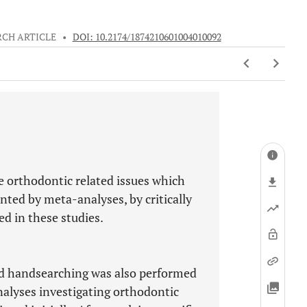
RCH ARTICLE
•
DOI: 10.2174/1874210601004010092
e orthodontic related issues which
ted by meta-analyses, by critically
d in these studies.
nd handsearching was also performed
nalyses investigating orthodontic