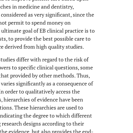
ches in medicine and dentistry,
 considered as very significant, since the
not permit to spend money on
ltimate goal of EB clinical practice is to
ts, to provide the best possible care to
ce derived from high quality studies.
udies differ with regard to the risk of
wers to specific clinical questions, some
that provided by other methods. Thus,
s varies significantly as a consequence of
 In order to qualitatively access the
, hierarchies of evidence have been
ons. These hierarchies are used to
 indicating the degree to which different
g research designs according to their
 the evidence, but also provides the end-