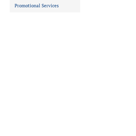
Promotional Services