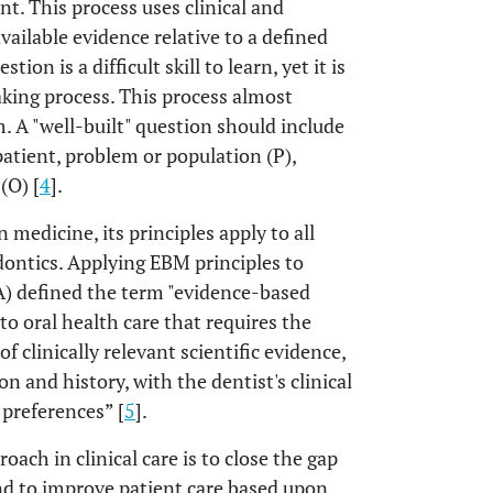
t. This process uses clinical and
vailable evidence relative to a defined
tion is a difficult skill to learn, yet it is
ing process. This process almost
. A "well-built" question should include
 patient, problem or population (P),
(O) [
4
].
 medicine, its principles apply to all
odontics. Applying EBM principles to
A) defined the term "evidence-based
to oral health care that requires the
 clinically relevant scientific evidence,
on and history, with the dentist's clinical
 preferences” [
5
].
ach in clinical care is to close the gap
nd to improve patient care based upon