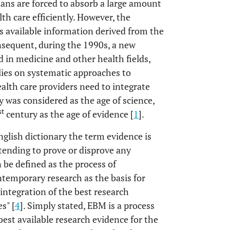
cians are forced to absorb a large amount
lth care efficiently. However, the
is available information derived from the
nsequent, during the 1990s, a new
d in medicine and other health fields,
lies on systematic approaches to
alth care providers need to integrate
 was considered as the age of science,
st
century as the age of evidence [
1
].
glish dictionary the term evidence is
 tending to prove or disprove any
 be defined as the process of
ntemporary research as the basis for
 integration of the best research
s" [
4
]. Simply stated, EBM is a process
best available research evidence for the