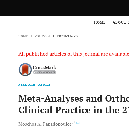
HOME
VOLUME 4
TODENTJ-4-92
HOME
ABOUT 
HOME
VOLUME 4
TODENTJ-4-92
All published articles of this journal are availab
RESEARCH ARTICLE
Meta-Analyses and Orth
Clinical Practice in the 2
, *
Moschos A.
Papadopoulos