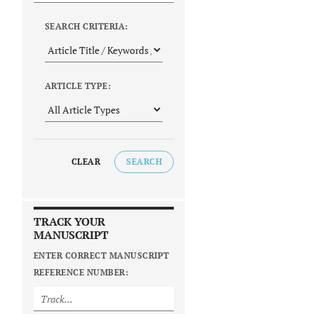
SEARCH CRITERIA:
ARTICLE TYPE:
CLEAR
SEARCH
TRACK YOUR
MANUSCRIPT
ENTER CORRECT MANUSCRIPT
REFERENCE NUMBER: