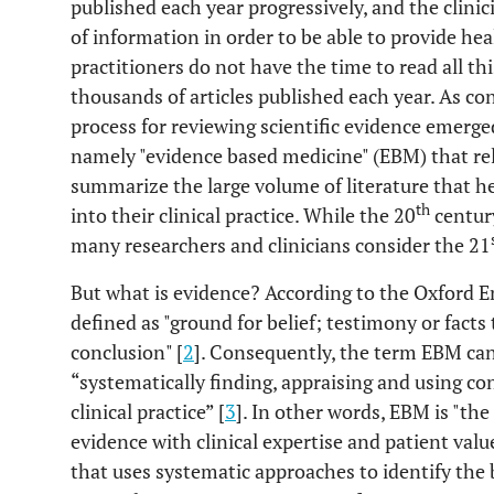
published each year progressively, and the clini
of information in order to be able to provide hea
practitioners do not have the time to read all th
thousands of articles published each year. As co
process for reviewing scientific evidence emerge
namely "evidence based medicine" (EBM) that re
summarize the large volume of literature that he
th
into their clinical practice. While the 20
century
many researchers and clinicians consider the 21
But what is evidence? According to the Oxford En
defined as "ground for belief; testimony or facts
conclusion" [
2
]. Consequently, the term EBM can
“systematically finding, appraising and using co
clinical practice” [
3
]. In other words, EBM is "the
evidence with clinical expertise and patient value
that uses systematic approaches to identify the 