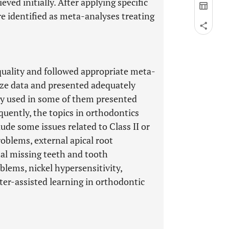
ieved initially. After applying specific
ere identified as meta-analyses treating
quality and followed appropriate meta-
ize data and presented adequately
y used in some of them presented
quently, the topics in orthodontics
ude some issues related to Class II or
roblems, external apical root
tal missing teeth and tooth
blems, nickel hypersensitivity,
er-assisted learning in orthodontic