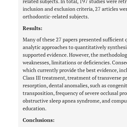
related subjects. In total, 197 studies were retr
inclusion and exclusion criteria, 27 articles w
orthodontic-related subjects.
Results:
Many of these 27 papers presented sufficient 
analytic approaches to quantitatively synthes
supported evidence. However, the methodolog
weaknesses, limitations or deficiencies. Conse
which currently provide the best evidence, incl
Class III treatment, treatment of transverse p
resorption, dental anomalies, such as congeni
transposition, frequency of severe occlusal pro
obstructive sleep apnea syndrome, and comput
education.
Conclusions: