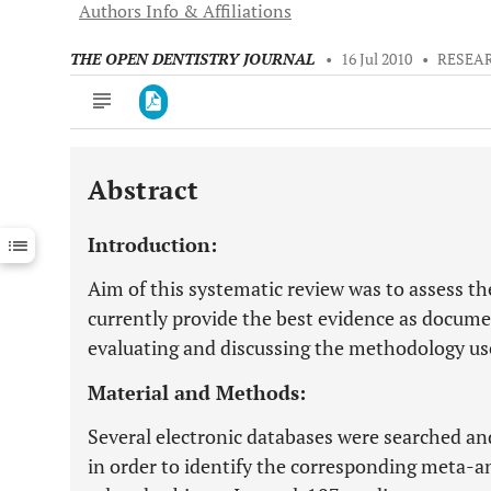
Authors Info & Affiliations
THE OPEN DENTISTRY JOURNAL
•
16 Jul 2010
•
RESEA
Abstract
Downloads
11,803
Last 6 Months
11,803
Introduction:
Last 12 Months
11,803
Aim of this systematic review was to assess th
currently provide the best evidence as documen
evaluating and discussing the methodology use
Material and Methods:
Several electronic databases were searched a
in order to identify the corresponding meta-a