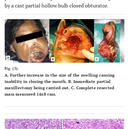
by a cast partial hollow bulb closed obturator.
Fig. (3).
A.
Further increase in the size of the swelling causing
inability in closing the mouth.
B.
Immediate partial
maxillectomy being carried out.
C.
Complete resected
mass measured 14x8 cms.