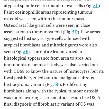
atypical spindle cell to round to oval cells (Fig.
5C
).
Faint eosinophillic areas representing tumour
osteoid was seen within the tumour mass.
Osteoclasts like giant cells were seen in close
association to tumour osteoid (Fig.
5D
). Few areas
suggested histiocytic type cells admixed with
atypical fibroblasts and mitotic figures were also
seen (Fig.
5E
). The entire lesion varied in
histological appearance from area to area. An
immunohistochemical study was also carried out
with CD68 to know the nature of histiocytes, but its
focal positivity ruled out the malignant fibrous
histiocytoma variant (Fig.
5F
). Proliferating
fibroblasts along with the typical tumour osteoid
was more favoring a sarcomatous lesion like OS. A
final diagnosis of fibroblastic variant of OS was