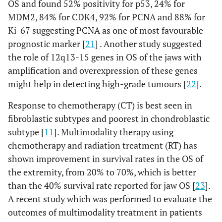
OS and found 52% positivity for p53, 24% for
MDM2, 84% for CDK4, 92% for PCNA and 88% for
Ki-67 suggesting PCNA as one of most favourable
prognostic marker [
21
] . Another study suggested
the role of 12q13-15 genes in OS of the jaws with
amplification and overexpression of these genes
might help in detecting high-grade tumours [
22
].
Response to chemotherapy (CT) is best seen in
fibroblastic subtypes and poorest in chondroblastic
subtype [
11
]. Multimodality therapy using
chemotherapy and radiation treatment (RT) has
shown improvement in survival rates in the OS of
the extremity, from 20% to 70%, which is better
than the 40% survival rate reported for jaw OS [
23
].
A recent study which was performed to evaluate the
outcomes of multimodality treatment in patients