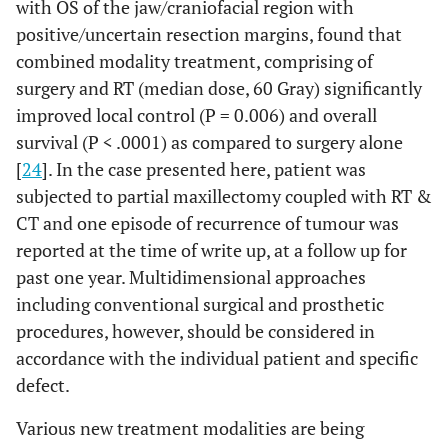
with OS of the jaw/craniofacial region with
positive/uncertain resection margins, found that
combined modality treatment, comprising of
surgery and RT (median dose, 60 Gray) significantly
improved local control (P = 0.006) and overall
survival (P < .0001) as compared to surgery alone
[
24
]. In the case presented here, patient was
subjected to partial maxillectomy coupled with RT &
CT and one episode of recurrence of tumour was
reported at the time of write up, at a follow up for
past one year. Multidimensional approaches
including conventional surgical and prosthetic
procedures, however, should be considered in
accordance with the individual patient and specific
defect.
Various new treatment modalities are being