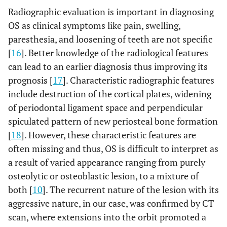
Radiographic evaluation is important in diagnosing
OS as clinical symptoms like pain, swelling,
paresthesia, and loosening of teeth are not specific
[
16
]. Better knowledge of the radiological features
can lead to an earlier diagnosis thus improving its
prognosis [
17
]. Characteristic radiographic features
include destruction of the cortical plates, widening
of periodontal ligament space and perpendicular
spiculated pattern of new periosteal bone formation
[
18
]. However, these characteristic features are
often missing and thus, OS is difficult to interpret as
a result of varied appearance ranging from purely
osteolytic or osteoblastic lesion, to a mixture of
both [
10
]. The recurrent nature of the lesion with its
aggressive nature, in our case, was confirmed by CT
scan, where extensions into the orbit promoted a