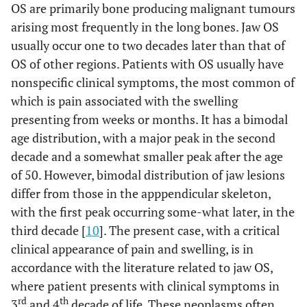
OS are primarily bone producing malignant tumours
arising most frequently in the long bones. Jaw OS
usually occur one to two decades later than that of
OS of other regions. Patients with OS usually have
nonspecific clinical symptoms, the most common of
which is pain associated with the swelling
presenting from weeks or months. It has a bimodal
age distribution, with a major peak in the second
decade and a somewhat smaller peak after the age
of 50. However, bimodal distribution of jaw lesions
differ from those in the apppendicular skeleton,
with the first peak occurring some-what later, in the
third decade [
10
]. The present case, with a critical
clinical appearance of pain and swelling, is in
accordance with the literature related to jaw OS,
where patient presents with clinical symptoms in
rd
th
3
and 4
decade of life. These neoplasms often