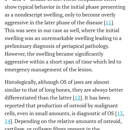
show typical behavior in the initial phase presenting
as a nondescript swelling, only to become overly
aggressive in the later phase of the disease [
11
].
This was seen in our case as well, where the initial
swelling was an unremarkable swelling leading to a
preliminary diagnosis of periapical pathology.
However, the swelling became significantly
aggressive within a short span of time which led to
emergency management of the lesion.
Histologically, although OS of jaws are almost
similar to that of long bones, they are always better
differentiated than the latter [
12
]. It has been
reported that production of osteoid by malignant
cells, even in small amounts, is diagnostic of OS [
13
,
14
]. Depending on the relative amounts of osteoid,
cartilage, or collagen fibres present in the