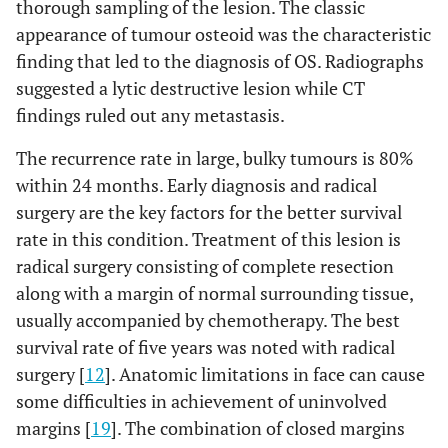
thorough sampling of the lesion. The classic
appearance of tumour osteoid was the characteristic
finding that led to the diagnosis of OS. Radiographs
suggested a lytic destructive lesion while CT
findings ruled out any metastasis.
The recurrence rate in large, bulky tumours is 80%
within 24 months. Early diagnosis and radical
surgery are the key factors for the better survival
rate in this condition. Treatment of this lesion is
radical surgery consisting of complete resection
along with a margin of normal surrounding tissue,
usually accompanied by chemotherapy. The best
survival rate of five years was noted with radical
surgery [
12
]. Anatomic limitations in face can cause
some difficulties in achievement of uninvolved
margins [
19
]. The combination of closed margins