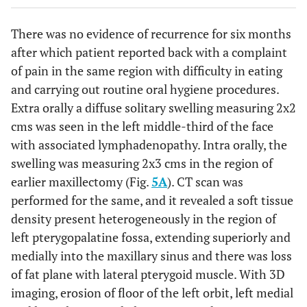
There was no evidence of recurrence for six months
after which patient reported back with a complaint
of pain in the same region with difficulty in eating
and carrying out routine oral hygiene procedures.
Extra orally a diffuse solitary swelling measuring 2x2
cms was seen in the left middle-third of the face
with associated lymphadenopathy. Intra orally, the
swelling was measuring 2x3 cms in the region of
earlier maxillectomy (Fig.
5A
). CT scan was
performed for the same, and it revealed a soft tissue
density present heterogeneously in the region of
left pterygopalatine fossa, extending superiorly and
medially into the maxillary sinus and there was loss
of fat plane with lateral pterygoid muscle. With 3D
imaging, erosion of floor of the left orbit, left medial