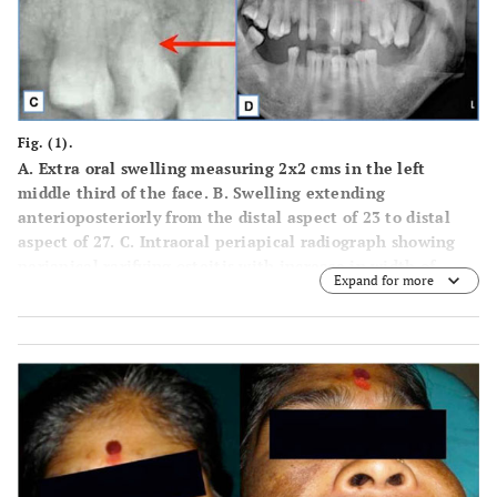
Fig. (1).
A.
Extra oral swelling measuring 2x2 cms in the left
middle third of the face.
B.
Swelling extending
anterioposteriorly from the distal aspect of 23 to distal
aspect of 27.
C.
Intraoral periapical radiograph showing
periapical rarifying osteitis with increase in width of
Expand for more
periodontal ligament membrane in relation to 26.
D.
Orthopentamograph showing root stump in relation to 24
and increase width of periodontal ligament membrane
with loss of lamina dura in relation to 26.