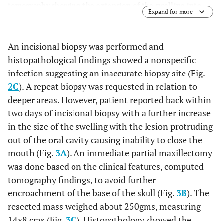
tomography showing the extension of the swelling into
Expand for more
the left maxillary sinus & causing erosion of all the walls.
An incisional biopsy was performed and
histopathological findings showed a nonspecific
infection suggesting an inaccurate biopsy site (Fig.
2C
). A repeat biopsy was requested in relation to
deeper areas. However, patient reported back within
two days of incisional biopsy with a further increase
in the size of the swelling with the lesion protruding
out of the oral cavity causing inability to close the
mouth (Fig.
3A
). An immediate partial maxillectomy
was done based on the clinical features, computed
tomography findings, to avoid further
encroachment of the base of the skull (Fig.
3B
). The
resected mass weighed about 250gms, measuring
14x8 cms (Fig.
3C
). Histopathology showed the