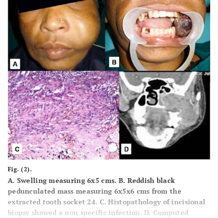
Fig. (2).
A.
Swelling measuring 6x5 cms.
B.
Reddish black
pedunculated mass measuring 6x5x6 cms from the
extracted tooth socket 24.
C.
Histopathology of incisional
biopsy showed a non specific infection.
D.
Computed