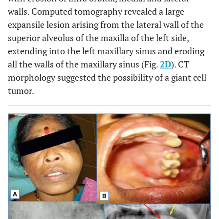
walls. Computed tomography revealed a large
expansile lesion arising from the lateral wall of the
superior alveolus of the maxilla of the left side,
extending into the left maxillary sinus and eroding
all the walls of the maxillary sinus (Fig.
2D
). CT
morphology suggested the possibility of a giant cell
tumor.