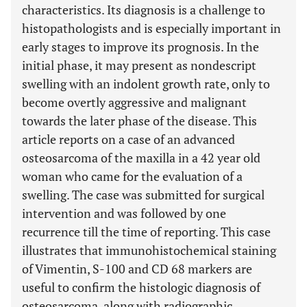
characteristics. Its diagnosis is a challenge to
histopathologists and is especially important in
early stages to improve its prognosis. In the
initial phase, it may present as nondescript
swelling with an indolent growth rate, only to
become overtly aggressive and malignant
towards the later phase of the disease. This
article reports on a case of an advanced
osteosarcoma of the maxilla in a 42 year old
woman who came for the evaluation of a
swelling. The case was submitted for surgical
intervention and was followed by one
recurrence till the time of reporting. This case
illustrates that immunohistochemical staining
of Vimentin, S-100 and CD 68 markers are
useful to confirm the histologic diagnosis of
osteosarcoma, along with radiographic