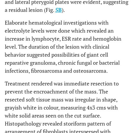
and lateral pterygoid plates were evident, suggesting
a residual lesion (Fig.
5B
).
Elaborate hematological investigations with
electrolyte levels were done which revealed an
increase in lymphocyte, ESR rate and hemoglobin
level. The duration of the lesion with clinical
behavior suggested possibilities of giant cell
reparative granuloma, chronic fungal or bacterial
infections, fibrosarcoma and osteosarcoma.
Treatment rendered was immediate resection to
prevent the encroachment of the mass. The
resected soft tissue mass was irregular in shape,
grayish white in colour, measuring 4x3 cms with
white solid areas seen on the cut surface.
Histopathology revealed storiform pattern of
arrangement of fibroblasts interspersed with