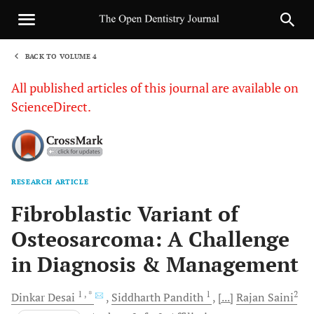
BACK TO VOLUME 4
1
All published articles of this journal are available on
ScienceDirect.
RESEARCH ARTICLE
Sha
Fibroblastic Variant of
Osteosarcoma: A Challenge
in Diagnosis & Management
1
, *
1
2
Dinkar
Desai
Siddharth
Pandith
[...]
Rajan
Saini