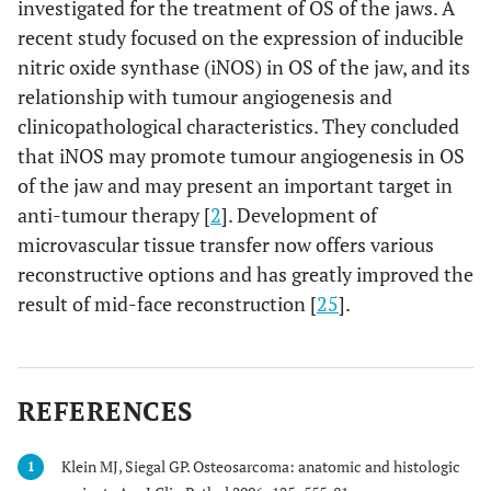
investigated for the treatment of OS of the jaws. A
recent study focused on the expression of inducible
nitric oxide synthase (iNOS) in OS of the jaw, and its
relationship with tumour angiogenesis and
clinicopathological characteristics. They concluded
that iNOS may promote tumour angiogenesis in OS
of the jaw and may present an important target in
anti-tumour therapy [
2
]. Development of
microvascular tissue transfer now offers various
reconstructive options and has greatly improved the
result of mid-face reconstruction [
25
].
REFERENCES
Klein MJ, Siegal GP. Osteosarcoma: anatomic and histologic
1