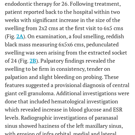
endodontic therapy for 26. Following treatment,
patient reported back to the hospital within two
weeks with significant increase in the size of the
swelling from 2x2 cms at the first visit to 6x5 cms
(Fig.
2A
). On examination, a foul smelling, reddish
black mass measuring 6x5x6 cms, pedunculated
swelling was seen arising from the extracted socket
of 24 (Fig.
2B
). Palpatory findings revealed the
swelling to be firm in consistency, tender on
palpation and slight bleeding on probing. These
features suggested a provisional diagnosis of central
giant cell granuloma. Additional investigations were
done that included hematological investigation
which revealed increase in blood glucose and ESR
levels. Radiographic investigations of paranasal
sinus showed haziness of the left maxillary sinus,
with erosion of infra orbital, medial and lateral