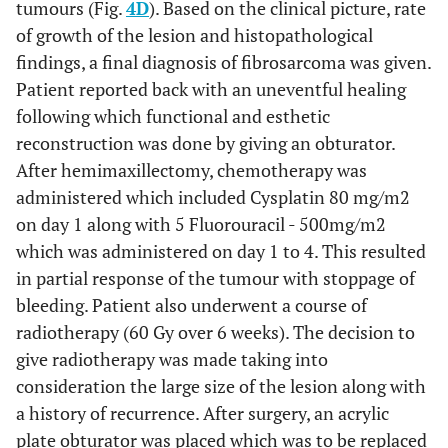
tumours (Fig.
4D
). Based on the clinical picture, rate
of growth of the lesion and histopathological
findings, a final diagnosis of fibrosarcoma was given.
Patient reported back with an uneventful healing
following which functional and esthetic
reconstruction was done by giving an obturator.
After hemimaxillectomy, chemotherapy was
administered which included Cysplatin 80 mg/m2
on day 1 along with 5 Fluorouracil - 500mg/m2
which was administered on day 1 to 4. This resulted
in partial response of the tumour with stoppage of
bleeding. Patient also underwent a course of
radiotherapy (60 Gy over 6 weeks). The decision to
give radiotherapy was made taking into
consideration the large size of the lesion along with
a history of recurrence. After surgery, an acrylic
plate obturator was placed which was to be replaced