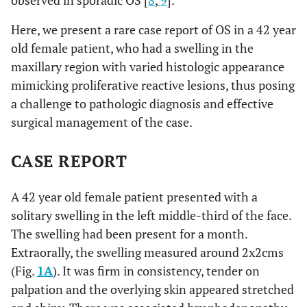
observed in sporadic OS [
8
,
9
].
Here, we present a rare case report of OS in a 42 year
old female patient, who had a swelling in the
maxillary region with varied histologic appearance
mimicking proliferative reactive lesions, thus posing
a challenge to pathologic diagnosis and effective
surgical management of the case.
CASE REPORT
A 42 year old female patient presented with a
solitary swelling in the left middle-third of the face.
The swelling had been present for a month.
Extraorally, the swelling measured around 2x2cms
(Fig.
1A
). It was firm in consistency, tender on
palpation and the overlying skin appeared stretched