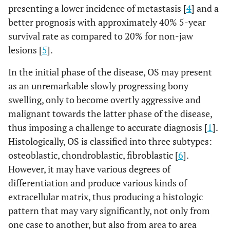
presenting a lower incidence of metastasis [
4
] and a
better prognosis with approximately 40% 5-year
survival rate as compared to 20% for non-jaw
lesions [
5
].
In the initial phase of the disease, OS may present
as an unremarkable slowly progressing bony
swelling, only to become overtly aggressive and
malignant towards the latter phase of the disease,
thus imposing a challenge to accurate diagnosis [
1
].
Histologically, OS is classified into three subtypes:
osteoblastic, chondroblastic, fibroblastic [
6
].
However, it may have various degrees of
differentiation and produce various kinds of
extracellular matrix, thus producing a histologic
pattern that may vary significantly, not only from
one case to another, but also from area to area