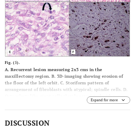
Fig. (5).
A.
Recurrent lesion measuring 2x3 cms in the
maxillectomy region.
B.
3D-imaging showing erosion of
the floor of the left orbit.
C.
Storiform pattern of
arrangement of fibroblasts with atypical; spindle cells.
D.
Osteoclasts like giant cells closely associated with tumour
Expand for more
osteoid.
E.
Histiocytic type of cells admixed with atypical
fibroblasts and atypical mitotic figures.
F.
Immunohistochemical CD68 marker study showing focal
DISCUSSION
positivity for histiocytes.