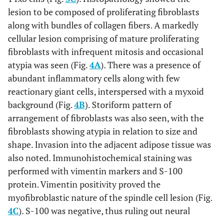
lesion to be composed of proliferating fibroblasts
along with bundles of collagen fibers. A markedly
cellular lesion comprising of mature proliferating
fibroblasts with infrequent mitosis and occasional
atypia was seen (Fig.
4A
). There was a presence of
abundant inflammatory cells along with few
reactionary giant cells, interspersed with a myxoid
background (Fig.
4B
). Storiform pattern of
arrangement of fibroblasts was also seen, with the
fibroblasts showing atypia in relation to size and
shape. Invasion into the adjacent adipose tissue was
also noted. Immunohistochemical staining was
performed with vimentin markers and S-100
protein. Vimentin positivity proved the
myofibroblastic nature of the spindle cell lesion (Fig.
4C
). S-100 was negative, thus ruling out neural