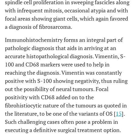
spindle cell proliferation in sweeping fascicles along
with infrequent mitosis, occasional atypia and with
focal areas showing giant cells, which again favored
a diagnosis of fibrosarcoma.
Immunohistochemistry forms an integral part of
pathologic diagnosis that aids in arriving at an
accurate histopathological diagnosis. Vimentin, S-
100 and CD68 markers were used to help in
reaching the diagnosis. Vimentin was constantly
positive with S-100 showing negativity, thus ruling
out the possibility of neural tumours. Focal
positivity with CD68 added on to the
fibrohistiocytic nature of the tumours as quoted in
the literature, to be one of the variants of OS [
15
].
Such challenging cases often pose a problem in
executing a definitive surgical treatment option.