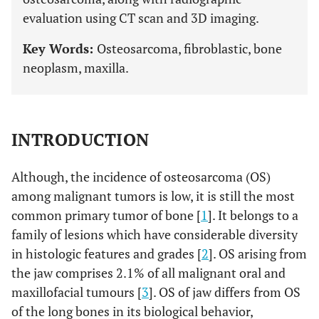
evaluation using CT scan and 3D imaging.
Key Words:
Osteosarcoma, fibroblastic, bone
neoplasm, maxilla.
INTRODUCTION
Although, the incidence of osteosarcoma (OS)
among malignant tumors is low, it is still the most
common primary tumor of bone [
1
]. It belongs to a
family of lesions which have considerable diversity
in histologic features and grades [
2
]. OS arising from
the jaw comprises 2.1% of all malignant oral and
maxillofacial tumours [
3
]. OS of jaw differs from OS
of the long bones in its biological behavior,