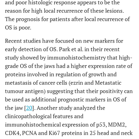
and poor histologic response appears to be the
reason for high local recurrence of these lesions.
The prognosis for patients after local recurrence of
OS is poor.
Recent studies have focused on new markers for
early detection of OS. Park et al. in their recent
study showed by immunohistochemistry that high-
grade OS of the jaws had a higher expression rate of
proteins involved in regulation of growth and
metastasis of cancer cells (ezrin and Metastatic
tumour antigen) suggesting that their positivity can
be used as additional prognostic markers in OS of
the jaw [
20
]. Another study analyzed the
clinicopathological features and
immunohistochemical expression of p53, MDM2,
CDK4, PCNA and Ki67 proteins in 25 head and neck