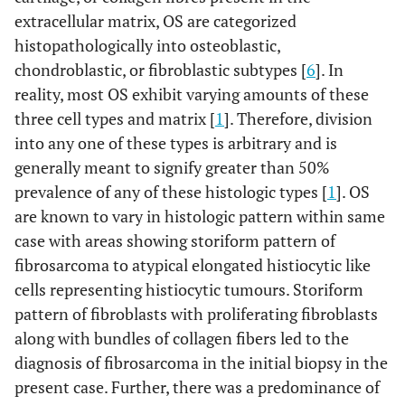
extracellular matrix, OS are categorized
histopathologically into osteoblastic,
chondroblastic, or fibroblastic subtypes [
6
]. In
reality, most OS exhibit varying amounts of these
three cell types and matrix [
1
]. Therefore, division
into any one of these types is arbitrary and is
generally meant to signify greater than 50%
prevalence of any of these histologic types [
1
]. OS
are known to vary in histologic pattern within same
case with areas showing storiform pattern of
fibrosarcoma to atypical elongated histiocytic like
cells representing histiocytic tumours. Storiform
pattern of fibroblasts with proliferating fibroblasts
along with bundles of collagen fibers led to the
diagnosis of fibrosarcoma in the initial biopsy in the
present case. Further, there was a predominance of