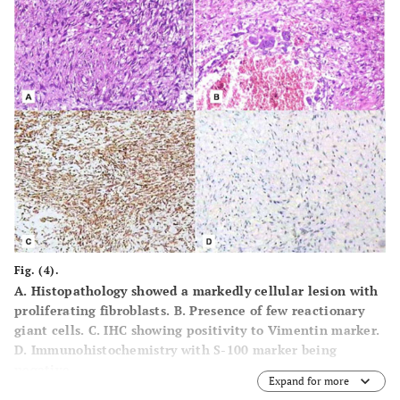
Fig. (4).
A.
Histopathology showed a markedly cellular lesion with
proliferating fibroblasts.
B.
Presence of few reactionary
giant cells.
C.
IHC showing positivity to Vimentin marker.
D.
Immunohistochemistry with S-100 marker being
negative.
Expand for more