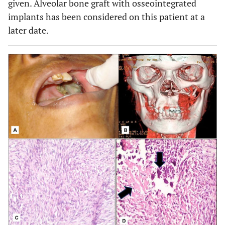
given. Alveolar bone graft with osseointegrated
implants has been considered on this patient at a
later date.