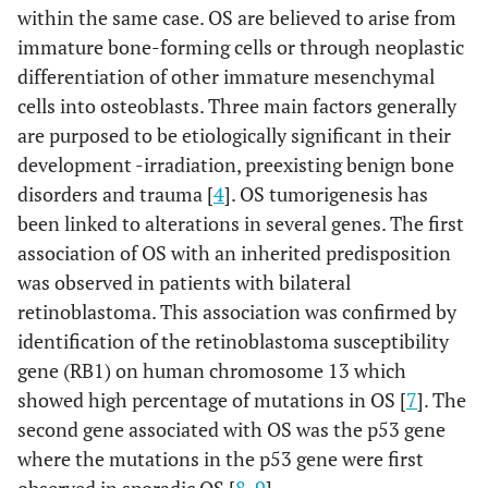
within the same case. OS are believed to arise from
immature bone-forming cells or through neoplastic
differentiation of other immature mesenchymal
cells into osteoblasts. Three main factors generally
are purposed to be etiologically significant in their
development -irradiation, preexisting benign bone
disorders and trauma [
4
]. OS tumorigenesis has
been linked to alterations in several genes. The first
association of OS with an inherited predisposition
was observed in patients with bilateral
retinoblastoma. This association was confirmed by
identification of the retinoblastoma susceptibility
gene (RB1) on human chromosome 13 which
showed high percentage of mutations in OS [
7
]. The
second gene associated with OS was the p53 gene
where the mutations in the p53 gene were first