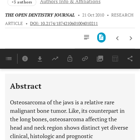
Authors Info & Affiliations
+3 authors
THE OPEN DENTISTRY JOURNAL
•
21 Oct 2010
•
RESEARCH
ARTICLE
•
DOI: 10.2174/1874210601004010211
Downloads
11,803
Last 6 Months
11,803
Last 12 Months
11,803
Abstract
Osteosarcoma of the jaws is a relative rare
malignant bone tumor. Like, its counterpart in
the long bones, osteosarcoma affecting the
head and neck region shows distinct yet diverse
clinical, histologic and prognostic