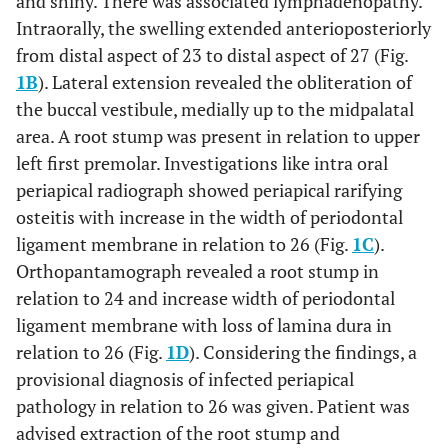
and shiny. There was associated lymphadenopathy.
Intraorally, the swelling extended anterioposteriorly
from distal aspect of 23 to distal aspect of 27 (Fig.
1B
). Lateral extension revealed the obliteration of
the buccal vestibule, medially up to the midpalatal
area. A root stump was present in relation to upper
left first premolar. Investigations like intra oral
periapical radiograph showed periapical rarifying
osteitis with increase in the width of periodontal
ligament membrane in relation to 26 (Fig.
1C
).
Orthopantamograph revealed a root stump in
relation to 24 and increase width of periodontal
ligament membrane with loss of lamina dura in
relation to 26 (Fig.
1D
). Considering the findings, a
provisional diagnosis of infected periapical
pathology in relation to 26 was given. Patient was
advised extraction of the root stump and