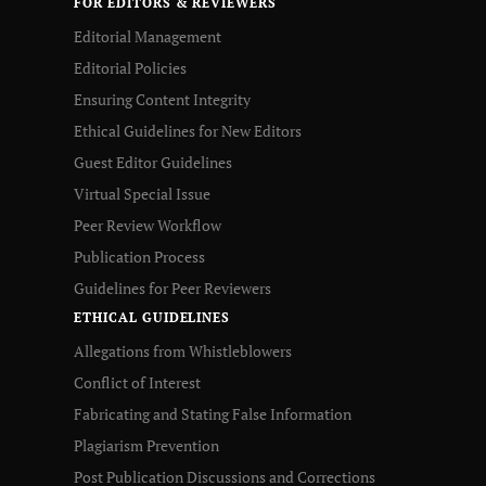
FOR EDITORS & REVIEWERS
Editorial Management
Editorial Policies
Ensuring Content Integrity
Ethical Guidelines for New Editors
Guest Editor Guidelines
Virtual Special Issue
Peer Review Workflow
Publication Process
Guidelines for Peer Reviewers
ETHICAL GUIDELINES
Allegations from Whistleblowers
Conflict of Interest
Fabricating and Stating False Information
Plagiarism Prevention
Post Publication Discussions and Corrections