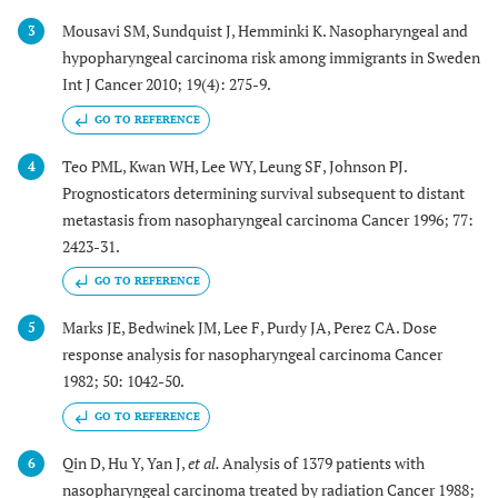
Mousavi SM, Sundquist J, Hemminki K. Nasopharyngeal and
3
hypopharyngeal carcinoma risk among immigrants in Sweden
Int J Cancer 2010; 19(4): 275-9.
GO TO REFERENCE
Teo PML, Kwan WH, Lee WY, Leung SF, Johnson PJ.
4
Prognosticators determining survival subsequent to distant
metastasis from nasopharyngeal carcinoma Cancer 1996; 77:
2423-31.
GO TO REFERENCE
Marks JE, Bedwinek JM, Lee F, Purdy JA, Perez CA. Dose
5
response analysis for nasopharyngeal carcinoma Cancer
1982; 50: 1042-50.
GO TO REFERENCE
Qin D, Hu Y, Yan J,
et al.
Analysis of 1379 patients with
6
nasopharyngeal carcinoma treated by radiation Cancer 1988;