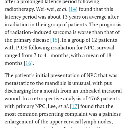
after a prolonged latency period following
radiotherapy. Wei-wei,
et al.
[
14
] found that this
latency period was about 13 years on average after
irradiation in their group of patients. The prognosis
of radiation-induced sarcoma is worse than that of
the primary disease [
15
]. In a group of 12 patients
with PIOS following irradiation for NPC, survival
ranged from 7 to 41 months, with a mean of 18
months [
16
].
The patient’s initial presentation of NPC that was
metastatic to the mandible is unusual, with pus
discharging for a month from an unhealed intraoral
wound. In a retrospective analysis of 4768 patients
with primary NPC, Lee,
et al
. [
17
] found that the
most common presenting complaint was a painless
enlargement of the upper cervical lymph nodes,