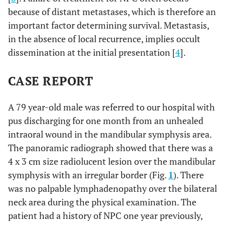
because of distant metastases, which is therefore an
important factor determining survival. Metastasis,
in the absence of local recurrence, implies occult
dissemination at the initial presentation [
4
].
CASE REPORT
A 79 year-old male was referred to our hospital with
pus discharging for one month from an unhealed
intraoral wound in the mandibular symphysis area.
The panoramic radiograph showed that there was a
4 x 3 cm size radiolucent lesion over the mandibular
symphysis with an irregular border (Fig.
1
). There
was no palpable lymphadenopathy over the bilateral
neck area during the physical examination. The
patient had a history of NPC one year previously,