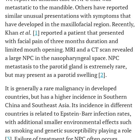
metastatic to the mandible. Others have reported
similar unusual presentations with symptoms that
have developed in the maxillofacial region. Recently,
Khan
et al.
[
1
] reported a patient that presented
with facial pain of three months duration and
limited mouth opening. MRI and a CT scan revealed
a large NPC in the nasopharyngeal space. NPC
metastasis to the parotid gland is extremely rare,
but may present as a parotid swelling [
2
].
It is generally a rare malignancy in developed
countries, but has a higher incidence in Southern
China and Southeast Asia. Its incidence in different
countries is related to Epstein-Barr infection rates,
with additional smaller environmental effects such
as smoking and genetic susceptibility playing a role
[
3
]. Failure of treatment for NPC often occurs