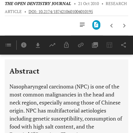
THE OPEN DENTISTRY JOURNAL
•
21 Oct 2010
•
RESEARCH
ARTICLE
•
DOI: 10.2174/1874210601004010195
Downloads
11,803
Last 6 Months
11,803
Last 12 Months
11,803
Abstract
Nasopharyngeal carcinoma (NPC) is one of the
most common malignancies in the head and
neck region, especially among those of Chinese
origin. NPC has multifactorial aetiologies
including genetic susceptibility, consumption of
food with high salt content, and the