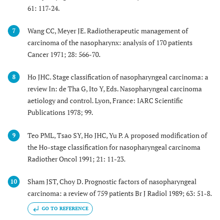
61: 117-24.
Wang CC, Meyer JE. Radiotherapeutic management of
7
carcinoma of the nasopharynx: analysis of 170 patients
Cancer 1971; 28: 566-70.
Ho JHC. Stage classification of nasopharyngeal carcinoma: a
8
review In: de Tha G, Ito Y, Eds. Nasopharyngeal carcinoma
aetiology and control. Lyon, France: IARC Scientific
Publications 1978; 99.
Teo PML, Tsao SY, Ho JHC, Yu P. A proposed modification of
9
the Ho-stage classification for nasopharyngeal carcinoma
Radiother Oncol 1991; 21: 11-23.
Sham JST, Choy D. Prognostic factors of nasopharyngeal
10
carcinoma: a review of 759 patients Br J Radiol 1989; 63: 51-8.
GO TO REFERENCE