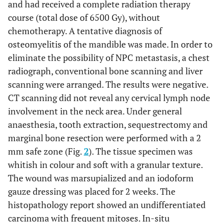
and had received a complete radiation therapy
course (total dose of 6500 Gy), without
chemotherapy. A tentative diagnosis of
osteomyelitis of the mandible was made. In order to
eliminate the possibility of NPC metastasis, a chest
radiograph, conventional bone scanning and liver
scanning were arranged. The results were negative.
CT scanning did not reveal any cervical lymph node
involvement in the neck area. Under general
anaesthesia, tooth extraction, sequestrectomy and
marginal bone resection were performed with a 2
mm safe zone (Fig.
2
). The tissue specimen was
whitish in colour and soft with a granular texture.
The wound was marsupialized and an iodoform
gauze dressing was placed for 2 weeks. The
histopathology report showed an undifferentiated
carcinoma with frequent mitoses. In-situ