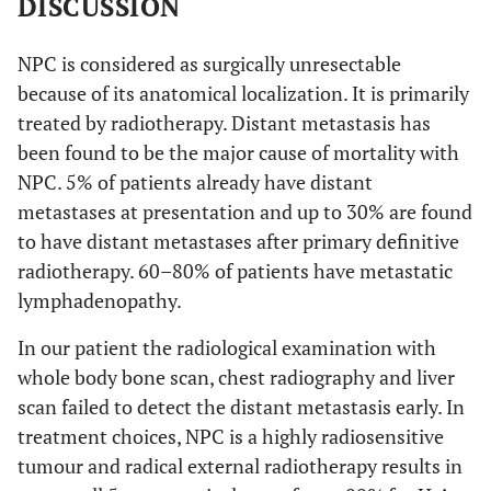
DISCUSSION
NPC is considered as surgically unresectable
because of its anatomical localization. It is primarily
treated by radiotherapy. Distant metastasis has
been found to be the major cause of mortality with
NPC. 5% of patients already have distant
metastases at presentation and up to 30% are found
to have distant metastases after primary definitive
radiotherapy. 60–80% of patients have metastatic
lymphadenopathy.
In our patient the radiological examination with
whole body bone scan, chest radiography and liver
scan failed to detect the distant metastasis early. In
treatment choices, NPC is a highly radiosensitive
tumour and radical external radiotherapy results in