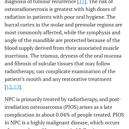
diagnosis of tumour recurrence [
11
]. The risk of
osteoradionecrosis is greatest with high doses of
radiation in patients with poor oral hygiene. The
buccal cortex in the molar and premolar regions are
most commonly affected, while the symphysis and
angle of the mandible are protected because of the
blood supply derived from their associated muscle
insertions. The trismus, dryness of the oral mucosa
and fibrosis of sulcular tissues that may follow
radiotherapy, can complicate examination of the
patient’s mouth and any restorative treatment
[
12
,
13
].
NPC is primarily treated by radiotherapy, and post-
irradiation osteosarcoma (PIOS) arises as a late
complication in about 0.04% of people treated. PIOS
in NPC is a highly malignant disease, which occurs