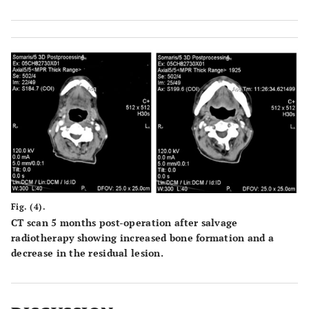
Fig. (4).
CT scan 5 months post-operation after salvage
radiotherapy showing increased bone formation and a
decrease in the residual lesion.