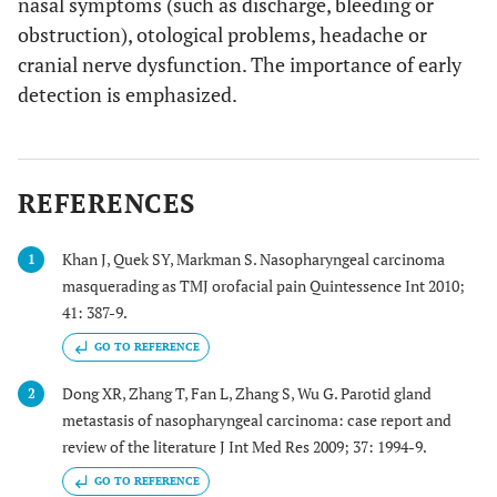
nasal symptoms (such as discharge, bleeding or
obstruction), otological problems, headache or
cranial nerve dysfunction. The importance of early
detection is emphasized.
REFERENCES
Khan J, Quek SY, Markman S. Nasopharyngeal carcinoma
1
masquerading as TMJ orofacial pain Quintessence Int 2010;
41: 387-9.
GO TO REFERENCE
Dong XR, Zhang T, Fan L, Zhang S, Wu G. Parotid gland
2
metastasis of nasopharyngeal carcinoma: case report and
review of the literature J Int Med Res 2009; 37: 1994-9.
GO TO REFERENCE