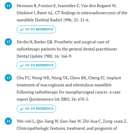
Hermans R, Fossion E, Ioannides C, Van den Bogaert W,
11
Ghekiere J, Baert AL. CT findings in osteoradionecrosis of the
mandible Skeletal Radiol 1996; 25: 31-6.
GO TO REFERENCE
Devlin H, Barker GR. Prosthetic and surgical care of
12
radiotherapy patients by the general dental practitioner
Dental Update 1988; 16: 166-9.
GO TO REFERENCE
Chu FC, Wong WK, Wong YK, Chow BK, Cheng JC. Implant
13
treatment of macroglossia and edentulous mandible
following radiotherapy for nasopharyngeal cancer: a case
report Quintessence Int 2003; 34: 670-3.
GO TO REFERENCE
Wei-wei L, Qiu-liang W, Guo-hao W, Zhi-hua C, Zong-yuan Z.
14
Clinicopathologic features, treatment, and prognosis of