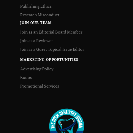
Publishing Ethics
Research Misconduct
JOIN OUR TEAM
Join as an Editorial Board Member
Join as a Reviewer
Join as a Guest Topical Issue Editor
MARKETING OPPORTUNITIES
Advertising Policy
Kudos
Promotional Services