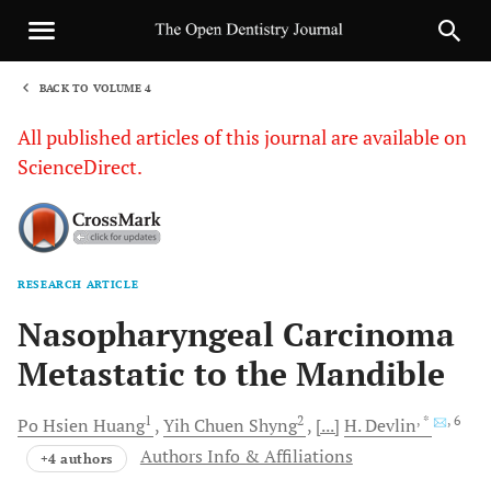
BACK TO VOLUME 4
1
All published articles of this journal are available on
ScienceDirect.
RESEARCH ARTICLE
Sha
Nasopharyngeal Carcinoma
Metastatic to the Mandible
1
2
, *
, 6
Po Hsien
Huang
Yih Chuen
Shyng
[...]
H.
Devlin
Authors Info & Affiliations
+4 authors