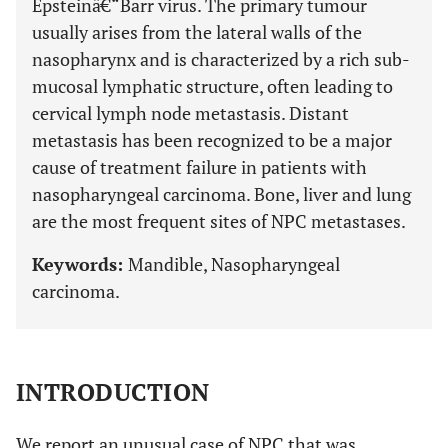
Epsteinâ€“Barr virus. The primary tumour
usually arises from the lateral walls of the
nasopharynx and is characterized by a rich sub-
mucosal lymphatic structure, often leading to
cervical lymph node metastasis. Distant
metastasis has been recognized to be a major
cause of treatment failure in patients with
nasopharyngeal carcinoma. Bone, liver and lung
are the most frequent sites of NPC metastases.
Keywords:
Mandible, Nasopharyngeal
carcinoma.
INTRODUCTION
We report an unusual case of NPC that was