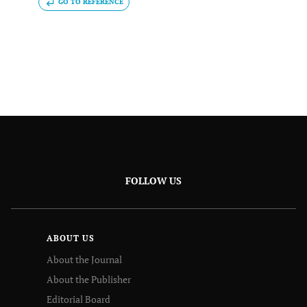
GO TO REFERENCE
FOLLOW US
ABOUT US
About the Journal
About the Publisher
Editorial Board