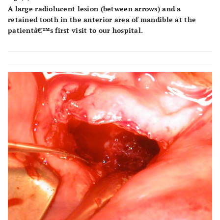
A large radiolucent lesion (between arrows) and a
retained tooth in the anterior area of mandible at the
patientâ€™s first visit to our hospital.