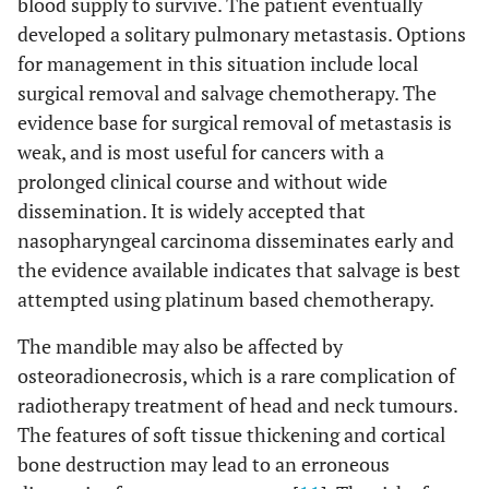
blood supply to survive. The patient eventually
developed a solitary pulmonary metastasis. Options
for management in this situation include local
surgical removal and salvage chemotherapy. The
evidence base for surgical removal of metastasis is
weak, and is most useful for cancers with a
prolonged clinical course and without wide
dissemination. It is widely accepted that
nasopharyngeal carcinoma disseminates early and
the evidence available indicates that salvage is best
attempted using platinum based chemotherapy.
The mandible may also be affected by
osteoradionecrosis, which is a rare complication of
radiotherapy treatment of head and neck tumours.
The features of soft tissue thickening and cortical
bone destruction may lead to an erroneous