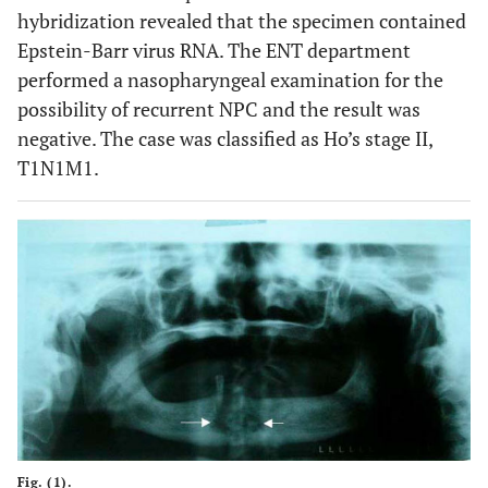
hybridization revealed that the specimen contained
Epstein-Barr virus RNA. The ENT department
performed a nasopharyngeal examination for the
possibility of recurrent NPC and the result was
negative. The case was classified as Ho’s stage II,
T1N1M1.
Fig. (1).