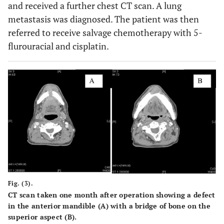
and received a further chest CT scan. A lung
metastasis was diagnosed. The patient was then
referred to receive salvage chemotherapy with 5-
flurouracial and cisplatin.
Fig. (3).
CT scan taken one month after operation showing a defect
in the anterior mandible (
A
) with a bridge of bone on the
superior aspect (
B
).