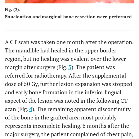
Fig. (2).
Enucleation and marginal bone resection were performed.
A CT scan was taken one month after the operation.
The mandible had healed in the upper border
region, but no healing was evident over the lower
margin after surgery (Fig.
3
). The patient was
referred for radiotherapy. After the supplemental
dose of 50 Gy, further lesion expansion was stopped
and early bone formation in the inferior lingual
aspect of the lesion was noted in the following CT
scan (Fig.
4
). The remaining apparent discontinuity
of the bone in the grafted area most probably
represents incomplete healing. 6 months after the
major surgery, the patient complained of chest pain,