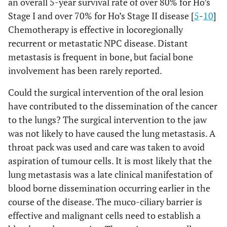
an overall 5-year survival rate of over 80% for Ho’s
Stage I and over 70% for Ho’s Stage II disease [
5
-
10
]
Chemotherapy is effective in locoregionally
recurrent or metastatic NPC disease. Distant
metastasis is frequent in bone, but facial bone
involvement has been rarely reported.
Could the surgical intervention of the oral lesion
have contributed to the dissemination of the cancer
to the lungs? The surgical intervention to the jaw
was not likely to have caused the lung metastasis. A
throat pack was used and care was taken to avoid
aspiration of tumour cells. It is most likely that the
lung metastasis was a late clinical manifestation of
blood borne dissemination occurring earlier in the
course of the disease. The muco-ciliary barrier is
effective and malignant cells need to establish a