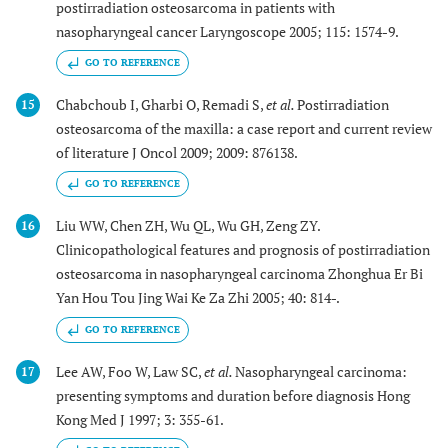
postirradiation osteosarcoma in patients with
nasopharyngeal cancer Laryngoscope 2005; 115: 1574-9.
GO TO REFERENCE
Chabchoub I, Gharbi O, Remadi S,
et al.
Postirradiation
15
osteosarcoma of the maxilla: a case report and current review
of literature J Oncol 2009; 2009: 876138.
GO TO REFERENCE
Liu WW, Chen ZH, Wu QL, Wu GH, Zeng ZY.
16
Clinicopathological features and prognosis of postirradiation
osteosarcoma in nasopharyngeal carcinoma Zhonghua Er Bi
Yan Hou Tou Jing Wai Ke Za Zhi 2005; 40: 814-.
GO TO REFERENCE
Lee AW, Foo W, Law SC,
et al.
Nasopharyngeal carcinoma:
17
presenting symptoms and duration before diagnosis Hong
Kong Med J 1997; 3: 355-61.