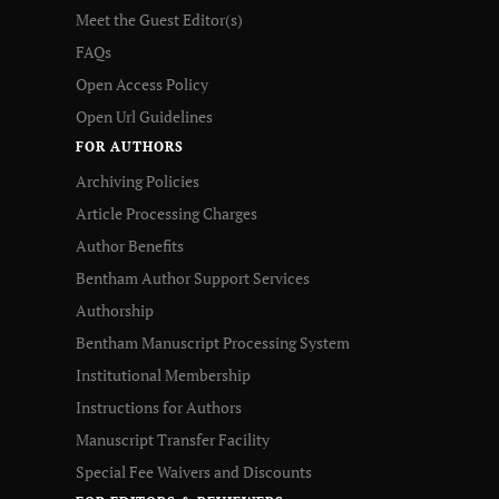
Meet the Guest Editor(s)
FAQs
Open Access Policy
Open Url Guidelines
FOR AUTHORS
Archiving Policies
Article Processing Charges
Author Benefits
Bentham Author Support Services
Authorship
Bentham Manuscript Processing System
Institutional Membership
Instructions for Authors
Manuscript Transfer Facility
Special Fee Waivers and Discounts