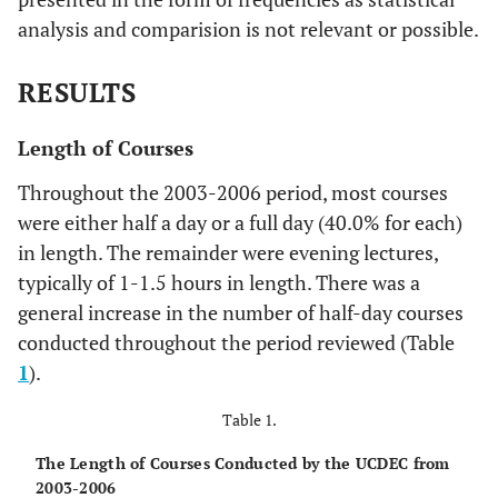
analysis and comparision is not relevant or possible.
RESULTS
Length of Courses
Throughout the 2003-2006 period, most courses
were either half a day or a full day (40.0% for each)
in length. The remainder were evening lectures,
typically of 1-1.5 hours in length. There was a
general increase in the number of half-day courses
conducted throughout the period reviewed (Table
1
).
Table 1.
The Length of Courses Conducted by the UCDEC from
2003-2006