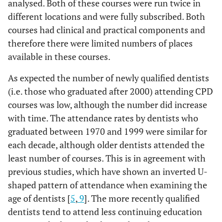
analysed. Both of these courses were run twice in
different locations and were fully subscribed. Both
courses had clinical and practical components and
therefore there were limited numbers of places
available in these courses.
As expected the number of newly qualified dentists
(i.e. those who graduated after 2000) attending CPD
courses was low, although the number did increase
with time. The attendance rates by dentists who
graduated between 1970 and 1999 were similar for
each decade, although older dentists attended the
least number of courses. This is in agreement with
previous studies, which have shown an inverted U-
shaped pattern of attendance when examining the
age of dentists [
5
,
9
]. The more recently qualified
dentists tend to attend less continuing education