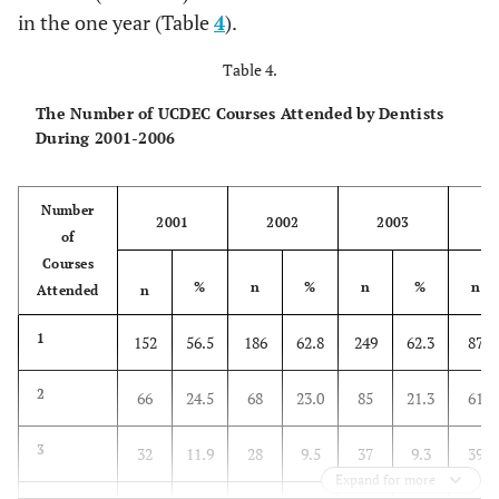
in the one year (Table
4
).
Table 4.
The Number of UCDEC Courses Attended by Dentists
During 2001-2006
Number
2001
2002
2003
2
of
Courses
%
n
%
n
%
n
Attended
n
1
152
56.5
186
62.8
249
62.3
87
2
66
24.5
68
23.0
85
21.3
61
3
32
11.9
28
9.5
37
9.3
39
Expand for more