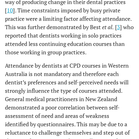
way of producing change in their dental practices
[
10
]. Time constraints imposed by busy private
practice were a limiting factor affecting attendance.
This was further demonstrated by Best
et al.
[
3
] who
reported that dentists working in solo practices
attended less continuing education courses than
those working in group practices.
Attendance by dentists at CPD courses in Western
Australia is not mandatory and therefore each
dentist’s preferences and self-perceived needs will
strongly influence the type of courses attended.
General medical practitioners in New Zealand
demonstrated a poor correlation between self-
assessment of need and areas of weakness
identified by questionnaires. This may be due to a
reluctance to challenge themselves and step out of