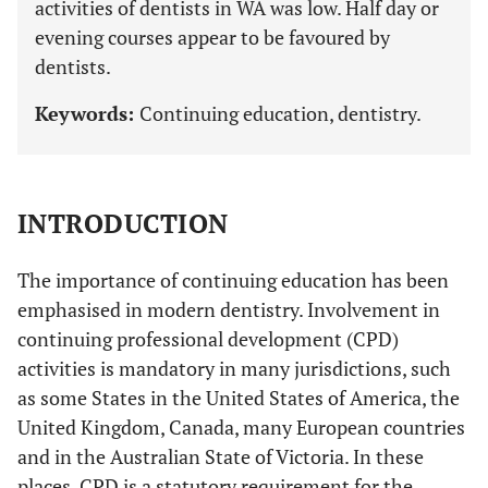
activities of dentists in WA was low. Half day or
evening courses appear to be favoured by
dentists.
Keywords:
Continuing education, dentistry.
INTRODUCTION
The importance of continuing education has been
emphasised in modern dentistry. Involvement in
continuing professional development (CPD)
activities is mandatory in many jurisdictions, such
as some States in the United States of America, the
United Kingdom, Canada, many European countries
and in the Australian State of Victoria. In these
places, CPD is a statutory requirement for the