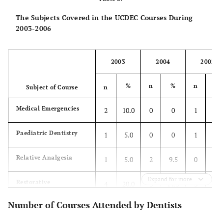
The Subjects Covered in the UCDEC Courses During
2003-2006
2003
2004
2005
%
n
%
n
Subject of Course
n
Medical Emergencies
2
10.0
0
0
1
3.
Paediatric Dentistry
1
5.0
0
0
1
3.
Relative Analgesia
1
5.0
2
9.5
0
0
Expand for more
Restorative
4
20.0
3
14.3
3
11
Number of Courses Attended by Dentists
Endodontics
2
10.0
3
14.3
2
7.