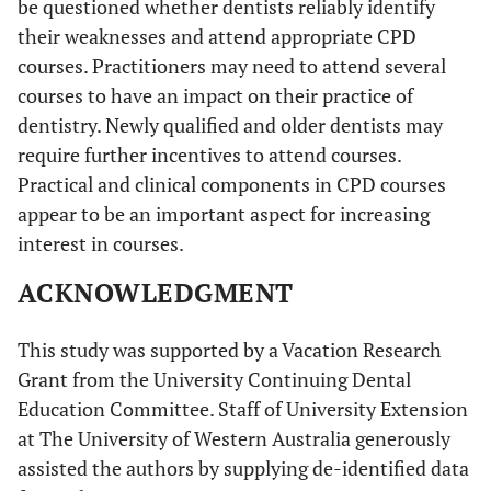
be questioned whether dentists reliably identify
their weaknesses and attend appropriate CPD
courses. Practitioners may need to attend several
courses to have an impact on their practice of
dentistry. Newly qualified and older dentists may
require further incentives to attend courses.
Practical and clinical components in CPD courses
appear to be an important aspect for increasing
interest in courses.
ACKNOWLEDGMENT
This study was supported by a Vacation Research
Grant from the University Continuing Dental
Education Committee. Staff of University Extension
at The University of Western Australia generously
assisted the authors by supplying de-identified data