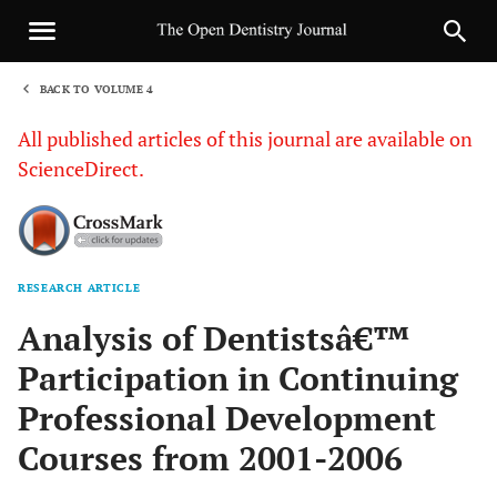
BACK TO VOLUME 4
1
All published articles of this journal are available on
ScienceDirect.
RESEARCH ARTICLE
Sha
Analysis of Dentistsâ€™
Participation in Continuing
Professional Development
Courses from 2001-2006