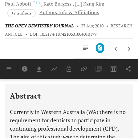
, *
Paul
Abbott
Kate
Burgess
[...]
Kang
Kim
Authors Info & Affiliations
+2 authors
THE OPEN DENTISTRY JOURNAL
•
27 Aug 2010
•
RESEARCH
ARTICLE
•
DOI: 10.2174/1874210601004010179
Downloads
11,803
Last 6 Months
11,803
Last 12 Months
11,803
Abstract
Currently in Western Australia (WA) there is no
requirement for dentists to participate in
continuing professional development (CPD).
The aim of this study was to determine the