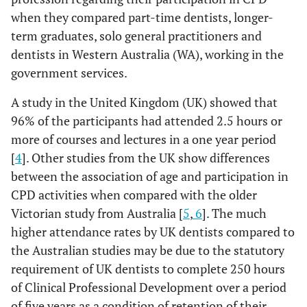
when they compared part-time dentists, longer-
term graduates, solo general practitioners and
dentists in Western Australia (WA), working in the
government services.
A study in the United Kingdom (UK) showed that
96% of the participants had attended 2.5 hours or
more of courses and lectures in a one year period
[
4
]. Other studies from the UK show differences
between the association of age and participation in
CPD activities when compared with the older
Victorian study from Australia [
5
,
6
]. The much
higher attendance rates by UK dentists compared to
the Australian studies may be due to the statutory
requirement of UK dentists to complete 250 hours
of Clinical Professional Development over a period
of five years as a condition of retention of their