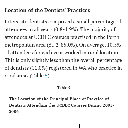
4
11
4.1
8
2.7
16
4.0
16
Location of the Dentists’ Practices
5
7
2.6
4
1.4
6
1.5
5
Interstate dentists comprised a small percentage of
attendees in all years (0.8-1.9%). The majority of
>6
1
0.4
2
0.7
7
1.8
8
attendees at UCDEC courses practised in the Perth
metropolitan area (81.2-85.0%). On average, 10.5%
Totals
269
100
296
100
400
100
216
of attendees for each year worked in rural locations.
This is only slightly less than the overall percentage
of dentists (11.0%) registered in WA who practice in
rural areas (Table
5
).
Table 5.
The Location of the Principal Place of Practice of
Dentists Attending the UCDEC Courses During 2001-
2006