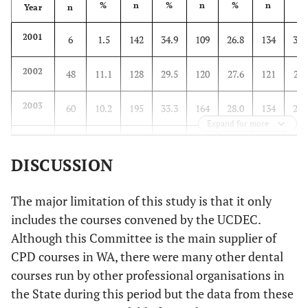
%
n
%
n
%
n
%
Year
n
2001
6
1.5
142
34.9
109
26.8
134
32.
2002
48
11.1
128
29.5
120
27.6
121
27.
2003
60
10.2
195
33.3
164
28.0
134
22.
Expand for more
2004
96
17.7
168
30.9
120
22.1
139
25.
DISCUSSION
2005
71
16.7
124
29.1
121
28.4
85
20.
The major limitation of this study is that it only
2006
134
24.5
140
25.6
112
20.5
137
25.
includes the courses convened by the UCDEC.
Although this Committee is the main supplier of
CPD courses in WA, there were many other dental
courses run by other professional organisations in
the State during this period but the data from these