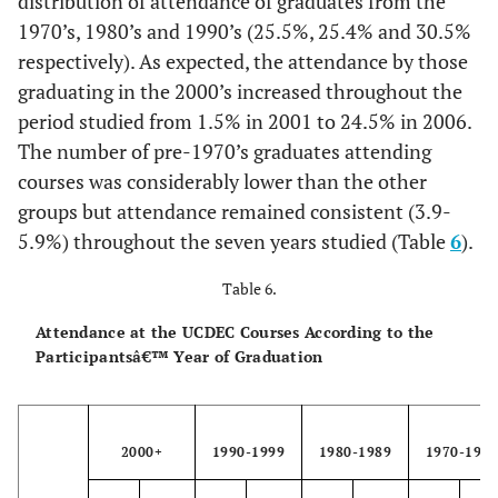
distribution of attendance of graduates from the
1970’s, 1980’s and 1990’s (25.5%, 25.4% and 30.5%
respectively). As expected, the attendance by those
graduating in the 2000’s increased throughout the
period studied from 1.5% in 2001 to 24.5% in 2006.
The number of pre-1970’s graduates attending
courses was considerably lower than the other
groups but attendance remained consistent (3.9-
5.9%) throughout the seven years studied (Table
6
).
Table 6.
Attendance at the UCDEC Courses According to the
Participantsâ€™ Year of Graduation
2000+
1990-1999
1980-1989
1970-197