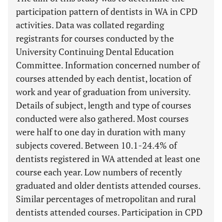
participation pattern of dentists in WA in CPD
activities. Data was collated regarding
registrants for courses conducted by the
University Continuing Dental Education
Committee. Information concerned number of
courses attended by each dentist, location of
work and year of graduation from university.
Details of subject, length and type of courses
conducted were also gathered. Most courses
were half to one day in duration with many
subjects covered. Between 10.1-24.4% of
dentists registered in WA attended at least one
course each year. Low numbers of recently
graduated and older dentists attended courses.
Similar percentages of metropolitan and rural
dentists attended courses. Participation in CPD