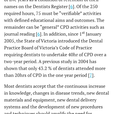
names on the Dentists Register [
6
]. Of the 250
required hours, 75 must be “verifiable” activities
with defined educational aims and outcomes. The
remainder can be “general” CPD activities such as
st
journal reading [
6
]. In addition, since 1
January
2005, the State of Victoria introduced the Dental
Practice Board of Victoria’s Code of Practice
requiring dentists to undertake 40hr of CPD over a
two-year period. A previous study in 2004 has
shown that only 43.2 % of dentists attended more
than 20hrs of CPD in the one year period [
7
].
Most dentists accept that the continuous increase
in knowledge, changes in disease trends, new dental
materials and equipment, new dental delivery
systems and the development of new procedures
and techniques should amplify the need for