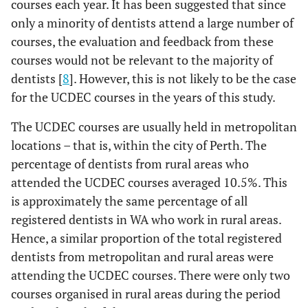
courses each year. It has been suggested that since
only a minority of dentists attend a large number of
courses, the evaluation and feedback from these
courses would not be relevant to the majority of
dentists [
8
]. However, this is not likely to be the case
for the UCDEC courses in the years of this study.
The UCDEC courses are usually held in metropolitan
locations – that is, within the city of Perth. The
percentage of dentists from rural areas who
attended the UCDEC courses averaged 10.5%. This
is approximately the same percentage of all
registered dentists in WA who work in rural areas.
Hence, a similar proportion of the total registered
dentists from metropolitan and rural areas were
attending the UCDEC courses. There were only two
courses organised in rural areas during the period