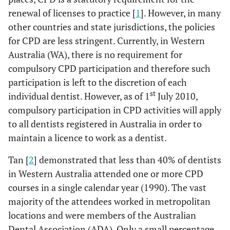
renewal of licenses to practice [
1
]. However, in many
other countries and state jurisdictions, the policies
for CPD are less stringent. Currently, in Western
Australia (WA), there is no requirement for
compulsory CPD participation and therefore such
participation is left to the discretion of each
st
individual dentist. However, as of 1
July 2010,
compulsory participation in CPD activities will apply
to all dentists registered in Australia in order to
maintain a licence to work as a dentist.
Tan [
2
] demonstrated that less than 40% of dentists
in Western Australia attended one or more CPD
courses in a single calendar year (1990). The vast
majority of the attendees worked in metropolitan
locations and were members of the Australian
Dental Association (ADA). Only a small percentage