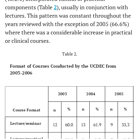
components (Table
2
), usually in conjunction with
1.5hrs)
lectures. This pattern was constant throughout the
Totals
20
100
21
100
27
100
17
10
years reviewed with the exception of 2005 (66.6%)
where there was a considerable increase in practical
or clinical courses.
Table 2.
Format of Courses Conducted by the UCDEC from
2003-2006
2003
2004
2005
%
n
%
n
%
Course Format
n
Lecture/seminar
12
60.0
13
61.9
9
33.3
Lecture/practical