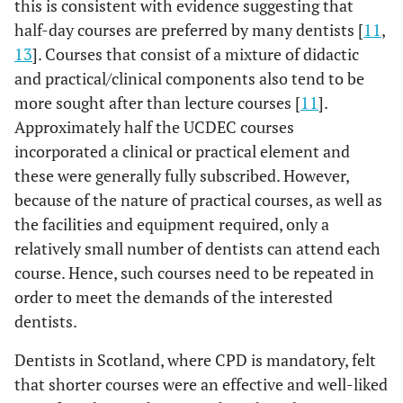
this is consistent with evidence suggesting that
half-day courses are preferred by many dentists [
11
,
13
]. Courses that consist of a mixture of didactic
and practical/clinical components also tend to be
more sought after than lecture courses [
11
].
Approximately half the UCDEC courses
incorporated a clinical or practical element and
these were generally fully subscribed. However,
because of the nature of practical courses, as well as
the facilities and equipment required, only a
relatively small number of dentists can attend each
course. Hence, such courses need to be repeated in
order to meet the demands of the interested
dentists.
Dentists in Scotland, where CPD is mandatory, felt
that shorter courses were an effective and well-liked