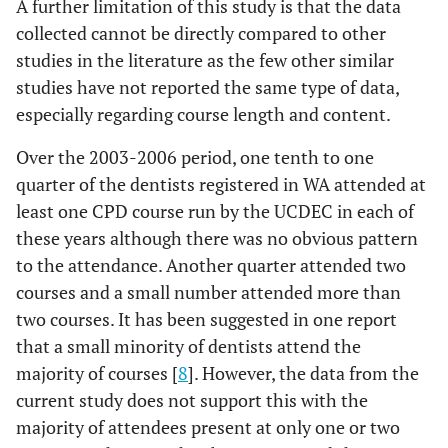
A further limitation of this study is that the data
collected cannot be directly compared to other
studies in the literature as the few other similar
studies have not reported the same type of data,
especially regarding course length and content.
Over the 2003-2006 period, one tenth to one
quarter of the dentists registered in WA attended at
least one CPD course run by the UCDEC in each of
these years although there was no obvious pattern
to the attendance. Another quarter attended two
courses and a small number attended more than
two courses. It has been suggested in one report
that a small minority of dentists attend the
majority of courses [
8
]. However, the data from the
current study does not support this with the
majority of attendees present at only one or two