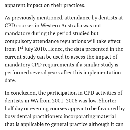
apparent impact on their practices.
As previously mentioned, attendance by dentists at
CPD courses in Western Australia was not
mandatory during the period studied but
compulsory attendance regulations will take effect
st
from 1
July 2010. Hence, the data presented in the
current study can be used to assess the impact of
mandatory CPD requirements if a similar study is
performed several years after this implementation
date.
In conclusion, the participation in CPD activities of
dentists in WA from 2001-2006 was low. Shorter
half day or evening courses appear to be favoured by
busy dental practitioners incorporating material
that is applicable to general practice although it can