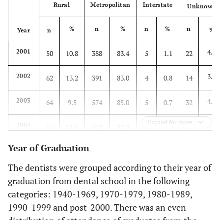
Rural
Metropolitan
Interstate
Unknown
%
n
%
n
%
n
Year
n
%
4.7
2001
50
10.8
388
83.4
5
1.1
22
3.0
2002
62
13.2
391
83.0
4
0.8
14
4.7
2003
64
9.5
574
85.0
5
0.7
32
Expand for more
5.4
2004
65
11.4
462
81.2
11
1.9
31
Year of Graduation
4.6
2005
47
10.3
382
83.8
6
1.3
21
The dentists were grouped according to their year of
5.2
2006
50
8.4
504
84.7
10
1.7
31
graduation from dental school in the following
categories: 1940-1969, 1970-1979, 1980-1989,
1990-1999 and post-2000. There was an even