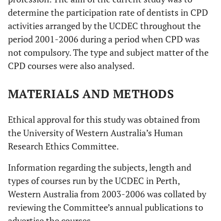
determine the participation rate of dentists in CPD
activities arranged by the UCDEC throughout the
period 2001-2006 during a period when CPD was
not compulsory. The type and subject matter of the
CPD courses were also analysed.
MATERIALS AND METHODS
Ethical approval for this study was obtained from
the University of Western Australia’s Human
Research Ethics Committee.
Information regarding the subjects, length and
types of courses run by the UCDEC in Perth,
Western Australia from 2003-2006 was collated by
reviewing the Committee’s annual publications to
advertise the courses.