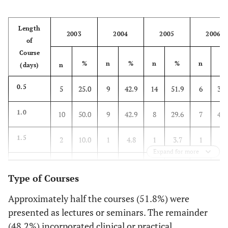
Length
2003
2004
2005
2006
of
Course
%
n
%
n
%
n
%
(days)
n
0.5
5
25.0
9
42.9
14
51.9
6
35.
1.0
10
50.0
9
42.9
8
29.6
7
41.
1.5
2
10.0
1
4.8
1
3.7
1
5.
Expand for more
2.0
1
5.0
1
4.8
0
0
0
0
Type of Courses
3.0
1
5.0
0
0
4
14.8
0
0
Approximately half the courses (51.8%) were
presented as lectures or seminars. The remainder
Evening
1
5.0
1
4.8
0
0
3
17.
(48.2%) incorporated clinical or practical
(1-