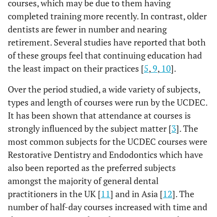
courses, which may be due to them having
completed training more recently. In contrast, older
dentists are fewer in number and nearing
retirement. Several studies have reported that both
of these groups feel that continuing education had
the least impact on their practices [
5
,
9
,
10
].
Over the period studied, a wide variety of subjects,
types and length of courses were run by the UCDEC.
It has been shown that attendance at courses is
strongly influenced by the subject matter [
3
]. The
most common subjects for the UCDEC courses were
Restorative Dentistry and Endodontics which have
also been reported as the preferred subjects
amongst the majority of general dental
practitioners in the UK [
11
] and in Asia [
12
]. The
number of half-day courses increased with time and