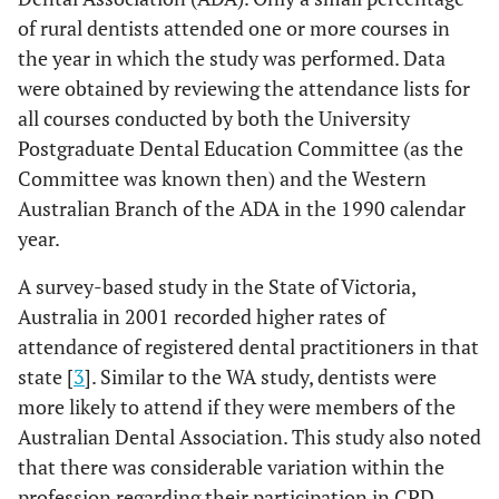
of rural dentists attended one or more courses in
the year in which the study was performed. Data
were obtained by reviewing the attendance lists for
all courses conducted by both the University
Postgraduate Dental Education Committee (as the
Committee was known then) and the Western
Australian Branch of the ADA in the 1990 calendar
year.
A survey-based study in the State of Victoria,
Australia in 2001 recorded higher rates of
attendance of registered dental practitioners in that
state [
3
]. Similar to the WA study, dentists were
more likely to attend if they were members of the
Australian Dental Association. This study also noted
that there was considerable variation within the
profession regarding their participation in CPD