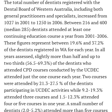
The total number of dentists registered with the
Periodontics
2
10.0
1
4.8
2
7.
Dental Board of Western Australia, including both
general practitioners and specialists, increased from
Oral Surgery
1
5.0
0
0
2
7.
1027 in 2001 to 1250 in 2006. Between 216 and 400
(median 285) dentists attended at least one
Oral Medicine
1
5.0
0
0
4
14
continuing education course a year from 2001-2006.
These figures represent between 19.6% and 37.2%
Orthodontics
0
0
2
9.5
0
0
of the dentists registered in WA for each year. In all
years assessed, slightly more than half and up to
Practice Management
0
0
0
0
1
3.
two thirds (56.5-69.3%) of the dentists who
Radiography/Radiology
attended CPD courses conducted by the UCDEC
0
0
4
19.0
3
11
attended just the one course each year. Two courses
Other
6
30.0
6
28.6
8
29
were attended by 21.3-27.5 % of the dentists
participating in UCDEC activities while 9.2-19.3%
Totals
20
100
21
100
27
10
attended three courses and 1.5-12.3% attended
four or five courses in one year. A small number of
dentists (2.0-5.2%) attended more than five courses