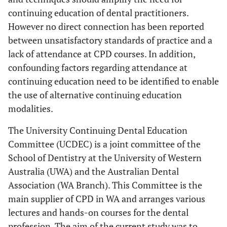
continuing education of dental practitioners.
However no direct connection has been reported
between unsatisfactory standards of practice and a
lack of attendance at CPD courses. In addition,
confounding factors regarding attendance at
continuing education need to be identified to enable
the use of alternative continuing education
modalities.
The University Continuing Dental Education
Committee (UCDEC) is a joint committee of the
School of Dentistry at the University of Western
Australia (UWA) and the Australian Dental
Association (WA Branch). This Committee is the
main supplier of CPD in WA and arranges various
lectures and hands-on courses for the dental
profession. The aim of the current study was to