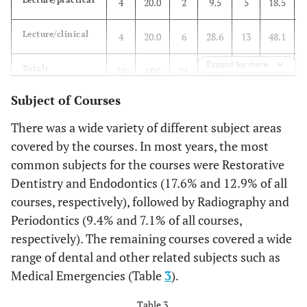
4
20.0
2
9.5
5
18.5
Lecture/clinical
4
20.0
6
28.6
13
48.1
Expand for more
Totals
20
100
21
100
27
100
Subject of Courses
There was a wide variety of different subject areas
covered by the courses. In most years, the most
common subjects for the courses were Restorative
Dentistry and Endodontics (17.6% and 12.9% of all
courses, respectively), followed by Radiography and
Periodontics (9.4% and 7.1% of all courses,
respectively). The remaining courses covered a wide
range of dental and other related subjects such as
Medical Emergencies (Table
3
).
Table 3.