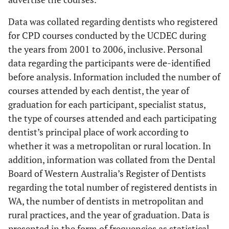
Data was collated regarding dentists who registered
for CPD courses conducted by the UCDEC during
the years from 2001 to 2006, inclusive. Personal
data regarding the participants were de-identified
before analysis. Information included the number of
courses attended by each dentist, the year of
graduation for each participant, specialist status,
the type of courses attended and each participating
dentist’s principal place of work according to
whether it was a metropolitan or rural location. In
addition, information was collated from the Dental
Board of Western Australia’s Register of Dentists
regarding the total number of registered dentists in
WA, the number of dentists in metropolitan and
rural practices, and the year of graduation. Data is
presented in the form of frequencies as statistical