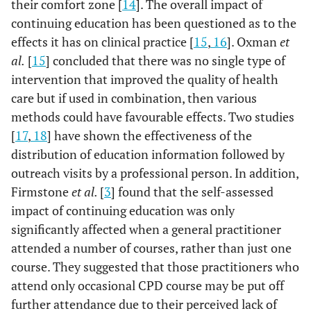
their comfort zone [
14
]. The overall impact of
continuing education has been questioned as to the
effects it has on clinical practice [
15
,
16
]. Oxman
et
al.
[
15
] concluded that there was no single type of
intervention that improved the quality of health
care but if used in combination, then various
methods could have favourable effects. Two studies
[
17
,
18
] have shown the effectiveness of the
distribution of education information followed by
outreach visits by a professional person. In addition,
Firmstone
et al.
[
3
] found that the self-assessed
impact of continuing education was only
significantly affected when a general practitioner
attended a number of courses, rather than just one
course. They suggested that those practitioners who
attend only occasional CPD course may be put off
further attendance due to their perceived lack of