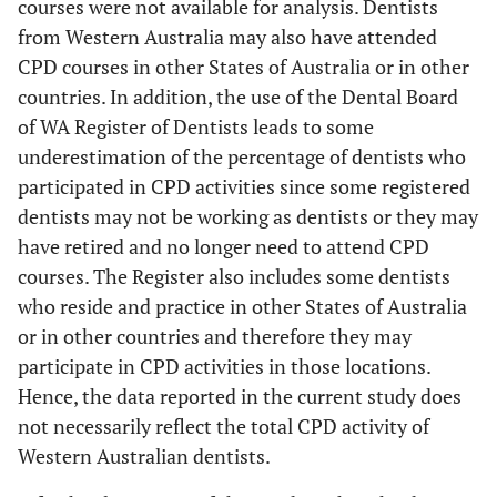
courses were not available for analysis. Dentists
from Western Australia may also have attended
CPD courses in other States of Australia or in other
countries. In addition, the use of the Dental Board
of WA Register of Dentists leads to some
underestimation of the percentage of dentists who
participated in CPD activities since some registered
dentists may not be working as dentists or they may
have retired and no longer need to attend CPD
courses. The Register also includes some dentists
who reside and practice in other States of Australia
or in other countries and therefore they may
participate in CPD activities in those locations.
Hence, the data reported in the current study does
not necessarily reflect the total CPD activity of
Western Australian dentists.