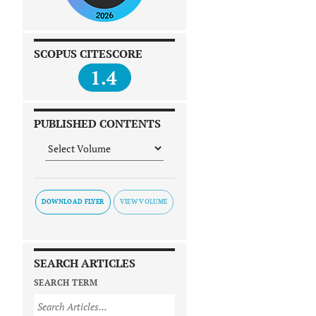
SCOPUS CITESCORE
1.4
PUBLISHED CONTENTS
DOWNLOAD FLYER
SEARCH ARTICLES
SEARCH TERM