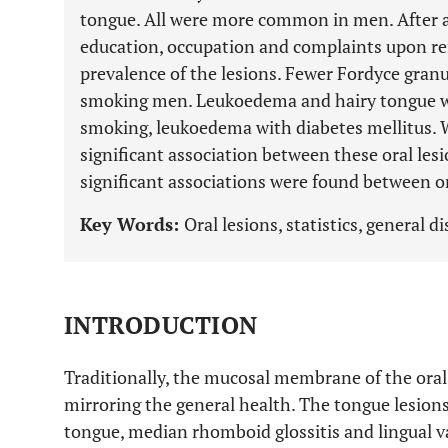
tongue. All were more common in men. After a
education, occupation and complaints upon refe
prevalence of the lesions. Fewer Fordyce granu
smoking men. Leukoedema and hairy tongue wer
smoking, leukoedema with diabetes mellitus. W
significant association between these oral le
significant associations were found between or
Key Words:
Oral lesions, statistics, general d
INTRODUCTION
Traditionally, the mucosal membrane of the oral
mirroring the general health. The tongue lesions
tongue, median rhomboid glossitis and lingual va