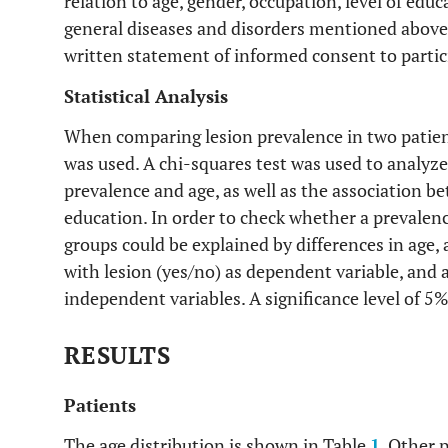
relation to age, gender, occupation, level of edu
general diseases and disorders mentioned above.
written statement of informed consent to partici
Statistical Analysis
When comparing lesion prevalence in two patient
was used. A chi-squares test was used to analyze
prevalence and age, as well as the association be
education. In order to check whether a prevalen
groups could be explained by differences in age, a
with lesion (yes/no) as dependent variable, and 
independent variables. A significance level of 
RESULTS
Patients
The age distribution is shown in Table
1
. Other 