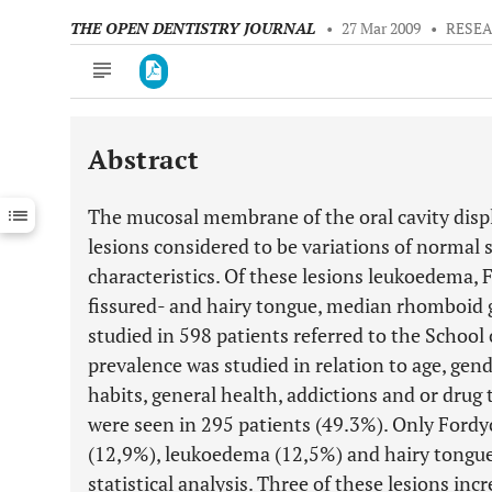
THE OPEN DENTISTRY JOURNAL
•
27 Mar 2009
•
RESEA
Abstract
Downloads
11,803
Last 6 Months
11,803
The mucosal membrane of the oral cavity displ
Last 12 Months
11,803
lesions considered to be variations of normal 
characteristics. Of these lesions leukoedema, 
fissured- and hairy tongue, median rhomboid gl
studied in 598 patients referred to the School 
prevalence was studied in relation to age, gen
habits, general health, addictions and or drug
were seen in 295 patients (49.3%). Only Fordy
(12,9%), leukoedema (12,5%) and hairy tongue
statistical analysis. Three of these lesions inc