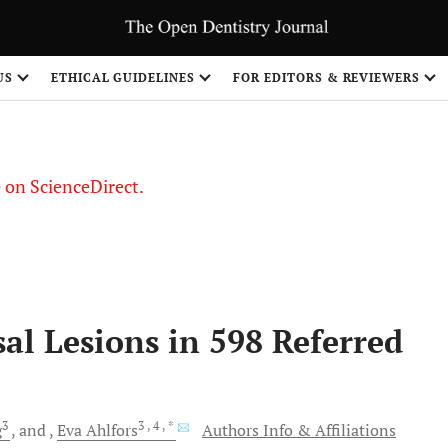
US
ETHICAL GUIDELINES
FOR EDITORS & REVIEWERS
le on ScienceDirect.
Share
al Lesions in 598 Referred
3
3
, 4
, *
g
and
Eva
Ahlfors
Authors Info & Affiliations