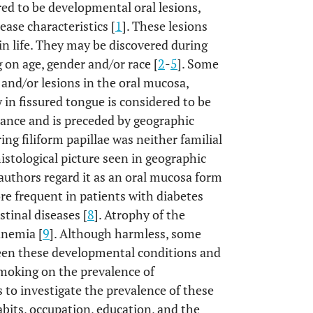
ed to be developmental oral lesions,
ease characteristics [
1
]. These lesions
in life. They may be discovered during
on age, gender and/or race [
2
-
5
]. Some
and/or lesions in the oral mucosa,
 in fissured tongue is considered to be
ance and is preceded by geographic
ng filiform papillae was neither familial
histological picture seen in geographic
authors regard it as an oral mucosa form
ore frequent in patients with diabetes
tinal diseases [
8
]. Atrophy of the
anemia [
9
]. Although harmless, some
ween these developmental conditions and
smoking on the prevalence of
s to investigate the prevalence of these
abits, occupation, education, and the