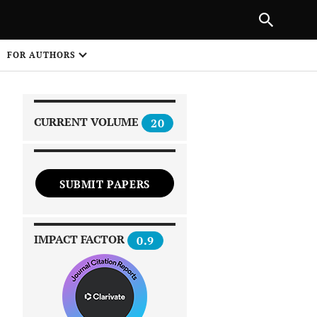
|
PREVIOUS ARTICLE
NEXT ARTICLE
SHARE
FOR AUTHORS
1
CURRENT VOLUME
20
SUBMIT PAPERS
 on
IMPACT FACTOR
0.9