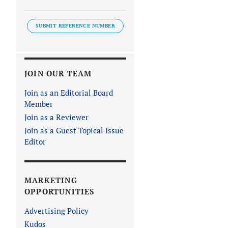
SUBMIT REFERENCE NUMBER
JOIN OUR TEAM
Join as an Editorial Board
Member
Join as a Reviewer
Join as a Guest Topical Issue
Editor
MARKETING
OPPORTUNITIES
Advertising Policy
Kudos