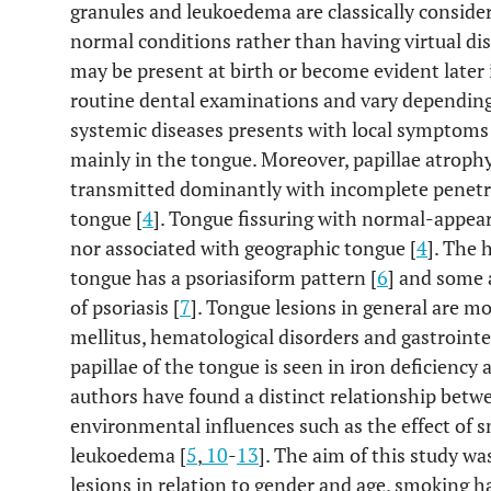
granules and leukoedema are classically consider
normal conditions rather than having virtual dis
may be present at birth or become evident later 
routine dental examinations and vary depending 
systemic diseases presents with local symptoms 
mainly in the tongue. Moreover, papillae atrophy
transmitted dominantly with incomplete penetr
tongue [
4
]. Tongue fissuring with normal-appeari
nor associated with geographic tongue [
4
]. The 
tongue has a psoriasiform pattern [
6
] and some 
of psoriasis [
7
]. Tongue lesions in general are m
mellitus, hematological disorders and gastrointes
papillae of the tongue is seen in iron deficiency 
authors have found a distinct relationship bet
environmental influences such as the effect of 
leukoedema [
5
,
10
-
13
]. The aim of this study wa
lesions in relation to gender and age, smoking h