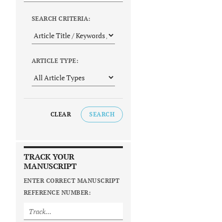
SEARCH CRITERIA:
ARTICLE TYPE:
CLEAR
SEARCH
TRACK YOUR
MANUSCRIPT
ENTER CORRECT MANUSCRIPT
REFERENCE NUMBER: