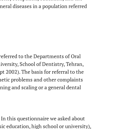
general diseases in a population referred
 referred to the Departments of Oral
versity, School of Dentistry, Tehran,
 2002). The basis for referral to the
sthetic problems and other complaints
ning and scaling or a general dental
 In this questionnaire we asked about
sic education, high school or university),