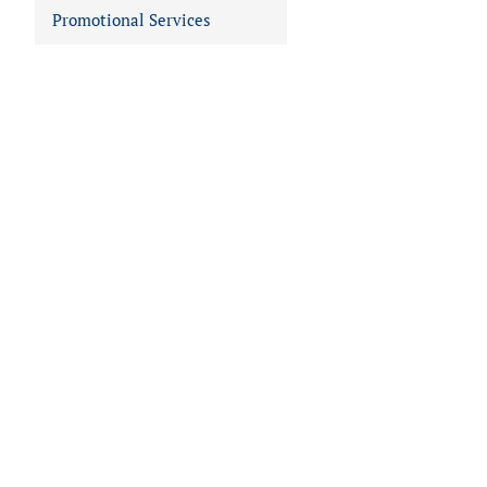
Promotional Services