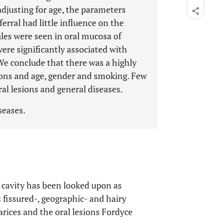
djusting for age, the parameters
rral had little influence on the
les were seen in oral mucosa of
e significantly associated with
e conclude that there was a highly
sions and age, gender and smoking. Few
al lesions and general diseases.
iseases.
 cavity has been looked upon as
 fissured-, geographic- and hairy
rices and the oral lesions Fordyce