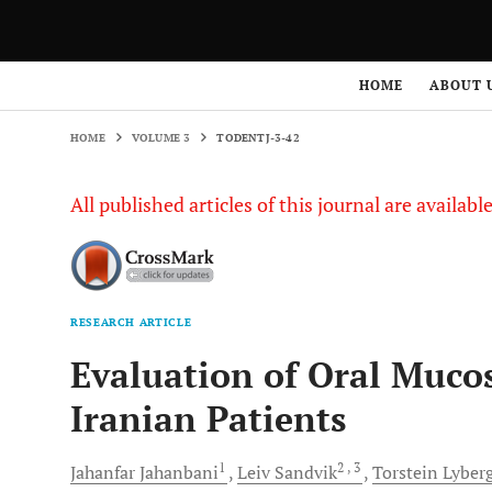
HOME
VOLUME 3
TODENTJ-3-42
HOME
ABOUT 
HOME
VOLUME 3
TODENTJ-3-42
All published articles of this journal are availab
RESEARCH ARTICLE
Evaluation of Oral Mucos
Iranian Patients
1
2
, 3
Jahanfar
Jahanbani
Leiv
Sandvik
Torstein
Lyber