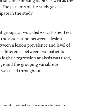
cation, and smoking habits as well as the
 The patients of the study gave a
pate in the study.
 groups, a two sided exact Fisher test
 the association between a lesion
tween a lesion prevalence and level of
ce difference between two patients
 logistic regression analysis was used,
age and the grouping variable as
5% was used throughout.
patient characteristics are shown in