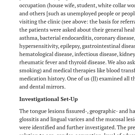
occupation (house wife, student, white collar wor
and others [such as unemployed people or peopl
visiting the clinic (see above: the basis for refe
the patients were asked about their general heal
asthma, bacterial endocarditis, coronary disease,
hypersensitivity, epilepsy, gastrointestinal disea
hematological disease, infectious disease, kidney
rheumatic fever and thyroid disease. We also as
smoking) and medical therapies like blood tran
medication history. One of us (JJ) examined all t
and dental mirrors.
Investigational Set-Up
The tongue lesions fissured-, geographic- and h
glossitis and lingual varices and the mucosal l
were identified and further investigated. The pr