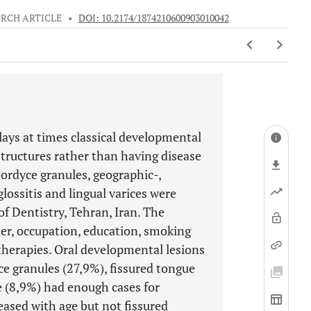
RCH ARTICLE
•
DOI: 10.2174/1874210600903010042
ays at times classical developmental
structures rather than having disease
Fordyce granules, geographic-,
ossitis and lingual varices were
of Dentistry, Tehran, Iran. The
der, occupation, education, smoking
 therapies. Oral developmental lesions
ce granules (27,9%), fissured tongue
 (8,9%) had enough cases for
reased with age but not fissured