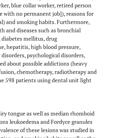
ker, blue collar worker, retired person
e with no permanent job]), reasons for
rral) and smoking habits. Furthermore,
th and diseases such as bronchial
 diabetes mellitus, drug
se, hepatitis, high blood pressure,
 disorders, psychological disorders,
ked about possible addictions (heavy
sfusion, chemotherapy, radiotherapy and
he 598 patients using dental unit light
airy tongue as well as median rhomboid
esions leukoedema and Fordyce granules
evalence of these lesions was studied in