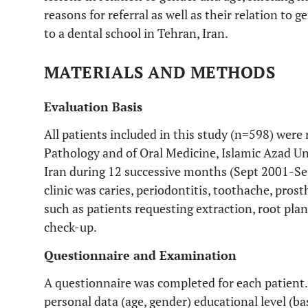
reasons for referral as well as their relation to 
to a dental school in Tehran, Iran.
MATERIALS AND METHODS
Evaluation Basis
All patients included in this study (n=598) were
Pathology and of Oral Medicine, Islamic Azad Uni
Iran during 12 successive months (Sept 2001-Sept
clinic was caries, periodontitis, toothache, pro
such as patients requesting extraction, root plan
check-up.
Questionnaire and Examination
A questionnaire was completed for each patient.
personal data (age, gender) educational level (ba