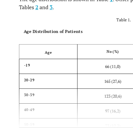
Tables
2
and
3
.
Table 1.
Age Distribution of Patients
No (%)
Age
-19
66 (11,0)
20-29
165 (27,6)
30-39
123 (20,6)
40-49
97 (16,2)
50-59
73 (12,2)