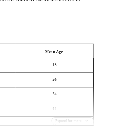
OPEN
Mean Age
16
24
34
44
Expand for more
53