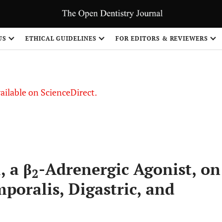
S
US
ETHICAL GUIDELINES
FOR EDITORS & REVIEWERS
vailable on ScienceDirect.
, a β
-Adrenergic Agonist, on
2
mporalis, Digastric, and