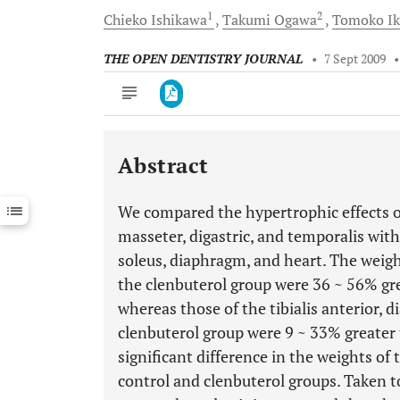
1
2
Chieko
Ishikawa
Takumi
Ogawa
Tomoko
I
THE OPEN DENTISTRY JOURNAL
•
7 Sept 2009
Abstract
Downloads
11,803
Last 6 Months
11,803
We compared the hypertrophic effects of
Last 12 Months
11,803
masseter, digastric, and temporalis with 
soleus, diaphragm, and heart. The weigh
the clenbuterol group were 36 ~ 56% gre
whereas those of the tibialis anterior, 
clenbuterol group were 9 ~ 33% greater 
significant difference in the weights o
control and clenbuterol groups. Taken t