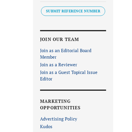
SUBMIT REFERENCE NUMBER
JOIN OUR TEAM
Join as an Editorial Board
Member
Join as a Reviewer
Join as a Guest Topical Issue
Editor
MARKETING
OPPORTUNITIES
Advertising Policy
Kudos