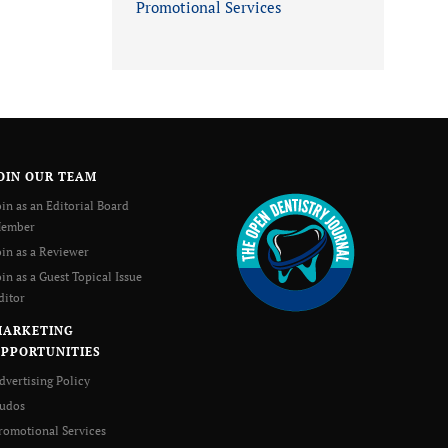
Promotional Services
OIN OUR TEAM
oin as an Editorial Board
ember
oin as a Reviewer
oin as a Guest Topical Issue
ditor
MARKETING
PPORTUNITIES
dvertising Policy
udos
romotional Services