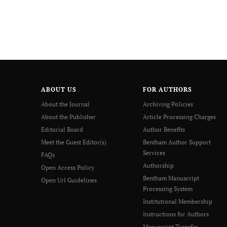
ABOUT US
FOR AUTHORS
About the Journal
Archiving Policies
About the Publisher
Article Processing Charges
Editorial Board
Author Benefits
Meet the Guest Editor(s)
Bentham Author Support
Services
FAQs
Authorship
Open Access Policy
Bentham Manuscript
Open Url Guidelines
Processing System
Institutional Membership
Instructions for Authors
Manuscript Transfer