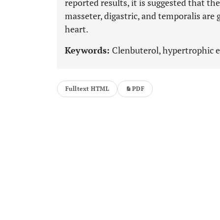
reported results, it is suggested that th
masseter, digastric, and temporalis are 
heart.
Keywords:
Clenbuterol, hypertrophic ef
Fulltext HTML
PDF