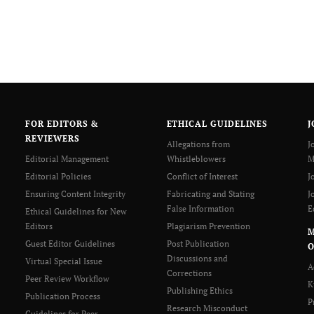
FOR EDITORS &
ETHICAL GUIDELINES
J
REVIEWERS
Allegations from
J
Editorial Management
Whistleblowers
M
Editorial Policies
Conflict of Interest
J
Ensuring Content Integrity
Fabricating and Stating
J
False Information
E
Ethical Guidelines for New
Editors
Plagiarism Prevention
Guest Editor Guidelines
Post Publication
O
Discussions and
Virtual Special Issue
A
Corrections
Peer Review Workflow
K
Publishing Ethics
Publication Process
P
Research Misconduct
Guidelines for Peer