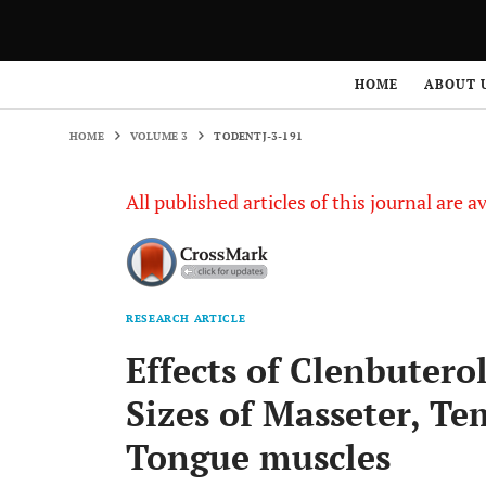
HOME
VOLUME 3
TODENTJ-3-191
HOME
ABOUT 
HOME
VOLUME 3
TODENTJ-3-191
All published articles of this journal are a
RESEARCH ARTICLE
Effects of Clenbuterol
Sizes of Masseter, Te
Tongue muscles