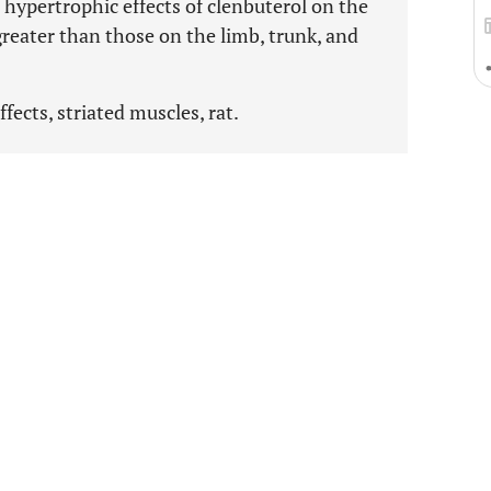
e hypertrophic effects of clenbuterol on the
greater than those on the limb, trunk, and
fects, striated muscles, rat.