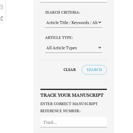
SEARCH CRITERIA:
ARTICLE TYPE:
CLEAR
SEARCH
TRACK YOUR MANUSCRIPT
ENTER CORRECT MANUSCRIPT
REFERENCE NUMBER: