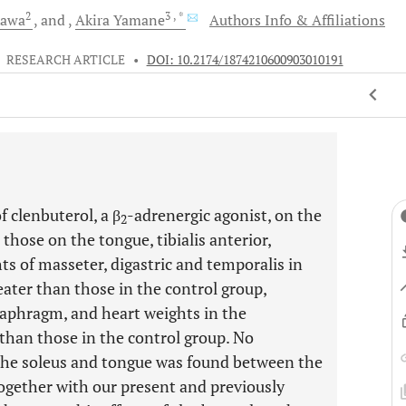
2
3
, *
kawa
and
Akira
Yamane
Authors Info & Affiliations
•
RESEARCH ARTICLE
•
DOI: 10.2174/1874210600903010191
 clenbuterol, a β
-adrenergic agonist, on the
2
those on the tongue, tibialis anterior,
ts of masseter, digastric and temporalis in
ater than those in the control group,
diaphragm, and heart weights in the
than those in the control group. No
f the soleus and tongue was found between the
ogether with our present and previously