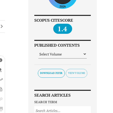
SCOPUS CITESCORE
1.4
PUBLISHED CONTENTS
DOWNLOAD FLYER
SEARCH ARTICLES
SEARCH TERM