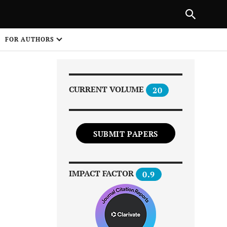
Next Article
|
PREVIOUS ARTICLE
NEXT ARTICLE
HARE
FOR AUTHORS
1
CURRENT VOLUME
20
SUBMIT PAPERS
Share on
IMPACT FACTOR
0.9