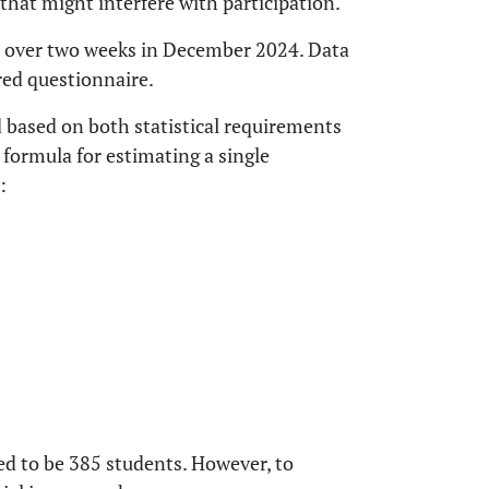
that might interfere with participation.
d over two weeks in December 2024. Data
red questionnaire.
 based on both statistical requirements
 formula for estimating a single
:
d to be 385 students. However, to