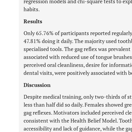
regression models and chi-square tests to exp
habits.
Results
Only 65.76% of participants reported regularly
47.81% doing it daily. The majority used toot
specialised tools. The gag reflex was prevalent
associated with reduced use of tongue brushes.
perceived oral cleanliness, desire for informa
dental visits, were positively associated with b
Discussion
Despite medical training, only two-thirds of s
less than half did so daily. Females showed gr
gag reflexes. Motivators included perceived cl
consistent with the Health Belief Model. Too
accessibility and lack of guidance, while the g