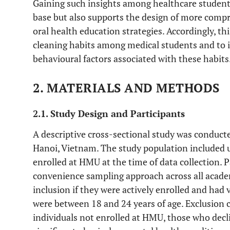
Gaining such insights among healthcare students
base but also supports the design of more comp
oral health education strategies. Accordingly, th
cleaning habits among medical students and to 
behavioural factors associated with these habits
2. MATERIALS AND METHODS
2.1. Study Design and Participants
A descriptive cross-sectional study was conduct
Hanoi, Vietnam. The study population included 
enrolled at HMU at the time of data collection. P
convenience sampling approach across all academ
inclusion if they were actively enrolled and had 
were between 18 and 24 years of age. Exclusion c
individuals not enrolled at HMU, those who decl