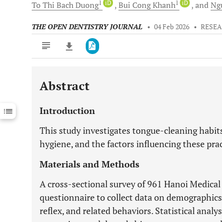
1
iD
1
iD
To Thi Bach
Duong
Bui Cong
Khanh
and
Ng
THE OPEN DENTISTRY JOURNAL
•
04 Feb 2026
•
RESEA
Abstract
Downloads
11,803
Last 6 Months
11,803
Introduction
Last 12 Months
11,803
This study investigates tongue-cleaning habits
hygiene, and the factors influencing these pr
Materials and Methods
A cross-sectional survey of 961 Hanoi Medical
questionnaire to collect data on demographics,
reflex, and related behaviors. Statistical analy