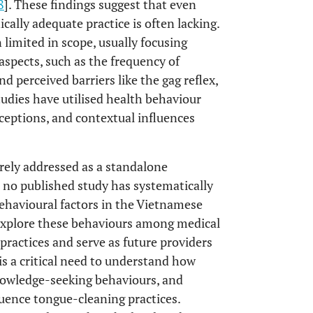
8
]. These findings suggest that even
ally adequate practice is often lacking.
limited in scope, usually focusing
aspects, such as the frequency of
nd perceived barriers like the gag reflex,
studies have utilised health behaviour
rceptions, and contextual influences
rely addressed as a standalone
, no published study has systematically
behavioural factors in the Vietnamese
to explore these behaviours among medical
practices and serve as future providers
is a critical need to understand how
knowledge-seeking behaviours, and
nfluence tongue-cleaning practices.