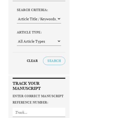
SEARCH CRITERIA:
ARTICLE TYPE:
CLEAR
SEARCH
TRACK YOUR
MANUSCRIPT
ENTER CORRECT MANUSCRIPT
REFERENCE NUMBER: