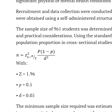
significant physical or mental health conditions 
Recruitment and data collection were conducte
were obtained using a self-administered structu
The sample size of 961 students was determined
and practical considerations. Using the standard
population proportion in cross-sectional studies
With:
• Z = 1.96
•
p
= 0.5
• d = 0.05
The minimum sample size required was estimate