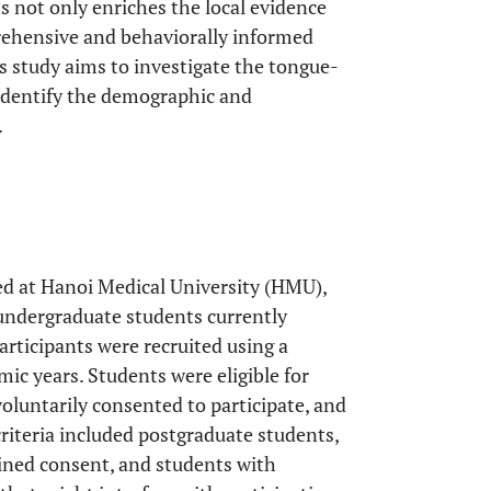
 not only enriches the local evidence
rehensive and behaviorally informed
is study aims to investigate the tongue-
identify the demographic and
.
ed at Hanoi Medical University (HMU),
undergraduate students currently
articipants were recruited using a
ic years. Students were eligible for
voluntarily consented to participate, and
riteria included postgraduate students,
ined consent, and students with