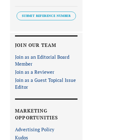
SUBMIT REFERENCE NUMBER
JOIN OUR TEAM
Join as an Editorial Board
Member
Join as a Reviewer
Join as a Guest Topical Issue
Editor
MARKETING
OPPORTUNITIES
Advertising Policy
Kudos