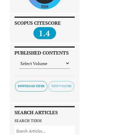
SCOPUS CITESCORE
1.4
PUBLISHED CONTENTS
DOWNLOAD FLYER
SEARCH ARTICLES
SEARCH TERM