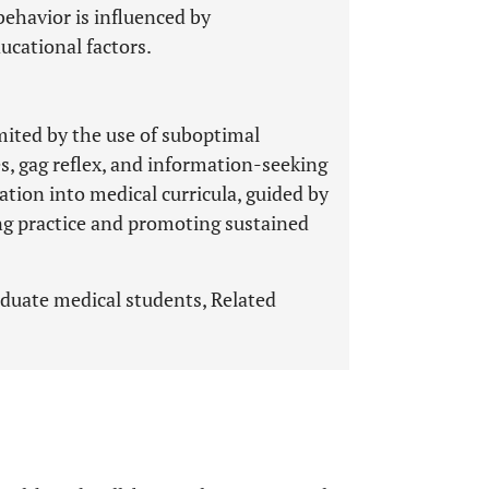
ehavior is influenced by
ucational factors.
mited by the use of suboptimal
s, gag reflex, and information-seeking
tion into medical curricula, guided by
ing practice and promoting sustained
duate medical students, Related