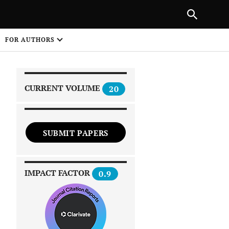
|
PREVIOUS ARTICLE
NEXT ARTICLE
SHARE
FOR AUTHORS
1
CURRENT VOLUME
20
SUBMIT PAPERS
 on
IMPACT FACTOR
0.9