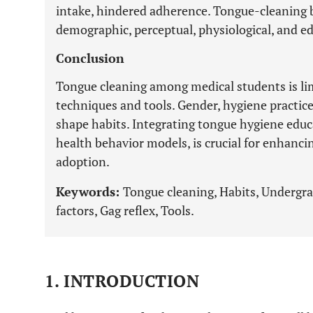
intake, hindered adherence. Tongue-cleaning b
demographic, perceptual, physiological, and ed
Conclusion
Tongue cleaning among medical students is li
techniques and tools. Gender, hygiene practice
shape habits. Integrating tongue hygiene educa
health behavior models, is crucial for enhanc
adoption.
Keywords:
Tongue cleaning, Habits, Undergra
factors, Gag reflex, Tools.
1. INTRODUCTION