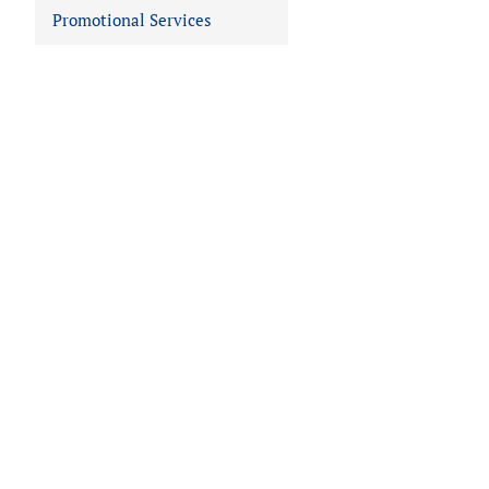
Promotional Services