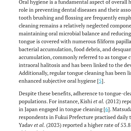
Oral hygiene is a fundamental aspect of overall h
role in preventing dental diseases and their asso
tooth brushing and flossing are frequently emph
cleaning remains a relatively neglected componen
maintaining oral microbial balance and reducing 
tongue is covered with numerous filiform papill
bacterial accumulation, food debris, and desquama
accumulation, commonly referred to as tongue coa
intraoral halitosis and has been linked to the d
Additionally, regular tongue cleaning has been 
enhanced subjective oral hygiene [
5
].
Despite these benefits, adherence to tongue-cl
populations. For instance, Kishi
et al.
(2012) repo
in Japan engaged in tongue cleaning [
6
]. Matsu
respondents in Fukui Prefecture practised daily 
Yadav
et al.
(2023) reported a higher rate of 53