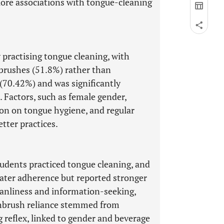
lore associations with tongue-cleaning
 practising tongue cleaning, with
hbrushes (51.8%) rather than
 (70.42%) and was significantly
 Factors, such as female gender,
tion on tongue hygiene, and regular
etter practices.
tudents practiced tongue cleaning, and
eater adherence but reported stronger
eanliness and information-seeking,
thbrush reliance stemmed from
ag reflex, linked to gender and beverage