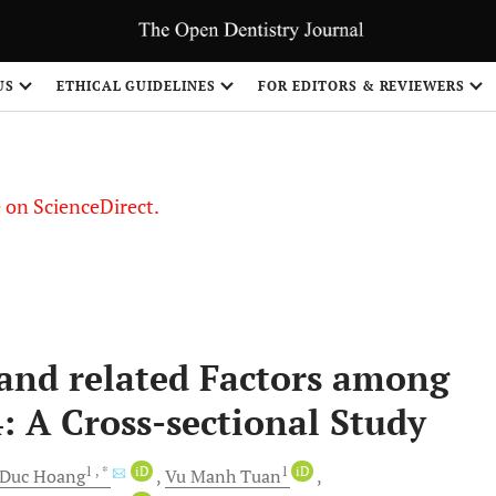
US
ETHICAL GUIDELINES
FOR EDITORS & REVIEWERS
le on ScienceDirect.
Share
and related Factors among
: A Cross-sectional Study
1
, *
iD
1
iD
 Duc
Hoang
Vu Manh
Tuan