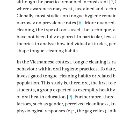
although the practice remained inconsistent [
7
,
where awareness may exist, sustained and technic
Globally, most studies on tongue hygiene remain 
narrowly on prevalence rates [
6
]. More nuanced 
cleaning, the type of tools used, the technique, a
have not been fully explored. In particular, few 
theories to analyse how individual attitudes, pe
shape tongue-cleaning habits.
In the Vietnamese context, tongue cleaning is ra
behaviour within oral hygiene practices. To date
investigated tongue-cleaning habits or related 
population. This study is, therefore, the first 
students, a group expected to exemplify healthy 
of oral health education [
9
]. Furthermore, there 
factors, such as gender, perceived cleanliness, 
physiological responses (
e.g
., the gag reflex), i