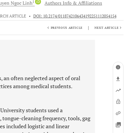
1
iD
uyen Ngoc
Linh
Authors Info & Affiliations
RCH ARTICLE
•
DOI: 10.2174/0118742106434192251112054154
|
PREVIOUS ARTICLE
NEXT ARTICLE
, an often neglected aspect of oral
actices among medical students.
 University students used a
 tongue-cleaning frequency, tools, gag
ses included logistic and linear