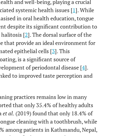
ealth and well-being, playing a crucial
ciated systemic health issues [
1
]. While
asised in oral health education, tongue
t despite its significant contribution to
halitosis [
2
]. The dorsal surface of the
ae that provide an ideal environment for
ted epithelial cells [
3
]. This
ting, is a significant source of
evelopment of periodontal disease [
4
].
linked to improved taste perception and
eaning practices remains low in many
rted that only 35.4% of healthy adults
da
et al.
(2019) found that only 18.4% of
tongue cleaning with a toothbrush, while
.8% among patients in Kathmandu, Nepal,