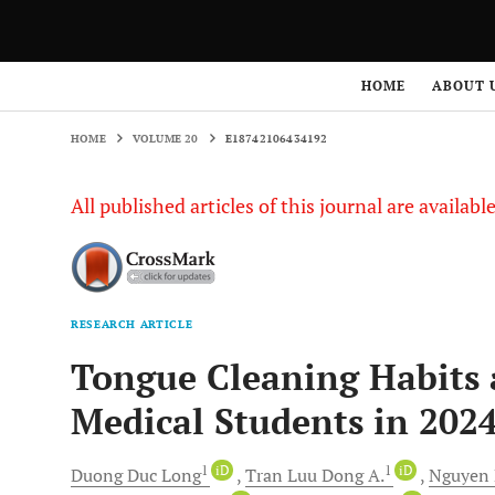
HOME
VOLUME 20
E18742106434192
HOME
ABOUT 
HOME
VOLUME 20
E18742106434192
All published articles of this journal are availab
RESEARCH ARTICLE
Tongue Cleaning Habits 
Medical Students in 2024
1
iD
1
iD
Duong Duc
Long
Tran
Luu Dong A.
Nguyen