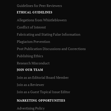
Guidelines for Peer Reviewers
ETHICAL GUIDELINES
Allegations from Whistleblowers
Conflict of Interest
Fabricating and Stating False Information
Plagiarism Prevention
Post Publication Discussions and Corrections
Publishing Ethics
Research Misconduct
JOIN OUR TEAM
Join as an Editorial Board Member
Join as a Reviewer
Join as a Guest Topical Issue Editor
MARKETING OPPORTUNITIES
Advertising Policy