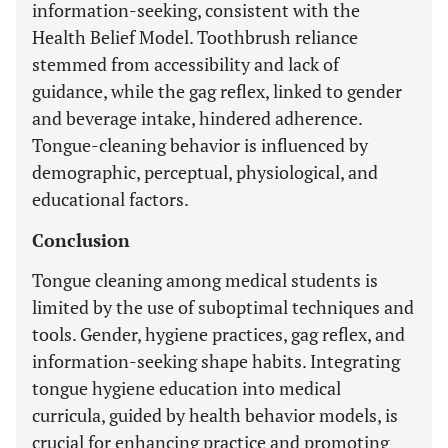
information-seeking, consistent with the
Health Belief Model. Toothbrush reliance
stemmed from accessibility and lack of
guidance, while the gag reflex, linked to gender
and beverage intake, hindered adherence.
Tongue-cleaning behavior is influenced by
demographic, perceptual, physiological, and
educational factors.
Conclusion
Tongue cleaning among medical students is
limited by the use of suboptimal techniques and
tools. Gender, hygiene practices, gag reflex, and
information-seeking shape habits. Integrating
tongue hygiene education into medical
curricula, guided by health behavior models, is
crucial for enhancing practice and promoting