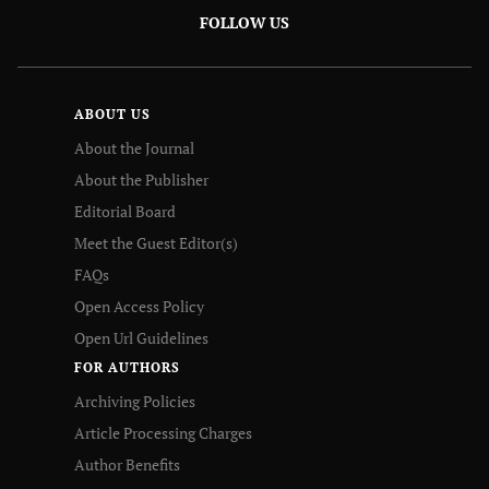
FOLLOW US
ABOUT US
About the Journal
About the Publisher
Editorial Board
Meet the Guest Editor(s)
FAQs
Open Access Policy
Open Url Guidelines
FOR AUTHORS
Archiving Policies
Article Processing Charges
Author Benefits