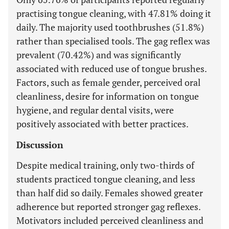
practising tongue cleaning, with 47.81% doing it
daily. The majority used toothbrushes (51.8%)
rather than specialised tools. The gag reflex was
prevalent (70.42%) and was significantly
associated with reduced use of tongue brushes.
Factors, such as female gender, perceived oral
cleanliness, desire for information on tongue
hygiene, and regular dental visits, were
positively associated with better practices.
Discussion
Despite medical training, only two-thirds of
students practiced tongue cleaning, and less
than half did so daily. Females showed greater
adherence but reported stronger gag reflexes.
Motivators included perceived cleanliness and