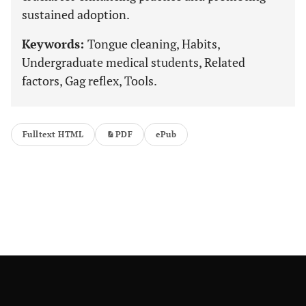
sustained adoption.
Keywords:
Tongue cleaning, Habits,
Undergraduate medical students, Related
factors, Gag reflex, Tools.
Fulltext HTML
PDF
ePub