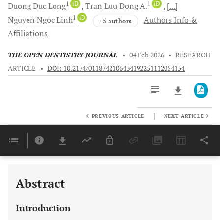
1
iD
1
iD
Duong Duc
Long
Tran
Luu Dong A.
[...]
1
iD
Nguyen Ngoc
Linh
Authors Info &
+5 authors
Affiliations
THE OPEN DENTISTRY JOURNAL
•
04 Feb 2026
•
RESEARCH
ARTICLE
•
DOI: 10.2174/0118742106434192251112054154
|
PREVIOUS ARTICLE
NEXT ARTICLE
Downloads
11,803
Last 6 Months
11,803
Last 12 Months
11,803
Abstract
Introduction