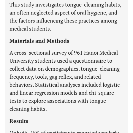
This study investigates tongue-cleaning habits,
an often neglected aspect of oral hygiene, and
the factors influencing these practices among
medical students.
Materials and Methods
A cross-sectional survey of 961 Hanoi Medical
University students used a questionnaire to
collect data on demographics, tongue-cleaning
frequency, tools, gag reflex, and related
behaviors. Statistical analyses included logistic
and linear regression models and chi-square
tests to explore associations with tongue-
cleaning habits.
Results
Only 65.76% of participants reported regularly