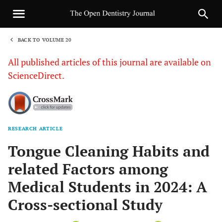
BACK TO VOLUME 20
1
All published articles of this journal are available on
ScienceDirect.
RESEARCH ARTICLE
Sha
Tongue Cleaning Habits and
related Factors among
Medical Students in 2024: A
Cross-sectional Study