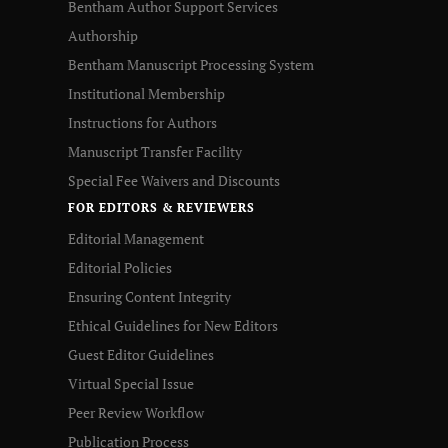
Bentham Author Support Services
Authorship
Bentham Manuscript Processing System
Institutional Membership
Instructions for Authors
Manuscript Transfer Facility
Special Fee Waivers and Discounts
FOR EDITORS & REVIEWERS
Editorial Management
Editorial Policies
Ensuring Content Integrity
Ethical Guidelines for New Editors
Guest Editor Guidelines
Virtual Special Issue
Peer Review Workflow
Publication Process