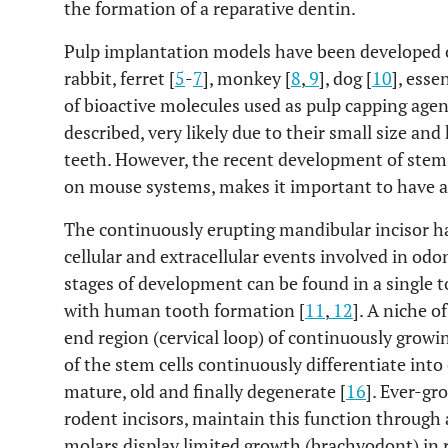
the formation of a reparative dentin.
Pulp implantation models have been developed ove
rabbit, ferret [
5
-
7
], monkey [
8
,
9
], dog [
10
], esse
of bioactive molecules used as pulp capping ag
described, very likely due to their small size and
teeth. However, the recent development of stem c
on mouse systems, makes it important to have ac
The continuously erupting mandibular incisor ha
cellular and extracellular events involved in odo
stages of development can be found in a single t
with human tooth formation [
11
,
12
]. A niche o
end region (cervical loop) of continuously growin
of the stem cells continuously differentiate int
mature, old and finally degenerate [
16
]. Ever-gr
rodent incisors, maintain this function through 
molars display limited growth (brachyodont) in 