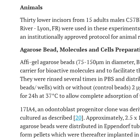
Animals
Thirty lower incisors from 15 adults males C57B
River - Lyon, FR) were used in these experiment
an institutionally approved protocol for animal 
Agarose Bead, Molecules and Cells Preparat
Affi-gel agarose beads (75-150µm in diameter, B
carrier for bioactive molecules and to facilitate 
They were rinsed several times in PBS and distri
beads/ wells) with or without (control beads) 2 
for 24h at 37°C to allow complete adsorption of 
17IA4, an odontoblast progenitor clone was der
cultured as described [
20
]. Approximately, 2.5 x 
agarose beads were distributed in Eppendorf tub
form pellets which were thereafter implanted in 