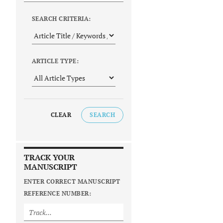
SEARCH CRITERIA:
ARTICLE TYPE:
CLEAR
SEARCH
TRACK YOUR
MANUSCRIPT
ENTER CORRECT MANUSCRIPT
REFERENCE NUMBER: