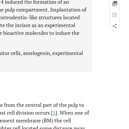
+4 induced the formation of an
the pulp compartment. Implantation of
f osteodentin-like structures located
date the incisor as an experimental
or bioactive molecules to induce the
itor cells, amelogenin, experimental
 from the central part of the pulp to
t cell division occurs [
1
]. When one of
asement membrane (BM) the cell
hter cell located some distance away