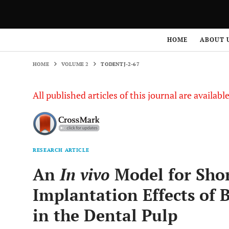
HOME
VOLUME 2
TODENTJ-2-67
HOME
ABOUT 
HOME
VOLUME 2
TODENTJ-2-67
All published articles of this journal are availab
RESEARCH ARTICLE
An
In vivo
Model for Shor
Implantation Effects of 
in the Dental Pulp