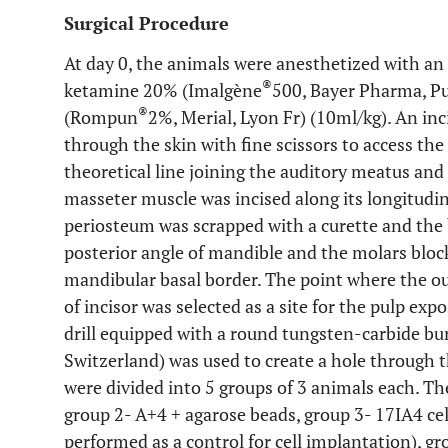
Surgical Procedure
At day 0, the animals were anesthetized with an i
®
ketamine 20% (Imalgène
500, Bayer Pharma, Pu
®
(Rompun
2%, Merial, Lyon Fr) (10ml/kg). An in
through the skin with fine scissors to access the
theoretical line joining the auditory meatus and
masseter muscle was incised along its longitudina
periosteum was scrapped with a curette and the
posterior angle of mandible and the molars blo
mandibular basal border. The point where the out
of incisor was selected as a site for the pulp expo
drill equipped with a round tungsten-carbide burr
Switzerland) was used to create a hole through 
were divided into 5 groups of 3 animals each. T
group 2
- A+4 + agarose beads,
group 3
- 17IA4 ce
performed as a control for cell implantation),
gr