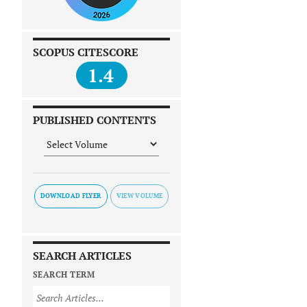
SCOPUS CITESCORE
1.4
PUBLISHED CONTENTS
DOWNLOAD FLYER
SEARCH ARTICLES
SEARCH TERM