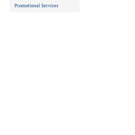
Promotional Services