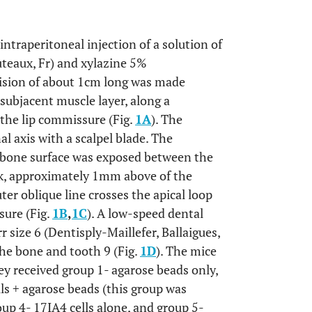
ntraperitoneal injection of a solution of
teaux, Fr) and xylazine 5%
cision of about 1cm long was made
 subjacent muscle layer, along a
 the lip commissure (Fig.
1A
). The
l axis with a scalpel blade. The
 bone surface was exposed between the
ck, approximately 1mm above of the
er oblique line crosses the apical loop
sure (Fig.
1B
,
1C
). A low-speed dental
 size 6 (Dentisply-Maillefer, Ballaigues,
the bone and tooth 9 (Fig.
1D
). The mice
hey received
group 1
- agarose beads only,
lls + agarose beads (this group was
oup 4
- 17IA4 cells alone, and
group 5
-