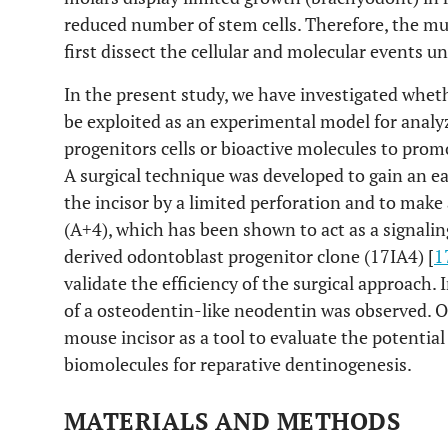
reduced number of stem cells. Therefore, the mu
first dissect the cellular and molecular events u
In the present study, we have investigated whet
be exploited as an experimental model for analyz
progenitors cells or bioactive molecules to prom
A surgical technique was developed to gain an ea
the incisor by a limited perforation and to mak
(A+4), which has been shown to act as a signalin
derived odontoblast progenitor clone (17IA4) [
1
validate the efficiency of the surgical approach.
of a osteodentin-like neodentin was observed. Ou
mouse incisor as a tool to evaluate the potential 
biomolecules for reparative dentinogenesis.
MATERIALS AND METHODS