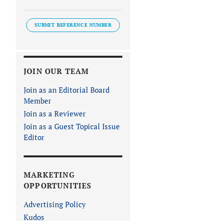
SUBMIT REFERENCE NUMBER
JOIN OUR TEAM
Join as an Editorial Board
Member
Join as a Reviewer
Join as a Guest Topical Issue
Editor
MARKETING
OPPORTUNITIES
Advertising Policy
Kudos