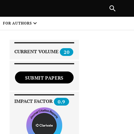
|
PREVIOUS ARTICLE
NEXT ARTICLE
SHARE
FOR AUTHORS
1
CURRENT VOLUME
20
SUBMIT PAPERS
 on
IMPACT FACTOR
0.9