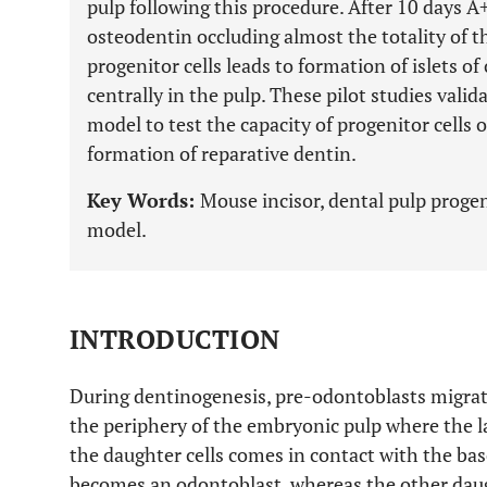
pulp following this procedure. After 10 days A
osteodentin occluding almost the totality of 
progenitor cells leads to formation of islets o
centrally in the pulp. These pilot studies vali
model to test the capacity of progenitor cells 
formation of reparative dentin.
Key Words:
Mouse incisor, dental pulp progen
model.
INTRODUCTION
During dentinogenesis, pre-odontoblasts migrate
the periphery of the embryonic pulp where the las
the daughter cells comes in contact with the b
becomes an odontoblast, whereas the other daug