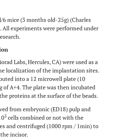
l/6 mice (3 months old-25g) (Charles
s. All experiments were performed under
research.
ion
iorad Labs, Hercules, CA) were used as a
the localization of the implantation sites.
buted into a 12 microwell plate (10
µg of A+4. The plate was then incubated
the proteins at the surface of the beads.
ived from embryonic (ED18) pulp and
5
10
cells combined or not with the
es and centrifuged (1000 rpm / 1min) to
the incisor.