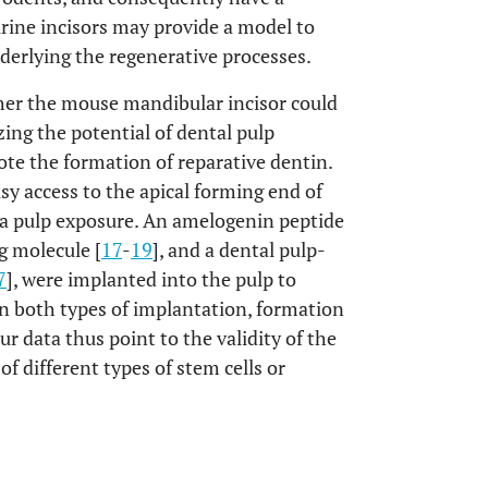
rine incisors may provide a model to
nderlying the regenerative processes.
her the mouse mandibular incisor could
ing the potential of dental pulp
ote the formation of reparative dentin.
sy access to the apical forming end of
e a pulp exposure. An amelogenin peptide
g molecule [
17
-
19
], and a dental pulp-
7
], were implanted into the pulp to
 In both types of implantation, formation
r data thus point to the validity of the
of different types of stem cells or