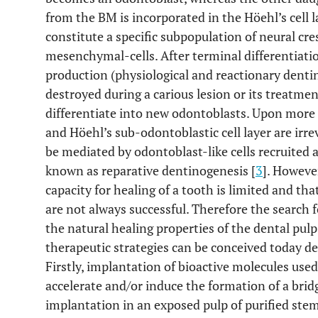
from the BM is incorporated in the Höehl’s cell l
constitute a specific subpopulation of neural cre
mesenchymal-cells. After terminal differentiatio
production (physiological and reactionary dentin)
destroyed during a carious lesion or its treatmen
differentiate into new odontoblasts. Upon more 
and Höehl’s sub-odontoblastic cell layer are irr
be mediated by odontoblast-like cells recruited 
known as reparative dentinogenesis [
3
]. However
capacity for healing of a tooth is limited and th
are not always successful. Therefore the search 
the natural healing properties of the dental pul
therapeutic strategies can be conceived today de
Firstly, implantation of bioactive molecules use
accelerate and/or induce the formation of a bridg
implantation in an exposed pulp of purified ste