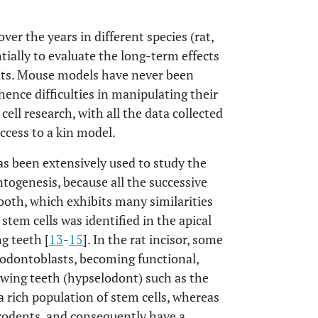
r the years in different species (rat,
ntially to evaluate the long-term effects
ents. Mouse models have never been
 hence difficulties in manipulating their
ell research, with all the data collected
cess to a kin model.
s been extensively used to study the
ntogenesis, because all the successive
ooth, which exhibits many similarities
f stem cells was identified in the apical
g teeth [
13
-
15
]. In the rat incisor, some
o odontoblasts, becoming functional,
owing teeth (hypselodont) such as the
a rich population of stem cells, whereas
rodents, and consequently have a