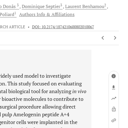
3
3
2
o
Donãs
Dominique
Septier
Laurent
Benhamou
1
Poliard
Authors Info & Affiliations
RCH ARTICLE
•
DOI: 10.2174/1874210600802010067
idely used model to investigate
n. This study focused on evaluating
al biological tool for analyzing
in vivo
r bioactive molecules to contribute to
surgical procedure allowing direct
tal pulp Amelogenin peptide A+4
enitor cells were implanted in the