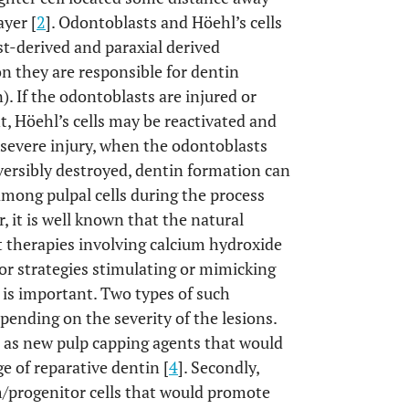
ayer [
2
]. Odontoblasts and Höehl’s cells
st-derived and paraxial derived
n they are responsible for dentin
. If the odontoblasts are injured or
t, Höehl’s cells may be reactivated and
severe injury, when the odontoblasts
eversibly destroyed, dentin formation can
among pulpal cells during the process
, it is well known that the natural
at therapies involving calcium hydroxide
for strategies stimulating or mimicking
p is important. Two types of such
pending on the severity of the lesions.
d as new pulp capping agents that would
e of reparative dentin [
4
]. Secondly,
m/progenitor cells that would promote