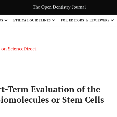
US
ETHICAL GUIDELINES
FOR EDITORS & REVIEWERS
le on ScienceDirect.
Share
t-Term Evaluation of the
Biomolecules or Stem Cells