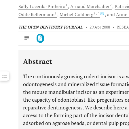
1
2
Sally
Lacerda-Pinheiro
Arnaud
Marchadier
Patrici
1
3
, *
Odile
Kellermann
Michel
Goldberg
and
Anne
THE OPEN DENTISTRY JOURNAL
•
29 Apr 2008
•
RESEA
Abstract
Downloads
11,803
Last 6 Months
11,803
The continuously growing rodent incisor is a w
Last 12 Months
11,803
odontogenesis and mineralized tissue formatio
the mouse mandibular incisor as an experiment
the capacity of odontoblast-like progenitors o
reparative dentinogenesis. We describe here a 
access to the forming part of the incisor den
adsorbed on agarose beads, or dental pulp prog