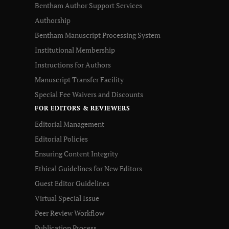
Bentham Author Support Services
Authorship
Bentham Manuscript Processing System
Institutional Membership
Instructions for Authors
Manuscript Transfer Facility
Special Fee Waivers and Discounts
FOR EDITORS & REVIEWERS
Editorial Management
Editorial Policies
Ensuring Content Integrity
Ethical Guidelines for New Editors
Guest Editor Guidelines
Virtual Special Issue
Peer Review Workflow
Publication Process