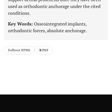
used as orthodontic anchorage under the cited
conditions.
Key Words:
Osseointegrated implants,
orthodontic forces, absolute anchorage.
Fulltext HTML
PDF