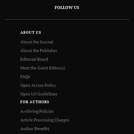
FOLLOW US
ABOUT US
About the Journal
About the Publisher
Editorial Board
Meet the Guest Editor(s)
FAQs
Open Access Policy
Open Url Guidelines
FOR AUTHORS
Archiving Policies
Article Processing Charges
Author Benefits