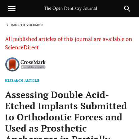
BACK TO VOLUME 2
1
All published articles of this journal are available on
ScienceDirect.
RESEARCH ARTICLE
Sha
Assessing Double Acid-
Etched Implants Submitted
to Orthodontic Forces and
Used as Prosthetic