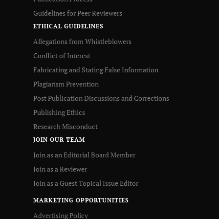
Guidelines for Peer Reviewers
ETHICAL GUIDELINES
Allegations from Whistleblowers
Conflict of Interest
Fabricating and Stating False Information
Plagiarism Prevention
Post Publication Discussions and Corrections
Publishing Ethics
Research Misconduct
JOIN OUR TEAM
Join as an Editorial Board Member
Join as a Reviewer
Join as a Guest Topical Issue Editor
MARKETING OPPORTUNITIES
Advertising Policy