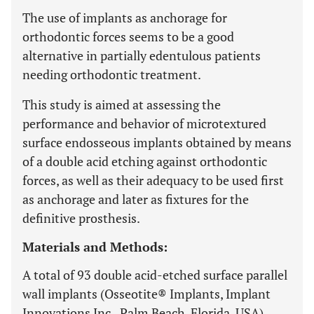
The use of implants as anchorage for
orthodontic forces seems to be a good
alternative in partially edentulous patients
needing orthodontic treatment.
This study is aimed at assessing the
performance and behavior of microtextured
surface endosseous implants obtained by means
of a double acid etching against orthodontic
forces, as well as their adequacy to be used first
as anchorage and later as fixtures for the
definitive prosthesis.
Materials and Methods:
A total of 93 double acid-etched surface parallel
wall implants (Osseotite® Implants, Implant
Innovations Inc., Palm Beach, Florida, USA)