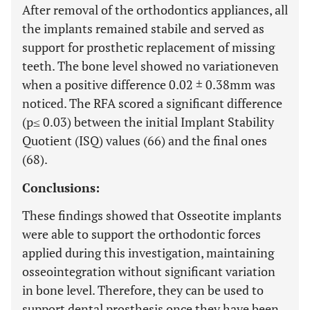
After removal of the orthodontics appliances, all
the implants remained stabile and served as
support for prosthetic replacement of missing
teeth. The bone level showed no variationeven
when a positive difference 0.02 ± 0.38mm was
noticed. The RFA scored a significant difference
(p≤ 0.03) between the initial Implant Stability
Quotient (ISQ) values (66) and the final ones
(68).
Conclusions:
These findings showed that Osseotite implants
were able to support the orthodontic forces
applied during this investigation, maintaining
osseointegration without significant variation
in bone level. Therefore, they can be used to
support dental prosthesis once they have been