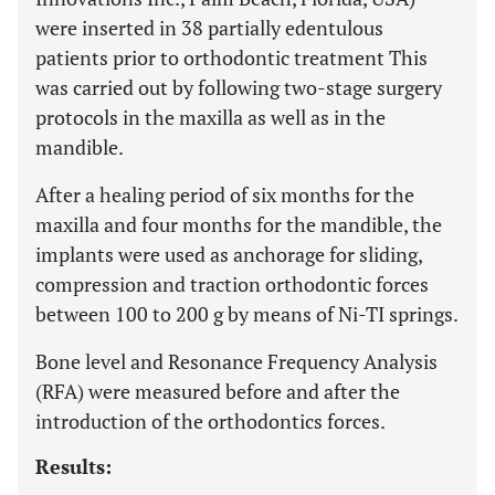
were inserted in 38 partially edentulous
patients prior to orthodontic treatment This
was carried out by following two-stage surgery
protocols in the maxilla as well as in the
mandible.
After a healing period of six months for the
maxilla and four months for the mandible, the
implants were used as anchorage for sliding,
compression and traction orthodontic forces
between 100 to 200 g by means of Ni-TI springs.
Bone level and Resonance Frequency Analysis
(RFA) were measured before and after the
introduction of the orthodontics forces.
Results: