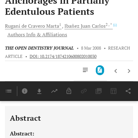
Anchorages in Partially
Edentulous Patients
1
2
, *
Rugani de Cravero
Marta
Ibañez Juan
Carlos
Authors Info & Affiliations
THE OPEN DENTISTRY JOURNAL
•
8 Mar 2008
•
RESEARCH
ARTICLE
•
DOI: 10.2174/1874210600802010030
Downloads
11,803
Last 6 Months
11,803
Last 12 Months
11,803
Abstract
Abstract: