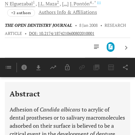
1
2
4
, *
N
Elguezabal
J.L.
Maza
[...]
J.
Pontón
Authors Info & Affiliations
+2 authors
THE OPEN DENTISTRY JOURNAL
•
8 Jan 2008
•
RESEARCH
ARTICLE
•
DOI: 10.2174/1874210600802010001
Downloads
11,803
Last 6 Months
11,803
Last 12 Months
11,803
Abstract
Adhesion of
Candida albicans
to acrylic of
dental prostheses or to salivary macromolecules
adsorbed on their surface is believed to be a
critical event in the development of denture