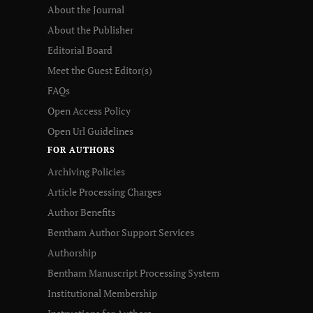
About the Journal
About the Publisher
Editorial Board
Meet the Guest Editor(s)
FAQs
Open Access Policy
Open Url Guidelines
FOR AUTHORS
Archiving Policies
Article Processing Charges
Author Benefits
Bentham Author Support Services
Authorship
Bentham Manuscript Processing System
Institutional Membership