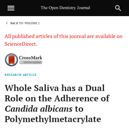
BACK TO VOLUME 2
1
All published articles of this journal are available on
ScienceDirect.
RESEARCH ARTICLE
Sha
Whole Saliva has a Dual
Role on the Adherence of
Candida albicans
to
Polymethylmetacrylate