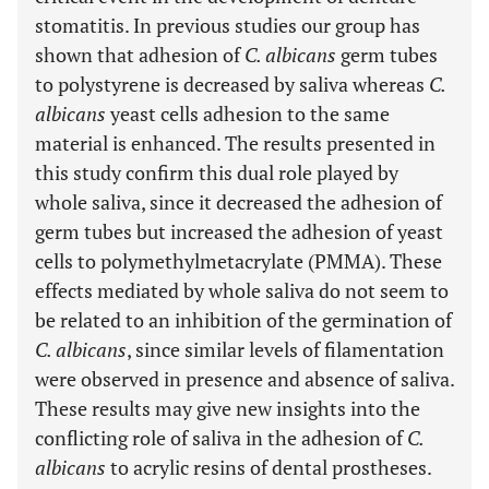
stomatitis. In previous studies our group has
shown that adhesion of
C. albicans
germ tubes
to polystyrene is decreased by saliva whereas
C.
albicans
yeast cells adhesion to the same
material is enhanced. The results presented in
this study confirm this dual role played by
whole saliva, since it decreased the adhesion of
germ tubes but increased the adhesion of yeast
cells to polymethylmetacrylate (PMMA). These
effects mediated by whole saliva do not seem to
be related to an inhibition of the germination of
C. albicans
, since similar levels of filamentation
were observed in presence and absence of saliva.
These results may give new insights into the
conflicting role of saliva in the adhesion of
C.
albicans
to acrylic resins of dental prostheses.