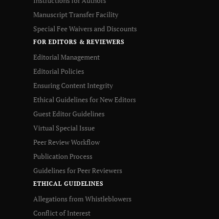
Instructions for Authors
Manuscript Transfer Facility
Special Fee Waivers and Discounts
FOR EDITORS & REVIEWERS
Editorial Management
Editorial Policies
Ensuring Content Integrity
Ethical Guidelines for New Editors
Guest Editor Guidelines
Virtual Special Issue
Peer Review Workflow
Publication Process
Guidelines for Peer Reviewers
ETHICAL GUIDELINES
Allegations from Whistleblowers
Conflict of Interest