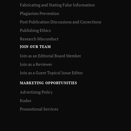
Fabricating and Stating False Information
Plagiarism Prevention
Post Publication Discussions and Corrections
Publishing Ethics
Research Misconduct
JOIN OUR TEAM
Join as an Editorial Board Member
Join as a Reviewer
Join as a Guest Topical Issue Editor
MARKETING OPPORTUNITIES
Advertising Policy
Kudos
Promotional Services