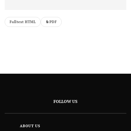
Fulltext HTML
PDF
FOLLOW US
ABOUT US