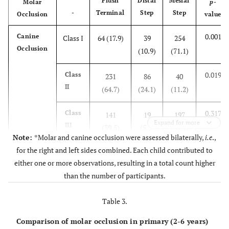
Flush
Distal
Mesial
Molar
p
-
-
Terminal
Step
Step
Occlusion
value
0.001
Canine
Class I
64 (17.9)
39
254
Occlusion
(10.9)
(71.1)
0.019
Class
231
86
40
II
(64.7)
(24.1)
(11.2)
0.317
Class
141
19
197
Expand for more
III
(39.5)
(5.3)
(55.2)
Note:
*Molar and canine occlusion were assessed bilaterally,
i.e
.,
for the right and left sides combined. Each child contributed to
either one or more observations, resulting in a total count higher
than the number of participants.
Table 3.
Comparison of molar occlusion in primary (2-6 years)