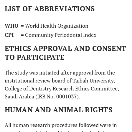
LIST OF ABBREVIATIONS
WHO
= World Health Organization
CPI
= Community Periodontal Index
ETHICS APPROVAL AND CONSENT
TO PARTICIPATE
The study was initiated after approval from the
institutional review board of Taibah University,
College of Dentistry Research Ethics Committee,
Saudi Arabia (IRB No: 0001037).
HUMAN AND ANIMAL RIGHTS
All human research procedures followed were in