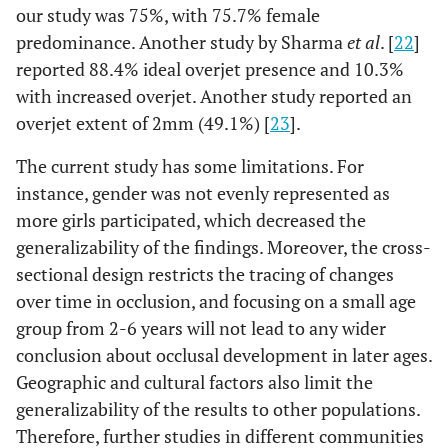
our study was 75%, with 75.7% female
predominance. Another study by Sharma
et al
. [
22
]
reported 88.4% ideal overjet presence and 10.3%
with increased overjet. Another study reported an
overjet extent of 2mm (49.1%) [
23
].
The current study has some limitations. For
instance, gender was not evenly represented as
more girls participated, which decreased the
generalizability of the findings. Moreover, the cross-
sectional design restricts the tracing of changes
over time in occlusion, and focusing on a small age
group from 2-6 years will not lead to any wider
conclusion about occlusal development in later ages.
Geographic and cultural factors also limit the
generalizability of the results to other populations.
Therefore, further studies in different communities