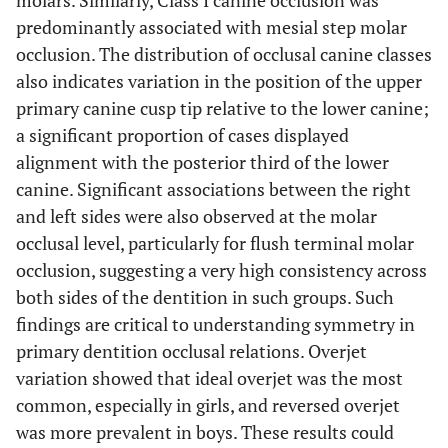
molars. Similarly, Class I canine occlusion was
predominantly associated with mesial step molar
occlusion. The distribution of occlusal canine classes
also indicates variation in the position of the upper
primary canine cusp tip relative to the lower canine;
a significant proportion of cases displayed
alignment with the posterior third of the lower
canine. Significant associations between the right
and left sides were also observed at the molar
occlusal level, particularly for flush terminal molar
occlusion, suggesting a very high consistency across
both sides of the dentition in such groups. Such
findings are critical to understanding symmetry in
primary dentition occlusal relations. Overjet
variation showed that ideal overjet was the most
common, especially in girls, and reversed overjet
was more prevalent in boys. These results could