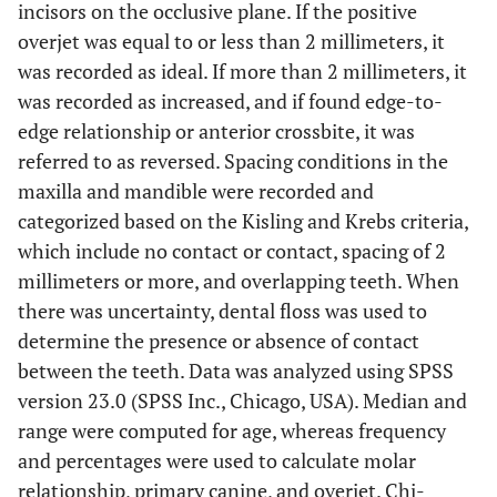
incisors on the occlusive plane. If the positive
overjet was equal to or less than 2 millimeters, it
was recorded as ideal. If more than 2 millimeters, it
was recorded as increased, and if found edge-to-
edge relationship or anterior crossbite, it was
referred to as reversed. Spacing conditions in the
maxilla and mandible were recorded and
categorized based on the Kisling and Krebs criteria,
which include no contact or contact, spacing of 2
millimeters or more, and overlapping teeth. When
there was uncertainty, dental floss was used to
determine the presence or absence of contact
between the teeth. Data was analyzed using SPSS
version 23.0 (SPSS Inc., Chicago, USA). Median and
range were computed for age, whereas frequency
and percentages were used to calculate molar
relationship, primary canine, and overjet. Chi-