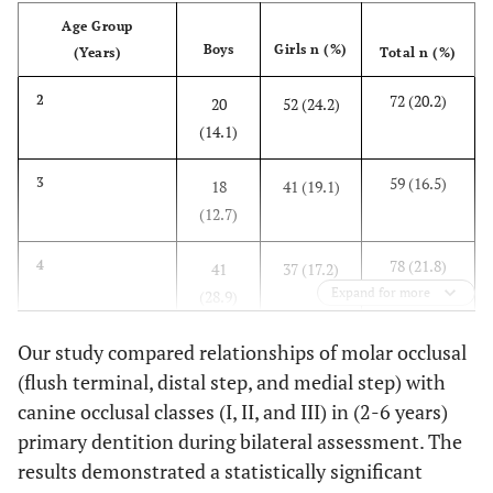
Age Group
Boys
Girls n (%)
(Years)
Total n (%)
72 (20.2)
2
20
52 (24.2)
(14.1)
59 (16.5)
3
18
41 (19.1)
(12.7)
78 (21.8)
4
41
37 (17.2)
Expand for more
(28.9)
79 (22.1)
Our study compared relationships of molar occlusal
5
36
43 (20.0)
(flush terminal, distal step, and medial step) with
(25.4)
canine occlusal classes (I, II, and III) in (2-6 years)
69 (19.3)
6
27
42 (19.5)
primary dentition during bilateral assessment. The
(19.0)
results demonstrated a statistically significant