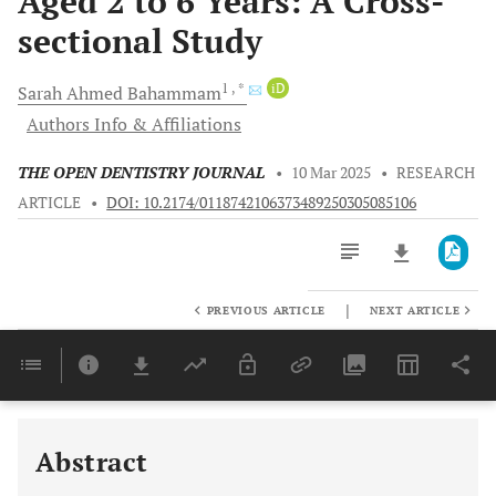
Aged 2 to 6 Years: A Cross-
sectional Study
1
, *
iD
Sarah Ahmed
Bahammam
Authors Info & Affiliations
THE OPEN DENTISTRY JOURNAL
•
10 Mar 2025
•
RESEARCH
ARTICLE
•
DOI: 10.2174/0118742106373489250305085106
|
PREVIOUS ARTICLE
NEXT ARTICLE
Downloads
11,803
Last 6 Months
11,803
Last 12 Months
11,803
Abstract