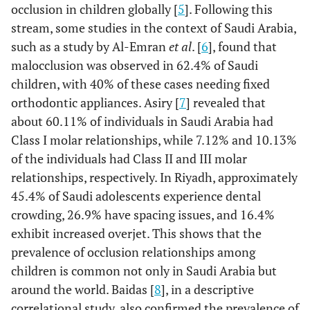
occlusion in children globally [
5
]. Following this
stream, some studies in the context of Saudi Arabia,
such as a study by Al-Emran
et al
. [
6
], found that
malocclusion was observed in 62.4% of Saudi
children, with 40% of these cases needing fixed
orthodontic appliances. Asiry [
7
] revealed that
about 60.11% of individuals in Saudi Arabia had
Class I molar relationships, while 7.12% and 10.13%
of the individuals had Class II and III molar
relationships, respectively. In Riyadh, approximately
45.4% of Saudi adolescents experience dental
crowding, 26.9% have spacing issues, and 16.4%
exhibit increased overjet. This shows that the
prevalence of occlusion relationships among
children is common not only in Saudi Arabia but
around the world. Baidas [
8
], in a descriptive
correlational study, also confirmed the prevalence of