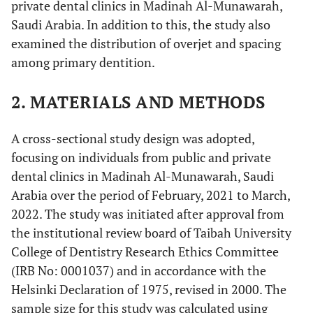
private dental clinics in Madinah Al-Munawarah,
Saudi Arabia. In addition to this, the study also
examined the distribution of overjet and spacing
among primary dentition.
2. MATERIALS AND METHODS
A cross-sectional study design was adopted,
focusing on individuals from public and private
dental clinics in Madinah Al-Munawarah, Saudi
Arabia over the period of February, 2021 to March,
2022. The study was initiated after approval from
the institutional review board of Taibah University
College of Dentistry Research Ethics Committee
(IRB No: 0001037) and in accordance with the
Helsinki Declaration of 1975, revised in 2000. The
sample size for this study was calculated using