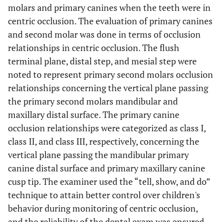
molars and primary canines when the teeth were in
centric occlusion. The evaluation of primary canines
and second molar was done in terms of occlusion
relationships in centric occlusion. The flush
terminal plane, distal step, and mesial step were
noted to represent primary second molars occlusion
relationships concerning the vertical plane passing
the primary second molars mandibular and
maxillary distal surface. The primary canine
occlusion relationships were categorized as class I,
class II, and class III, respectively, concerning the
vertical plane passing the mandibular primary
canine distal surface and primary maxillary canine
cusp tip. The examiner used the “tell, show, and do”
technique to attain better control over children's
behavior during monitoring of centric occlusion,
and the reliability of the dental exam was ensured