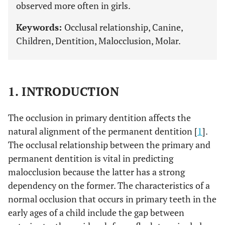
observed more often in girls.
Keywords:
Occlusal relationship, Canine,
Children, Dentition, Malocclusion, Molar.
1. INTRODUCTION
The occlusion in primary dentition affects the
natural alignment of the permanent dentition [
1
].
The occlusal relationship between the primary and
permanent dentition is vital in predicting
malocclusion because the latter has a strong
dependency on the former. The characteristics of a
normal occlusion that occurs in primary teeth in the
early ages of a child include the gap between