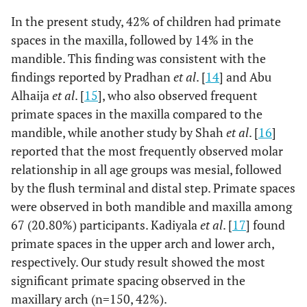
In the present study, 42% of children had primate
spaces in the maxilla, followed by 14% in the
mandible. This finding was consistent with the
findings reported by Pradhan
et al
. [
14
] and Abu
Alhaija
et al
. [
15
], who also observed frequent
primate spaces in the maxilla compared to the
mandible, while another study by Shah
et al
. [
16
]
reported that the most frequently observed molar
relationship in all age groups was mesial, followed
by the flush terminal and distal step. Primate spaces
were observed in both mandible and maxilla among
67 (20.80%) participants. Kadiyala
et al
. [
17
] found
primate spaces in the upper arch and lower arch,
respectively. Our study result showed the most
significant primate spacing observed in the
maxillary arch (n=150, 42%).