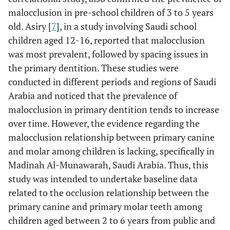
malocclusion in pre-school children of 3 to 5 years
old. Asiry [
7
], in a study involving Saudi school
children aged 12-16, reported that malocclusion
was most prevalent, followed by spacing issues in
the primary dentition. These studies were
conducted in different periods and regions of Saudi
Arabia and noticed that the prevalence of
malocclusion in primary dentition tends to increase
over time. However, the evidence regarding the
malocclusion relationship between primary canine
and molar among children is lacking, specifically in
Madinah Al-Munawarah, Saudi Arabia. Thus, this
study was intended to undertake baseline data
related to the occlusion relationship between the
primary canine and primary molar teeth among
children aged between 2 to 6 years from public and