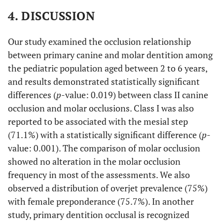
4. DISCUSSION
Our study examined the occlusion relationship
between primary canine and molar dentition among
the pediatric population aged between 2 to 6 years,
and results demonstrated statistically significant
differences (
p
-value: 0.019) between class II canine
occlusion and molar occlusions. Class I was also
reported to be associated with the mesial step
(71.1%) with a statistically significant difference (
p
-
value: 0.001). The comparison of molar occlusion
showed no alteration in the molar occlusion
frequency in most of the assessments. We also
observed a distribution of overjet prevalence (75%)
with female preponderance (75.7%). In another
study, primary dentition occlusal is recognized