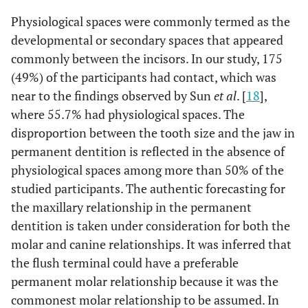
Physiological spaces were commonly termed as the
developmental or secondary spaces that appeared
commonly between the incisors. In our study, 175
(49%) of the participants had contact, which was
near to the findings observed by Sun
et al
. [
18
],
where 55.7% had physiological spaces. The
disproportion between the tooth size and the jaw in
permanent dentition is reflected in the absence of
physiological spaces among more than 50% of the
studied participants. The authentic forecasting for
the maxillary relationship in the permanent
dentition is taken under consideration for both the
molar and canine relationships. It was inferred that
the flush terminal could have a preferable
permanent molar relationship because it was the
commonest molar relationship to be assumed. In