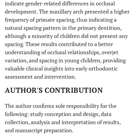
indicate gender-related differences in occlusal
development. The maxillary arch presented a higher
frequency of primate spacing, thus indicating a
natural spacing pattern in the primary dentition,
although a minority of children did not present any
spacing. These results contributed to a better
understanding of occlusal relationships, overjet
variation, and spacing in young children, providing
valuable clinical insights into early orthodontic
assessment and intervention.
AUTHOR'S CONTRIBUTION
The author confirms sole responsibility for the
following: study conception and design, data
collection, analysis and interpretation of results,
and manuscript preparation.