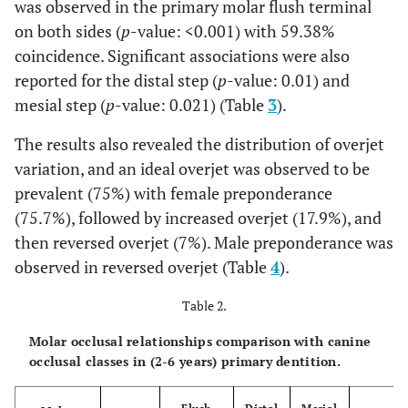
was observed in the primary molar flush terminal
on both sides (
p
-value: <0.001) with 59.38%
coincidence. Significant associations were also
reported for the distal step (
p
-value: 0.01) and
mesial step (
p
-value: 0.021) (Table
3
).
The results also revealed the distribution of overjet
variation, and an ideal overjet was observed to be
prevalent (75%) with female preponderance
(75.7%), followed by increased overjet (17.9%), and
then reversed overjet (7%). Male preponderance was
observed in reversed overjet (Table
4
).
Table 2.
Molar occlusal relationships comparison with canine
occlusal classes in (2-6 years) primary dentition.