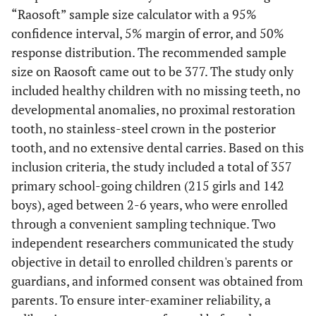
“Raosoft” sample size calculator with a 95%
confidence interval, 5% margin of error, and 50%
response distribution. The recommended sample
size on Raosoft came out to be 377. The study only
included healthy children with no missing teeth, no
developmental anomalies, no proximal restoration
tooth, no stainless-steel crown in the posterior
tooth, and no extensive dental carries. Based on this
inclusion criteria, the study included a total of 357
primary school-going children (215 girls and 142
boys), aged between 2-6 years, who were enrolled
through a convenient sampling technique. Two
independent researchers communicated the study
objective in detail to enrolled children's parents or
guardians, and informed consent was obtained from
parents. To ensure inter-examiner reliability, a