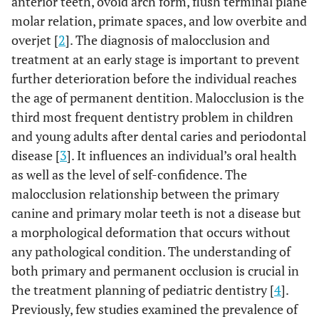
anterior teeth, ovoid arch form, flush terminal plane
molar relation, primate spaces, and low overbite and
overjet [
2
]. The diagnosis of malocclusion and
treatment at an early stage is important to prevent
further deterioration before the individual reaches
the age of permanent dentition. Malocclusion is the
third most frequent dentistry problem in children
and young adults after dental caries and periodontal
disease [
3
]. It influences an individual’s oral health
as well as the level of self-confidence. The
malocclusion relationship between the primary
canine and primary molar teeth is not a disease but
a morphological deformation that occurs without
any pathological condition. The understanding of
both primary and permanent occlusion is crucial in
the treatment planning of pediatric dentistry [
4
].
Previously, few studies examined the prevalence of