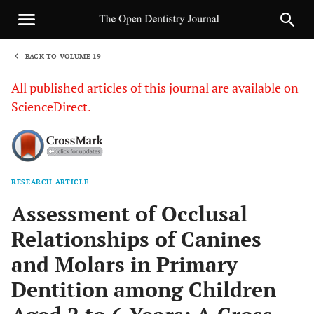
BACK TO VOLUME 19
1
All published articles of this journal are available on
ScienceDirect.
RESEARCH ARTICLE
Sha
Assessment of Occlusal
Relationships of Canines
and Molars in Primary
Dentition among Children