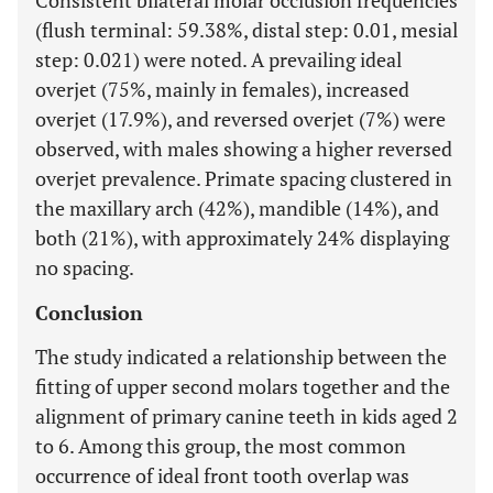
Consistent bilateral molar occlusion frequencies
(flush terminal: 59.38%, distal step: 0.01, mesial
step: 0.021) were noted. A prevailing ideal
overjet (75%, mainly in females), increased
overjet (17.9%), and reversed overjet (7%) were
observed, with males showing a higher reversed
overjet prevalence. Primate spacing clustered in
the maxillary arch (42%), mandible (14%), and
both (21%), with approximately 24% displaying
no spacing.
Conclusion
The study indicated a relationship between the
fitting of upper second molars together and the
alignment of primary canine teeth in kids aged 2
to 6. Among this group, the most common
occurrence of ideal front tooth overlap was