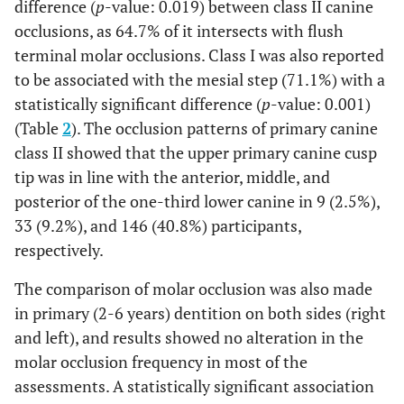
difference (
p
-value: 0.019) between class II canine
occlusions, as 64.7% of it intersects with flush
terminal molar occlusions. Class I was also reported
to be associated with the mesial step (71.1%) with a
statistically significant difference (
p
-value: 0.001)
(Table
2
). The occlusion patterns of primary canine
class II showed that the upper primary canine cusp
tip was in line with the anterior, middle, and
posterior of the one-third lower canine in 9 (2.5%),
33 (9.2%), and 146 (40.8%) participants,
respectively.
The comparison of molar occlusion was also made
in primary (2-6 years) dentition on both sides (right
and left), and results showed no alteration in the
molar occlusion frequency in most of the
assessments. A statistically significant association