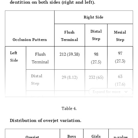
dentition on both sides (right and left).
Right Side
Distal
Flush
Mesial
Step
Occlusion Pattern
Terminal
Step
97
Left
Flush
212 (59.38)
98
Side
(27.3)
Terminal
(27.5)
63
Distal
29 (8.12)
232 (65)
Step
(17.6)
Expand for more
197
Mesial
116 (32.5)
27 (7.5)
Step
(55.1)
Table 4.
0.021
p
-value
<0.001
0.01
Distribution of overjet variation.
Boys
Girls
Overjet
p
-value