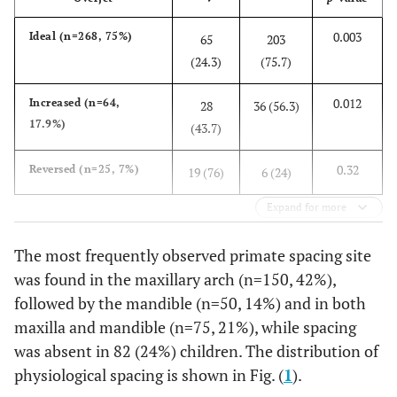
0.003
Ideal (n=268, 75%)
65
203
(24.3)
(75.7)
0.012
Increased (n=64,
28
36 (56.3)
17.9%)
(43.7)
0.32
Reversed (n=25, 7%)
19 (76)
6 (24)
Expand for more
The most frequently observed primate spacing site
was found in the maxillary arch (n=150, 42%),
followed by the mandible (n=50, 14%) and in both
maxilla and mandible (n=75, 21%), while spacing
was absent in 82 (24%) children. The distribution of
physiological spacing is shown in Fig. (
1
).