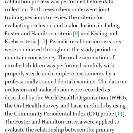
calibration process was performed before data
collection. Both researchers underwent joint
training sessions to review the criteria for
evaluating occlusion and malocclusion, including
Foster and Hamilton criteria [
9
] and Kisling and
Krebs criteria [
10
]. Periodic recalibration sessions
were conducted throughout the study period to
maintain consistency. The oral examination of
enrolled children was performed carefully with
properly sterile and complete instruments by a
professionally trained dental examiner. The data on
occlusion and malocclusion were recorded as
described by the World Health Organization (WHO),
the Oral Health Survey, and basic methods by using
the Community Periodontal Index (CPI) probe [
11
].
The Foster and Hamilton criteria were applied to
evaluate the relationship between the primary