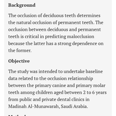
Background
The occlusion of deciduous teeth determines
the natural occlusion of permanent teeth. The
occlusion between deciduous and permanent
teeth is critical in predicting malocclusion
because the latter has a strong dependence on
the former.
Objective
The study was intended to undertake baseline
data related to the occlusion relationship
between the primary canine and primary molar
teeth among children aged between 2 to 6 years
from public and private dental clinics in
Madinah Al-Munawarah, Saudi Arabia.