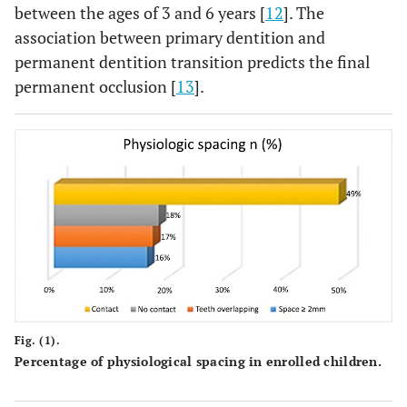
between the ages of 3 and 6 years [
12
]. The
association between primary dentition and
permanent dentition transition predicts the final
permanent occlusion [
13
].
Fig. (1).
Percentage of physiological spacing in enrolled children.