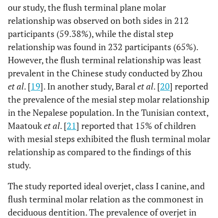
our study, the flush terminal plane molar
relationship was observed on both sides in 212
participants (59.38%), while the distal step
relationship was found in 232 participants (65%).
However, the flush terminal relationship was least
prevalent in the Chinese study conducted by Zhou
et al
. [
19
]. In another study, Baral
et al
. [
20
] reported
the prevalence of the mesial step molar relationship
in the Nepalese population. In the Tunisian context,
Maatouk
et al
. [
21
] reported that 15% of children
with mesial steps exhibited the flush terminal molar
relationship as compared to the findings of this
study.
The study reported ideal overjet, class I canine, and
flush terminal molar relation as the commonest in
deciduous dentition. The prevalence of overjet in