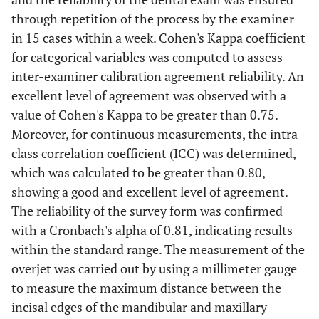
through repetition of the process by the examiner
in 15 cases within a week. Cohen's Kappa coefficient
for categorical variables was computed to assess
inter-examiner calibration agreement reliability. An
excellent level of agreement was observed with a
value of Cohen's Kappa to be greater than 0.75.
Moreover, for continuous measurements, the intra-
class correlation coefficient (ICC) was determined,
which was calculated to be greater than 0.80,
showing a good and excellent level of agreement.
The reliability of the survey form was confirmed
with a Cronbach's alpha of 0.81, indicating results
within the standard range. The measurement of the
overjet was carried out by using a millimeter gauge
to measure the maximum distance between the
incisal edges of the mandibular and maxillary