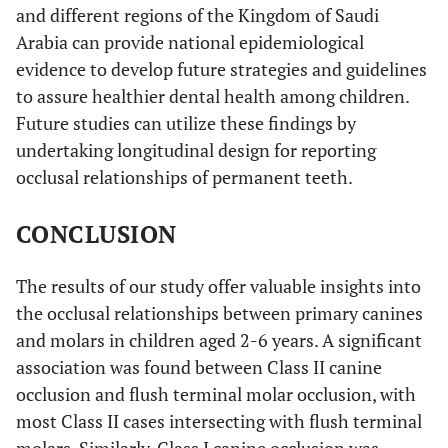
and different regions of the Kingdom of Saudi
Arabia can provide national epidemiological
evidence to develop future strategies and guidelines
to assure healthier dental health among children.
Future studies can utilize these findings by
undertaking longitudinal design for reporting
occlusal relationships of permanent teeth.
CONCLUSION
The results of our study offer valuable insights into
the occlusal relationships between primary canines
and molars in children aged 2-6 years. A significant
association was found between Class II canine
occlusion and flush terminal molar occlusion, with
most Class II cases intersecting with flush terminal