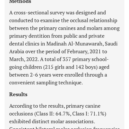
Methods
A cross-sectional survey was designed and
conducted to examine the occlusal relationship
between the primary canines and molars among
primary dentition from public and private
dental clinics in Madinah Al-Munawarah, Saudi
Arabia over the period of February, 2021 to
March, 2022. A total of 357 primary school-
going children (215 girls and 142 boys) aged
between 2-6 years were enrolled through a
convenient sampling technique.
Results
According to the results, primary canine
occlusions (Class II: 64.7%, Class I: 71.1%)
exhibited distinct molar associations.