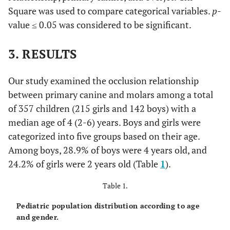
Square was used to compare categorical variables.
p
-
value ≤ 0.05 was considered to be significant.
3. RESULTS
Our study examined the occlusion relationship
between primary canine and molars among a total
of 357 children (215 girls and 142 boys) with a
median age of 4 (2-6) years. Boys and girls were
categorized into five groups based on their age.
Among boys, 28.9% of boys were 4 years old, and
24.2% of girls were 2 years old (Table
1
).
Table 1.
Pediatric population distribution according to age
and gender.