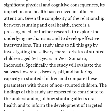
significant physical and cognitive consequences, its
impact on oral health has received insufficient
attention. Given the complexity of the relationship
between stunting and oral health, there is a
pressing need for further research to explore the
underlying mechanisms and to develop effective
interventions. This study aims to fill this gap by
investigating the salivary characteristics of stunted
children aged 6-12 years in West Sumatra,
Indonesia. Specifically, the study will evaluate the
salivary flow rate, viscosity, pH, and buffering
capacity in stunted children and compare these
parameters with those of non-stunted children. The
findings of this study are expected to contribute to
the understanding of how stunting affects oral
health and to inform the development of targeted