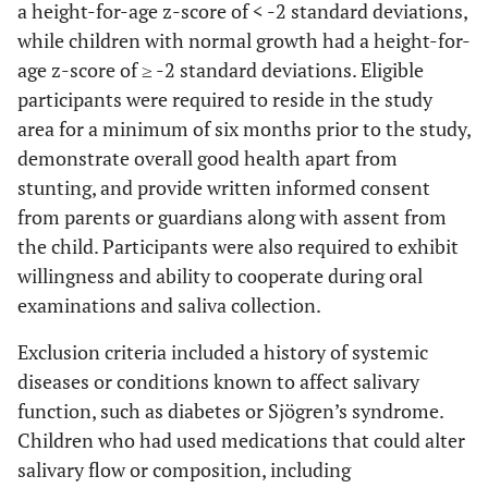
a height-for-age z-score of < -2 standard deviations,
while children with normal growth had a height-for-
age z-score of ≥ -2 standard deviations. Eligible
participants were required to reside in the study
area for a minimum of six months prior to the study,
demonstrate overall good health apart from
stunting, and provide written informed consent
from parents or guardians along with assent from
the child. Participants were also required to exhibit
willingness and ability to cooperate during oral
examinations and saliva collection.
Exclusion criteria included a history of systemic
diseases or conditions known to affect salivary
function, such as diabetes or Sjögren’s syndrome.
Children who had used medications that could alter
salivary flow or composition, including