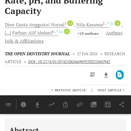
Rate, pH, and Buffering
Capacity
1
iD
2
, *
iD
Dien Gusta Anggraini
Nursal
Nila
Kasuma
6
, *
iD
[...]
Fathan Alif
Abdani
Authors
+10 authors
Info & Affiliations
THE OPEN DENTISTRY JOURNAL
•
27 Feb 2025
•
RESEARCH
ARTICLE
•
DOI: 10.2174/0118742106366969250221045942
|
PREVIOUS ARTICLE
NEXT ARTICLE
Downloads
11,803
Last 6 Months
11,803
Last 12 Months
11,803
Abstract