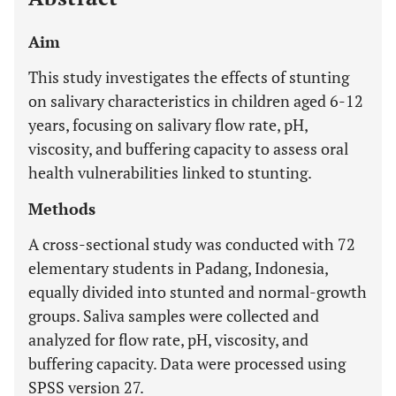
Aim
This study investigates the effects of stunting
on salivary characteristics in children aged 6-12
years, focusing on salivary flow rate, pH,
viscosity, and buffering capacity to assess oral
health vulnerabilities linked to stunting.
Methods
A cross-sectional study was conducted with 72
elementary students in Padang, Indonesia,
equally divided into stunted and normal-growth
groups. Saliva samples were collected and
analyzed for flow rate, pH, viscosity, and
buffering capacity. Data were processed using
SPSS version 27.