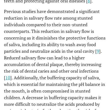
teeth and protecting against oral diseases [
8
].
Previous studies have demonstrated a significant
reduction in salivary flow rate among stunted
individuals compared to their non-stunted
counterparts. This reduction in salivary flow is
concerning as it diminishes the protective functions
of saliva, including its ability to wash away food
particles and neutralize acids in the oral cavity [
9
].
Reduced salivary flow can lead to a higher
accumulation of dental plaque, thereby increasing
the risk of dental caries and other oral infections
[
10
]. Additionally, the buffering capacity of saliva,
which is essential for maintaining the pH balance in
the mouth, is often compromised in stunted
children. A decrease in buffering capacity makes it
more difficult to neutralize the acids produced by