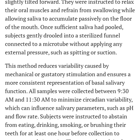
slightly tilted forward. They were instructed to relax
their oral muscles and refrain from swallowing while
allowing saliva to accumulate passively on the floor
of the mouth. Once sufficient saliva had pooled,
subjects gently drooled into a sterilized funnel
connected to a microtube without applying any
external pressure, such as spitting or suction.
This method reduces variability caused by
mechanical or gustatory stimulation and ensures a
more consistent representation of basal salivary
function. All samples were collected between 9:30
AM and 11:30 AM to minimize circadian variability,
which can influence salivary parameters, such as pH
and flow rate. Subjects were instructed to abstain
from eating, drinking, smoking, or brushing their
teeth for at least one hour before collection to