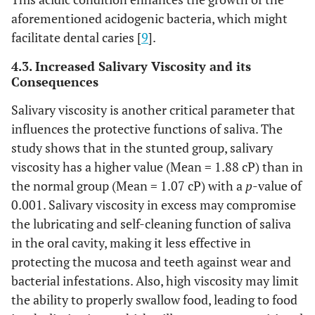
aforementioned acidogenic bacteria, which might
facilitate dental caries [
9
].
4.3. Increased Salivary Viscosity and its
Consequences
Salivary viscosity is another critical parameter that
influences the protective functions of saliva. The
study shows that in the stunted group, salivary
viscosity has a higher value (Mean = 1.88 cP) than in
the normal group (Mean = 1.07 cP) with a
p
-value of
0.001. Salivary viscosity in excess may compromise
the lubricating and self-cleaning function of saliva
in the oral cavity, making it less effective in
protecting the mucosa and teeth against wear and
bacterial infestations. Also, high viscosity may limit
the ability to properly swallow food, leading to food