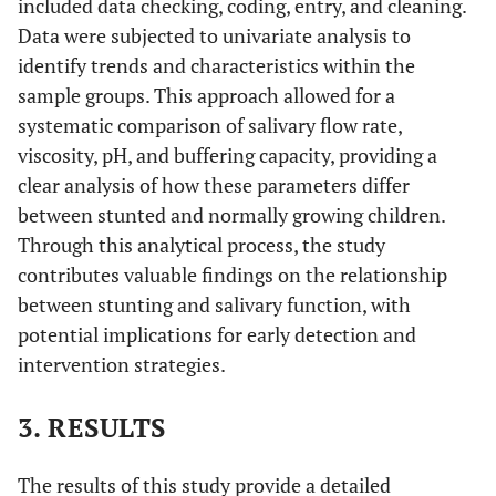
included data checking, coding, entry, and cleaning.
Data were subjected to univariate analysis to
identify trends and characteristics within the
sample groups. This approach allowed for a
systematic comparison of salivary flow rate,
viscosity, pH, and buffering capacity, providing a
clear analysis of how these parameters differ
between stunted and normally growing children.
Through this analytical process, the study
contributes valuable findings on the relationship
between stunting and salivary function, with
potential implications for early detection and
intervention strategies.
3. RESULTS
The results of this study provide a detailed