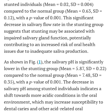
stunted individuals (Mean = 0.02, SD = 0.004)
compared to the normal group (Mean = 0.63, SD =
0.12), with a
p
-value of 0.001. This significant
decrease in salivary flow rate in the stunting group
suggests that stunting may be associated with
impaired salivary gland function, potentially
contributing to an increased risk of oral health
issues due to inadequate saliva production.
As shown in Fig. (
1
), the salivary pH is significantly
lower in the stunting group (Mean = 5.87, SD = 0.22)
compared to the normal group (Mean = 7.48, SD =
0.35), with a
p
-value of 0.001. The decrease in
salivary pH among stunted individuals indicates a
shift towards more acidic conditions in the oral
environment, which may increase susceptibility to
dental caries and other acid-related oral