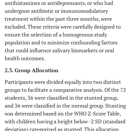
antihistamines or antidepressants, or who had
undergone antibiotic or immunomodulatory
treatment within the past three months, were
excluded. These criteria were carefully designed to
ensure the selection of a homogenous study
population and to minimize confounding factors
that could influence salivary biomarkers or oral
health outcomes.
2.3. Group Allocation
Participants were divided equally into two distinct
groups to facilitate a comparative analysis. Of the 72
students, 36 were classified in the stunted group,
and 36 were classified in the normal group. Stunting
was determined based on the WHO Z-Score Table,
with children having a height below -2 SD (standard
deviation) categorized as stunted. This allocation