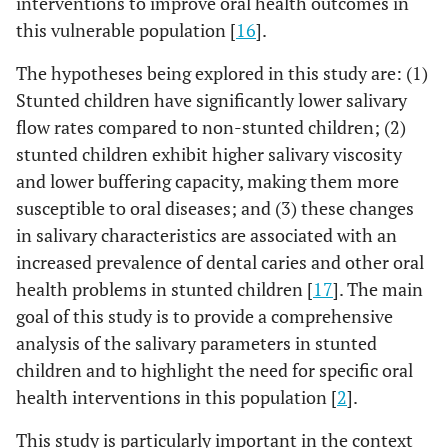
interventions to improve oral health outcomes in
this vulnerable population [
16
].
The hypotheses being explored in this study are: (1)
Stunted children have significantly lower salivary
flow rates compared to non-stunted children; (2)
stunted children exhibit higher salivary viscosity
and lower buffering capacity, making them more
susceptible to oral diseases; and (3) these changes
in salivary characteristics are associated with an
increased prevalence of dental caries and other oral
health problems in stunted children [
17
]. The main
goal of this study is to provide a comprehensive
analysis of the salivary parameters in stunted
children and to highlight the need for specific oral
health interventions in this population [
2
].
This study is particularly important in the context