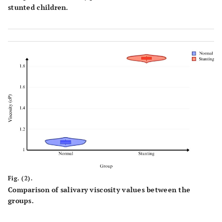
stunted children.
Fig. (2).
Comparison of salivary viscosity values between the
groups.