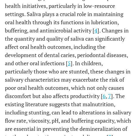
health initiatives, particularly in low-resource
settings. Saliva plays a crucial role in maintaining
oral health through its functions in lubrication,
buffering, and antimicrobial activity [
4
]. Changes in
the quantity and quality of saliva can significantly
affect oral health outcomes, including the
development of dental caries, periodontal diseases,
and other oral infections [
5
]. In children,
particularly those who are stunted, these changes in
salivary characteristics may exacerbate the risk of
poor oral health outcomes, which not only causes
discomfort but also affects productivity [
6
,
7
]. The
existing literature suggests that malnutrition,
including stunting, can lead to alterations in salivary
flow rate, viscosity, pH, and buffering capacity, which
are essential in preventing the demineralization of