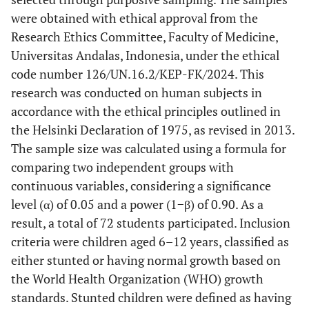
were obtained with ethical approval from the
Research Ethics Committee, Faculty of Medicine,
Universitas Andalas, Indonesia, under the ethical
code number 126/UN.16.2/KEP-FK/2024. This
research was conducted on human subjects in
accordance with the ethical principles outlined in
the Helsinki Declaration of 1975, as revised in 2013.
The sample size was calculated using a formula for
comparing two independent groups with
continuous variables, considering a significance
level (α) of 0.05 and a power (1−β) of 0.90. As a
result, a total of 72 students participated. Inclusion
criteria were children aged 6–12 years, classified as
either stunted or having normal growth based on
the World Health Organization (WHO) growth
standards. Stunted children were defined as having