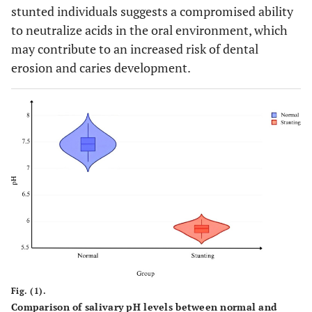
stunted individuals suggests a compromised ability
to neutralize acids in the oral environment, which
may contribute to an increased risk of dental
erosion and caries development.
Fig. (1).
Comparison of salivary pH levels between normal and