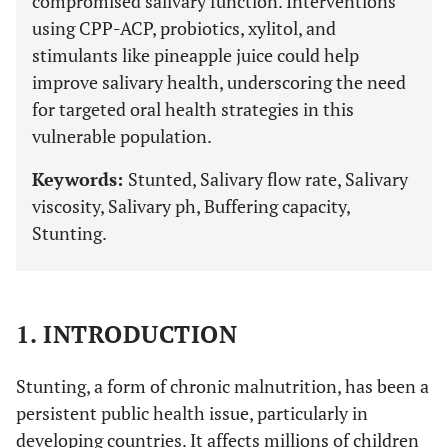
compromised salivary function. Interventions
using CPP-ACP, probiotics, xylitol, and
stimulants like pineapple juice could help
improve salivary health, underscoring the need
for targeted oral health strategies in this
vulnerable population.
Keywords:
Stunted, Salivary flow rate, Salivary
viscosity, Salivary ph, Buffering capacity,
Stunting.
1. INTRODUCTION
Stunting, a form of chronic malnutrition, has been a
persistent public health issue, particularly in
developing countries. It affects millions of children