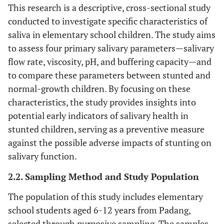
This research is a descriptive, cross-sectional study
conducted to investigate specific characteristics of
saliva in elementary school children. The study aims
to assess four primary salivary parameters—salivary
flow rate, viscosity, pH, and buffering capacity—and
to compare these parameters between stunted and
normal-growth children. By focusing on these
characteristics, the study provides insights into
potential early indicators of salivary health in
stunted children, serving as a preventive measure
against the possible adverse impacts of stunting on
salivary function.
2.2. Sampling Method and Study Population
The population of this study includes elementary
school students aged 6-12 years from Padang,
selected through purposive sampling. The samples