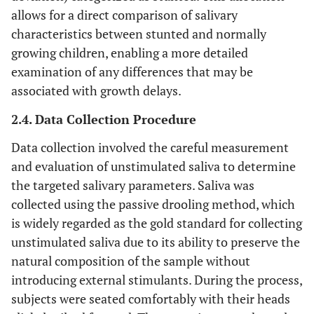
allows for a direct comparison of salivary
characteristics between stunted and normally
growing children, enabling a more detailed
examination of any differences that may be
associated with growth delays.
2.4. Data Collection Procedure
Data collection involved the careful measurement
and evaluation of unstimulated saliva to determine
the targeted salivary parameters. Saliva was
collected using the passive drooling method, which
is widely regarded as the gold standard for collecting
unstimulated saliva due to its ability to preserve the
natural composition of the sample without
introducing external stimulants. During the process,
subjects were seated comfortably with their heads