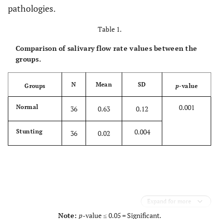
pathologies.
Table 1.
Comparison of salivary flow rate values between the
groups.
N
Mean
SD
Groups
p
-value
0.001
Normal
36
0.63
0.12
0.004
Stunting
36
0.02
Expand for more
Note:
p
-value ≤ 0.05 = Significant.