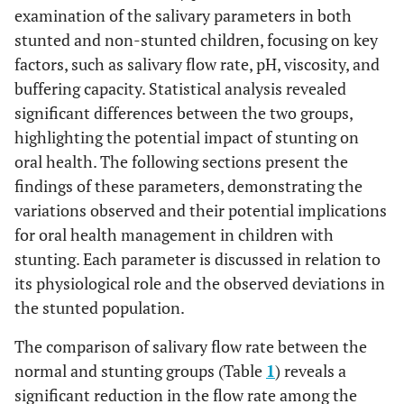
examination of the salivary parameters in both
stunted and non-stunted children, focusing on key
factors, such as salivary flow rate, pH, viscosity, and
buffering capacity. Statistical analysis revealed
significant differences between the two groups,
highlighting the potential impact of stunting on
oral health. The following sections present the
findings of these parameters, demonstrating the
variations observed and their potential implications
for oral health management in children with
stunting. Each parameter is discussed in relation to
its physiological role and the observed deviations in
the stunted population.
The comparison of salivary flow rate between the
normal and stunting groups (Table
1
) reveals a
significant reduction in the flow rate among the