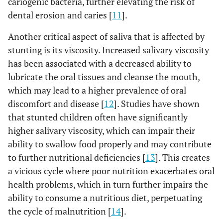
cariogenic bacteria, further elevating the risk of
dental erosion and caries [
11
].
Another critical aspect of saliva that is affected by
stunting is its viscosity. Increased salivary viscosity
has been associated with a decreased ability to
lubricate the oral tissues and cleanse the mouth,
which may lead to a higher prevalence of oral
discomfort and disease [
12
]. Studies have shown
that stunted children often have significantly
higher salivary viscosity, which can impair their
ability to swallow food properly and may contribute
to further nutritional deficiencies [
13
]. This creates
a vicious cycle where poor nutrition exacerbates oral
health problems, which in turn further impairs the
ability to consume a nutritious diet, perpetuating
the cycle of malnutrition [
14
].