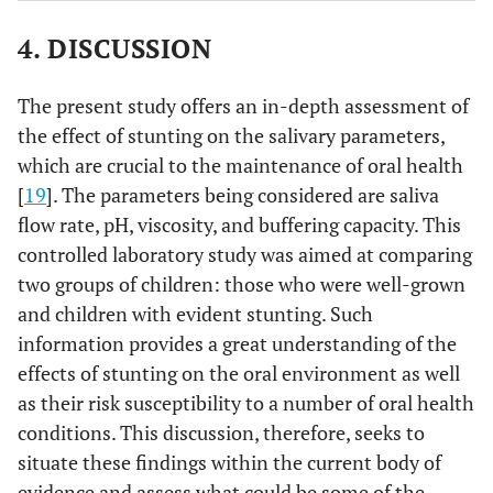
4. DISCUSSION
The present study offers an in-depth assessment of
the effect of stunting on the salivary parameters,
which are crucial to the maintenance of oral health
[
19
]. The parameters being considered are saliva
flow rate, pH, viscosity, and buffering capacity. This
controlled laboratory study was aimed at comparing
two groups of children: those who were well-grown
and children with evident stunting. Such
information provides a great understanding of the
effects of stunting on the oral environment as well
as their risk susceptibility to a number of oral health
conditions. This discussion, therefore, seeks to
situate these findings within the current body of
evidence and assess what could be some of the