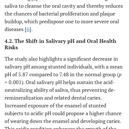
saliva to cleanse the oral cavity and thereby reduces
the chances of bacterial proliferation and plaque
buildup, which predispose one to more severe oral
diseases [
6
].
4.2. The Shift in Salivary pH and Oral Health
Risks
The study also highlights a significant decrease in
salivary pH among stunted individuals, with a mean
pH of 5.87 compared to 7.48 in the normal group (
p
= 0.001). Oral salivary pH helps sustain the acid-
neutralizing ability of saliva, thus preventing de-
remineralization and related dental caries.
Increased exposure of the enamel of stunted
subjects to acidic pH could propose a higher chance
of wearing down the enamel and developing caries.
This acidic condition enhances the growth of the