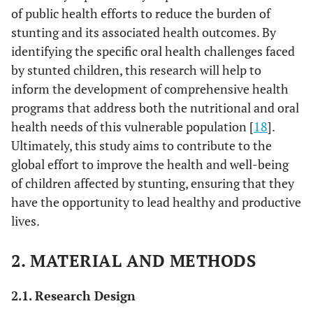
of public health efforts to reduce the burden of
stunting and its associated health outcomes. By
identifying the specific oral health challenges faced
by stunted children, this research will help to
inform the development of comprehensive health
programs that address both the nutritional and oral
health needs of this vulnerable population [
18
].
Ultimately, this study aims to contribute to the
global effort to improve the health and well-being
of children affected by stunting, ensuring that they
have the opportunity to lead healthy and productive
lives.
2. MATERIAL AND METHODS
2.1. Research Design