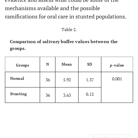
mechanisms available and the possible
ramifications for oral care in stunted populations.
Table 2.
Comparison of salivary buffer values between the
groups.
N
Mean
SD
Groups
p
-value
0.001
Normal
36
5.92
1.37
0.12
Stunting
36
3.63
Expand for more