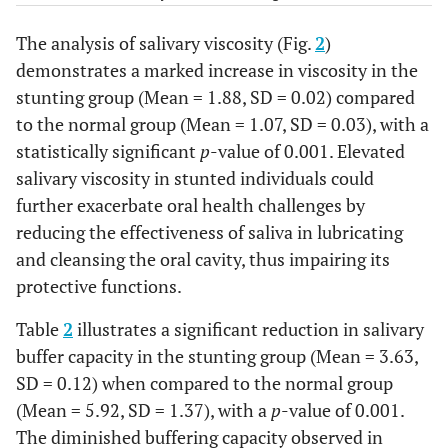
The analysis of salivary viscosity (Fig.
2
)
demonstrates a marked increase in viscosity in the
stunting group (Mean = 1.88, SD = 0.02) compared
to the normal group (Mean = 1.07, SD = 0.03), with a
statistically significant
p
-value of 0.001. Elevated
salivary viscosity in stunted individuals could
further exacerbate oral health challenges by
reducing the effectiveness of saliva in lubricating
and cleansing the oral cavity, thus impairing its
protective functions.
Table
2
illustrates a significant reduction in salivary
buffer capacity in the stunting group (Mean = 3.63,
SD = 0.12) when compared to the normal group
(Mean = 5.92, SD = 1.37), with a
p
-value of 0.001.
The diminished buffering capacity observed in