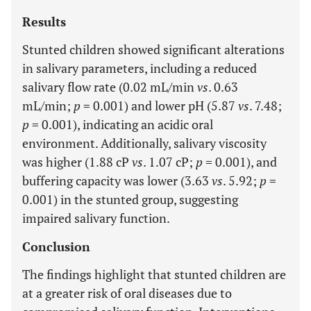
Results
Stunted children showed significant alterations
in salivary parameters, including a reduced
salivary flow rate (0.02 mL/min
vs
. 0.63
mL/min;
p
= 0.001) and lower pH (5.87
vs
. 7.48;
p
= 0.001), indicating an acidic oral
environment. Additionally, salivary viscosity
was higher (1.88 cP
vs
. 1.07 cP;
p
= 0.001), and
buffering capacity was lower (3.63
vs
. 5.92;
p
=
0.001) in the stunted group, suggesting
impaired salivary function.
Conclusion
The findings highlight that stunted children are
at a greater risk of oral diseases due to