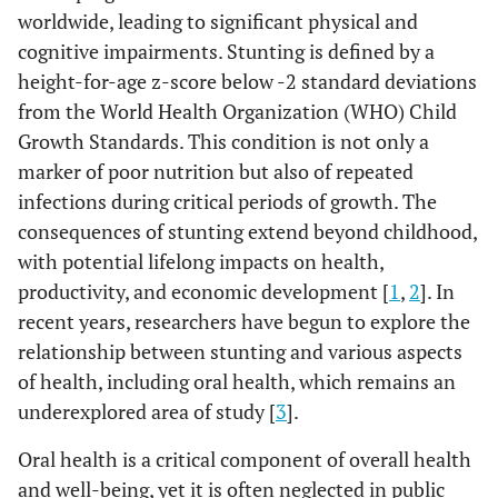
worldwide, leading to significant physical and
cognitive impairments. Stunting is defined by a
height-for-age z-score below -2 standard deviations
from the World Health Organization (WHO) Child
Growth Standards. This condition is not only a
marker of poor nutrition but also of repeated
infections during critical periods of growth. The
consequences of stunting extend beyond childhood,
with potential lifelong impacts on health,
productivity, and economic development [
1
,
2
]. In
recent years, researchers have begun to explore the
relationship between stunting and various aspects
of health, including oral health, which remains an
underexplored area of study [
3
].
Oral health is a critical component of overall health
and well-being, yet it is often neglected in public