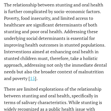
The relationship between stunting and oral health
is further complicated by socio-economic factors.
Poverty, food insecurity, and limited access to
healthcare are significant determinants of both
stunting and poor oral health. Addressing these
underlying social determinants is essential for
improving health outcomes in stunted populations.
Interventions aimed at enhancing oral health in
stunted children must, therefore, take a holistic
approach, addressing not only the immediate dental
needs but also the broader context of malnutrition
and poverty [
15
].
There are limited explorations of the relationship
between stunting and oral health, specifically in
terms of salivary characteristics. While stunting is
widely recognized as a public health issue with