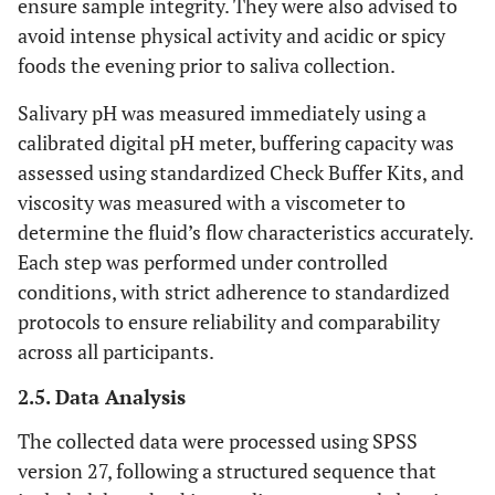
ensure sample integrity. They were also advised to
avoid intense physical activity and acidic or spicy
foods the evening prior to saliva collection.
Salivary pH was measured immediately using a
calibrated digital pH meter, buffering capacity was
assessed using standardized Check Buffer Kits, and
viscosity was measured with a viscometer to
determine the fluid’s flow characteristics accurately.
Each step was performed under controlled
conditions, with strict adherence to standardized
protocols to ensure reliability and comparability
across all participants.
2.5. Data Analysis
The collected data were processed using SPSS
version 27, following a structured sequence that