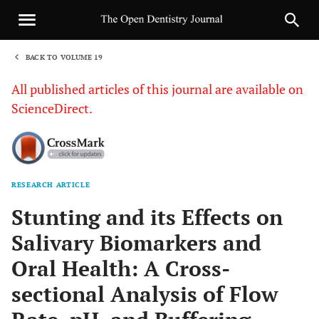
BACK TO VOLUME 19
1
All published articles of this journal are available on
ScienceDirect.
RESEARCH ARTICLE
Sha
Stunting and its Effects on
Salivary Biomarkers and
Oral Health: A Cross-
sectional Analysis of Flow