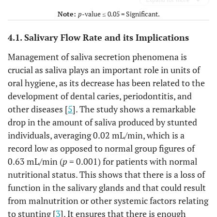
Note:
p
-value ≤ 0.05 = Significant.
4.1. Salivary Flow Rate and its Implications
Management of saliva secretion phenomena is
crucial as saliva plays an important role in units of
oral hygiene, as its decrease has been related to the
development of dental caries, periodontitis, and
other diseases [
5
]. The study shows a remarkable
drop in the amount of saliva produced by stunted
individuals, averaging 0.02 mL/min, which is a
record low as opposed to normal group figures of
0.63 mL/min (
p
= 0.001) for patients with normal
nutritional status. This shows that there is a loss of
function in the salivary glands and that could result
from malnutrition or other systemic factors relating
to stunting [
3
]. It ensures that there is enough