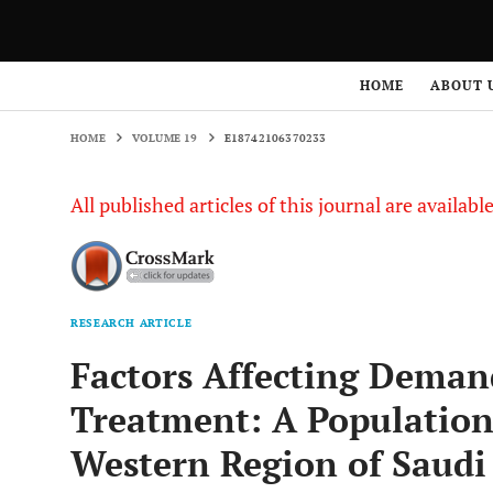
HOME
VOLUME 19
E18742106370233
HOME
ABOUT 
HOME
VOLUME 19
E18742106370233
All published articles of this journal are availab
RESEARCH ARTICLE
Factors Affecting Deman
Treatment: A Population
Western Region of Saudi