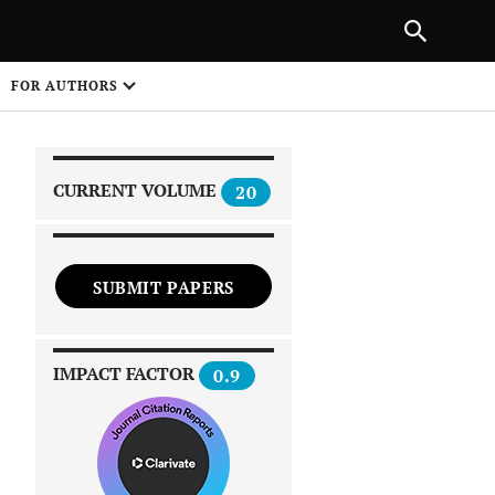
|
PREVIOUS ARTICLE
NEXT ARTICLE
SHARE
FOR AUTHORS
1
CURRENT VOLUME
20
SUBMIT PAPERS
 on
IMPACT FACTOR
0.9