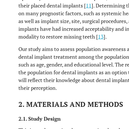
their placed dental implants [
11
]. Determining 
on many prognostic factors, such as systemic hea
as well as implant size, site, surgical procedures
implants have had increased acceptability and in
modality to restore missing teeth [
13
].
Our study aims to assess population awareness a
dental implant treatment among the population 
such as age, gender, and educational level. The r
the population for dental implants as an option t
will reflect their knowledge about dental implan
their perception.
2. MATERIALS AND METHODS
2.1. Study Design