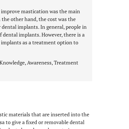
o improve mastication was the main
 the other hand, the cost was the
 dental implants. In general, people in
f dental implants. However, there is a
 implants as a treatment option to
 Knowledge, Awareness, Treatment
tic materials that are inserted into the
a to give a fixed or removable dental