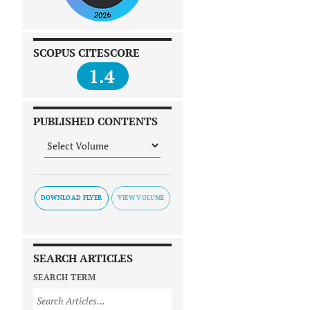
SCOPUS CITESCORE
1.4
PUBLISHED CONTENTS
DOWNLOAD FLYER
SEARCH ARTICLES
SEARCH TERM