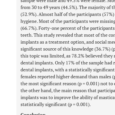
sample were male and 49.5% were female. Most
from 30 to 49 years (44.5%). The majority of t
(52.9%). Almost half of the participants (57%) 
hygiene. Most of the participants were missin
(66.7%). Forty-one percent of the participants
teeth. This study revealed that most of the c
implants as a treatment option, and social med
significant source of this knowledge (36.7%) (
this topic was limited, as 78.2% believed the
dental implants. Only 17% of the sample had r
dental implants, with a statistically signific
females reported higher demand than males (p
the most significant reason (p = 0.001) not to
the other hand, the main reason that particip
implants was to improve the ability of mastica
statistically significant (p = 0.001).
Conclusion