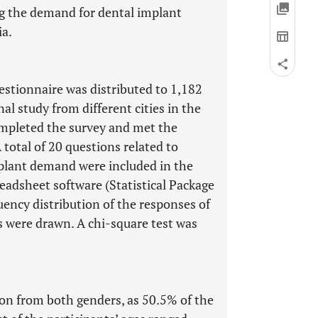
ng the demand for dental implant
ia.
estionnaire was distributed to 1,182
al study from different cities in the
ompleted the survey and met the
 total of 20 questions related to
plant demand were included in the
eadsheet software (Statistical Package
uency distribution of the responses of
ts were drawn. A chi-square test was
n from both genders, as 50.5% of the