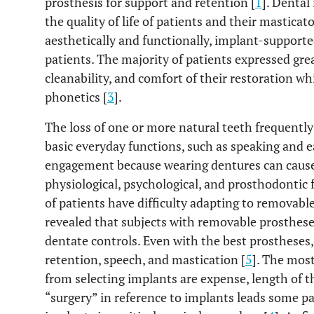
prosthesis for support and retention [
1
]. Denta
the quality of life of patients and their masticat
aesthetically and functionally, implant-supporte
patients. The majority of patients expressed great
cleanability, and comfort of their restoration wh
phonetics [
3
].
The loss of one or more natural teeth frequently
basic everyday functions, such as speaking and e
engagement because wearing dentures can caus
physiological, psychological, and prosthodontic
of patients have difficulty adapting to removabl
revealed that subjects with removable prosthese
dentate controls. Even with the best prostheses
retention, speech, and mastication [
5
]. The mos
from selecting implants are expense, length of t
“surgery” in reference to implants leads some pa