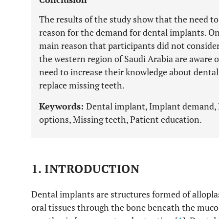
The results of the study show that the need t
reason for the demand for dental implants. On
main reason that participants did not consider
the western region of Saudi Arabia are aware o
need to increase their knowledge about dental
replace missing teeth.
Keywords:
Dental implant, Implant demand,
options, Missing teeth, Patient education.
1. INTRODUCTION
Dental implants are structures formed of alloplas
oral tissues through the bone beneath the mucos