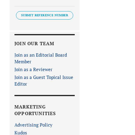
SUBMIT REFERENCE NUMBER
JOIN OUR TEAM
Join as an Editorial Board
Member
Join as a Reviewer
Join as a Guest Topical Issue
Editor
MARKETING
OPPORTUNITIES
Advertising Policy
Kudos