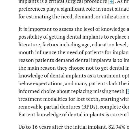
implants is a critical surgical procedure [
4
]. As f
preferences play a significant role in most situa
for estimating the need, demand, or utilization o
It is important to assess the level of knowledge
possibility of getting dental implants to replace 
literature, factors including age, education level
mouth influence the need of patients for implan
reason patients demand dental implants is to impr
the main reason they choose not to get dental i
knowledge of dental implants as a treatment opti
below expectations, and many patients lack the
informed choice about replacing missing teeth [
treatment modalities for lost teeth, starting wit
removable partial dentures (RPDs), complete den
Patient knowledge of dental implants is currentl
Up to 16 years after the initial implant, 82.94%