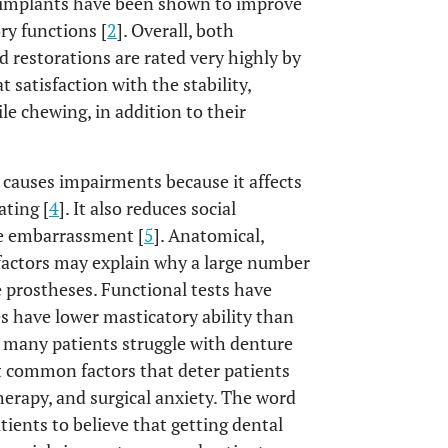
l implants have been shown to improve
ory functions [
2
]. Overall, both
d restorations are rated very highly by
 satisfaction with the stability,
ile chewing, in addition to their
 causes impairments because it affects
ating [
4
]. It also reduces social
e embarrassment [
5
]. Anatomical,
 factors may explain why a large number
e prostheses. Functional tests have
s have lower masticatory ability than
, many patients struggle with denture
t common factors that deter patients
herapy, and surgical anxiety. The word
tients to believe that getting dental