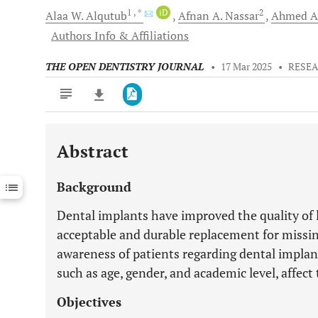
1
, *
iD
2
Alaa W.
Alqutub
Afnan A.
Nassar
Ahmed A
Authors Info & Affiliations
THE OPEN DENTISTRY JOURNAL
•
17 Mar 2025
•
RESEA
Abstract
Downloads
11,803
Last 6 Months
11,803
Background
Last 12 Months
11,803
Dental implants have improved the quality of l
acceptable and durable replacement for missi
awareness of patients regarding dental implants
such as age, gender, and academic level, affec
Objectives