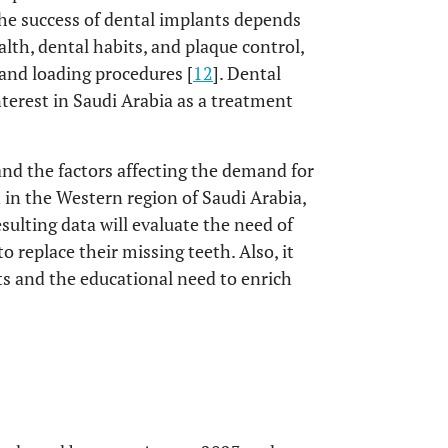
the success of dental implants depends
lth, dental habits, and plaque control,
, and loading procedures [
12
]. Dental
terest in Saudi Arabia as a treatment
nd the factors affecting the demand for
in the Western region of Saudi Arabia,
esulting data will evaluate the need of
o replace their missing teeth. Also, it
ts and the educational need to enrich