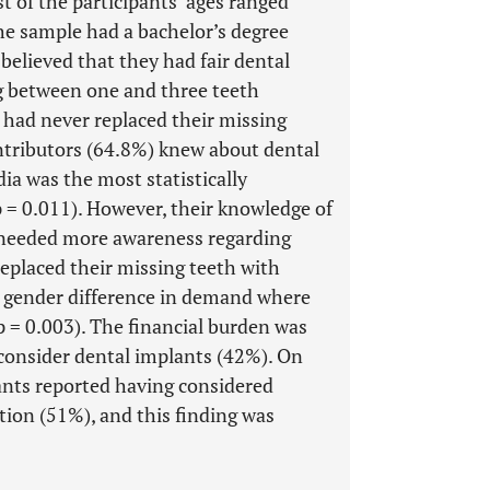
 of the participants’ ages ranged
he sample had a bachelor’s degree
believed that they had fair dental
g between one and three teeth
 had never replaced their missing
ontributors (64.8%) knew about dental
ia was the most statistically
p = 0.011). However, their knowledge of
y needed more awareness regarding
eplaced their missing teeth with
ant gender difference in demand where
 = 0.003). The financial burden was
 consider dental implants (42%). On
ants reported having considered
tion (51%), and this finding was