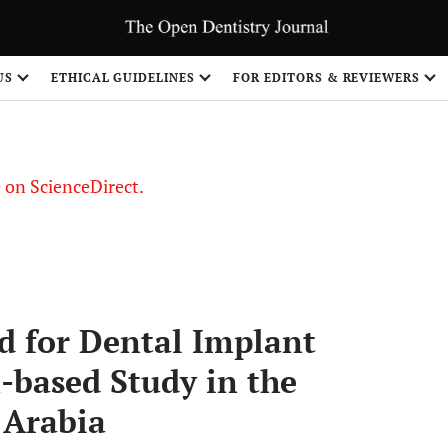
US
ETHICAL GUIDELINES
FOR EDITORS & REVIEWERS
le on ScienceDirect.
Share
d for Dental Implant
-based Study in the
 Arabia