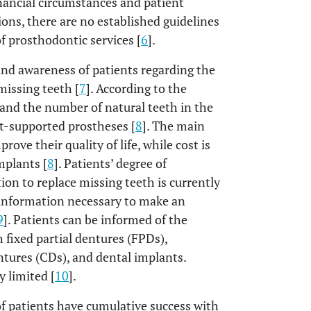
inancial circumstances and patient
tions, there are no established guidelines
f prosthodontic services [
6
].
 and awareness of patients regarding the
missing teeth [
7
]. According to the
, and the number of natural teeth in the
t-supported prostheses [
8
]. The main
ove their quality of life, while cost is
mplants [
8
]. Patients’ degree of
on to replace missing teeth is currently
 information necessary to make an
9
]. Patients can be informed of the
h fixed partial dentures (FPDs),
tures (CDs), and dental implants.
y limited [
10
].
 of patients have cumulative success with