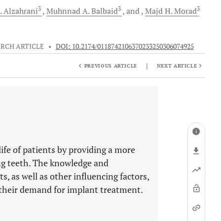
3
3
3
.
Alzahrani
Muhnnad A.
Balbaid
and
Majd H.
Morad
RCH ARTICLE
•
DOI: 10.2174/0118742106370233250306074925
|
PREVIOUS ARTICLE
NEXT ARTICLE
ife of patients by providing a more
ng teeth. The knowledge and
, as well as other influencing factors,
t their demand for implant treatment.