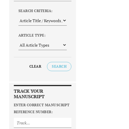
SEARCH CRITERIA:
ARTICLE TYPE:
CLEAR
SEARCH
TRACK YOUR
MANUSCRIPT
ENTER CORRECT MANUSCRIPT
REFERENCE NUMBER: