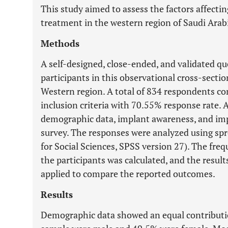
This study aimed to assess the factors affecti
treatment in the western region of Saudi Arab
Methods
A self-designed, close-ended, and validated qu
participants in this observational cross-section
Western region. A total of 834 respondents c
inclusion criteria with 70.55% response rate. A
demographic data, implant awareness, and im
survey. The responses were analyzed using spr
for Social Sciences, SPSS version 27). The freq
the participants was calculated, and the resul
applied to compare the reported outcomes.
Results
Demographic data showed an equal contributio