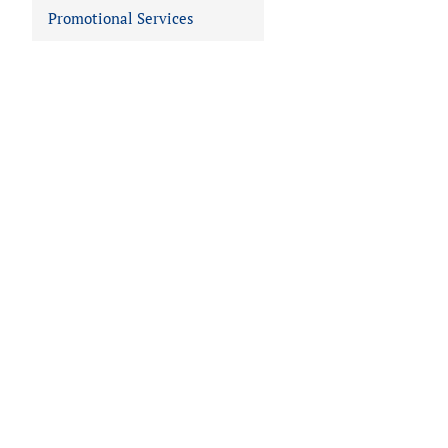
Promotional Services